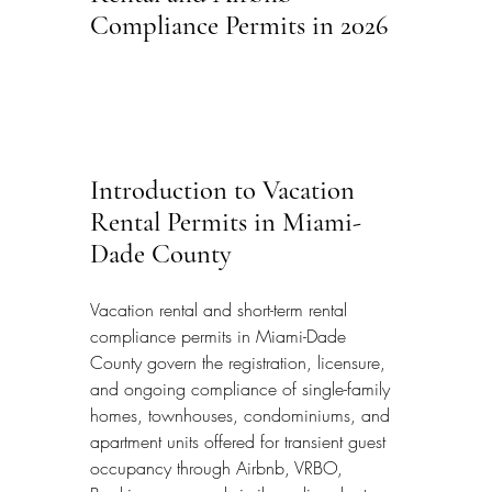
Compliance Permits in 2026
Introduction to Vacation 
Rental Permits in Miami-
Dade County
Vacation rental and short-term rental 
compliance permits in Miami-Dade 
County govern the registration, licensure, 
and ongoing compliance of single-family 
homes, townhouses, condominiums, and 
apartment units offered for transient guest 
occupancy through Airbnb, VRBO, 