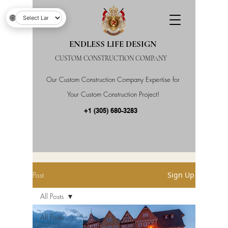
🌐
ENDLESS LIFE DESIGN
CUSTOM CONSTRUCTION COMPANY
Our Custom Construction Company Expertise for
Your Custom Construction Project!
+1 (305) 680-3283
Post
Sign Up
All Posts
All Posts