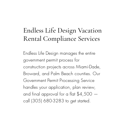
Endless Life Design Vacation 
Rental Compliance Services
Endless Life Design manages the entire 
government permit process for 
construction projects across Miami-Dade, 
Broward, and Palm Beach counties. Our 
Government Permit Processing Service 
handles your application, plan review, 
and final approval for a flat $4,500 — 
call (305) 680-3283 to get started.