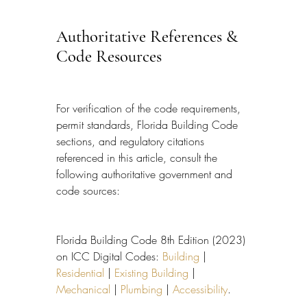
Authoritative References & 
Code Resources
For verification of the code requirements, 
permit standards, Florida Building Code 
sections, and regulatory citations 
referenced in this article, consult the 
following authoritative government and 
code sources:
Florida Building Code 8th Edition (2023) 
on ICC Digital Codes: 
Building
 | 
Residential
 | 
Existing Building
 | 
Mechanical
 | 
Plumbing
 | 
Accessibility
.