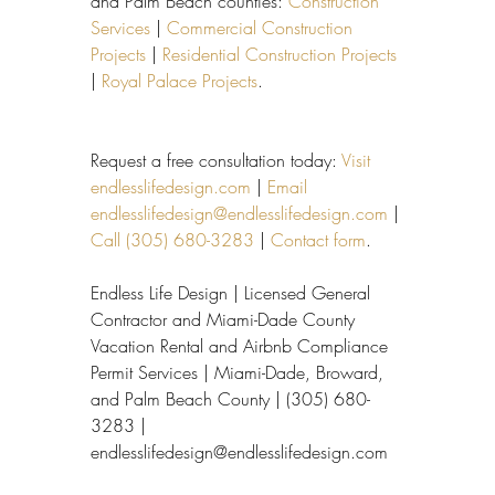
and Palm Beach counties: 
Construction 
Services
 | 
Commercial Construction 
Projects
 | 
Residential Construction Projects
| 
Royal Palace Projects
.
Request a free consultation today: 
Visit 
endlesslifedesign.com
 | 
Email 
endlesslifedesign@endlesslifedesign.com
 | 
Call (305) 680-3283
 | 
Contact form
.
Endless Life Design | Licensed General 
Contractor and Miami-Dade County 
Vacation Rental and Airbnb Compliance 
Permit Services | Miami-Dade, Broward, 
and Palm Beach County | (305) 680-
3283 | 
endlesslifedesign@endlesslifedesign.com