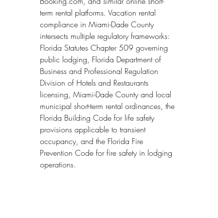
Booking.com, and similar online short-
term rental platforms. Vacation rental 
compliance in Miami-Dade County 
intersects multiple regulatory frameworks: 
Florida Statutes Chapter 509 governing 
public lodging, Florida Department of 
Business and Professional Regulation 
Division of Hotels and Restaurants 
licensing, Miami-Dade County and local 
municipal short-term rental ordinances, the 
Florida Building Code for life safety 
provisions applicable to transient 
occupancy, and the Florida Fire 
Prevention Code for fire safety in lodging 
operations.