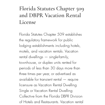
Florida Statutes Chapter 509 
and DBPR Vacation Rental 
License
Florida Statutes Chapter 509 establishes 
the regulatory framework for public 
lodging establishments including hotels, 
motels, and vacation rentals. Vacation 
rental dwellings — single-family, 
townhouse, or duplex units rented for 
periods of less than 30 days more than 
three times per year, or advertised as 
available for transient rental — require 
licensure as Vacation Rental Dwelling 
Single or Vacation Rental Dwelling 
Collective from the Florida DBPR Division 
of Hotels and Restaurants. Vacation rental 