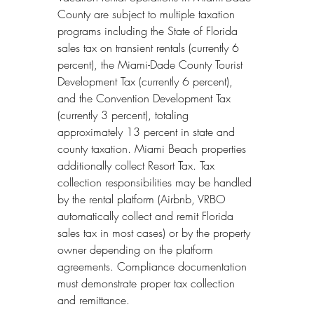
County are subject to multiple taxation 
programs including the State of Florida 
sales tax on transient rentals (currently 6 
percent), the Miami-Dade County Tourist 
Development Tax (currently 6 percent), 
and the Convention Development Tax 
(currently 3 percent), totaling 
approximately 13 percent in state and 
county taxation. Miami Beach properties 
additionally collect Resort Tax. Tax 
collection responsibilities may be handled 
by the rental platform (Airbnb, VRBO 
automatically collect and remit Florida 
sales tax in most cases) or by the property 
owner depending on the platform 
agreements. Compliance documentation 
must demonstrate proper tax collection 
and remittance.