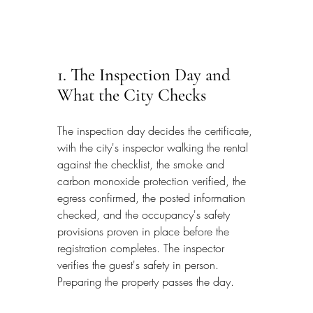
1. The Inspection Day and 
What the City Checks
The inspection day decides the certificate, 
with the city's inspector walking the rental 
against the checklist, the smoke and 
carbon monoxide protection verified, the 
egress confirmed, the posted information 
checked, and the occupancy's safety 
provisions proven in place before the 
registration completes. The inspector 
verifies the guest's safety in person. 
Preparing the property passes the day.