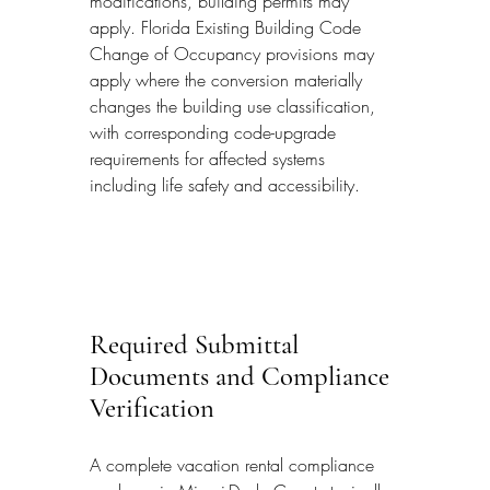
modifications, building permits may 
apply. Florida Existing Building Code 
Change of Occupancy provisions may 
apply where the conversion materially 
changes the building use classification, 
with corresponding code-upgrade 
requirements for affected systems 
including life safety and accessibility.
Required Submittal 
Documents and Compliance 
Verification
A complete vacation rental compliance 