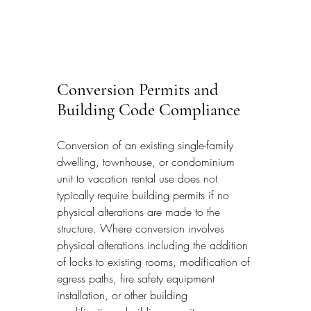
Conversion Permits and 
Building Code Compliance
Conversion of an existing single-family 
dwelling, townhouse, or condominium 
unit to vacation rental use does not 
typically require building permits if no 
physical alterations are made to the 
structure. Where conversion involves 
physical alterations including the addition 
of locks to existing rooms, modification of 
egress paths, fire safety equipment 
installation, or other building 