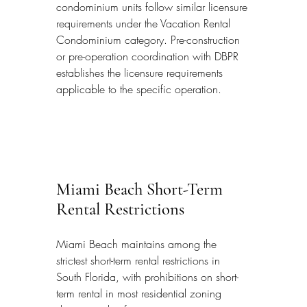
condominium units follow similar licensure 
requirements under the Vacation Rental 
Condominium category. Pre-construction 
or pre-operation coordination with DBPR 
establishes the licensure requirements 
applicable to the specific operation.
Miami Beach Short-Term 
Rental Restrictions
Miami Beach maintains among the 
strictest short-term rental restrictions in 
South Florida, with prohibitions on short-
term rental in most residential zoning 