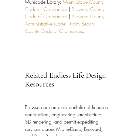
Municode Library: 
Miami-Dade County 
Code of Ordinances
 | 
Broward County 
Code of Ordinances
 | 
Broward County 
Administrative Code
 | 
Palm Beach 
County Code of Ordinances
.
Related Endless Life Design 
Resources
Browse our complete portfolio of licensed 
construction, engineering, architecture, 
3D rendering, and permit expediting 
services across Miami-Dade, Broward, 