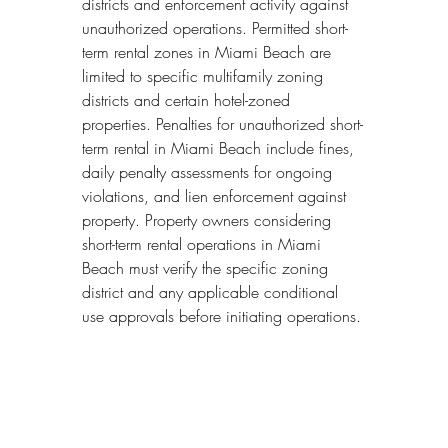
districts and enforcement activity against 
unauthorized operations. Permitted short-
term rental zones in Miami Beach are 
limited to specific multifamily zoning 
districts and certain hotel-zoned 
properties. Penalties for unauthorized short-
term rental in Miami Beach include fines, 
daily penalty assessments for ongoing 
violations, and lien enforcement against 
property. Property owners considering 
short-term rental operations in Miami 
Beach must verify the specific zoning 
district and any applicable conditional 
use approvals before initiating operations.