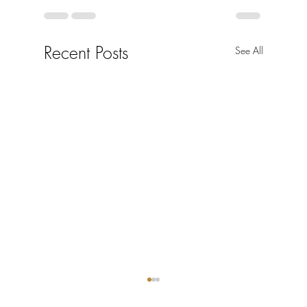
Recent Posts
See All