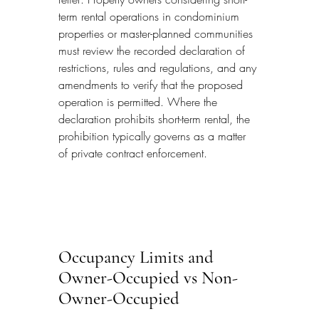
term rental operations in condominium 
properties or master-planned communities 
must review the recorded declaration of 
restrictions, rules and regulations, and any 
amendments to verify that the proposed 
operation is permitted. Where the 
declaration prohibits short-term rental, the 
prohibition typically governs as a matter 
of private contract enforcement.
Occupancy Limits and 
Owner-Occupied vs Non-
Owner-Occupied