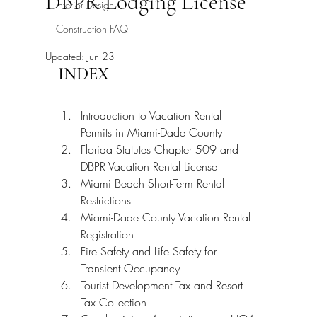
DBPR Lodging License
Interior Design
Construction FAQ
Updated:
Jun 23
INDEX
Introduction to Vacation Rental 
Permits in Miami-Dade County
Florida Statutes Chapter 509 and 
DBPR Vacation Rental License
Miami Beach Short-Term Rental 
Restrictions
Miami-Dade County Vacation Rental 
Registration
Fire Safety and Life Safety for 
Transient Occupancy
Tourist Development Tax and Resort 
Tax Collection