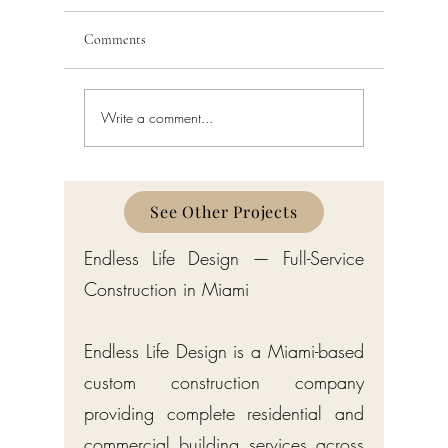
Comments
Write a comment...
Schedule a Miami Beach
Railing a
Construction Permit Today
Requireme
2026 — City of Miami Beach
Guide fo
Permitting Services
Broward,
Counties
See Other Projects
Endless Life Design — Full-Service
Construction in Miami
Endless Life Design is a Miami-based
custom construction company
providing complete residential and
commercial building services across