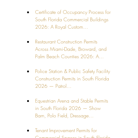
Certificate of Occupancy Process for 
South Florida Commercial Buildings 
2026: A Royal Custom…
Restaurant Construction Permits 
Across Miami-Dade, Broward, and 
Palm Beach Counties 2026: A…
Police Station & Public Safety Facility 
Construction Permits in South Florida 
2026 — Patrol…
Equestrian Arena and Stable Permits 
in South Florida 2026 — Show 
Barn, Polo Field, Dressage…
Tenant Improvement Permits for 
Commercial Spaces in South Florida 