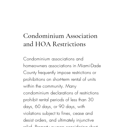
Condominium Association 
and HOA Restrictions
Condominium associations and 
homeowners associations in Miami-Dade 
County frequently impose restrictions or 
prohibitions on short-term rental of units 
within the community. Many 
condominium declarations of restrictions 
prohibit rental periods of less than 30 
days, 60 days, or 90 days, with 
violations subject to fines, cease and 
desist orders, and ultimately injunctive 
relief. Property owners considering short-