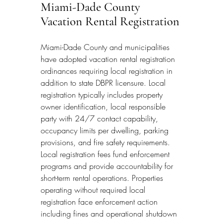
Miami-Dade County 
Vacation Rental Registration
Miami-Dade County and municipalities 
have adopted vacation rental registration 
ordinances requiring local registration in 
addition to state DBPR licensure. Local 
registration typically includes property 
owner identification, local responsible 
party with 24/7 contact capability, 
occupancy limits per dwelling, parking 
provisions, and fire safety requirements. 
Local registration fees fund enforcement 
programs and provide accountability for 
short-term rental operations. Properties 
operating without required local 
registration face enforcement action 
including fines and operational shutdown 