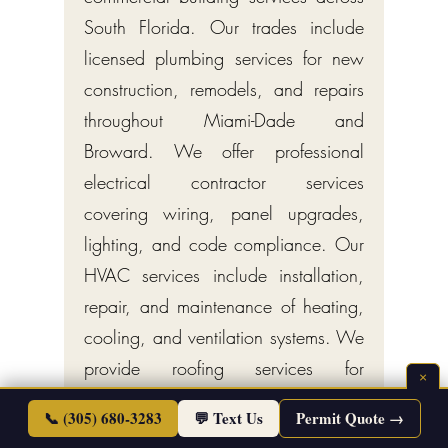
South Florida. Our trades include
licensed plumbing services for new
construction, remodels, and repairs
throughout Miami-Dade and
Broward. We offer professional
electrical contractor services
covering wiring, panel upgrades,
lighting, and code compliance. Our
HVAC services include installation,
repair, and maintenance of heating,
cooling, and ventilation systems. We
provide roofing services for
×
residential and commercial
📞 (305) 680-3283
💬 Text Us
Permit Quote →
properties, including new roofs,