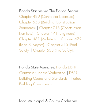
Florida Statutes via The Florida Senate: 
Chapter 489 (Contractor Licensure)
 | 
Chapter 553 (Building Construction 
Standards)
 | 
Chapter 713 (Construction 
Lien Law)
 | 
Chapter 471 (Engineers)
 | 
Chapter 481 (Architects)
 | 
Chapter 472 
(Land Surveyors)
 | 
Chapter 515 (Pool 
Safety)
 | 
Chapter 633 (Fire Safety)
.
Florida State Agencies: 
Florida DBPR 
Contractor License Verification
 | 
DBPR 
Building Codes and Standards
 | 
Florida 
Building Commission
.
Local Municipal & County Codes via 