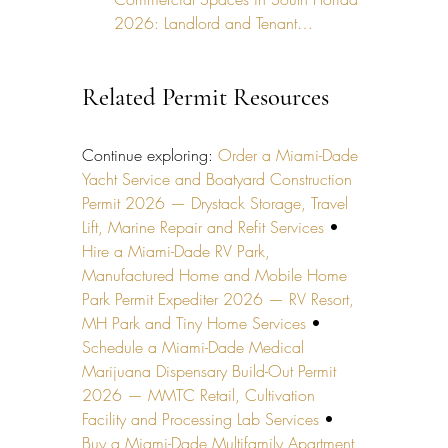
2026: Landlord and Tenant…
Related Permit Resources
Continue exploring: 
Order a Miami-Dade 
Yacht Service and Boatyard Construction 
Permit 2026 — Drystack Storage, Travel 
Lift, Marine Repair and Refit Services
 • 
Hire a Miami-Dade RV Park, 
Manufactured Home and Mobile Home 
Park Permit Expediter 2026 — RV Resort, 
MH Park and Tiny Home Services
 • 
Schedule a Miami-Dade Medical 
Marijuana Dispensary Build-Out Permit 
2026 — MMTC Retail, Cultivation 
Facility and Processing Lab Services
 • 
Buy a Miami-Dade Multifamily Apartment 