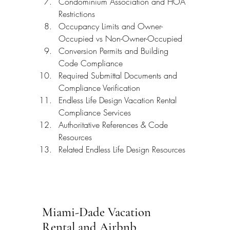
Condominium Association and HOA 
Restrictions
Occupancy Limits and Owner-
Occupied vs Non-Owner-Occupied
Conversion Permits and Building 
Code Compliance
Required Submittal Documents and 
Compliance Verification
Endless Life Design Vacation Rental 
Compliance Services
Authoritative References & Code 
Resources
Related Endless Life Design Resources
Miami-Dade Vacation 
Rental and Airbnb 