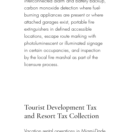
interconnected alarm and battery backup, 
carbon monoxide detection where fuel-
burning appliances are present or where 
attached garages exist, portable fire 
extinguishers in defined accessible 
locations, escape route marking with 
photoluminescent or illuminated signage 
in certain occupancies, and inspection 
by the local fire marshal as part of the 
licensure process.
Tourist Development Tax 
and Resort Tax Collection
Vacation rental operations in Miami-Dade 