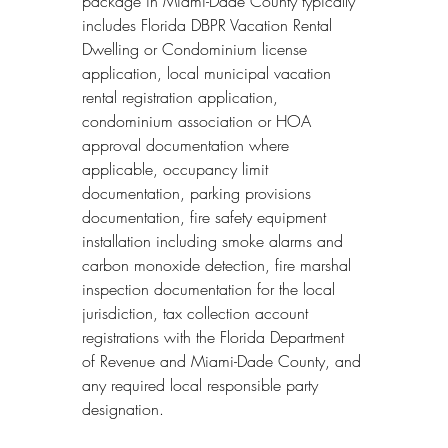
package in Miami-Dade County typically 
includes Florida DBPR Vacation Rental 
Dwelling or Condominium license 
application, local municipal vacation 
rental registration application, 
condominium association or HOA 
approval documentation where 
applicable, occupancy limit 
documentation, parking provisions 
documentation, fire safety equipment 
installation including smoke alarms and 
carbon monoxide detection, fire marshal 
inspection documentation for the local 
jurisdiction, tax collection account 
registrations with the Florida Department 
of Revenue and Miami-Dade County, and 
any required local responsible party 
designation.