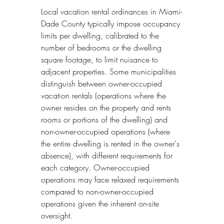
Local vacation rental ordinances in Miami-
Dade County typically impose occupancy 
limits per dwelling, calibrated to the 
number of bedrooms or the dwelling 
square footage, to limit nuisance to 
adjacent properties. Some municipalities 
distinguish between owner-occupied 
vacation rentals (operations where the 
owner resides on the property and rents 
rooms or portions of the dwelling) and 
non-owner-occupied operations (where 
the entire dwelling is rented in the owner's 
absence), with different requirements for 
each category. Owner-occupied 
operations may face relaxed requirements 
compared to non-owner-occupied 
operations given the inherent on-site 
oversight.