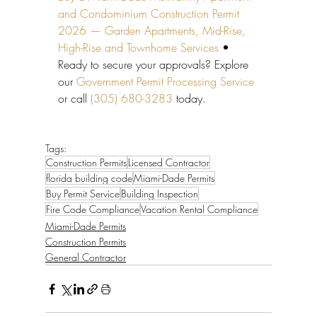
and Condominium Construction Permit 
2026 — Garden Apartments, Mid-Rise, 
High-Rise and Townhome Services
 • 
Ready to secure your approvals? Explore 
our 
Government Permit Processing Service
or call 
(305) 680-3283
 today.
Tags:
Construction Permits
Licensed Contractor
florida building code
Miami-Dade Permits
Buy Permit Service
Building Inspection
Fire Code Compliance
Vacation Rental Compliance
Miami-Dade Permits
Construction Permits
General Contractor