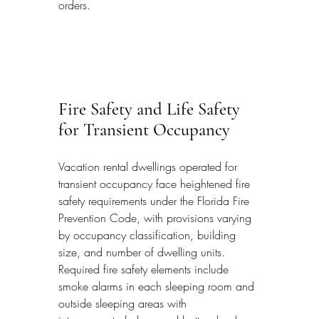
orders.
Fire Safety and Life Safety 
for Transient Occupancy
Vacation rental dwellings operated for 
transient occupancy face heightened fire 
safety requirements under the Florida Fire 
Prevention Code, with provisions varying 
by occupancy classification, building 
size, and number of dwelling units. 
Required fire safety elements include 
smoke alarms in each sleeping room and 
outside sleeping areas with 