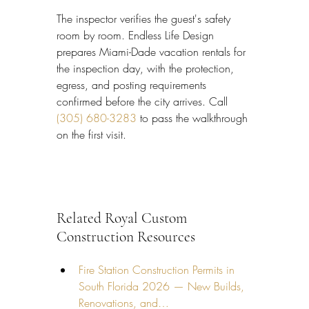
The inspector verifies the guest's safety 
room by room. Endless Life Design 
prepares Miami-Dade vacation rentals for 
the inspection day, with the protection, 
egress, and posting requirements 
confirmed before the city arrives. Call 
(305) 680-3283
 to pass the walkthrough 
on the first visit.
Related Royal Custom 
Construction Resources
Fire Station Construction Permits in 
South Florida 2026 — New Builds, 
Renovations, and…