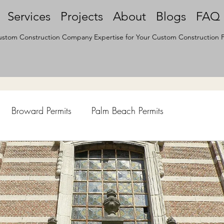
Services
Projects
About
Blogs
FAQ
stom Construction Company Expertise for Your Custom Construction P
Broward Permits
Palm Beach Permits
hen Remodel
Construction Permits
Construction Histo
d Survey
Architecture