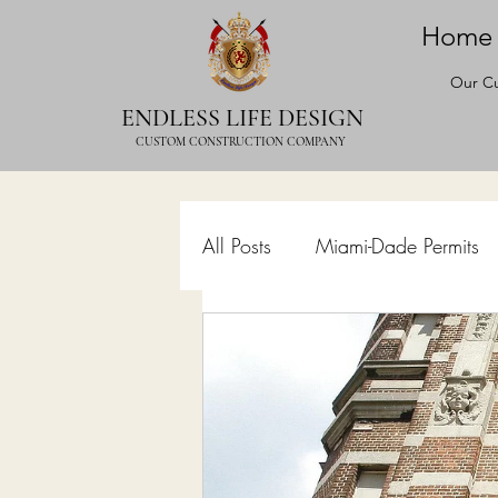
Home
Our Cu
ENDLESS LIFE DESIGN
CUSTOM CONSTRUCTION COMPANY
All Posts
Miami-Dade Permits
Commercial Permits
Kitc
Construction Services
Lan