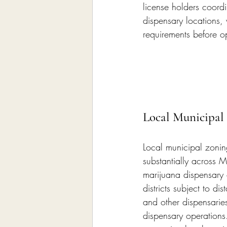
license holders coord
dispensary locations, 
requirements before 
Local Municipal
Local municipal zonin
substantially across 
marijuana dispensary 
districts subject to d
and other dispensaries
dispensary operations