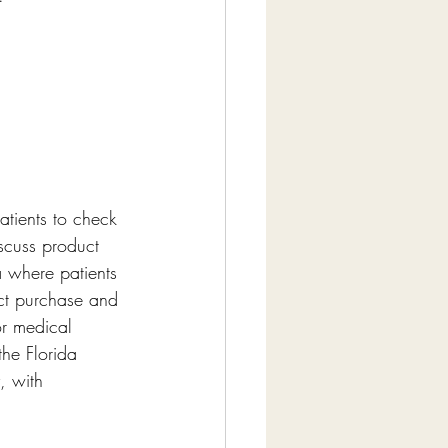
atients to check 
iscuss product 
a where patients 
uct purchase and 
r medical 
the Florida 
, with 