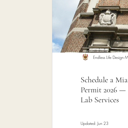
Home Remodeling Contractor
Interior Design
Construct
Endless Life Design
M
Schedule a Mi
Permit 2026 — 
Lab Services
Updated:
Jun 23