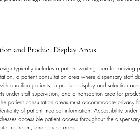
tion and Product Display Areas
esign typically includes a patient waiting area for arriving p
tation, a patient consultation area where dispensary staff d
ith qualified patients, a product display and selection are
ts under staff supervision, and a transaction area for prod
he patient consultation areas must accommodate privacy fo
entiality of patient medical information. Accessibility under 
dresses accessible patient access throughout the dispensary
oute, restroom, and service area.