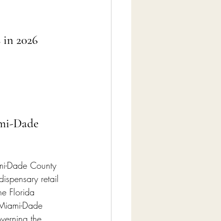
 in 2026
ami-Dade 
ami-Dade County 
ispensary retail 
he Florida 
 Miami-Dade 
verning the 