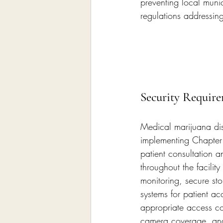
preventing local muni
regulations addressing
Security Require
Medical marijuana dis
implementing Chapter 
patient consultation 
throughout the facility
monitoring, secure sto
systems for patient a
appropriate access co
camera coverage, and 