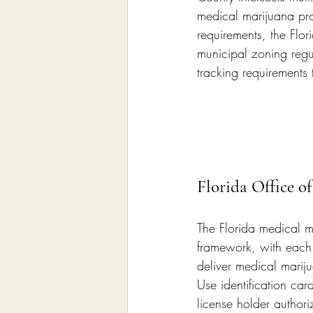
medical marijuana pro
requirements, the Flor
municipal zoning regu
tracking requirements
Florida Office o
The Florida medical m
framework, with each 
deliver medical marij
Use identification ca
license holder author