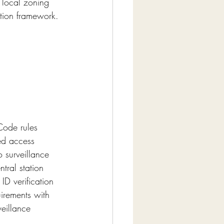
 local zoning 
ption framework.
Code rules 
ed access 
 surveillance 
tral station 
ID verification 
irements with 
eillance 
.