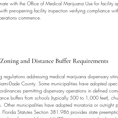
inate with the Office of Medical Marijuana Use for facility 
with pre-opening facility inspection verifying compliance wit
operations commence.
 Zoning and Distance Buffer Requirements
g regulations addressing medical marijuana dispensary sitin
Miami-Dade County. Some municipalities have adopted speci
ordinances permitting dispensary operations in defined com
istance buffers from schools (typically 500 to 1,000 feet), ch
. Other municipalities have adopted moratoria or outright p
. Florida Statutes Section 381.986 provides state preemptio