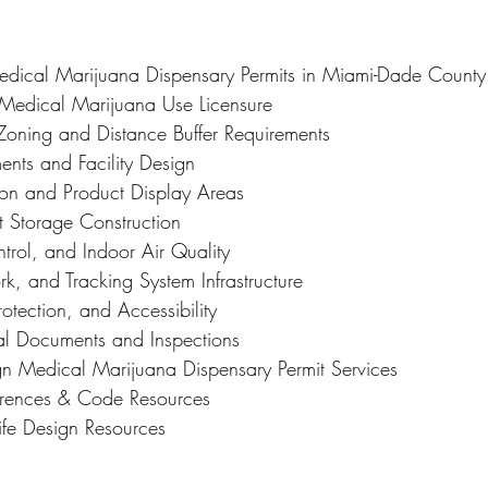
Medical Marijuana Dispensary Permits in Miami-Dade County
f Medical Marijuana Use Licensure
Zoning and Distance Buffer Requirements
ents and Facility Design
tion and Product Display Areas
t Storage Construction
ol, and Indoor Air Quality
rk, and Tracking System Infrastructure
Protection, and Accessibility
al Documents and Inspections
ign Medical Marijuana Dispensary Permit Services
ferences & Code Resources
ife Design Resources