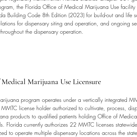
gram, the Florida Office of Medical Marijuana Use facility
ida Building Code 8th Edition (2023) for build-out and life sa
lations for dispensary siting and operation, and ongoing se
 throughout the dispensary operation.
f Medical Marijuana Use Licensure
arijuana program operates under a vertically integrated M
MMTC license holder authorized to cultivate, process, dis
uana products to qualified patients holding Office of Medic
rds. Florida currently authorizes 22 MMTC licenses statewid
ized to operate multiple dispensary locations across the st