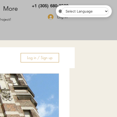
+1 (305) 680-3283
More
🌐
Log In
roject!
Log in / Sign up
ry