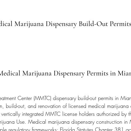
cal Marijuana Dispensary Build-Out Permits
 Medical Marijuana Dispensary Permits in Mi
eatment Center (MMTC) dispensary build-out permits in Mi
n, build-out, and renovation of licensed medical marijuana d
 vertically integrated MMTC license holders authorized by t
rijuana Use. Medical marijuana dispensary construction in
tiple regulatory frameworks: Florida Statutes Chapter 381 go