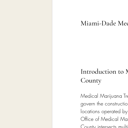
Miami-Dade Medi
Introduction to
County
Medical Marijuana Tr
govern the constructio
locations operated by
Office of Medical Ma
County intersects mul