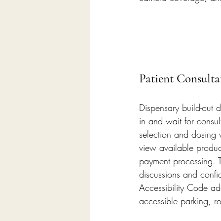
Patient Consulta
Dispensary build-out d
in and wait for consul
selection and dosing w
view available produc
payment processing. T
discussions and confid
Accessibility Code ad
accessible parking, r