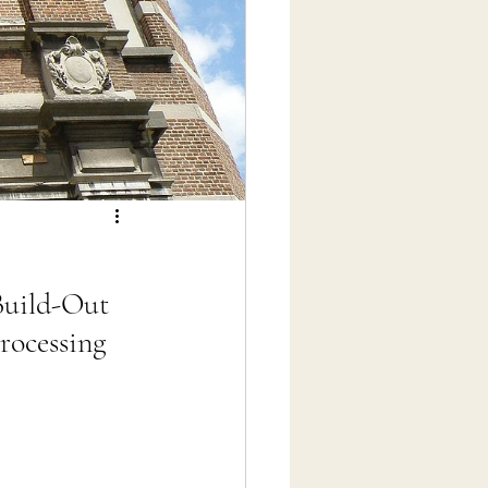
Build-Out
rocessing