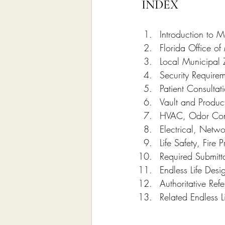
INDEX
Introduction to 
Florida Office o
Local Municipal 
Security Requirem
Patient Consulta
Vault and Produc
HVAC, Odor Contr
Electrical, Netwo
Life Safety, Fire 
Required Submitt
Endless Life Des
Authoritative Re
Related Endless L