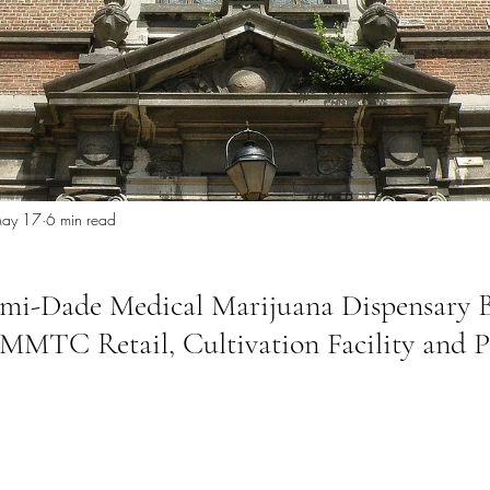
 Miami
Bathroom Remodel
General Contractor
ion FAQ
ay 17
6 min read
ami-Dade Medical Marijuana Dispensary 
MMTC Retail, Cultivation Facility and P