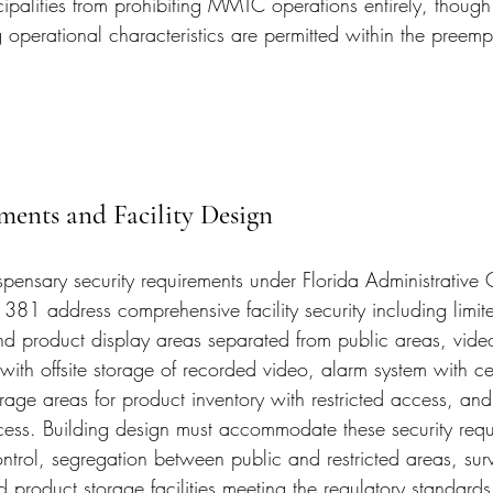
cipalities from prohibiting MMTC operations entirely, though
 operational characteristics are permitted within the preem
ments and Facility Design
pensary security requirements under Florida Administrative 
381 address comprehensive facility security including limit
and product display areas separated from public areas, video
 with offsite storage of recorded video, alarm system with cen
rage areas for product inventory with restricted access, and 
ccess. Building design must accommodate these security requ
ntrol, segregation between public and restricted areas, surv
product storage facilities meeting the regulatory standards