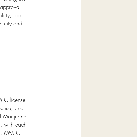
 approval 
fety, local 
curity and 
MTC license 
pense, and 
al Marijuana 
e, with each 
ate. MMTC 