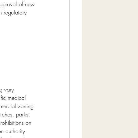
approval of new 
h regulatory 
g vary 
fic medical 
mercial zoning 
urches, parks, 
rohibitions on 
n authority 