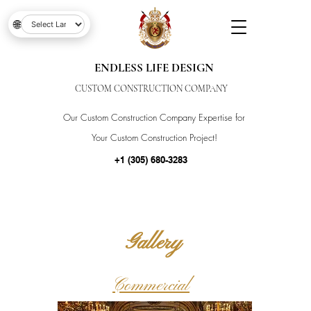
🌐
ENDLESS LIFE DESIGN
CUSTOM CONSTRUCTION COMPANY
Our Custom Construction Company Expertise for
Your Custom Construction Project!
+1 (305) 680-3283
Gallery
Commercial