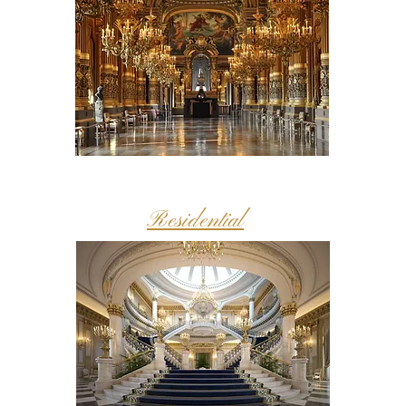
Residential