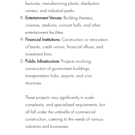
factories, manufacturing plants, distribution
centers, and industrial parks.
Entertainment Venues:
Building theaters,
cinemas, stadiums, concert halls, and other
entertainment facilities.
Financial Institutions:
Construction or renovation
of banks, credit unions, financial offices, and
investment firms.
Public Infrastructure:
Projects involving
construction of government buildings,
transportation hubs, airports, and civic
structures.
These projects vary significantly in scale,
complexity, and specialized requirements, but
all fall under the umbrella of commercial
construction, catering to the needs of various
industries and businesses.