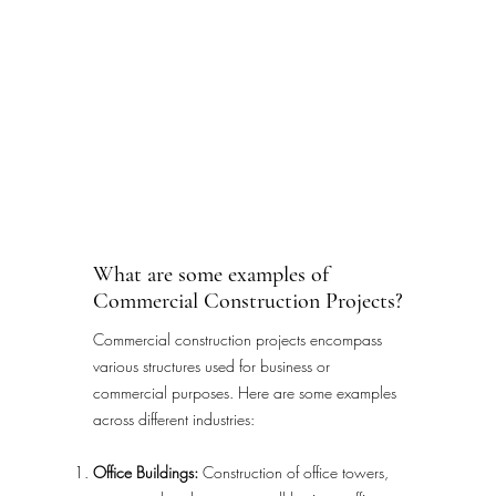
What are some examples of
Commercial Construction Projects?
Commercial construction projects encompass
various structures used for business or
commercial purposes. Here are some examples
across different industries:
Office Buildings:
Construction of office towers,