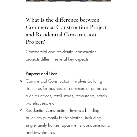
What is the difference between
Commercial Construction Project
and Residential Construction
Project?
Commercial and residential construction
projects differ in several key aspects:
Purpose and Use:
Commercial Construction: Involves building
structures for business or commercial purposes
such as offices, retail stores, restaurants, hotels,
warehouses, etc.
Residential Construction: Involves building
structures primarily for habitation, including
single-family homes, apartments, condominiums,
and townhouses.