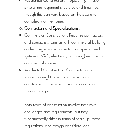
Residential Construction: Projects might have
simpler management structures and timelines,
though this can vary based on the size and
complexity of the home.
Contractors and Specializations:
Commercial Construction: Requires contractors
and specialists familiar with commercial building
codes, larger-scale projects, and specialized
systems (HVAC, electrical, plumbing) required for
commercial spaces.
Residential Construction: Contractors and
specialists might have expertise in home
construction, renovation, and personalized
interior designs.
Both types of construction involve their own
challenges and requirements, but they
fundamentally differ in terms of scale, purpose,
regulations, and design considerations.