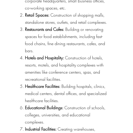
corporate headquarters, small business offices,
co-working spaces, etc.
Retail Spaces:
Construction of shopping malls,
standalone stores, outlets, and retail complexes.
Restaurants and Cafes:
Building or renovating
spaces for food establishments, including fast-
food chains, fine dining restaurants, cafes, and
bars.
Hotels and Hospitality:
Construction of hotels,
resorts, motels, and hospitality complexes with
amenities like conference centers, spas, and
recreational facilities.
Healthcare Facilities:
Building hospitals, clinics,
medical centers, dental offices, and specialized
healthcare facilities.
Educational Buildings:
Construction of schools,
colleges, universities, and educational
complexes.
Industrial Facilities:
Creating warehouses,