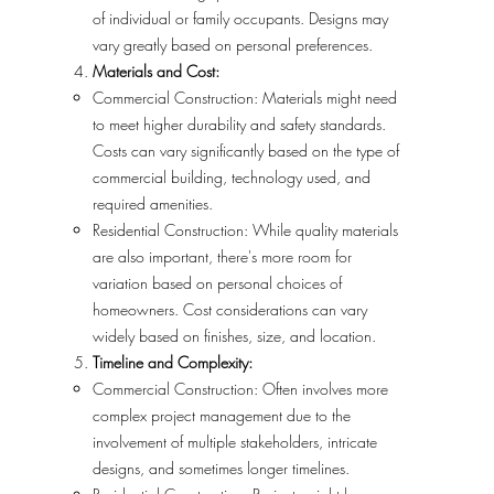
of individual or family occupants. Designs may
vary greatly based on personal preferences.
Materials and Cost:
Commercial Construction: Materials might need
to meet higher durability and safety standards.
Costs can vary significantly based on the type of
commercial building, technology used, and
required amenities.
Residential Construction: While quality materials
are also important, there's more room for
variation based on personal choices of
homeowners. Cost considerations can vary
widely based on finishes, size, and location.
Timeline and Complexity:
Commercial Construction: Often involves more
complex project management due to the
involvement of multiple stakeholders, intricate
designs, and sometimes longer timelines.