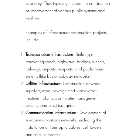
economy. They typically include the construction
or improvement of various public systems and
facilities.
Examples of infrastructure construction projects
include:
Transportation Infrastructure:
Building or
renovating roads, highways, bridges, tunnels,
railways, airports, seaports, and public transit
systems (like bus or subway networks).
Utilities Infrastructure:
Construction of water
supply systems, sewage and wastewater
treatment plants, stormwater management
systems, and electrical grids.
Communication Infrastructure:
Development of
telecommunications networks, including the
installation of fiber optic cables, cell towers,
and satellite systems.