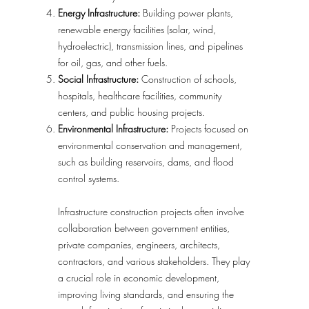
Energy Infrastructure:
Building power plants,
renewable energy facilities (solar, wind,
hydroelectric), transmission lines, and pipelines
for oil, gas, and other fuels.
Social Infrastructure:
Construction of schools,
hospitals, healthcare facilities, community
centers, and public housing projects.
Environmental Infrastructure:
Projects focused on
environmental conservation and management,
such as building reservoirs, dams, and flood
control systems.
Infrastructure construction projects often involve
collaboration between government entities,
private companies, engineers, architects,
contractors, and various stakeholders. They play
a crucial role in economic development,
improving living standards, and ensuring the