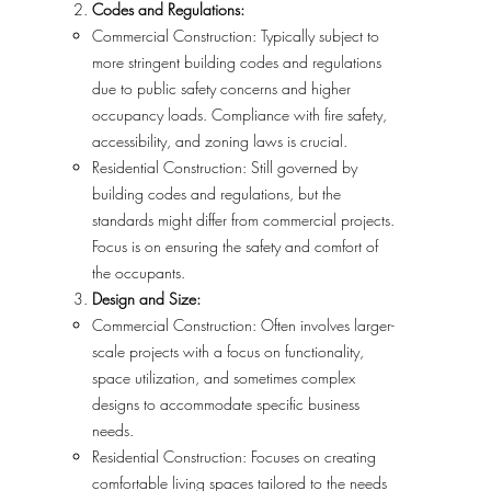
Codes and Regulations:
Commercial Construction: Typically subject to
more stringent building codes and regulations
due to public safety concerns and higher
occupancy loads. Compliance with fire safety,
accessibility, and zoning laws is crucial.
Residential Construction: Still governed by
building codes and regulations, but the
standards might differ from commercial projects.
Focus is on ensuring the safety and comfort of
the occupants.
Design and Size:
Commercial Construction: Often involves larger-
scale projects with a focus on functionality,
space utilization, and sometimes complex
designs to accommodate specific business
needs.
Residential Construction: Focuses on creating
comfortable living spaces tailored to the needs