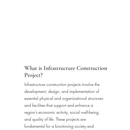
What is Infrastructure Construction
Project?
Infrastructure construction projects involve the
development, design, and implementation of
essential physical and organizational structures
and facilities that support and enhance a
region's economic activity, social well-being,
and quality of life. These projects are
fundamental for a functioning society and