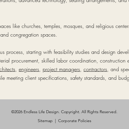
derations, advanced technology, seating arrangements, a
paces like churches, temples, mosques, and religious centers
, and congregation spaces.
ous process, starting with feasibility studies and design de
erial procurement, skilled labor coordination, construction 
chitects
,
engineers
,
project managers
,
contractors
, and spe
le meeting client specifications, safety standards, and budg
©2026 Endless Life Design. Copyright. All Rights Reserved.
Sitemap
|
Corporate Policies