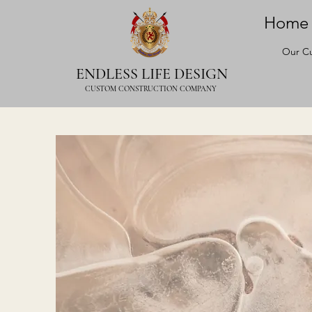
Home
Our Cu
ENDLESS LIFE DESIGN
CUSTOM CONSTRUCTION COMPANY