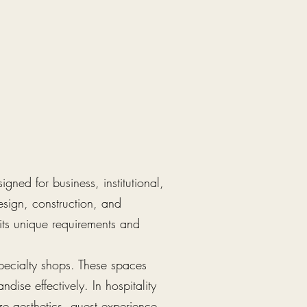
gned for business, institutional,
esign, construction, and
its unique requirements and
specialty shops. These spaces
dise effectively. In hospitality
ze aesthetics, guest experience,