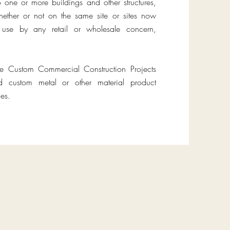
o one or more buildings and other structures,
ether or not on the same site or sites now
or use by any retail or wholesale concern,
te Custom Commercial Construction Projects
ed custom metal or other material product
es.