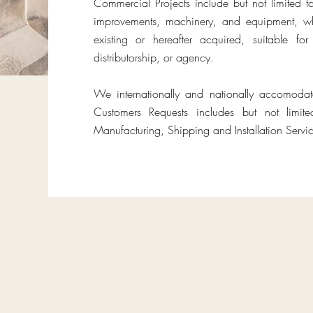
Commercial Projects include but not limited t
improvements, machinery, and equipment, wh
existing or hereafter acquired, suitable f
distributorship, or agency.
We internationally and nationally accomoda
Customers Requests includes but not limit
Manufacturing, Shipping and Installation Servic