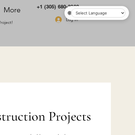
+1 (305) 680-3283
More
🌐
Log In
roject!
ruction Projects