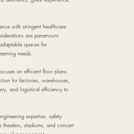
iance with stringent healthcare
nsiderations are paramount.
 adaptable spaces for
 learning needs.
cuses on efficient floor plans,
tion for factories, warehouses,
ery, and logistical efficiency to
engineering expertise, safety
s theaters, stadiums, and concert