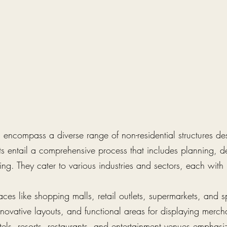
encompass a diverse range of non-residential structures desi
ts entail a comprehensive process that includes planning, d
ng. They cater to various industries and sectors, each with 
aces like shopping malls, retail outlets, supermarkets, and 
novative layouts, and functional areas for displaying merchan
tels, resorts, restaurants, and entertainment venues emphasi