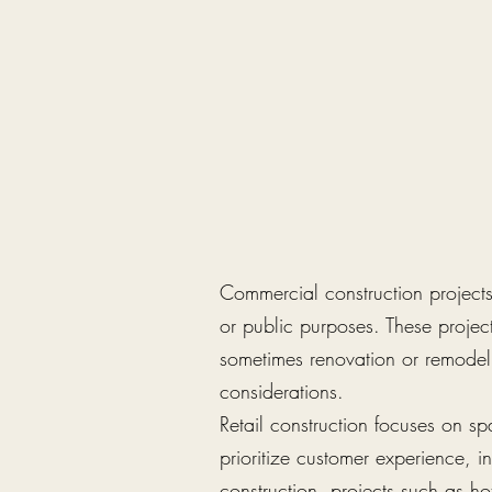
Commercial construction projects 
or public purposes. These projec
sometimes renovation or remodeli
considerations.
Retail construction focuses on sp
prioritize customer experience, in
construction, projects such as ho