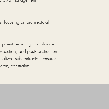
nd crowd management
, focusing on architectural
velopment, ensuring compliance
execution, and post-construction
cialized subcontractors ensures
etary constraints.