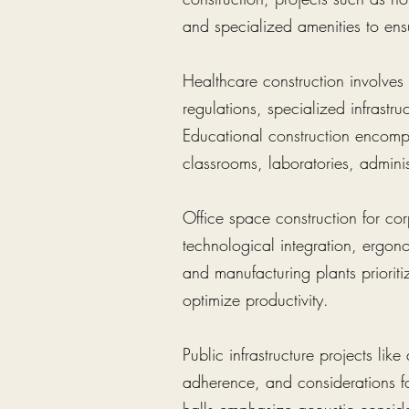
and specialized amenities to ens
Healthcare construction involves f
regulations, specialized infrastr
Educational construction encompa
classrooms, laboratories, administ
Office space construction for cor
technological integration, ergon
and manufacturing plants prioritiz
optimize productivity.
Public infrastructure projects lik
adherence, and considerations fo