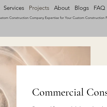
Services
Projects
About
Blogs
FAQ
stom Construction Company Expertise for Your Custom Construction P
Commercial Const