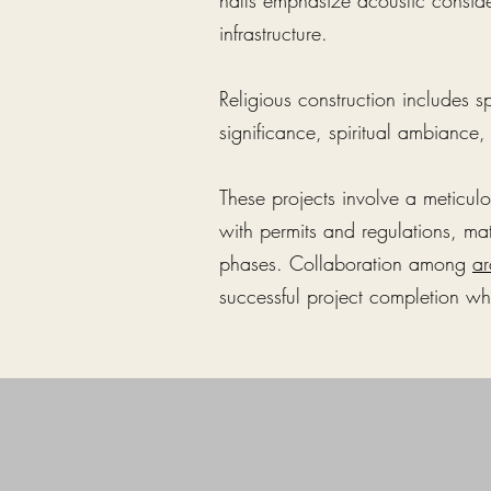
halls emphasize acoustic consi
infrastructure.
Religious construction includes s
significance, spiritual ambiance
These projects involve a meticul
with permits and regulations, mat
phases. Collaboration among
ar
successful project completion whi