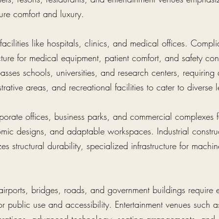
ure comfort and luxury.
acilities like hospitals, clinics, and medical offices. Compl
ucture for medical equipment, patient comfort, and safety co
sses schools, universities, and research centers, requiring
rative areas, and recreational facilities to cater to diverse
porate offices, business parks, and commercial complexes fo
omic designs, and adaptable workspaces. Industrial construc
es structural durability, specialized infrastructure for machin
e airports, bridges, roads, and government buildings require 
r public use and accessibility. Entertainment venues such a