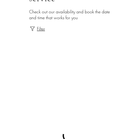
Check out our availability and book the date
and time that works for you
Filter