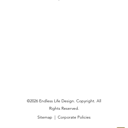
©2026 Endless Life Design. Copyright. All
Rights Reserved.
Sitemap
|
Corporate Policies