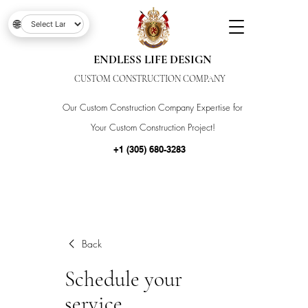
🌐
ENDLESS LIFE DESIGN
CUSTOM CONSTRUCTION COMPANY
Our Custom Construction Company Expertise for
Your Custom Construction Project!
+1 (305) 680-3283
Back
Schedule your
service