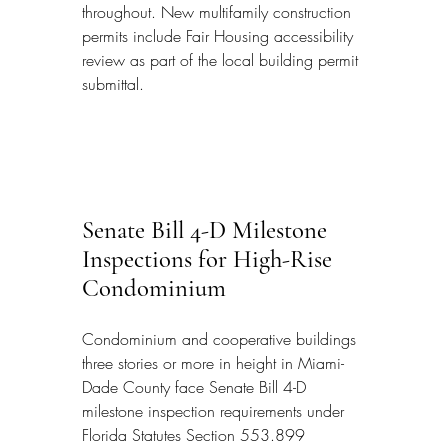
throughout. New multifamily construction 
permits include Fair Housing accessibility 
review as part of the local building permit 
submittal.
Senate Bill 4-D Milestone 
Inspections for High-Rise 
Condominium
Condominium and cooperative buildings 
three stories or more in height in Miami-
Dade County face Senate Bill 4-D 
milestone inspection requirements under 
Florida Statutes Section 553.899 