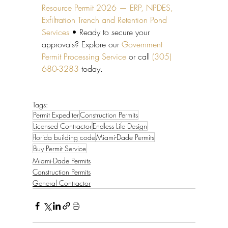
Resource Permit 2026 — ERP, NPDES, 
Exfiltration Trench and Retention Pond 
Services
 • Ready to secure your 
approvals? Explore our 
Government 
Permit Processing Service
 or call 
(305) 
680-3283
 today.
Tags:
Permit Expediter
Construction Permits
Licensed Contractor
Endless Life Design
florida building code
Miami-Dade Permits
Buy Permit Service
Miami-Dade Permits
Construction Permits
General Contractor