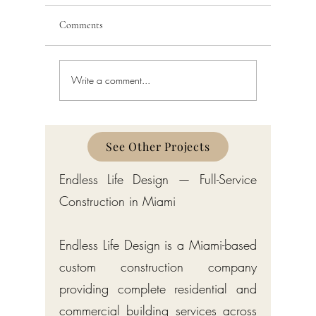
Comments
Write a comment...
Schedule a Miami Beach
Railing a
Construction Permit Today
Requireme
2026 — City of Miami Beach
Guide fo
Permitting Services
Broward,
Counties
See Other Projects
Endless Life Design — Full-Service
Construction in Miami
Endless Life Design is a Miami-based
custom construction company
providing complete residential and
commercial building services across