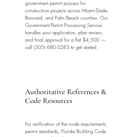
government permit process for 
construction projects across Miami-Dade, 
Broward, and Palm Beach counties. Our 
Government Permit Processing Service 
handles your application, plan review, 
and final approval for a flat $4,500 — 
call (305) 680-3283 to get started.
Authoritative References & 
Code Resources
For verification of the code requirements, 
permit standards, Florida Building Code 