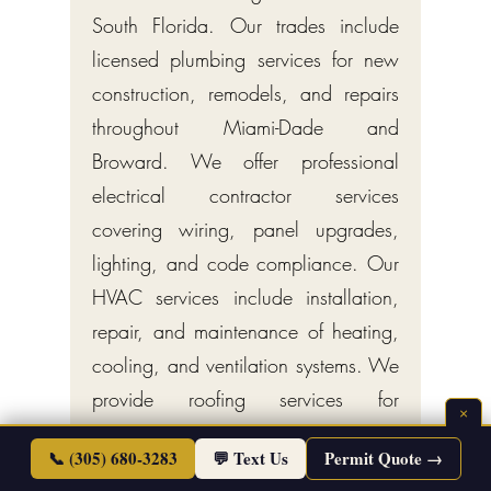
South Florida. Our trades include
licensed plumbing services for new
construction, remodels, and repairs
throughout Miami-Dade and
Broward. We offer professional
electrical contractor services
covering wiring, panel upgrades,
lighting, and code compliance. Our
HVAC services include installation,
repair, and maintenance of heating,
cooling, and ventilation systems. We
provide roofing services for
×
residential and commercial
📞 (305) 680-3283
💬 Text Us
Permit Quote →
properties, including new roofs,