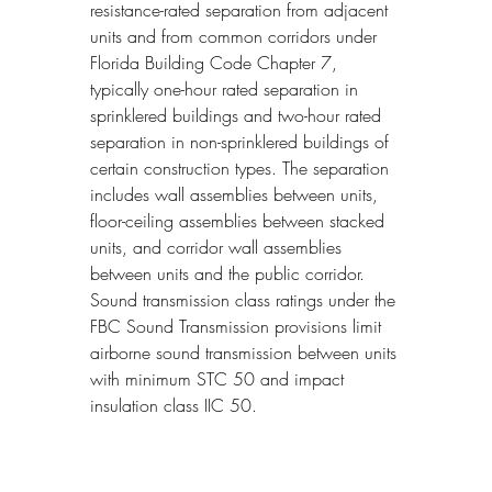
resistance-rated separation from adjacent 
units and from common corridors under 
Florida Building Code Chapter 7, 
typically one-hour rated separation in 
sprinklered buildings and two-hour rated 
separation in non-sprinklered buildings of 
certain construction types. The separation 
includes wall assemblies between units, 
floor-ceiling assemblies between stacked 
units, and corridor wall assemblies 
between units and the public corridor. 
Sound transmission class ratings under the 
FBC Sound Transmission provisions limit 
airborne sound transmission between units 
with minimum STC 50 and impact 
insulation class IIC 50.