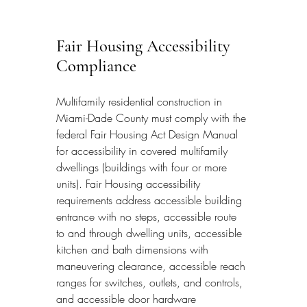
Fair Housing Accessibility 
Compliance
Multifamily residential construction in 
Miami-Dade County must comply with the 
federal Fair Housing Act Design Manual 
for accessibility in covered multifamily 
dwellings (buildings with four or more 
units). Fair Housing accessibility 
requirements address accessible building 
entrance with no steps, accessible route 
to and through dwelling units, accessible 
kitchen and bath dimensions with 
maneuvering clearance, accessible reach 
ranges for switches, outlets, and controls, 
and accessible door hardware 