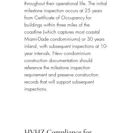
throughout their operational life. The initial 
milestone inspection occurs at 25 years 
from Certificate of Occupancy for 
buildings within three miles of the 
coastline (which captures most coastal 
Miami-Dade condominiums) or 30 years 
inland, with subsequent inspections at 10-
year intervals. New condominium 
construction documentation should 
reference the milestone inspection 
requirement and preserve construction 
records that will support subsequent 
inspections.
HVHZ Compliance for 