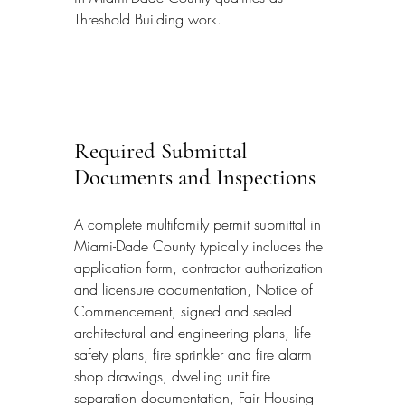
Threshold Building work.
Required Submittal 
Documents and Inspections
A complete multifamily permit submittal in 
Miami-Dade County typically includes the 
application form, contractor authorization 
and licensure documentation, Notice of 
Commencement, signed and sealed 
architectural and engineering plans, life 
safety plans, fire sprinkler and fire alarm 
shop drawings, dwelling unit fire 
separation documentation, Fair Housing 