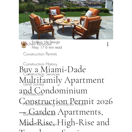
Miami-Dade Permits
Broward Permits
Palm Beach Permits
Commercial Permits
Endless Life Design
Kitchen Remodel
May 17
6 min read
Construction Permits
Construction History
Buy a Miami-Dade
Construction Services
Multifamily Apartment
Land Survey
and Condominium
Architecture
Construction Permit 2026
Home Remodeling Contractor Miami
— Garden Apartments,
Bathroom Remodel
Mid-Rise, High-Rise and
General Contractor