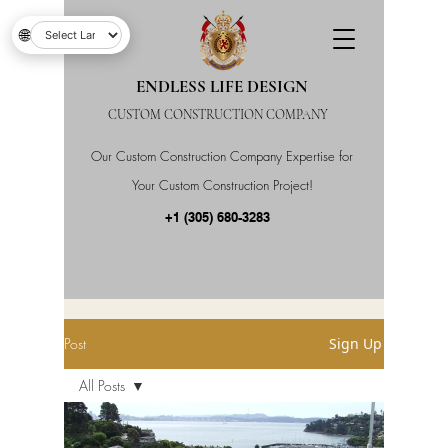
🌐
ENDLESS LIFE DESIGN
CUSTOM CONSTRUCTION COMPANY
Our Custom Construction Company Expertise for
Your Custom Construction Project!
+1 (305) 680-3283
Post
Sign Up
All Posts
All Posts