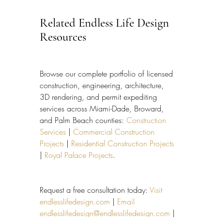
Related Endless Life Design 
Resources
Browse our complete portfolio of licensed 
construction, engineering, architecture, 
3D rendering, and permit expediting 
services across Miami-Dade, Broward, 
and Palm Beach counties: 
Construction 
Services
 | 
Commercial Construction 
Projects
 | 
Residential Construction Projects
| 
Royal Palace Projects
.
Request a free consultation today: 
Visit 
endlesslifedesign.com
 | 
Email 
endlesslifedesign@endlesslifedesign.com
 | 