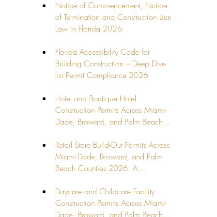
Notice of Commencement, Notice 
of Termination and Construction Lien 
Law in Florida 2026
Florida Accessibility Code for 
Building Construction – Deep Dive 
for Permit Compliance 2026
Hotel and Boutique Hotel 
Construction Permits Across Miami-
Dade, Broward, and Palm Beach…
Retail Store Build-Out Permits Across 
Miami-Dade, Broward, and Palm 
Beach Counties 2026: A…
Daycare and Childcare Facility 
Construction Permits Across Miami-
Dade, Broward, and Palm Beach…