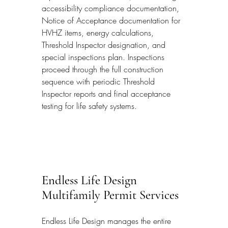
accessibility compliance documentation, 
Notice of Acceptance documentation for 
HVHZ items, energy calculations, 
Threshold Inspector designation, and 
special inspections plan. Inspections 
proceed through the full construction 
sequence with periodic Threshold 
Inspector reports and final acceptance 
testing for life safety systems.
Endless Life Design 
Multifamily Permit Services
Endless Life Design manages the entire 