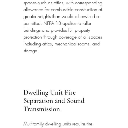
spaces such as attics, with corresponding 
allowance for combustible construction at 
greater heights than would otherwise be 
permitted. NFPA 13 applies to taller 
buildings and provides full property 
protection through coverage of all spaces 
including attics, mechanical rooms, and 
storage.
Dwelling Unit Fire 
Separation and Sound 
Transmission
Multifamily dwelling units require fire-