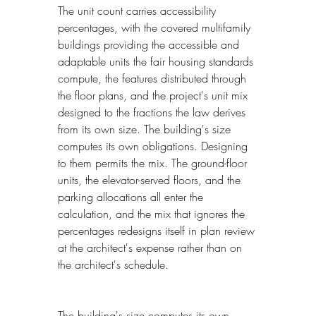
The unit count carries accessibility 
percentages, with the covered multifamily 
buildings providing the accessible and 
adaptable units the fair housing standards 
compute, the features distributed through 
the floor plans, and the project's unit mix 
designed to the fractions the law derives 
from its own size. The building's size 
computes its own obligations. Designing 
to them permits the mix. The ground-floor 
units, the elevator-served floors, and the 
parking allocations all enter the 
calculation, and the mix that ignores the 
percentages redesigns itself in plan review 
at the architect's expense rather than on 
the architect's schedule.
The building's size computes its own 