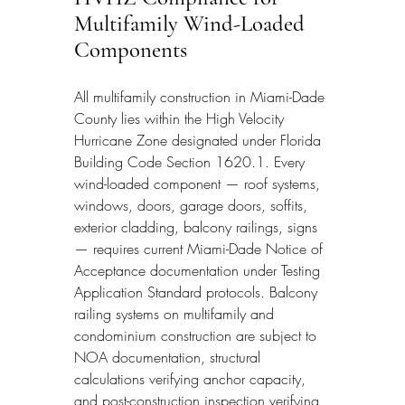
Multifamily Wind-Loaded 
Components
All multifamily construction in Miami-Dade 
County lies within the High Velocity 
Hurricane Zone designated under Florida 
Building Code Section 1620.1. Every 
wind-loaded component — roof systems, 
windows, doors, garage doors, soffits, 
exterior cladding, balcony railings, signs 
— requires current Miami-Dade Notice of 
Acceptance documentation under Testing 
Application Standard protocols. Balcony 
railing systems on multifamily and 
condominium construction are subject to 
NOA documentation, structural 
calculations verifying anchor capacity, 
and post-construction inspection verifying 