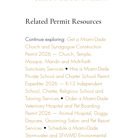
Related Permit Resources
Continue exploring: 
Get a Miami-Dade 
Church and Synagogue Construction 
Permit 2026 — Church, Temple, 
Mosque, Mandir and Multi-Faith 
Sanctuary Services
 • 
Hire a Miami-Dade 
Private School and Charter School Permit 
Expediter 2026 — K-12 Independent 
School, Charter, Religious School and 
Tutoring Services
 • 
Order a Miami-Dade 
Veterinary Hospital and Pet Boarding 
Permit 2026 — Animal Hospital, Doggy 
Daycare, Grooming Salon and Pet Resort 
Services
 • 
Schedule a Miami-Dade 
Stormwater and SFWMD Environmental 