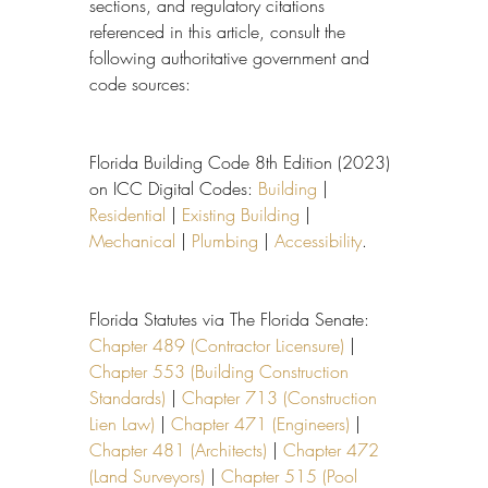
sections, and regulatory citations 
referenced in this article, consult the 
following authoritative government and 
code sources:
Florida Building Code 8th Edition (2023) 
on ICC Digital Codes: 
Building
 | 
Residential
 | 
Existing Building
 | 
Mechanical
 | 
Plumbing
 | 
Accessibility
.
Florida Statutes via The Florida Senate: 
Chapter 489 (Contractor Licensure)
 | 
Chapter 553 (Building Construction 
Standards)
 | 
Chapter 713 (Construction 
Lien Law)
 | 
Chapter 471 (Engineers)
 | 
Chapter 481 (Architects)
 | 
Chapter 472 
(Land Surveyors)
 | 
Chapter 515 (Pool 