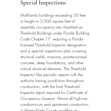
Special Inspections
Multifamily buildings exceeding 50 feet 
in height or 5,000 square feet of 
assembly occupancy are classified as 
Threshold Buildings under Florida Building 
Code Chapter 17, requiring a Florida-
licensed Threshold Inspector designation 
and a special inspections plan covering 
structural welds, masonry, post-tensioned 
concrete, deep foundations, and other 
critical structural elements. The Threshold 
Inspector files periodic reports with the 
authority having jurisdiction throughout 
construction, with the final Threshold 
Inspector report required for Certificate of 
Occupancy closeout. Almost all high-rise 
condominium and apartment construction 
in Miami-Dade County qualifies as 