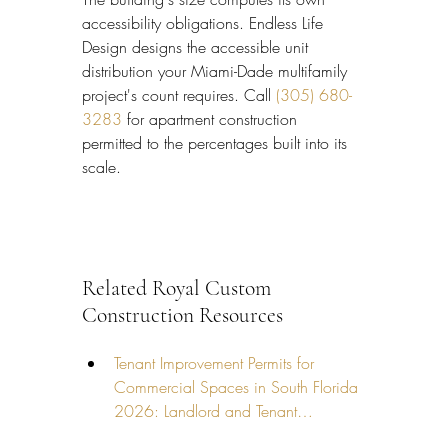
accessibility obligations. Endless Life 
Design designs the accessible unit 
distribution your Miami-Dade multifamily 
project's count requires. Call 
(305) 680-
3283
 for apartment construction 
permitted to the percentages built into its 
scale.
Related Royal Custom 
Construction Resources
Tenant Improvement Permits for 
Commercial Spaces in South Florida 
2026: Landlord and Tenant…