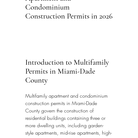
Condominium 
Construction Permits in 2026
Introduction to Multifamily 
Permits in Miami-Dade 
County
Multifamily apartment and condominium 
construction permits in Miami-Dade 
County govern the construction of 
residential buildings containing three or 
more dwelling units, including garden-
style apartments, mid-rise apartments, high-