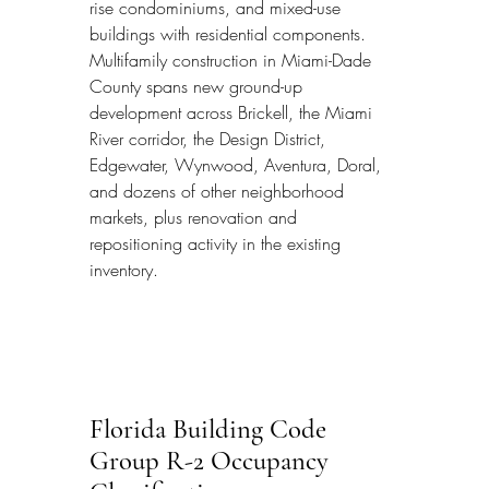
rise condominiums, and mixed-use 
buildings with residential components. 
Multifamily construction in Miami-Dade 
County spans new ground-up 
development across Brickell, the Miami 
River corridor, the Design District, 
Edgewater, Wynwood, Aventura, Doral, 
and dozens of other neighborhood 
markets, plus renovation and 
repositioning activity in the existing 
inventory.
Florida Building Code 
Group R-2 Occupancy 