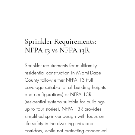
Sprinkler Requirements: 
NFPA 13 vs NFPA 13R
Sprinkler requirements for multifamily 
residential construction in Miami-Dade 
County follow either NFPA 13 (full 
coverage suitable for all building heights 
and configurations) or NFPA 13R 
(residential systems suitable for buildings 
up to four stories). NFPA 13R provides 
simplified sprinkler design with focus on 
life safety in the dwelling units and 
corridors, while not protecting concealed 