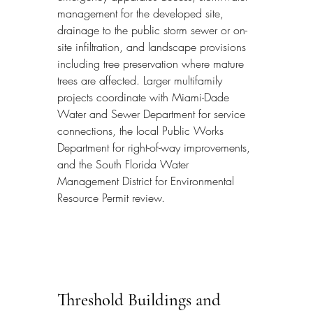
management for the developed site, 
drainage to the public storm sewer or on-
site infiltration, and landscape provisions 
including tree preservation where mature 
trees are affected. Larger multifamily 
projects coordinate with Miami-Dade 
Water and Sewer Department for service 
connections, the local Public Works 
Department for right-of-way improvements, 
and the South Florida Water 
Management District for Environmental 
Resource Permit review.
Threshold Buildings and 