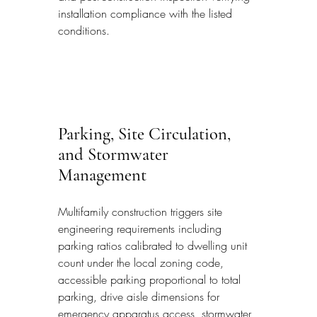
installation compliance with the listed 
conditions.
Parking, Site Circulation, 
and Stormwater 
Management
Multifamily construction triggers site 
engineering requirements including 
parking ratios calibrated to dwelling unit 
count under the local zoning code, 
accessible parking proportional to total 
parking, drive aisle dimensions for 
emergency apparatus access, stormwater 