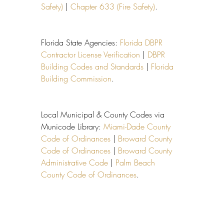
Safety)
 | 
Chapter 633 (Fire Safety)
.
Florida State Agencies: 
Florida DBPR 
Contractor License Verification
 | 
DBPR 
Building Codes and Standards
 | 
Florida 
Building Commission
.
Local Municipal & County Codes via 
Municode Library: 
Miami-Dade County 
Code of Ordinances
 | 
Broward County 
Code of Ordinances
 | 
Broward County 
Administrative Code
 | 
Palm Beach 
County Code of Ordinances
.