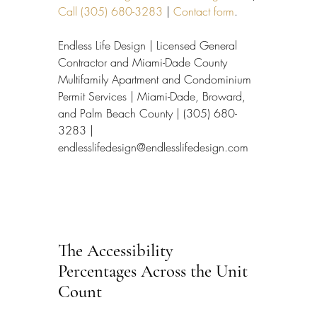
Call (305) 680-3283
 | 
Contact form
.
Endless Life Design | Licensed General 
Contractor and Miami-Dade County 
Multifamily Apartment and Condominium 
Permit Services | Miami-Dade, Broward, 
and Palm Beach County | (305) 680-
3283 | 
endlesslifedesign@endlesslifedesign.com
The Accessibility 
Percentages Across the Unit 
Count