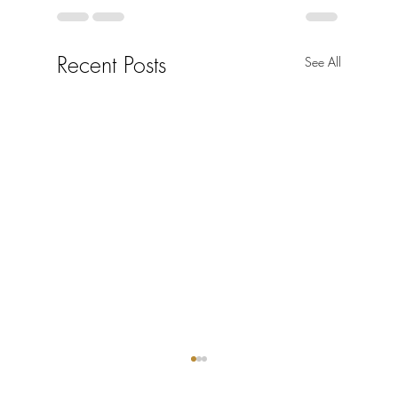
Recent Posts
See All