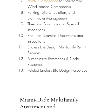
HVHZ Compliance
 for Multifamily 
Wind-Loaded Components
Parking, Site Circulation, and 
Stormwater Management
Threshold Buildings and Special 
Inspections
Required Submittal Documents and 
Inspections
Endless Life Design Multifamily Permit 
Services
Authoritative References & Code 
Resources
Related Endless Life Design Resources
Miami-Dade Multifamily 
Apartment and 