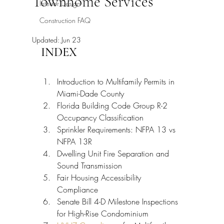
Townhome Services
Interior Design
Construction FAQ
Updated:
Jun 23
INDEX
Introduction to Multifamily Permits in 
Miami-Dade County
Florida Building Code Group R-2 
Occupancy Classification
Sprinkler Requirements: NFPA 13 vs 
NFPA 13R
Dwelling Unit Fire Separation and 
Sound Transmission
Fair Housing Accessibility 
Compliance
Senate Bill 4-D Milestone Inspections 
for High-Rise Condominium