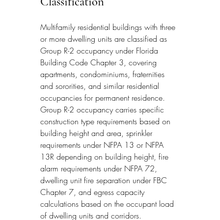
Classification
Multifamily residential buildings with three 
or more dwelling units are classified as 
Group R-2 occupancy under Florida 
Building Code Chapter 3, covering 
apartments, condominiums, fraternities 
and sororities, and similar residential 
occupancies for permanent residence. 
Group R-2 occupancy carries specific 
construction type requirements based on 
building height and area, sprinkler 
requirements under NFPA 13 or NFPA 
13R depending on building height, fire 
alarm requirements under NFPA 72, 
dwelling unit fire separation under FBC 
Chapter 7, and egress capacity 
calculations based on the occupant load 
of dwelling units and corridors.