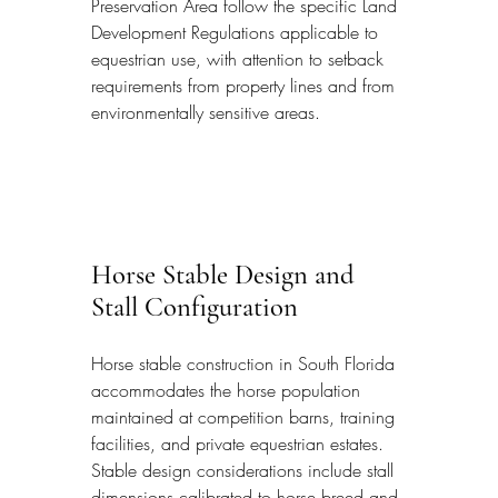
Preservation Area follow the specific Land 
Development Regulations applicable to 
equestrian use, with attention to setback 
requirements from property lines and from 
environmentally sensitive areas.
Horse Stable Design and 
Stall Configuration
Horse stable construction in South Florida 
accommodates the horse population 
maintained at competition barns, training 
facilities, and private equestrian estates. 
Stable design considerations include stall 
dimensions calibrated to horse breed and 