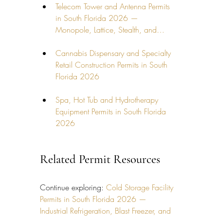
Telecom Tower and Antenna Permits 
in South Florida 2026 — 
Monopole, Lattice, Stealth, and…
Cannabis Dispensary and Specialty 
Retail Construction Permits in South 
Florida 2026
Spa, Hot Tub and Hydrotherapy 
Equipment Permits in South Florida 
2026
Related Permit Resources
Continue exploring: 
Cold Storage Facility 
Permits in South Florida 2026 — 
Industrial Refrigeration, Blast Freezer, and 