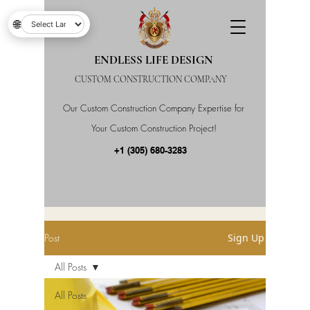
🌐
ENDLESS LIFE DESIGN
CUSTOM CONSTRUCTION COMPANY
Our Custom Construction Company Expertise for
Your Custom Construction Project!
+1 (305) 680-3283
Post
Sign Up
All Posts
All Posts