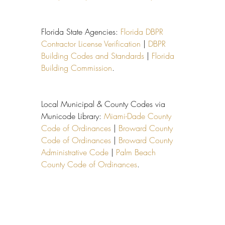
Florida State Agencies: 
Florida DBPR 
Contractor License Verification
 | 
DBPR 
Building Codes and Standards
 | 
Florida 
Building Commission
.
Local Municipal & County Codes via 
Municode Library: 
Miami-Dade County 
Code of Ordinances
 | 
Broward County 
Code of Ordinances
 | 
Broward County 
Administrative Code
 | 
Palm Beach 
County Code of Ordinances
.