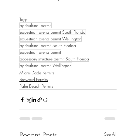
Tags:
agricultural permit
equestrian arena permit South Florida
equestrian arena permit Wellington
agricultural permit South Florida
equestrian arena permit
accessory structure permit South Florida
agricultural permit Wellington
Miami-Dade Permits
Broward Permits
Palm Beach Permits
Recent Posts
See All