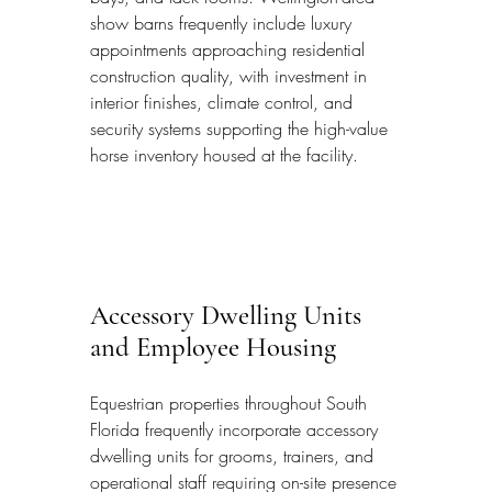
show barns frequently include luxury 
appointments approaching residential 
construction quality, with investment in 
interior finishes, climate control, and 
security systems supporting the high-value 
horse inventory housed at the facility.
Accessory Dwelling Units 
and Employee Housing
Equestrian properties throughout South 
Florida frequently incorporate accessory 
dwelling units for grooms, trainers, and 
operational staff requiring on-site presence 