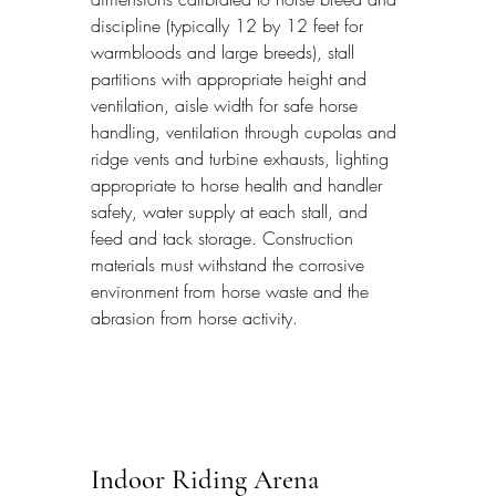
discipline (typically 12 by 12 feet for 
warmbloods and large breeds), stall 
partitions with appropriate height and 
ventilation, aisle width for safe horse 
handling, ventilation through cupolas and 
ridge vents and turbine exhausts, lighting 
appropriate to horse health and handler 
safety, water supply at each stall, and 
feed and tack storage. Construction 
materials must withstand the corrosive 
environment from horse waste and the 
abrasion from horse activity.
Indoor Riding Arena 