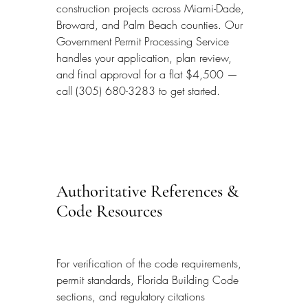
construction projects across Miami-Dade, 
Broward, and Palm Beach counties. Our 
Government Permit Processing Service 
handles your application, plan review, 
and final approval for a flat $4,500 — 
call (305) 680-3283 to get started.
Authoritative References & 
Code Resources
For verification of the code requirements, 
permit standards, Florida Building Code 
sections, and regulatory citations 