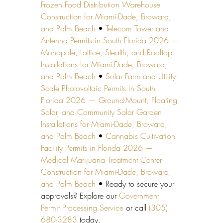
Frozen Food Distribution Warehouse 
Construction for Miami-Dade, Broward, 
and Palm Beach
 • 
Telecom Tower and 
Antenna Permits in South Florida 2026 — 
Monopole, Lattice, Stealth, and Rooftop 
Installations for Miami-Dade, Broward, 
and Palm Beach
 • 
Solar Farm and Utility-
Scale Photovoltaic Permits in South 
Florida 2026 — Ground-Mount, Floating 
Solar, and Community Solar Garden 
Installations for Miami-Dade, Broward, 
and Palm Beach
 • 
Cannabis Cultivation 
Facility Permits in Florida 2026 — 
Medical Marijuana Treatment Center 
Construction for Miami-Dade, Broward, 
and Palm Beach
 • Ready to secure your 
approvals? Explore our 
Government 
Permit Processing Service
 or call 
(305) 
680-3283
 today.