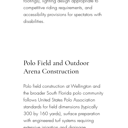
footings), lighting design appropriate to 
competitive riding requirements, and 
accessibility provisions for spectators with 
disabilities.
Polo Field and Outdoor 
Arena Construction
Polo field construction at Wellington and 
the broader South Florida polo community 
follows United States Polo Association 
standards for field dimensions (typically 
300 by 160 yards), surface preparation 
with engineered turf systems requiring 
extensive irrigation and drainage 