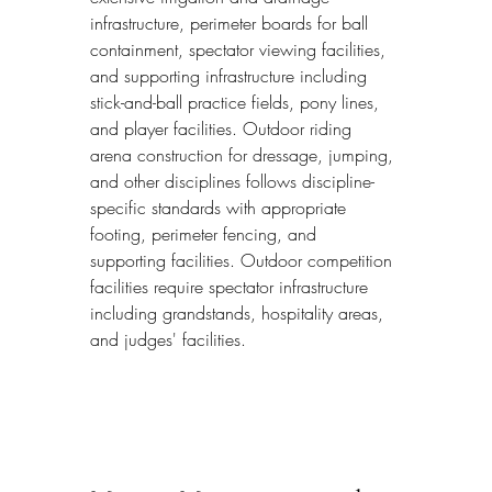
infrastructure, perimeter boards for ball 
containment, spectator viewing facilities, 
and supporting infrastructure including 
stick-and-ball practice fields, pony lines, 
and player facilities. Outdoor riding 
arena construction for dressage, jumping, 
and other disciplines follows discipline-
specific standards with appropriate 
footing, perimeter fencing, and 
supporting facilities. Outdoor competition 
facilities require spectator infrastructure 
including grandstands, hospitality areas, 
and judges' facilities.