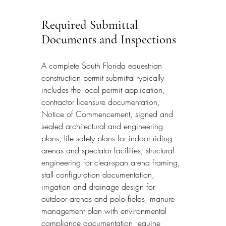
Required Submittal 
Documents and Inspections
A complete South Florida equestrian 
construction permit submittal typically 
includes the local permit application, 
contractor licensure documentation, 
Notice of Commencement, signed and 
sealed architectural and engineering 
plans, life safety plans for indoor riding 
arenas and spectator facilities, structural 
engineering for clear-span arena framing, 
stall configuration documentation, 
irrigation and drainage design for 
outdoor arenas and polo fields, manure 
management plan with environmental 
compliance documentation, equine 