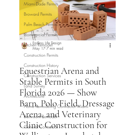
Miami-Dade Permits
Broward Permits
Palm Beach Permits
Commercial Permits
Endless Life Design
Kitchen Remodel
May 17
7 min read
Construction Permits
Construction History
Equestrian Arena and
Construction Services
Stable Permits in South
Land Survey
Florida 2026 — Show
Architecture
Barn, Polo Field, Dressage
Home Remodeling Contractor Miami
Arena, and Veterinary
Bathroom Remodel
Clinic Construction for
General Contractor