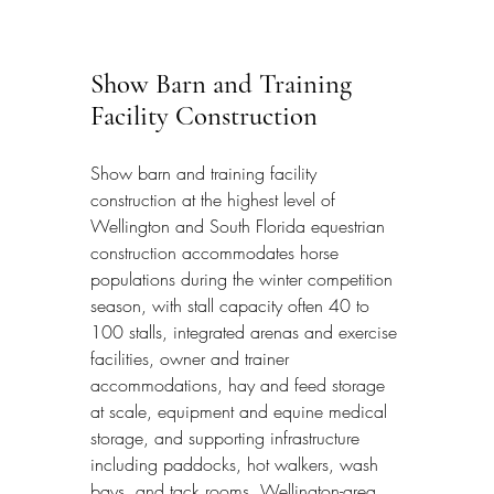
Show Barn and Training 
Facility Construction
Show barn and training facility 
construction at the highest level of 
Wellington and South Florida equestrian 
construction accommodates horse 
populations during the winter competition 
season, with stall capacity often 40 to 
100 stalls, integrated arenas and exercise 
facilities, owner and trainer 
accommodations, hay and feed storage 
at scale, equipment and equine medical 
storage, and supporting infrastructure 
including paddocks, hot walkers, wash 
bays, and tack rooms. Wellington-area 