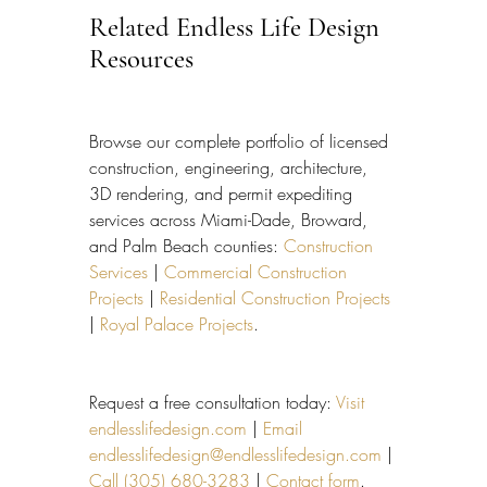
Related Endless Life Design 
Resources
Browse our complete portfolio of licensed 
construction, engineering, architecture, 
3D rendering, and permit expediting 
services across Miami-Dade, Broward, 
and Palm Beach counties: 
Construction 
Services
 | 
Commercial Construction 
Projects
 | 
Residential Construction Projects
| 
Royal Palace Projects
.
Request a free consultation today: 
Visit 
endlesslifedesign.com
 | 
Email 
endlesslifedesign@endlesslifedesign.com
 | 
Call (305) 680-3283
 | 
Contact form
.