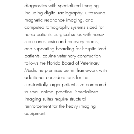
diagnostics with specialized imaging 
including digital radiography, ultrasound, 
magnetic resonance imaging, and 
computed tomography systems sized for 
horse patients, surgical suites with horse-
scale anesthesia and recovery rooms, 
and supporting boarding for hospitalized 
patients. Equine veterinary construction 
follows the Florida Board of Veterinary 
Medicine premises permit framework with 
additional considerations for the 
substantially larger patient size compared 
to small animal practice. Specialized 
imaging suites require structural 
reinforcement for the heavy imaging 
equipment.