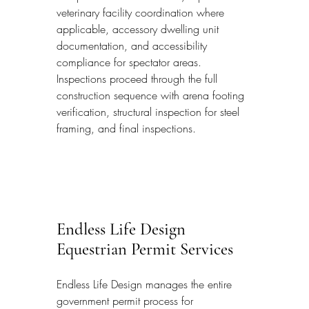
veterinary facility coordination where 
applicable, accessory dwelling unit 
documentation, and accessibility 
compliance for spectator areas. 
Inspections proceed through the full 
construction sequence with arena footing 
verification, structural inspection for steel 
framing, and final inspections.
Endless Life Design 
Equestrian Permit Services
Endless Life Design manages the entire 
government permit process for 