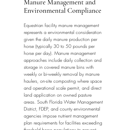
Manure Management and 
Environmental Compliance
Equestrian facility manure management 
represents a environmental consideration 
given the daily manure production per 
horse (typically 30 to 50 pounds per 
horse per day). Manure management 
approaches include daily collection and 
storage in covered manure bins with 
weekly or bi-weekly removal by manure 
haulers, on-site composting where space 
and operational scale permit, and direct 
land application on owned pasture 
areas. South Florida Water Management 
District, FDEP, and county environmental 
agencies impose nutrient management 
plan requirements for facilities exceeding 
threshold horse populations to prevent 