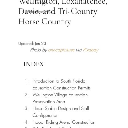
Wellington, Loxahatchee,
Interior Design
Davie, and Tri-County
Construction FAQ
Horse Country
Updated:
Jun 23
Photo by 
anncapictures
 via 
Pixabay
INDEX
Introduction to South Florida 
Equestrian Construction Permits
Wellington Village Equestrian 
Preservation Area
Horse Stable Design and Stall 
Configuration
Indoor Riding Arena Construction