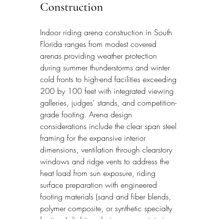
Construction
Indoor riding arena construction in South 
Florida ranges from modest covered 
arenas providing weather protection 
during summer thunderstorms and winter 
cold fronts to high-end facilities exceeding 
200 by 100 feet with integrated viewing 
galleries, judges' stands, and competition-
grade footing. Arena design 
considerations include the clear span steel 
framing for the expansive interior 
dimensions, ventilation through clearstory 
windows and ridge vents to address the 
heat load from sun exposure, riding 
surface preparation with engineered 
footing materials (sand and fiber blends, 
polymer composite, or synthetic specialty 