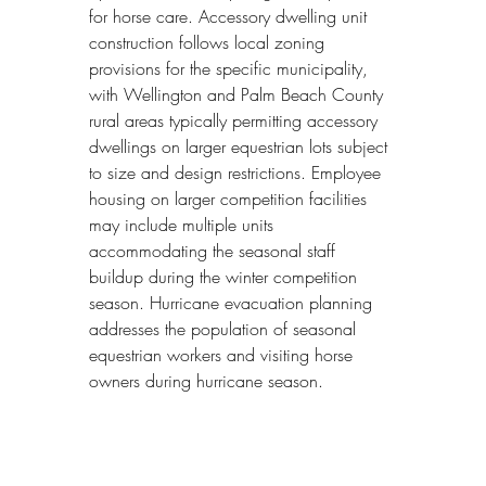
for horse care. Accessory dwelling unit 
construction follows local zoning 
provisions for the specific municipality, 
with Wellington and Palm Beach County 
rural areas typically permitting accessory 
dwellings on larger equestrian lots subject 
to size and design restrictions. Employee 
housing on larger competition facilities 
may include multiple units 
accommodating the seasonal staff 
buildup during the winter competition 
season. Hurricane evacuation planning 
addresses the population of seasonal 
equestrian workers and visiting horse 
owners during hurricane season.