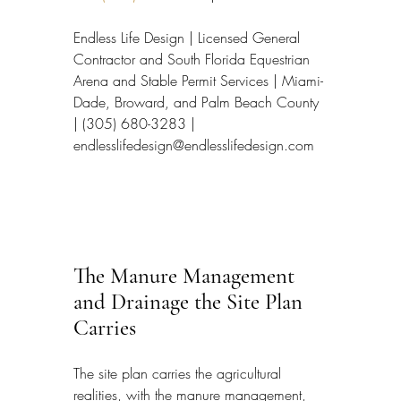
Endless Life Design | Licensed General 
Contractor and South Florida Equestrian 
Arena and Stable Permit Services | Miami-
Dade, Broward, and Palm Beach County 
| (305) 680-3283 | 
endlesslifedesign@endlesslifedesign.com
The Manure Management 
and Drainage the Site Plan 
Carries
The site plan carries the agricultural 
realities, with the manure management, 