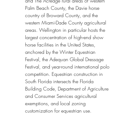
and The Acreage rural areas of western 
Palm Beach County, the Davie horse 
country of Broward County, and the 
western Miami-Dade County agricultural 
areas. Wellington in particular hosts the 
largest concentration of high-end show 
horse facilities in the United States, 
anchored by the Winter Equestrian 
Festival, the Adequan Global Dressage 
Festival, and year-round international polo 
competition. Equestrian construction in 
South Florida intersects the Florida 
Building Code, Department of Agriculture 
and Consumer Services agricultural 
exemptions, and local zoning 
customization for equestrian use.