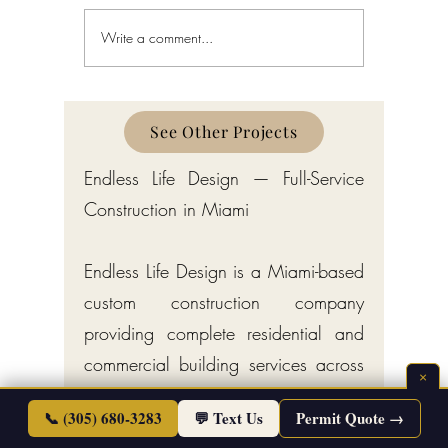
Write a comment...
Schedule a Miami Beach
Railing a
Construction Permit Today
Requireme
2026 — City of Miami Beach
Guide fo
Permitting Services
Broward,
Counties
See Other Projects
Endless Life Design — Full-Service
Construction in Miami
Endless Life Design is a Miami-based
custom construction company
providing complete residential and
commercial building services across
×
South Florida. Our trades include
📞 (305) 680-3283
💬 Text Us
Permit Quote →
licensed plumbing services for new