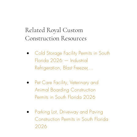
Related Royal Custom 
Construction Resources
Cold Storage Facility Permits in South 
Florida 2026 — Industrial 
Refrigeration, Blast Freezer,…
Pet Care Facility, Veterinary and 
Animal Boarding Construction 
Permits in South Florida 2026
Parking Lot, Driveway and Paving 
Construction Permits in South Florida 
2026