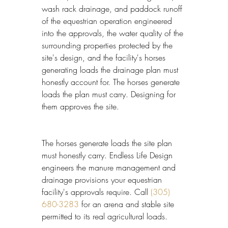
wash rack drainage, and paddock runoff 
of the equestrian operation engineered 
into the approvals, the water quality of the 
surrounding properties protected by the 
site's design, and the facility's horses 
generating loads the drainage plan must 
honestly account for. The horses generate 
loads the plan must carry. Designing for 
them approves the site.
The horses generate loads the site plan 
must honestly carry. Endless Life Design 
engineers the manure management and 
drainage provisions your equestrian 
facility's approvals require. Call 
(305) 
680-3283
 for an arena and stable site 
permitted to its real agricultural loads.