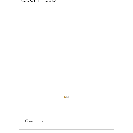
Comments