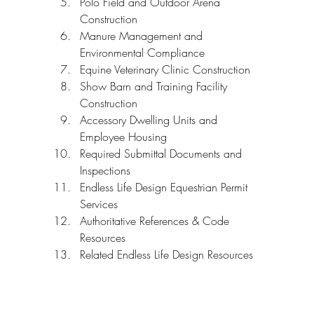
Polo Field and Outdoor Arena 
Construction
Manure Management and 
Environmental Compliance
Equine Veterinary Clinic Construction
Show Barn and Training Facility 
Construction
Accessory Dwelling Units and 
Employee Housing
Required Submittal Documents and 
Inspections
Endless Life Design Equestrian Permit 
Services
Authoritative References & Code 
Resources
Related Endless Life Design Resources