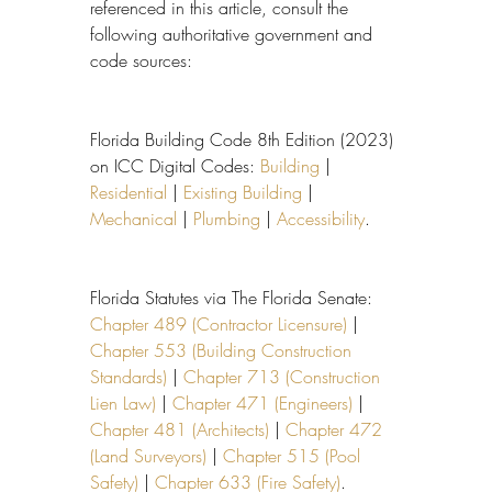
referenced in this article, consult the 
following authoritative government and 
code sources:
Florida Building Code 8th Edition (2023) 
on ICC Digital Codes: 
Building
 | 
Residential
 | 
Existing Building
 | 
Mechanical
 | 
Plumbing
 | 
Accessibility
.
Florida Statutes via The Florida Senate: 
Chapter 489 (Contractor Licensure)
 | 
Chapter 553 (Building Construction 
Standards)
 | 
Chapter 713 (Construction 
Lien Law)
 | 
Chapter 471 (Engineers)
 | 
Chapter 481 (Architects)
 | 
Chapter 472 
(Land Surveyors)
 | 
Chapter 515 (Pool 
Safety)
 | 
Chapter 633 (Fire Safety)
.