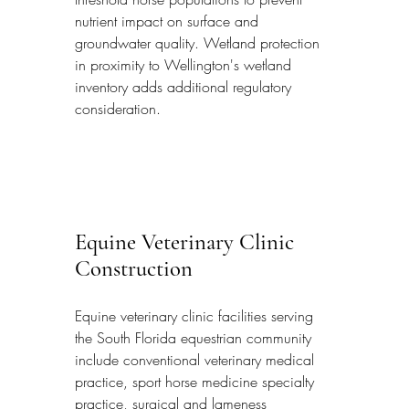
nutrient impact on surface and 
groundwater quality. Wetland protection 
in proximity to Wellington's wetland 
inventory adds additional regulatory 
consideration.
Equine Veterinary Clinic 
Construction
Equine veterinary clinic facilities serving 
the South Florida equestrian community 
include conventional veterinary medical 
practice, sport horse medicine specialty 
practice, surgical and lameness 