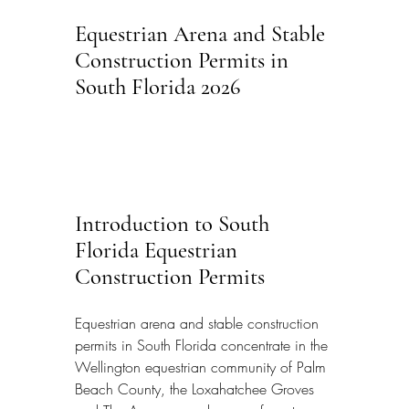
Equestrian Arena and Stable 
Construction Permits in 
South Florida 2026
Introduction to South 
Florida Equestrian 
Construction Permits
Equestrian arena and stable construction 
permits in South Florida concentrate in the 
Wellington equestrian community of Palm 
Beach County, the Loxahatchee Groves 