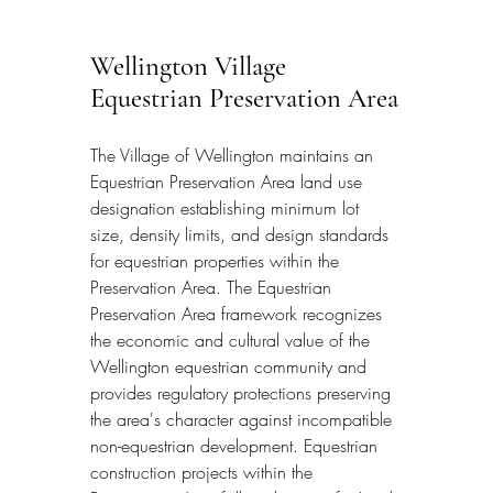
Wellington Village 
Equestrian Preservation Area
The Village of Wellington maintains an 
Equestrian Preservation Area land use 
designation establishing minimum lot 
size, density limits, and design standards 
for equestrian properties within the 
Preservation Area. The Equestrian 
Preservation Area framework recognizes 
the economic and cultural value of the 
Wellington equestrian community and 
provides regulatory protections preserving 
the area's character against incompatible 
non-equestrian development. Equestrian 
construction projects within the 