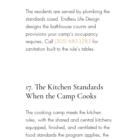
The residents are served by plumbing the 
standards sized. Endless Life Design 
designs the bathhouse counts and 
provisions your camp's occupancy 
requires. Call 
(305) 680-3283
 for 
sanitation built to the rule's tables.
17. The Kitchen Standards 
When the Camp Cooks
The cooking camp meets the kitchen 
rules, with the shared and central kitchens 
equipped, finished, and ventilated to the 
food standards the program applies, the 