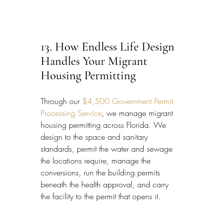
13. How Endless Life Design 
Handles Your Migrant 
Housing Permitting
Through our 
$4,500 Government Permit 
Processing Service
, we manage migrant 
housing permitting across Florida. We 
design to the space and sanitary 
standards, permit the water and sewage 
the locations require, manage the 
conversions, run the building permits 
beneath the health approval, and carry 
the facility to the permit that opens it.