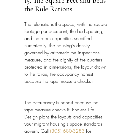
15. The Square Feet and Beds 
the Rule Rations
The rule rations the space, with the square 
footage per occupant, the bed spacing, 
and the room capacities specified 
numerically, the housing's density 
governed by arithmetic the inspections 
measure, and the dignity of the quarters 
protected in dimensions, the layout drawn 
to the ratios, the occupancy honest 
because the tape measure checks it.
The occupancy is honest because the 
tape measure checks it. Endless Life 
Design plans the layouts and capacities 
your migrant housing's space standards 
govern. Call 
(305) 680-3283
 for 