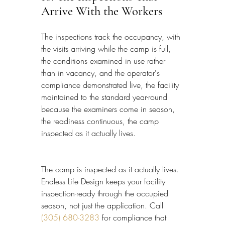
Arrive With the Workers
The inspections track the occupancy, with 
the visits arriving while the camp is full, 
the conditions examined in use rather 
than in vacancy, and the operator's 
compliance demonstrated live, the facility 
maintained to the standard year-round 
because the examiners come in season, 
the readiness continuous, the camp 
inspected as it actually lives.
The camp is inspected as it actually lives. 
Endless Life Design keeps your facility 
inspection-ready through the occupied 
season, not just the application. Call 
(305) 680-3283
 for compliance that 