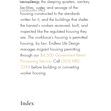
occupancy, the sleeping quarters, sanitary 
Interior Design
facilities, water, and sewage of the 
Construction FAQ
housing constructed to the standards 
written for it, and the buildings that shelter 
the harvest's workers reviewed, built, and 
inspected like the regulated housing they 
are. The workforce's housing is permitted 
housing, by law. Endless Life Design 
manages migrant housing permitting 
through our 
$4,500 Government Permit 
Processing Service
. Call 
(305) 680-
3283
 before building or converting 
worker housing.
Index