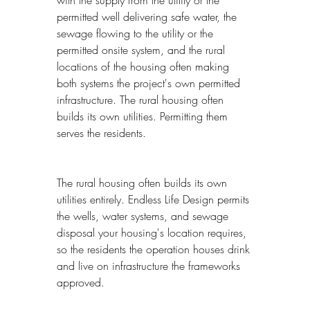
permitted well delivering safe water, the 
sewage flowing to the utility or the 
permitted onsite system, and the rural 
locations of the housing often making 
both systems the project's own permitted 
infrastructure. The rural housing often 
builds its own utilities. Permitting them 
serves the residents.
The rural housing often builds its own 
utilities entirely. Endless Life Design permits 
the wells, water systems, and sewage 
disposal your housing's location requires, 
so the residents the operation houses drink 
and live on infrastructure the frameworks 
approved.