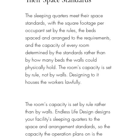
The sleeping quarters meet their space 
standards, with the square footage per 
occupant set by the rules, the beds 
spaced and arranged to the requirements, 
and the capacity of every room 
determined by the standards rather than 
by how many beds the walls could 
physically hold. The room's capacity is set 
by rule, not by walls. Designing to it 
houses the workers lawfully.
The room's capacity is set by rule rather 
than by walls. Endless Life Design designs 
your facility's sleeping quarters to the 
space and arrangement standards, so the 
capacity the operation plans on is the 