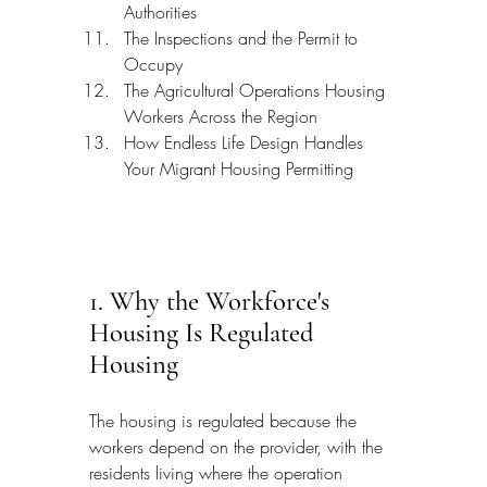
Authorities
The Inspections and the Permit to 
Occupy
The Agricultural Operations Housing 
Workers Across the Region
How Endless Life Design Handles 
Your Migrant Housing Permitting
1. Why the Workforce's 
Housing Is Regulated 
Housing
The housing is regulated because the 
workers depend on the provider, with the 
residents living where the operation 