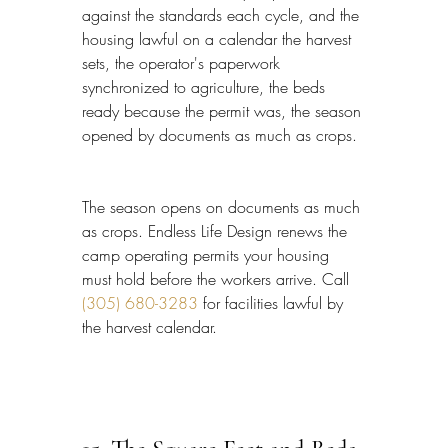
against the standards each cycle, and the 
housing lawful on a calendar the harvest 
sets, the operator's paperwork 
synchronized to agriculture, the beds 
ready because the permit was, the season 
opened by documents as much as crops.
The season opens on documents as much 
as crops. Endless Life Design renews the 
camp operating permits your housing 
must hold before the workers arrive. Call 
(305) 680-3283
 for facilities lawful by 
the harvest calendar.