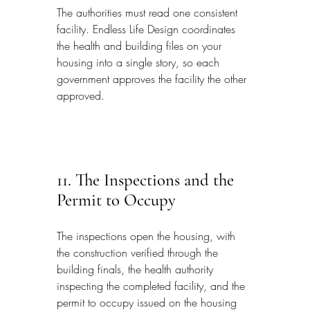
The authorities must read one consistent 
facility. Endless Life Design coordinates 
the health and building files on your 
housing into a single story, so each 
government approves the facility the other 
approved.
11. The Inspections and the 
Permit to Occupy
The inspections open the housing, with 
the construction verified through the 
building finals, the health authority 
inspecting the completed facility, and the 
permit to occupy issued on the housing 