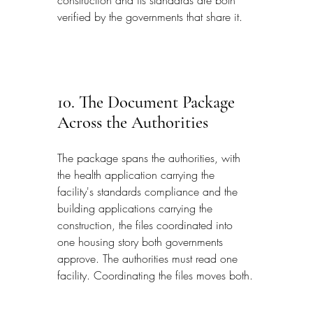
verified by the governments that share it.
10. The Document Package 
Across the Authorities
The package spans the authorities, with 
the health application carrying the 
facility's standards compliance and the 
building applications carrying the 
construction, the files coordinated into 
one housing story both governments 
approve. The authorities must read one 
facility. Coordinating the files moves both.