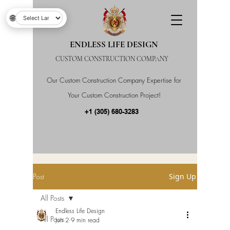
🌐
ENDLESS LIFE DESIGN
CUSTOM CONSTRUCTION COMPANY
Our Custom Construction Company Expertise for
Your Custom Construction Project!
+1 (305) 680-3283
Post
Sign Up
All Posts
Endless Life Design
All Posts
Jun 2
9 min read