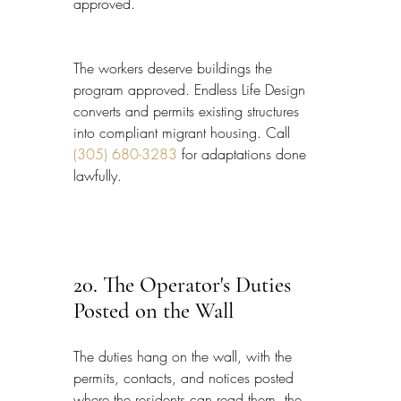
approved.
The workers deserve buildings the 
program approved. Endless Life Design 
converts and permits existing structures 
into compliant migrant housing. Call 
(305) 680-3283
 for adaptations done 
lawfully.
20. The Operator's Duties 
Posted on the Wall
The duties hang on the wall, with the 
permits, contacts, and notices posted 
where the residents can read them, the 