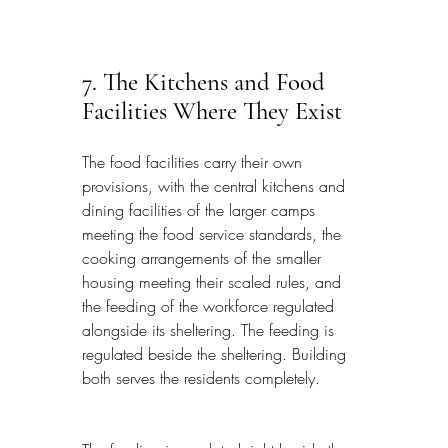
7. The Kitchens and Food 
Facilities Where They Exist
The food facilities carry their own 
provisions, with the central kitchens and 
dining facilities of the larger camps 
meeting the food service standards, the 
cooking arrangements of the smaller 
housing meeting their scaled rules, and 
the feeding of the workforce regulated 
alongside its sheltering. The feeding is 
regulated beside the sheltering. Building 
both serves the residents completely.