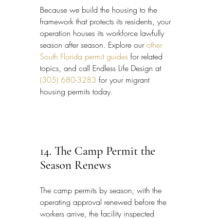
Because we build the housing to the 
framework that protects its residents, your 
operation houses its workforce lawfully 
season after season. Explore our 
other 
South Florida permit guides
 for related 
topics, and call Endless Life Design at 
(305) 680-3283
 for your migrant 
housing permits today.
14. The Camp Permit the 
Season Renews
The camp permits by season, with the 
operating approval renewed before the 
workers arrive, the facility inspected 