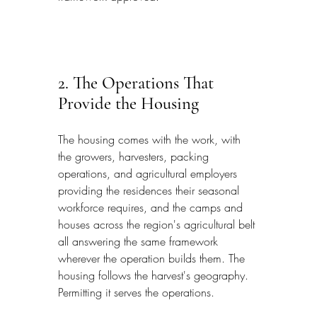
2. The Operations That 
Provide the Housing
The housing comes with the work, with 
the growers, harvesters, packing 
operations, and agricultural employers 
providing the residences their seasonal 
workforce requires, and the camps and 
houses across the region's agricultural belt 
all answering the same framework 
wherever the operation builds them. The 
housing follows the harvest's geography. 
Permitting it serves the operations.