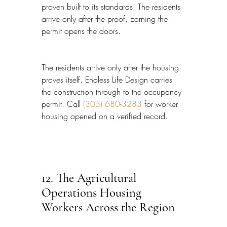
proven built to its standards. The residents 
arrive only after the proof. Earning the 
permit opens the doors.
The residents arrive only after the housing 
proves itself. Endless Life Design carries 
the construction through to the occupancy 
permit. Call 
(305) 680-3283
 for worker 
housing opened on a verified record.
12. The Agricultural 
Operations Housing 
Workers Across the Region