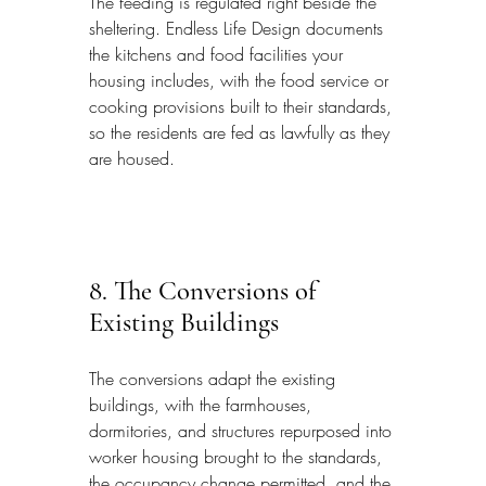
The feeding is regulated right beside the 
sheltering. Endless Life Design documents 
the kitchens and food facilities your 
housing includes, with the food service or 
cooking provisions built to their standards, 
so the residents are fed as lawfully as they 
are housed.
8. The Conversions of 
Existing Buildings
The conversions adapt the existing 
buildings, with the farmhouses, 
dormitories, and structures repurposed into 
worker housing brought to the standards, 
the occupancy change permitted, and the 