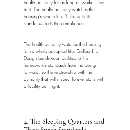
health authority for as long as workers live 
in it. The health authority watches the 
housing's whole life. Building to its 
standards starts the compliance.
The health authority watches the housing 
for its whole occupied life. Endless Life 
Design builds your facilities to the 
framework's standards from the design 
forward, so the relationship with the 
authority that will inspect forever starts with 
a facility built right.
4. The Sleeping Quarters and 
Their Space Standards