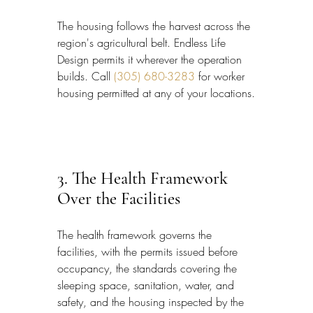
The housing follows the harvest across the 
region's agricultural belt. Endless Life 
Design permits it wherever the operation 
builds. Call 
(305) 680-3283
 for worker 
housing permitted at any of your locations.
3. The Health Framework 
Over the Facilities
The health framework governs the 
facilities, with the permits issued before 
occupancy, the standards covering the 
sleeping space, sanitation, water, and 
safety, and the housing inspected by the 