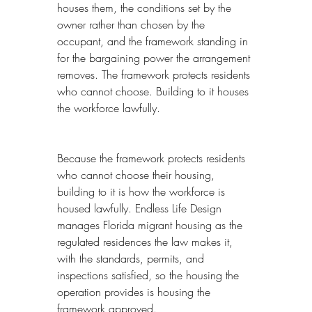
houses them, the conditions set by the 
owner rather than chosen by the 
occupant, and the framework standing in 
for the bargaining power the arrangement 
removes. The framework protects residents 
who cannot choose. Building to it houses 
the workforce lawfully.
Because the framework protects residents 
who cannot choose their housing, 
building to it is how the workforce is 
housed lawfully. Endless Life Design 
manages Florida migrant housing as the 
regulated residences the law makes it, 
with the standards, permits, and 
inspections satisfied, so the housing the 
operation provides is housing the 
framework approved.