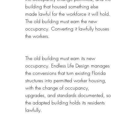
building that housed something else 
made lawful for the workforce it will hold. 
The old building must earn the new 
occupancy. Converting it lawfully houses 
the workers.
The old building must earn its new 
occupancy. Endless Life Design manages 
the conversions that turn existing Florida 
structures into permitted worker housing, 
with the change of occupancy, 
upgrades, and standards documented, so 
the adapted building holds its residents 
lawfully.