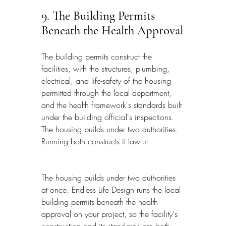
9. The Building Permits 
Beneath the Health Approval
The building permits construct the 
facilities, with the structures, plumbing, 
electrical, and life-safety of the housing 
permitted through the local department, 
and the health framework's standards built 
under the building official's inspections. 
The housing builds under two authorities. 
Running both constructs it lawful.
The housing builds under two authorities 
at once. Endless Life Design runs the local 
building permits beneath the health 
approval on your project, so the facility's 
construction and its standards are both 