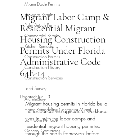
Miami-Dade Permits
Migrant Labor Camp &
Broward Permits
Palm Beach Permits
Residential Migrant
Commercial Permits
Housing Construction
Kitchen Remodel
Permits Under Florida
Construction Permits
Administrative Code
Construction History
64E-14
Construction Services
Land Survey
Updated:
Jun 13
Architecture
Migrant housing permits in Florida build 
Home Remodeling Contractor Miami
the residences the agricultural workforce 
lives in, with the labor camps and 
Bathroom Remodel
residential migrant housing permitted 
General Contractor
through the health framework before 