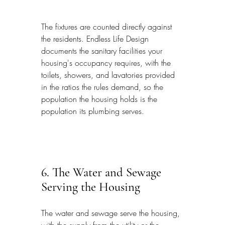
The fixtures are counted directly against 
the residents. Endless Life Design 
documents the sanitary facilities your 
housing's occupancy requires, with the 
toilets, showers, and lavatories provided 
in the ratios the rules demand, so the 
population the housing holds is the 
population its plumbing serves.
6. The Water and Sewage 
Serving the Housing
The water and sewage serve the housing, 
with the supply from the utility or the 