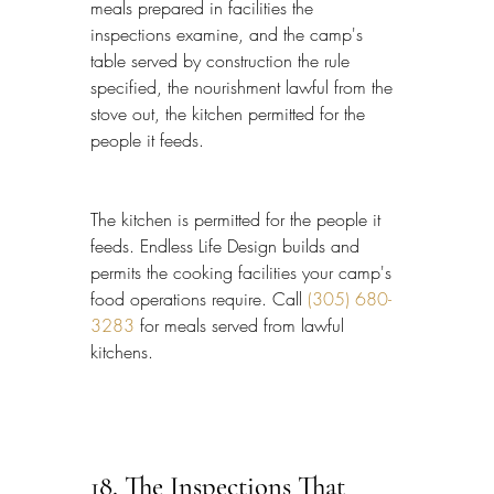
meals prepared in facilities the 
inspections examine, and the camp's 
table served by construction the rule 
specified, the nourishment lawful from the 
stove out, the kitchen permitted for the 
people it feeds.
The kitchen is permitted for the people it 
feeds. Endless Life Design builds and 
permits the cooking facilities your camp's 
food operations require. Call 
(305) 680-
3283
 for meals served from lawful 
kitchens.
18. The Inspections That 