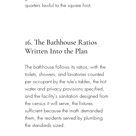
quarters lawful to the square foot.
16. The Bathhouse Ratios 
Written Into the Plan
The bathhouse follows its ratios, with the 
toilets, showers, and lavatories counted 
per occupant by the rule's tables, the hot 
water and privacy provisions specified, 
and the facility's sanitation designed from 
the census it will serve, the fixtures 
sufficient because the math demanded 
them, the residents served by plumbing 
the standards sized.