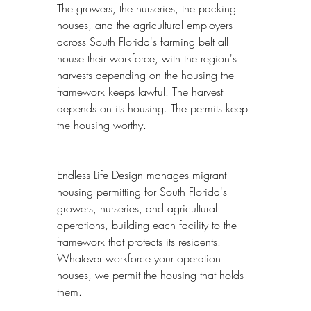
The growers, the nurseries, the packing 
houses, and the agricultural employers 
across South Florida's farming belt all 
house their workforce, with the region's 
harvests depending on the housing the 
framework keeps lawful. The harvest 
depends on its housing. The permits keep 
the housing worthy.
Endless Life Design manages migrant 
housing permitting for South Florida's 
growers, nurseries, and agricultural 
operations, building each facility to the 
framework that protects its residents. 
Whatever workforce your operation 
houses, we permit the housing that holds 
them.