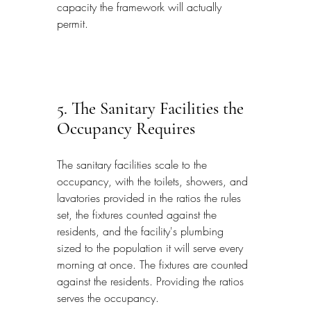
capacity the framework will actually 
permit.
5. The Sanitary Facilities the 
Occupancy Requires
The sanitary facilities scale to the 
occupancy, with the toilets, showers, and 
lavatories provided in the ratios the rules 
set, the fixtures counted against the 
residents, and the facility's plumbing 
sized to the population it will serve every 
morning at once. The fixtures are counted 
against the residents. Providing the ratios 
serves the occupancy.