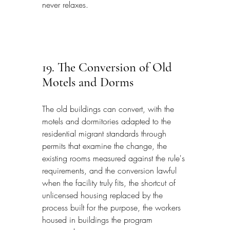
never relaxes.
19. The Conversion of Old 
Motels and Dorms
The old buildings can convert, with the 
motels and dormitories adapted to the 
residential migrant standards through 
permits that examine the change, the 
existing rooms measured against the rule's 
requirements, and the conversion lawful 
when the facility truly fits, the shortcut of 
unlicensed housing replaced by the 
process built for the purpose, the workers 
housed in buildings the program 