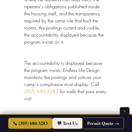
operator's obligations published inside 
the housing itself, and the transparency 
required by the same rule that built the 
rooms, the postings current and visible, 
the accountability displayed because the 
program insists on it.
The accountability is displayed because 
the program insists. Endless Life Design 
maintains the postings and notices your 
camp's compliance must display. Call 
(305) 680-3283
 for walls that pass every 
visit.
×
📞 (305) 680-3283
💬 Text Us
Permit Quote →