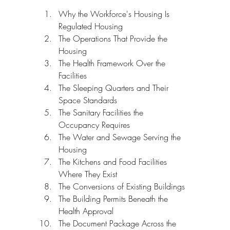
Why the Workforce's Housing Is 
Regulated Housing
The Operations That Provide the 
Housing
The Health Framework Over the 
Facilities
The Sleeping Quarters and Their 
Space Standards
The Sanitary Facilities the 
Occupancy Requires
The Water and Sewage Serving the 
Housing
The Kitchens and Food Facilities 
Where They Exist
The Conversions of Existing Buildings
The Building Permits Beneath the 
Health Approval
The Document Package Across the 