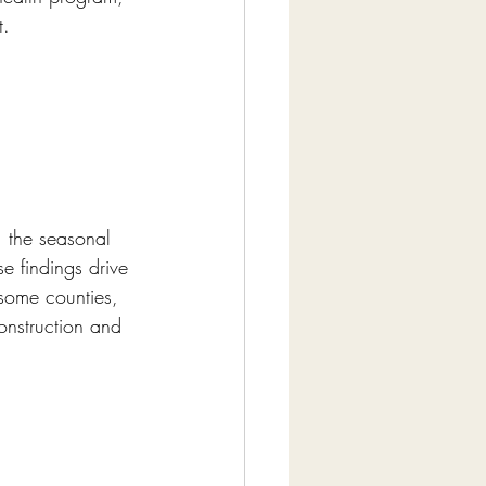
t.
, the seasonal 
e findings drive 
 some counties, 
onstruction and 