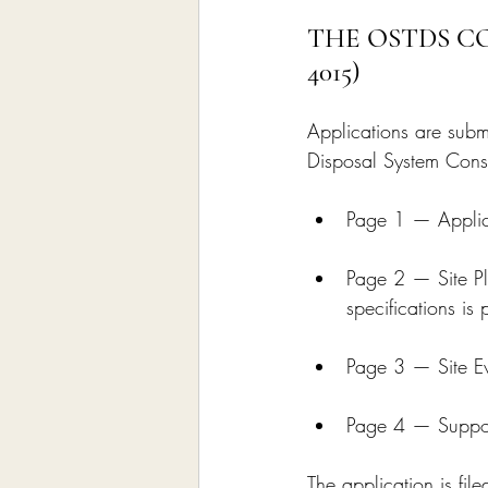
THE OSTDS C
4015)
Applications are sub
Disposal System Const
Page 1 — Applica
Page 2 — Site Pl
specifications is
Page 3 — Site Ev
Page 4 — Support
The application is fil