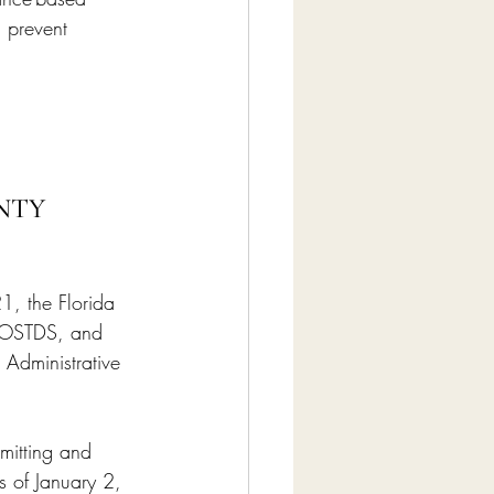
 prevent 
NTY 
1, the Florida 
r OSTDS, and 
 Administrative 
rmitting and 
 of January 2, 