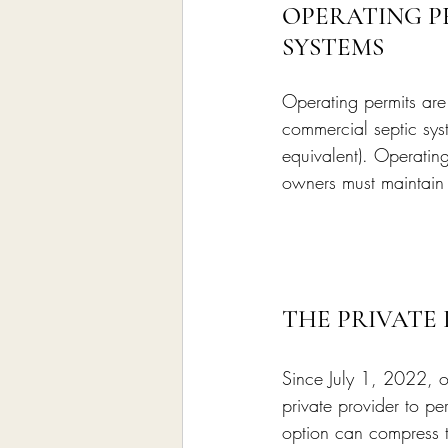
OPERATING P
SYSTEMS
Operating permits are 
commercial septic sys
equivalent). Operati
owners must maintain a
THE PRIVATE
Since July 1, 2022, o
private provider to pe
option can compress ti