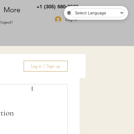
+1 (305) 680-3283
More
🌐
Log In
roject!
Log in / Sign up
ry
tion