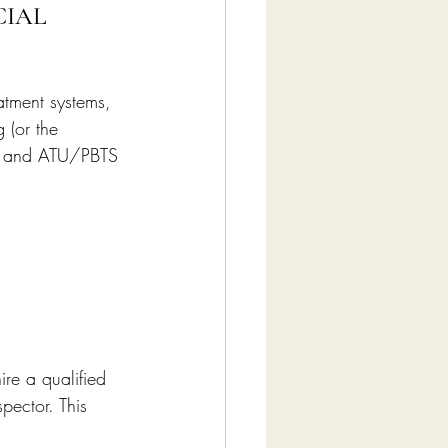
IAL 
atment systems, 
 (or the 
s, and ATU/PBTS 
re a qualified 
pector. This 