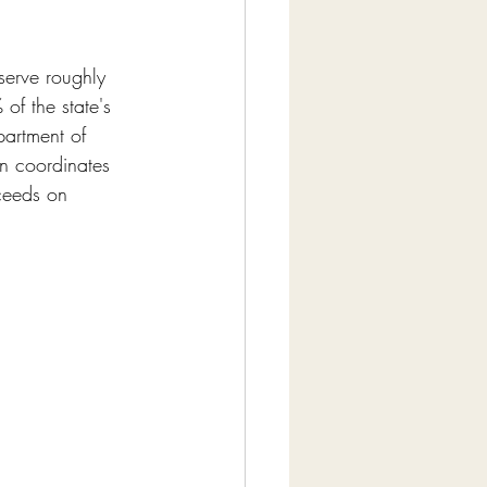
serve roughly 
of the state's 
partment of 
gn coordinates 
ceeds on 