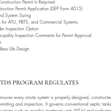
nstruction Permit Is Required
uction Permit Application (DEP Form 4015)
and System Sizing
s for ATU, PBTS, and Commercial Systems
der Inspection Option
ipality Inspection Comments for Permit Approval
s
ess Life Design
STDS PROGRAM REGULATES
ures every onsite system is properly designed, constructe
mitting and inspection. It governs conventional septic tanks
ystems such as aerobic treatment units (ATUs) and perform