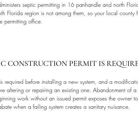
ministers septic permitting in 16 panhandle and north Flori
outh Florida region is not among them, so your local county 
 permitting office.
IC CONSTRUCTION PERMIT IS REQUIR
is required before installing a new system, and a modificati
ore altering or repairing an existing one. Abandonment of a
ginning work without an issued permit exposes the owner to
abate when a failing system creates a sanitary nuisance.