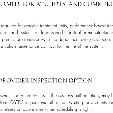
ERMITS FOR ATU, PBTS, AND COMMERC
required for aerobic treatment units, performance-based tre
tems, and systems on land zoned industrial or manufacturing
ng permits are renewed with the department every two year
 valid maintenance contract for the life of the system.
 PROVIDER INSPECTION OPTION
wners, or contractors with the owner's authorization, may hi
rform OSTDS inspections rather than waiting for a county ins
melines on active sites when scheduling is tight.