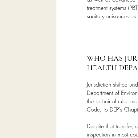
treatment systems (PB
sanitary nuisances as
WHO HAS JURI
HEALTH DEP
Jurisdiction shifted u
Department of Environ
the technical rules m
Code, to DEP's Chapt
Despite that transfer,
inspection in most co