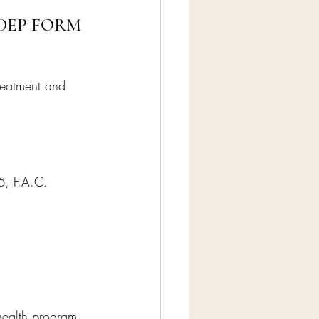
DEP FORM 
reatment and 
6, F.A.C. 
 health program, 