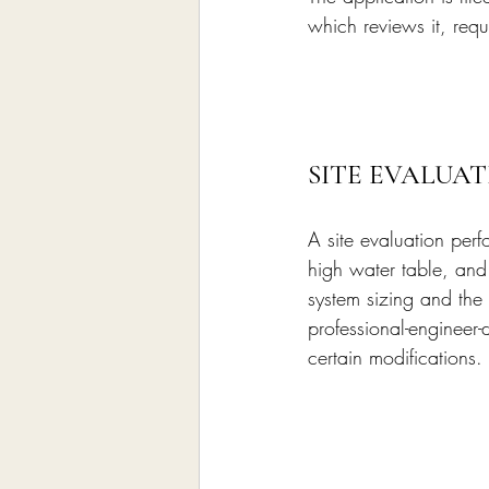
which reviews it, requ
SITE EVALUAT
A site evaluation perf
high water table, and 
system sizing and the 
professional-engineer
certain modifications.