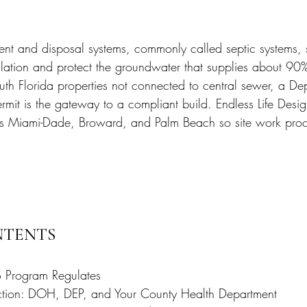
 Miami
Bathroom Remodel
General Contractor
nt and disposal systems, commonly called septic systems, 
ion FAQ
lation and protect the groundwater that supplies about 90% 
uth Florida properties not connected to central sewer, a De
rmit is the gateway to a compliant build. Endless Life Desi
ss Miami-Dade, Broward, and Palm Beach so site work pro
NTENTS
Program Regulates
ction: DOH, DEP, and Your County Health Department