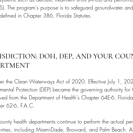
TS). The program's purpose is to safeguard groundwater and
 defined in Chapter 386, Florida Statutes.
SDICTION: DOH, DEP, AND YOUR COU
ARTMENT
nder the Clean Waterways Act of 2020. Effective July 1, 202
mental Protection (DEP) became the governing authority fo
oved from the Department of Health's Chapter 64E-6, Florida
er 62-6, F.A.C.
 county health departments continue to perform the actual pe
unties, including Miami-Dade, Broward, and Palm Beach. As