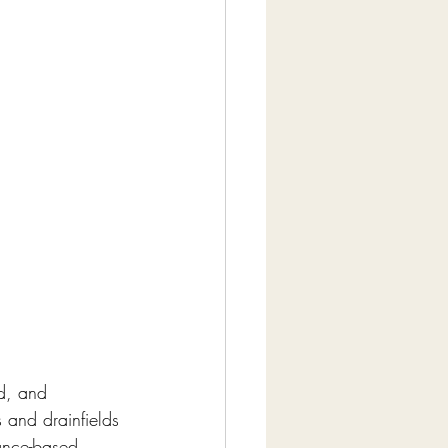
d, and 
 and drainfields 
ance-based 