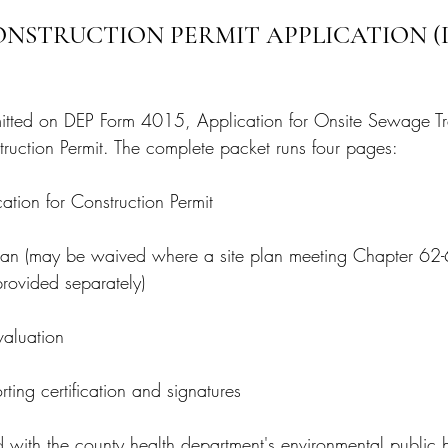
ONSTRUCTION PERMIT APPLICATION (
mitted on DEP Form 4015, Application for Onsite Sewage T
ruction Permit. The complete packet runs four pages:
tion for Construction Permit
an (may be waived where a site plan meeting Chapter 62-
 provided separately)
aluation
ing certification and signatures
ed with the county health department's environmental public