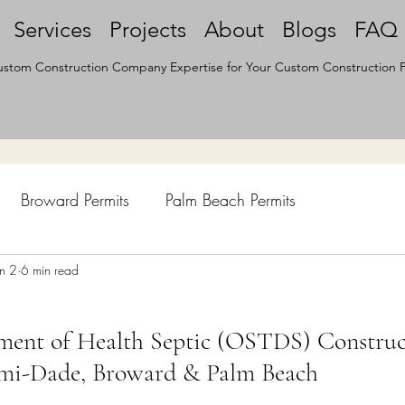
Services
Projects
About
Blogs
FAQ
stom Construction Company Expertise for Your Custom Construction P
Broward Permits
Palm Beach Permits
hen Remodel
un 2
6 min read
Construction Permits
Construction Histo
ment of Health Septic (OSTDS) Construc
d Survey
Architecture
ami-Dade, Broward & Palm Beach