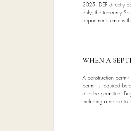
2025, DEP directly ad
only; the tri-county S
department remains the
WHEN A SEPT
A construction permit 
permit is required bef
also be permitted. Be
including a notice to 