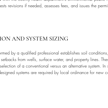
ests revisions if needed, assesses fees, and issues the permi
ION AND SYSTEM SIZING
ormed by a qualified professional establishes soil conditions
setbacks from wells, surface water, and property lines. Thes
selection of a conventional versus an alternative system. In
-designed systems are required by local ordinance for new c