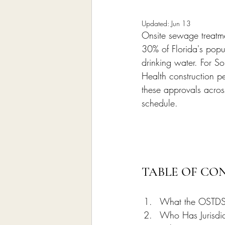
Home Remodeling Contractor
Updated:
Jun 13
Onsite sewage treatme
Interior Design
Construct
30% of Florida's popu
drinking water. For So
Health construction pe
these approvals acro
schedule.
TABLE OF CO
What the OSTDS 
Who Has Jurisdi