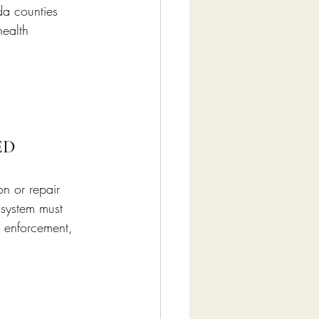
da counties 
health 
ED
on or repair 
 system must 
 enforcement, 