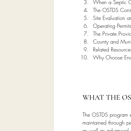
When a Septic Co
The OSTDS Constr
Site Evaluation 
Operating Permit
The Private Provi
County and Munic
Related Resource
Why Choose Endl
WHAT THE O
The OSTDS program ens
maintained through per
as well as advanced s