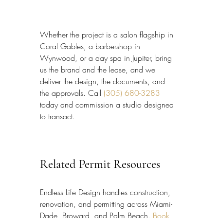
Whether the project is a salon flagship in 
Coral Gables, a barbershop in 
Wynwood, or a day spa in Jupiter, bring 
us the brand and the lease, and we 
deliver the design, the documents, and 
the approvals. Call 
(305) 680-3283
today and commission a studio designed 
to transact.
Related Permit Resources
Endless Life Design handles construction, 
renovation, and permitting across Miami-
Dade, Broward, and Palm Beach. 
Book 