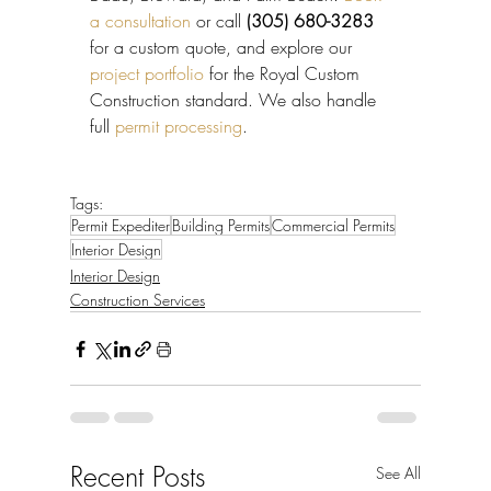
a consultation
 or call 
(305) 680-3283
for a custom quote, and explore our 
project portfolio
 for the Royal Custom 
Construction standard. We also handle 
full 
permit processing
.
Tags:
Permit Expediter
Building Permits
Commercial Permits
Interior Design
Interior Design
Construction Services
Recent Posts
See All