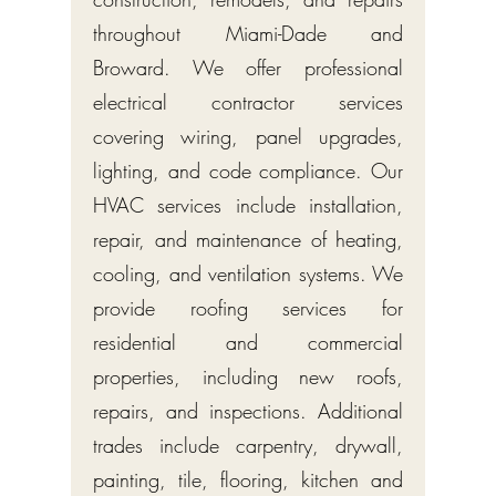
throughout Miami-Dade and
Broward. We offer professional
electrical contractor services
covering wiring, panel upgrades,
lighting, and code compliance. Our
HVAC services include installation,
repair, and maintenance of heating,
cooling, and ventilation systems. We
provide roofing services for
residential and commercial
properties, including new roofs,
repairs, and inspections. Additional
trades include carpentry, drywall,
painting, tile, flooring, kitchen and