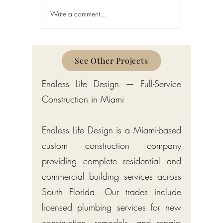
Write a comment...
Home Interior Design in Bay
Interior D
Harbor Islands: A Complete
Harbor I
Guide
See Other Projects
Endless Life Design — Full-Service
Construction in Miami
Endless Life Design is a Miami-based
custom construction company
providing complete residential and
commercial building services across
South Florida. Our trades include
licensed plumbing services for new
construction, remodels, and repairs