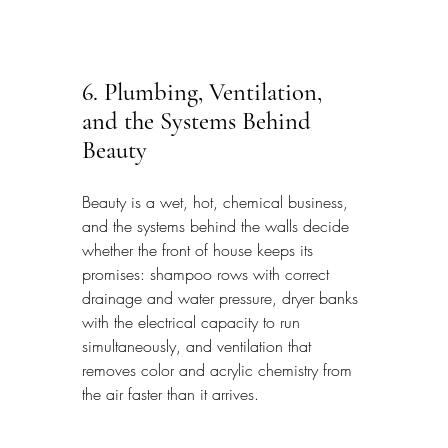
6. Plumbing, Ventilation, 
and the Systems Behind 
Beauty
Beauty is a wet, hot, chemical business, 
and the systems behind the walls decide 
whether the front of house keeps its 
promises: shampoo rows with correct 
drainage and water pressure, dryer banks 
with the electrical capacity to run 
simultaneously, and ventilation that 
removes color and acrylic chemistry from 
the air faster than it arrives.