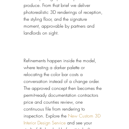
produce. From that brief we deliver 
photorealistic 3D renderings of reception, 
the styling floor, and the signature 
moment, approvable by partners and 
landlords on sight.
Refinements happen inside the model, 
where testing a darker palette or 
relocating the color bar costs a 
conversation instead of a change order. 
The approved concept then becomes the 
permit-ready documentation contractors 
price and counties review, one 
continuous file from rendering to 
inspection. Explore the 
New Custom 3D 
Interior Design Service
 and see your 