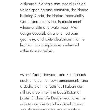
authorities: Florida's state board rules on 
station spacing and sanitation, the Florida 
Building Code, the Florida Accessibility 
Code, and county health requirements 
wherever skin and water meet. We 
design accessible stations, restroom 
geometry, and route clearances into the 
first plan, so compliance is inherited 
rather than corrected.
Miami-Dade, Broward, and Palm Beach 
each enforce their own amendments, and 
a studio plan that satisfies Hialeah can 
still draw comments in Boca Raton or 
Jupiter. Endless Life Design reconciles the 
county interpretations before submission 
and documents to the stricter reading 