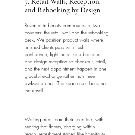
7. Retail Walls, Reception, 
and Rebooking by Design
Revenue in beauty compounds at two 
counters: the retail wall and the rebooking 
desk. We position product walls where 
finished clients pass with fresh 
confidence, light them like a boutique, 
and design reception so checkout, retail, 
and the next appointment happen in one 
graceful exchange rather than three 
awkward ones. The space itself becomes 
the upsell.
Waiting areas earn their keep too, with 
seating that flatters, charging within 
reach, refreshment staged like hospitality, 