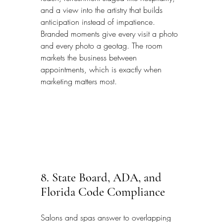
and a view into the artistry that builds 
anticipation instead of impatience. 
Branded moments give every visit a photo 
and every photo a geotag. The room 
markets the business between 
appointments, which is exactly when 
marketing matters most.
8. State Board, ADA, and 
Florida Code Compliance
Salons and spas answer to overlapping 