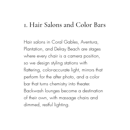
1. Hair Salons and Color Bars
Hair salons in Coral Gables, Aventura, 
Plantation, and Delray Beach are stages 
where every chair is a camera position, 
so we design styling stations with 
flattering, color-accurate light, mirrors that 
perform for the after photo, and a color 
bar that turns chemistry into theater. 
Backwash lounges become a destination 
of their own, with massage chairs and 
dimmed, restful lighting.