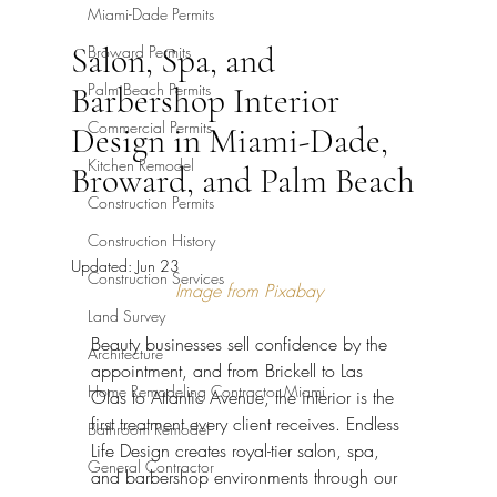
Miami-Dade Permits
Salon, Spa, and
Broward Permits
Palm Beach Permits
Barbershop Interior
Commercial Permits
Design in Miami-Dade,
Kitchen Remodel
Broward, and Palm Beach
Construction Permits
Construction History
Updated:
Jun 23
Construction Services
Image from Pixabay
Land Survey
Beauty businesses sell confidence by the 
Architecture
appointment, and from Brickell to Las 
Home Remodeling Contractor Miami
Olas to Atlantic Avenue, the interior is the 
first treatment every client receives. Endless 
Bathroom Remodel
Life Design creates royal-tier salon, spa, 
General Contractor
and barbershop environments through our 