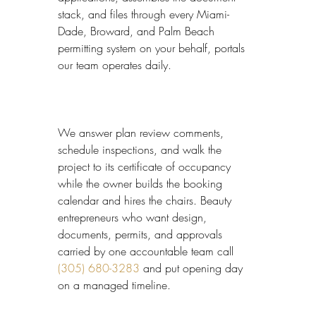
stack, and files through every Miami-
Dade, Broward, and Palm Beach 
permitting system on your behalf, portals 
our team operates daily.
We answer plan review comments, 
schedule inspections, and walk the 
project to its certificate of occupancy 
while the owner builds the booking 
calendar and hires the chairs. Beauty 
entrepreneurs who want design, 
documents, permits, and approvals 
carried by one accountable team call 
(305) 680-3283
 and put opening day 
on a managed timeline.