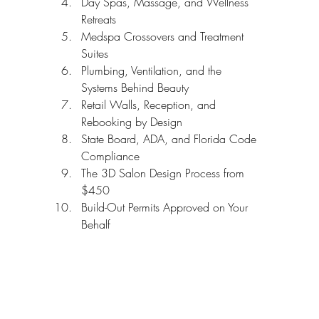
Day Spas, Massage, and Wellness 
Retreats
Medspa Crossovers and Treatment 
Suites
Plumbing, Ventilation, and the 
Systems Behind Beauty
Retail Walls, Reception, and 
Rebooking by Design
State Board, ADA, and Florida Code 
Compliance
The 3D Salon Design Process from 
$450
Build-Out Permits Approved on Your 
Behalf