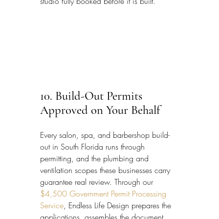
studio fully booked before it is built.
10. Build-Out Permits 
Approved on Your Behalf
Every salon, spa, and barbershop build-
out in South Florida runs through 
permitting, and the plumbing and 
ventilation scopes these businesses carry 
guarantee real review. Through our 
$4,500 Government Permit Processing 
Service
, Endless Life Design prepares the 
applications, assembles the document 