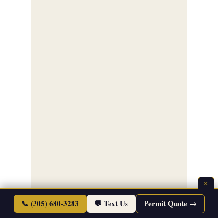
×
📞 (305) 680-3283
💬 Text Us
Permit Quote →