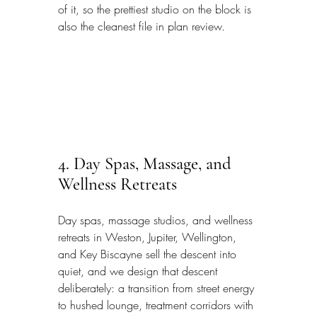
of it, so the prettiest studio on the block is 
also the cleanest file in plan review.
4. Day Spas, Massage, and 
Wellness Retreats
Day spas, massage studios, and wellness 
retreats in Weston, Jupiter, Wellington, 
and Key Biscayne sell the descent into 
quiet, and we design that descent 
deliberately: a transition from street energy 
to hushed lounge, treatment corridors with 