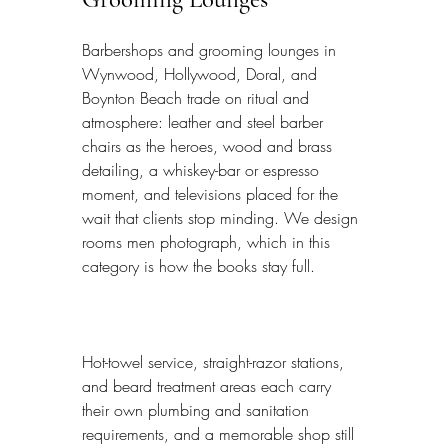
Barbershops and grooming lounges in 
Wynwood, Hollywood, Doral, and 
Boynton Beach trade on ritual and 
atmosphere: leather and steel barber 
chairs as the heroes, wood and brass 
detailing, a whiskey-bar or espresso 
moment, and televisions placed for the 
wait that clients stop minding. We design 
rooms men photograph, which in this 
category is how the books stay full.
Hot-towel service, straight-razor stations, 
and beard treatment areas each carry 
their own plumbing and sanitation 
requirements, and a memorable shop still 