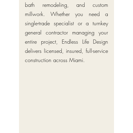
bath remodeling, and custom
millwork. Whether you need a
single-trade specialist or a turnkey
general contractor managing your
entire project, Endless Life Design
delivers licensed, insured, full-service
construction across Miami.