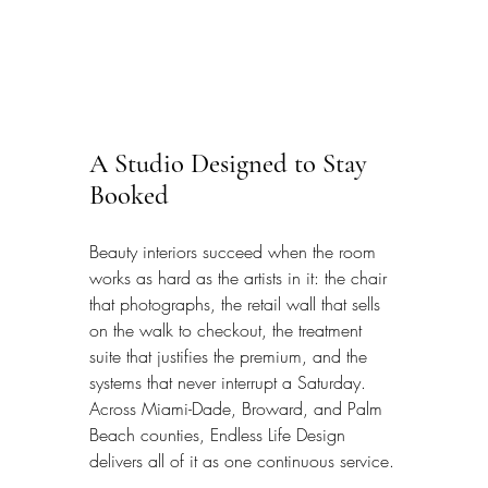
A Studio Designed to Stay 
Booked
Beauty interiors succeed when the room 
works as hard as the artists in it: the chair 
that photographs, the retail wall that sells 
on the walk to checkout, the treatment 
suite that justifies the premium, and the 
systems that never interrupt a Saturday. 
Across Miami-Dade, Broward, and Palm 
Beach counties, Endless Life Design 
delivers all of it as one continuous service.