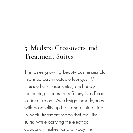
5. Medspa Crossovers and 
Treatment Suites
The fastest-growing beauty businesses blur 
into medical: injectable lounges, IV 
therapy bars, laser suites, and body-
contouring studios from Sunny Isles Beach 
to Boca Raton. We design these hybrids 
with hospitality up front and clinical rigor 
in back, treatment rooms that feel like 
suites while carrying the electrical 
capacity, finishes, and privacy the 