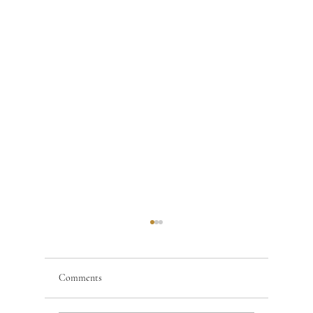
Comments