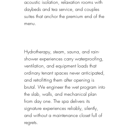
acoustic isolation, relaxation rooms with 
daybeds and tea service, and couples 
suites that anchor the premium end of the 
menu.
Hydrotherapy, steam, sauna, and rain-
shower experiences carry waterproofing, 
ventilation, and equipment loads that 
ordinary tenant spaces never anticipated, 
and retrofitting them after opening is 
brutal. We engineer the wet program into 
the slab, walls, and mechanical plan 
from day one. The spa delivers its 
signature experiences reliably, silently, 
and without a maintenance closet full of 
regrets.