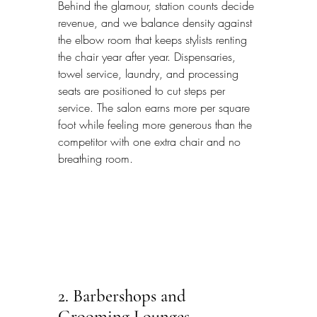
Behind the glamour, station counts decide 
revenue, and we balance density against 
the elbow room that keeps stylists renting 
the chair year after year. Dispensaries, 
towel service, laundry, and processing 
seats are positioned to cut steps per 
service. The salon earns more per square 
foot while feeling more generous than the 
competitor with one extra chair and no 
breathing room.
2. Barbershops and 
Grooming Lounges