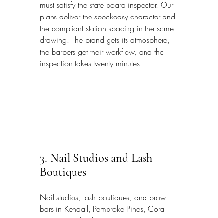
must satisfy the state board inspector. Our 
plans deliver the speakeasy character and 
the compliant station spacing in the same 
drawing. The brand gets its atmosphere, 
the barbers get their workflow, and the 
inspection takes twenty minutes.
3. Nail Studios and Lash 
Boutiques
Nail studios, lash boutiques, and brow 
bars in Kendall, Pembroke Pines, Coral 