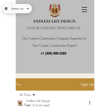
🌐
ENDLESS LIFE DESIGN
CUSTOM CONSTRUCTION COMPANY
Our Custom Construction Company Expertise for
Your Custom Construction Project!
+1 (305) 680-3283
Post
Sign Up
All Posts
Endless Life Design
All Posts
Jun 12
6 min read