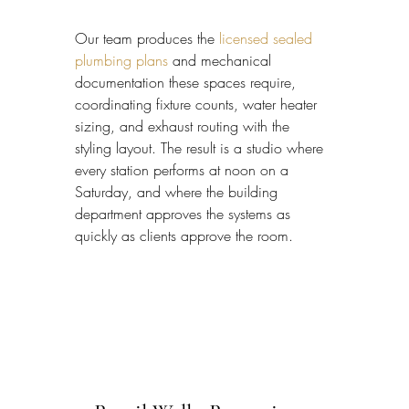
Our team produces the 
licensed sealed 
plumbing plans
 and mechanical 
documentation these spaces require, 
coordinating fixture counts, water heater 
sizing, and exhaust routing with the 
styling layout. The result is a studio where 
every station performs at noon on a 
Saturday, and where the building 
department approves the systems as 
quickly as clients approve the room.