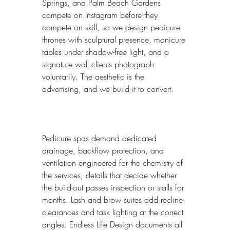
Springs, and Palm Beach Gardens 
compete on Instagram before they 
compete on skill, so we design pedicure 
thrones with sculptural presence, manicure 
tables under shadow-free light, and a 
signature wall clients photograph 
voluntarily. The aesthetic is the 
advertising, and we build it to convert.
Pedicure spas demand dedicated 
drainage, backflow protection, and 
ventilation engineered for the chemistry of 
the services, details that decide whether 
the build-out passes inspection or stalls for 
months. Lash and brow suites add recline 
clearances and task lighting at the correct 
angles. Endless Life Design documents all 