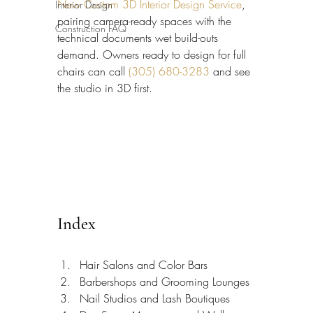
New Custom 3D Interior Design Service
, 
Interior Design
pairing camera-ready spaces with the 
Construction FAQ
technical documents wet build-outs 
demand. Owners ready to design for full 
chairs can call 
(305) 680-3283
 and see 
the studio in 3D first.
Index
Hair Salons and Color Bars
Barbershops and Grooming Lounges
Nail Studios and Lash Boutiques