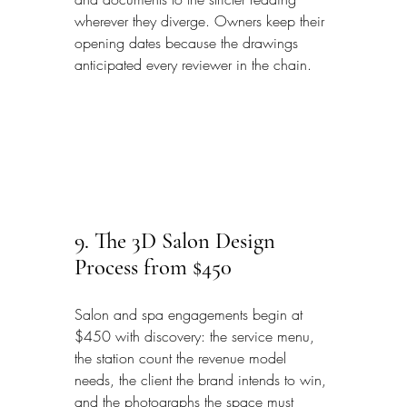
wherever they diverge. Owners keep their 
opening dates because the drawings 
anticipated every reviewer in the chain.
9. The 3D Salon Design 
Process from $450
Salon and spa engagements begin at 
$450 with discovery: the service menu, 
the station count the revenue model 
needs, the client the brand intends to win, 
and the photographs the space must 