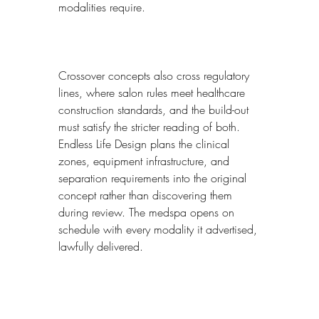
modalities require.
Crossover concepts also cross regulatory 
lines, where salon rules meet healthcare 
construction standards, and the build-out 
must satisfy the stricter reading of both. 
Endless Life Design plans the clinical 
zones, equipment infrastructure, and 
separation requirements into the original 
concept rather than discovering them 
during review. The medspa opens on 
schedule with every modality it advertised, 
lawfully delivered.