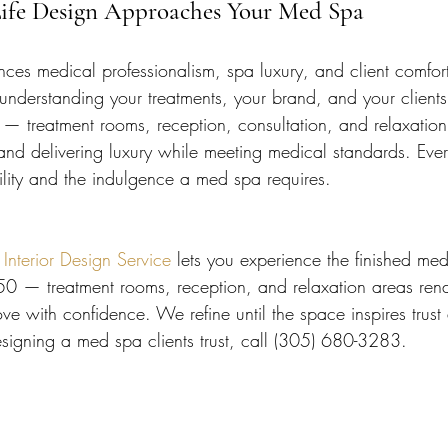
Life Design Approaches Your Med Spa
es medical professionalism, spa luxury, and client comfor
 understanding your treatments, your brand, and your clien
n — treatment rooms, reception, consultation, and relaxation
 and delivering luxury while meeting medical standards. Ever
ility and the indulgence a med spa requires.
terior Design Service
 lets you experience the finished me
50 — treatment rooms, reception, and relaxation areas ren
e with confidence. We refine until the space inspires trust 
esigning a med spa clients trust, call (305) 680-3283.