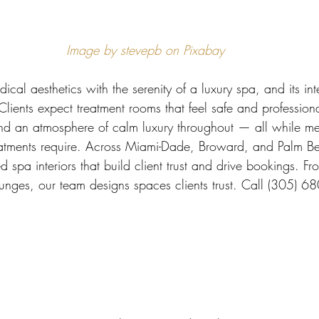
 Miami
Bathroom Remodel
General Contractor
Image by stevepb on Pixabay
ion FAQ
al aesthetics with the serenity of a luxury spa, and its int
Clients expect treatment rooms that feel safe and profession
 and an atmosphere of calm luxury throughout — all while me
eatments require. Across Miami-Dade, Broward, and Palm Be
d spa interiors that build client trust and drive bookings. Fr
ounges, our team designs spaces clients trust. Call (305) 6