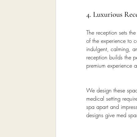
4. Luxurious Rec
The reception sets th
of the experience to c
indulgent, calming, an
reception builds the p
premium experience a
We design these space
medical setting requir
spa apart and impres
designs give med spas