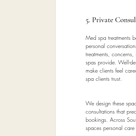
5. Private Consu
Med spa treatments be
personal conversation
treatments, concerns,
spas provide. Well-de
make clients feel car
spa clients trust.
We design these spaces
consultations that pre
bookings. Across Sout
spaces personal care 