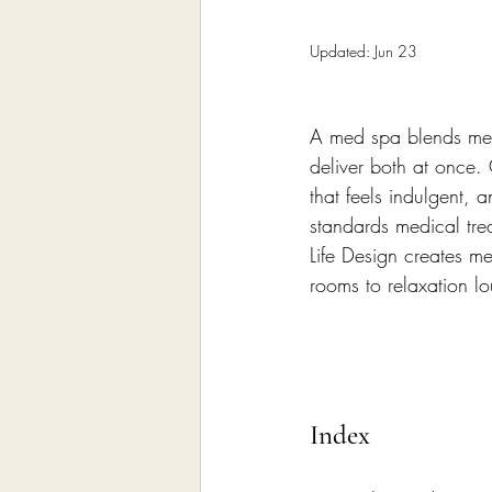
Home Remodeling Contractor
Updated:
Jun 23
Interior Design
Construct
A med spa blends medic
deliver both at once. 
that feels indulgent,
standards medical tr
Life Design creates me
rooms to relaxation l
Index