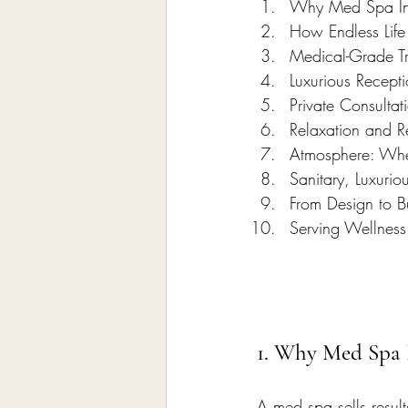
Why Med Spa Inte
How Endless Lif
Medical-Grade T
Luxurious Recept
Private Consulta
Relaxation and R
Atmosphere: Whe
Sanitary, Luxurio
From Design to B
Serving Wellness
1. Why Med Spa I
A med spa sells result