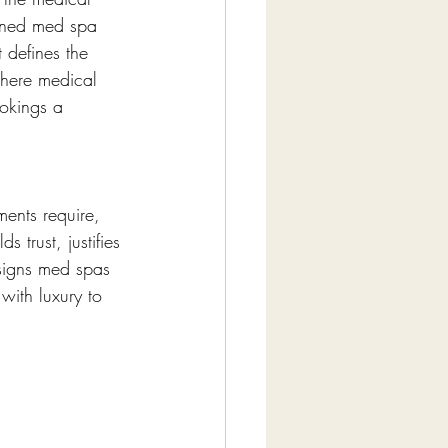
igned med spa 
 defines the 
where medical 
ookings a 
ments require, 
 trust, justifies 
signs med spas 
ith luxury to 