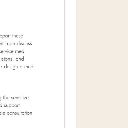
pport these 
nts can discuss 
service med 
isions, and 
 to design a med 
 the sensitive 
nd support 
le consultation 