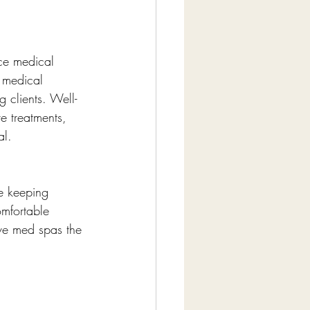
ce medical 
t medical 
g clients. Well-
e treatments, 
al.
e keeping 
omfortable 
ive med spas the 