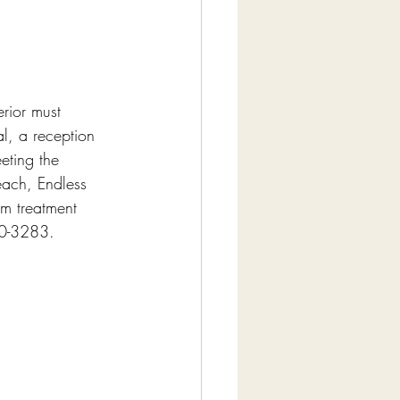
erior must 
al, a reception 
eting the 
ach, Endless 
om treatment 
80-3283.