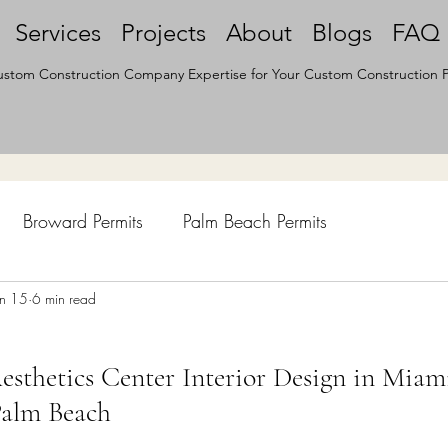
Services
Projects
About
Blogs
FAQ
stom Construction Company Expertise for Your Custom Construction P
Broward Permits
Palm Beach Permits
hen Remodel
un 15
6 min read
Construction Permits
Construction Histo
sthetics Center Interior Design in Miam
d Survey
Architecture
Palm Beach