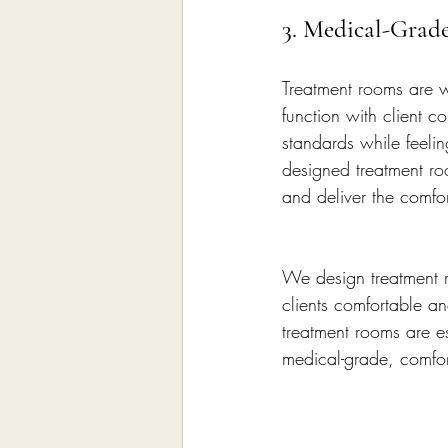
3. Medical-Grad
Treatment rooms are 
function with client c
standards while feelin
designed treatment roo
and deliver the comfor
We design treatment r
clients comfortable an
treatment rooms are e
medical-grade, comfor