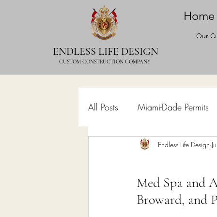
Home
Our Cu
ENDLESS LIFE DESIGN
CUSTOM CONSTRUCTION COMPANY
All Posts
Miami-Dade Permits
Commercial Permits
Endless Life Design
Kitc
J
Med Spa and Ae
Construction Services
Lan
Broward, and 