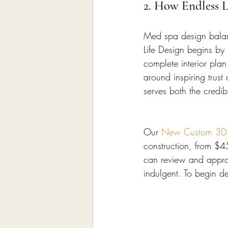
2. How Endless 
Med spa design balanc
Life Design begins by
complete interior pla
around inspiring trust
serves both the credib
Our 
New Custom 3D In
construction, from $4
can review and approv
indulgent. To begin d