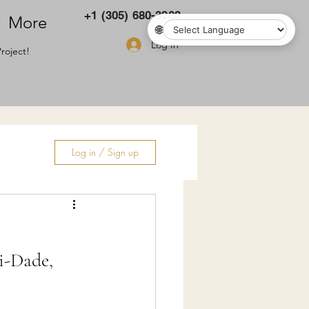
+1 (305) 680-3283
More
🌐
Log In
roject!
Log in / Sign up
ry
i-Dade,