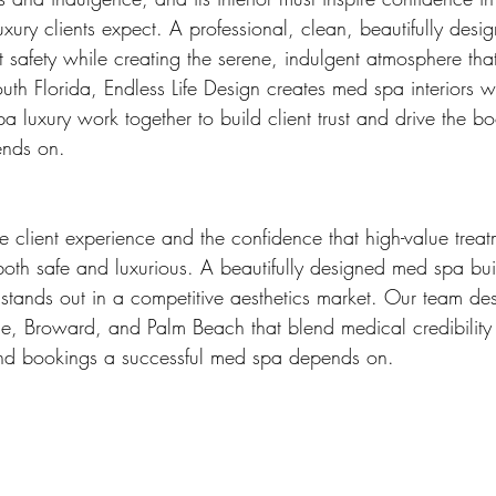
uxury clients expect. A professional, clean, beautifully des
t safety while creating the serene, indulgent atmosphere that
uth Florida, Endless Life Design creates med spa interiors 
a luxury work together to build client trust and drive the b
ends on.
 client experience and the confidence that high-value treat
both safe and luxurious. A beautifully designed med spa builds
stands out in a competitive aesthetics market. Our team de
, Broward, and Palm Beach that blend medical credibility w
t and bookings a successful med spa depends on.