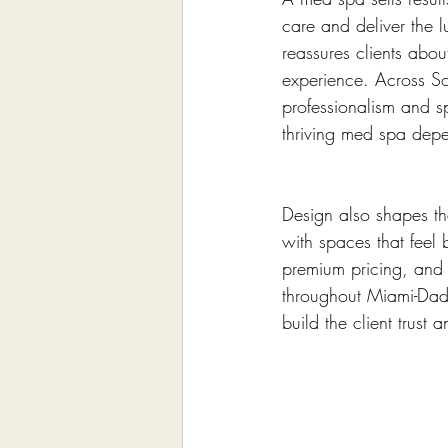
care and deliver the l
reassures clients abou
experience. Across So
professionalism and sp
thriving med spa dep
Design also shapes the
with spaces that feel 
premium pricing, and 
throughout Miami-Dade
build the client trus