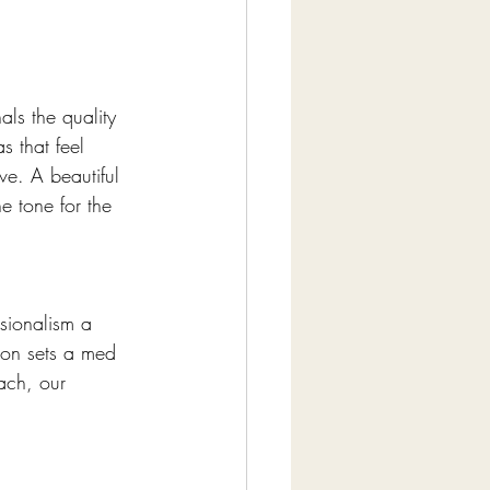
ls the quality 
s that feel 
ve. A beautiful 
e tone for the 
sionalism a 
tion sets a med 
ach, our 