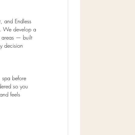
t, and Endless 
ts. We develop a 
 areas — built 
y decision 
d spa before 
dered so you 
and feels 