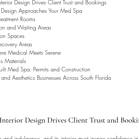
rior Design Drives Client Trust and Bookings
e Design Approaches Your Med Spa
reatment Rooms
ion and Waiting Areas
tion Spaces
ecovery Areas
re Medical Meets Serene
us Materials
uilt Med Spa: Permits and Construction
 and Aesthetics Businesses Across South Florida
nterior Design Drives Client Trust and Booki
s and indulgence, and its interior must inspire confidence i