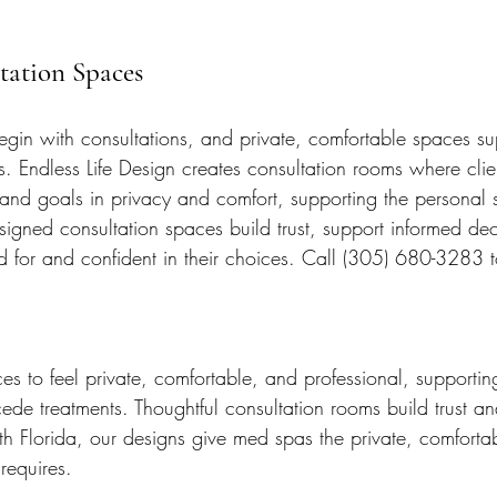
ltation Spaces
gin with consultations, and private, comfortable spaces su
s. Endless Life Design creates consultation rooms where clie
 and goals in privacy and comfort, supporting the personal 
signed consultation spaces build trust, support informed dec
ed for and confident in their choices. Call (305) 680-3283
 to feel private, comfortable, and professional, supporting
cede treatments. Thoughtful consultation rooms build trust a
h Florida, our designs give med spas the private, comfortab
requires.