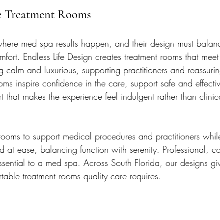
e Treatment Rooms
where med spa results happen, and their design must balan
omfort. Endless Life Design creates treatment rooms that mee
g calm and luxurious, supporting practitioners and reassurin
ms inspire confidence in the care, support safe and effectiv
t that makes the experience feel indulgent rather than clinic
ooms to support medical procedures and practitioners whil
d at ease, balancing function with serenity. Professional, c
ssential to a med spa. Across South Florida, our designs g
table treatment rooms quality care requires.