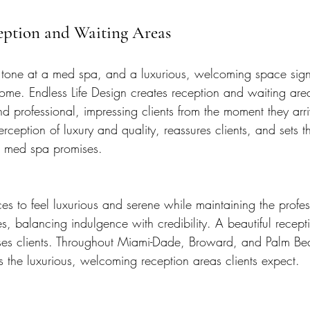
eption and Waiting Areas
e tone at a med spa, and a luxurious, welcoming space signa
ome. Endless Life Design creates reception and waiting area
d professional, impressing clients from the moment they arri
erception of luxury and quality, reassures clients, and sets th
 med spa promises.
s to feel luxurious and serene while maintaining the profes
es, balancing indulgence with credibility. A beautiful recep
ses clients. Throughout Miami-Dade, Broward, and Palm Be
 the luxurious, welcoming reception areas clients expect.