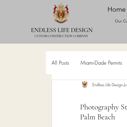
Home
Our Cu
ENDLESS LIFE DESIGN
CUSTOM CONSTRUCTION COMPANY
All Posts
Miami-Dade Permits
Commercial Permits
Endless Life Design
Kitc
J
Photography St
Construction Services
Lan
Palm Beach