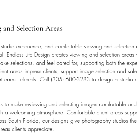
g and Selection Areas
he studio experience, and comfortable viewing and selection
l. Endless Life Design creates viewing and selection areas 
ke selections, and feel cared for, supporting both the exp
ient areas impress clients, support image selection and sale
at earns referrals. Call (305) 680-3283 to design a studio c
s to make reviewing and selecting images comfortable and 
th a welcoming atmosphere. Comfortable client areas suppo
oss South Florida, our designs give photography studios the 
reas clients appreciate.