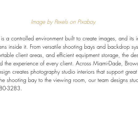
 Miami
Bathroom Remodel
General Contractor
Image by Pexels on Pixabay
ion FAQ
s a controlled environment built to create images, and its int
ens inside it. From versatile shooting bays and backdrop sys
ortable client areas, and efficient equipment storage, the de
nd the experience of every client. Across Miami-Dade, Bro
esign creates photography studio interiors that support grea
the shooting bay to the viewing room, our team designs stud
680-3283.