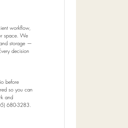
cient workflow, 
our space. We 
, and storage — 
Every decision 
io before 
red so you can 
rk and 
(305) 680-3283.