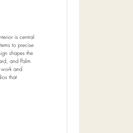
erior is central 
tems to precise 
sign shapes the 
ward, and Palm 
t work and 
ios that 