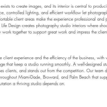
xists to create images, and its interior is central to produc
ce, controlled lighting, and efficient workflow let photograp
ortable client areas make the experience professional and 
 Life Design creates photography studio interiors where sho
w work together to support great work and impress the client
 client experience and the efficiency of the business, with 
ge that keep a studio running smoothly. A well-designed st
ses clients, and stands out from the competition. Our team d
throughout Miami-Dade, Broward, and Palm Beach that supp
utation a thriving studio depends on.