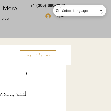
+1 (305) 680-3283
More
🌐
Log In
roject!
Log in / Sign up
ry
oward, and