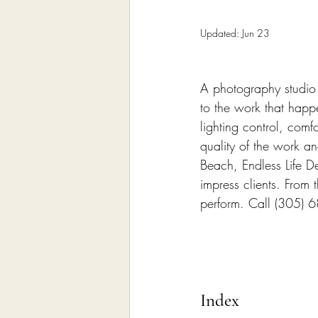
Home Remodeling Contractor
Updated:
Jun 23
Interior Design
Construct
A photography studio i
to the work that happ
lighting control, comf
quality of the work a
Beach, Endless Life D
impress clients. From 
perform. Call (305) 
Index