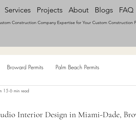
Services
Projects
About
Blogs
FAQ
stom Construction Company Expertise for Your Custom Construction P
Broward Permits
Palm Beach Permits
hen Remodel
un 15
6 min read
Construction Permits
Construction Histo
udio Interior Design in Miami-Dade, Br
d Survey
Architecture