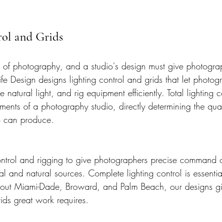
rol and Grids
ce of photography, and a studio's design must give photogr
 Life Design designs lighting control and grids that let photo
 natural light, and rig equipment efficiently. Total lighting 
ments of a photography studio, directly determining the qua
o can produce.
ntrol and rigging to give photographers precise command of
al and natural sources. Complete lighting control is essentia
out Miami-Dade, Broward, and Palm Beach, our designs giv
rids great work requires.