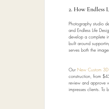
2. How Endless L
Photography studio des
and Endless Life Desi
develop a complete in
built around supporti
serves both the image
Our 
New Custom 3D In
construction, from $
review and approve wi
impresses clients. To