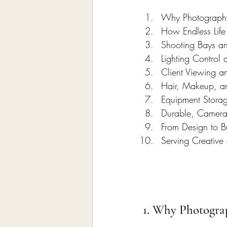
Why Photography 
How Endless Life
Shooting Bays a
Lighting Control
Client Viewing a
Hair, Makeup, a
Equipment Stora
Durable, Camera
From Design to Bu
Serving Creative
1. Why Photograp