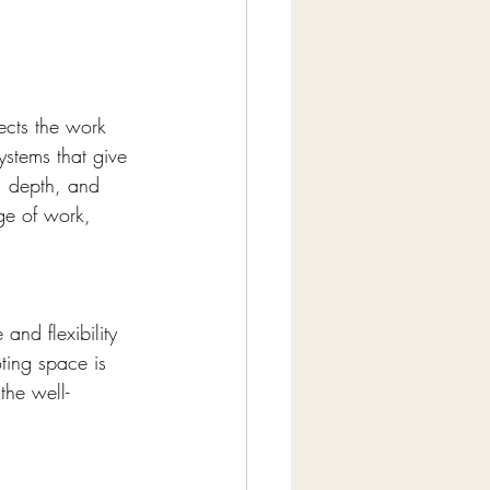
ects the work 
stems that give 
, depth, and 
ge of work, 
nd flexibility 
oting space is 
the well-