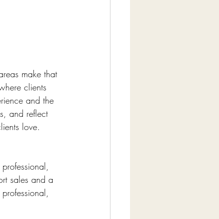
 areas make that 
where clients 
erience and the 
s, and reflect 
lients love.
professional, 
rt sales and a 
professional, 