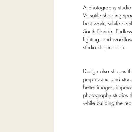
A photography studio e
Versatile shooting spa
best work, while comf
South Florida, Endless
lighting, and workflo
studio depends on.
Design also shapes the
prep rooms, and stora
better images, impres
photography studios 
while building the rep