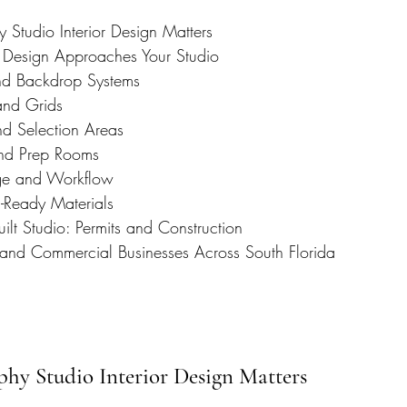
Studio Interior Design Matters
 Design Approaches Your Studio
nd Backdrop Systems
 and Grids
nd Selection Areas
nd Prep Rooms
ge and Workflow
-Ready Materials
ilt Studio: Permits and Construction
 and Commercial Businesses Across South Florida
hy Studio Interior Design Matters