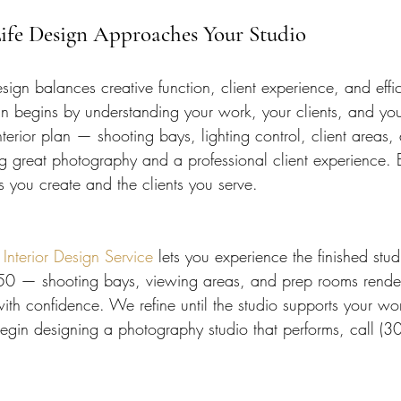
ife Design Approaches Your Studio
ign balances creative function, client experience, and effi
gn begins by understanding your work, your clients, and y
terior plan — shooting bays, lighting control, client areas
ng great photography and a professional client experience. 
s you create and the clients you serve.
terior Design Service
 lets you experience the finished stud
450 — shooting bays, viewing areas, and prep rooms rende
th confidence. We refine until the studio supports your wo
 begin designing a photography studio that performs, call 