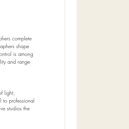
aphers complete 
graphers shape 
control is among 
lity and range 
 light, 
l to professional 
e studios the 