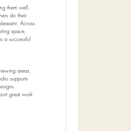
ing them well. 
hers do their 
pleasant. Across 
oting space, 
s a successful 
viewing areas, 
udio supports 
esigns 
ort great work 