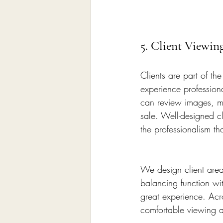
5. Client Viewin
Clients are part of t
experience professiona
can review images, ma
sale. Well-designed cl
the professionalism th
We design client area
balancing function wi
great experience. Acr
comfortable viewing a