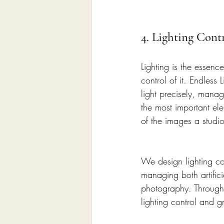
4. Lighting Cont
Lighting is the essen
control of it. Endless
light precisely, manage
the most important ele
of the images a studi
We design lighting co
managing both artifici
photography. Through
lighting control and g