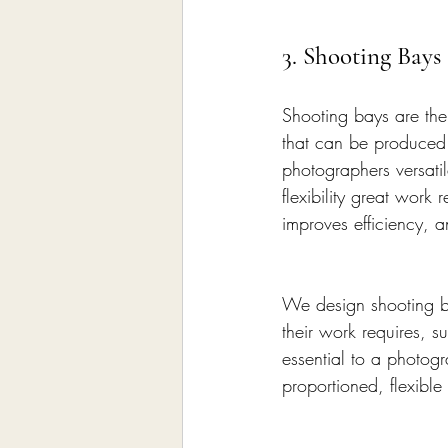
3. Shooting Bay
Shooting bays are the 
that can be produced.
photographers versatil
flexibility great wor
improves efficiency, an
We design shooting ba
their work requires, s
essential to a photogr
proportioned, flexible