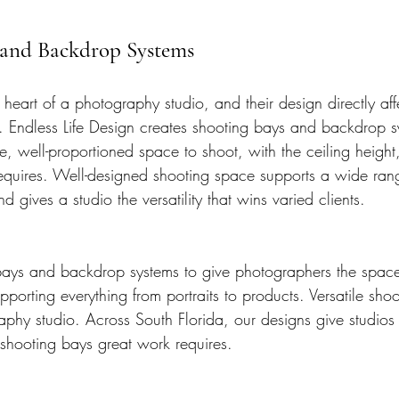
s and Backdrop Systems
heart of a photography studio, and their design directly aff
 Endless Life Design creates shooting bays and backdrop sy
e, well-proportioned space to shoot, with the ceiling height
k requires. Well-designed shooting space supports a wide ran
d gives a studio the versatility that wins varied clients.
ys and backdrop systems to give photographers the space a
upporting everything from portraits to products. Versatile sho
aphy studio. Across South Florida, our designs give studios 
 shooting bays great work requires.