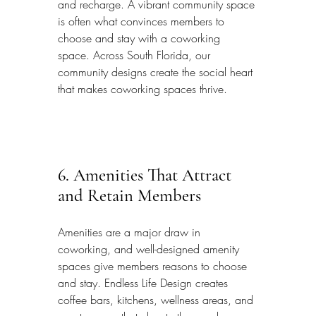
and recharge. A vibrant community space 
is often what convinces members to 
choose and stay with a coworking 
space. Across South Florida, our 
community designs create the social heart 
that makes coworking spaces thrive.
6. Amenities That Attract 
and Retain Members
Amenities are a major draw in 
coworking, and well-designed amenity 
spaces give members reasons to choose 
and stay. Endless Life Design creates 
coffee bars, kitchens, wellness areas, and 