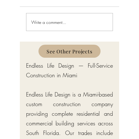
Write a comment...
Home Interior Design in Bay
Interior D
Harbor Islands: A Complete
Harbor I
Guide
See Other Projects
Endless Life Design — Full-Service
Construction in Miami
Endless Life Design is a Miami-based
custom construction company
providing complete residential and
commercial building services across
South Florida. Our trades include