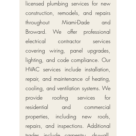
licensed plumbing services for new
construction, remodels, and repairs
throughout Miami-Dade and
Broward. We offer professional
electrical contractor services
covering wiring, panel upgrades,
lighting, and code compliance. Our
HVAC services include installation,
repair, and maintenance of heating,
cooling, and ventilation systems. We
provide roofing services for
residential and commercial
properties, including new roofs,
repairs, and inspections. Additional
trades include carpentry, drywall,