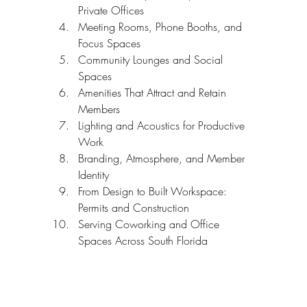
Private Offices
Meeting Rooms, Phone Booths, and 
Focus Spaces
Community Lounges and Social 
Spaces
Amenities That Attract and Retain 
Members
Lighting and Acoustics for Productive 
Work
Branding, Atmosphere, and Member 
Identity
From Design to Built Workspace: 
Permits and Construction
Serving Coworking and Office 
Spaces Across South Florida