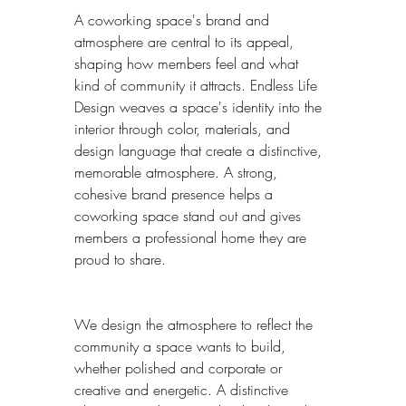
A coworking space's brand and 
atmosphere are central to its appeal, 
shaping how members feel and what 
kind of community it attracts. Endless Life 
Design weaves a space's identity into the 
interior through color, materials, and 
design language that create a distinctive, 
memorable atmosphere. A strong, 
cohesive brand presence helps a 
coworking space stand out and gives 
members a professional home they are 
proud to share.
We design the atmosphere to reflect the 
community a space wants to build, 
whether polished and corporate or 
creative and energetic. A distinctive 