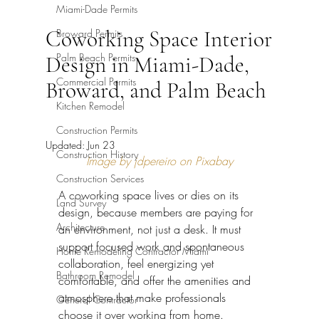
Miami-Dade Permits
Coworking Space Interior
Broward Permits
Palm Beach Permits
Design in Miami-Dade,
Commercial Permits
Broward, and Palm Beach
Kitchen Remodel
Construction Permits
Updated:
Jun 23
Construction History
Image by jdpereiro on Pixabay
Construction Services
A coworking space lives or dies on its 
Land Survey
design, because members are paying for 
Architecture
an environment, not just a desk. It must 
support focused work and spontaneous 
Home Remodeling Contractor Miami
collaboration, feel energizing yet 
Bathroom Remodel
comfortable, and offer the amenities and 
atmosphere that make professionals 
General Contractor
choose it over working from home. 