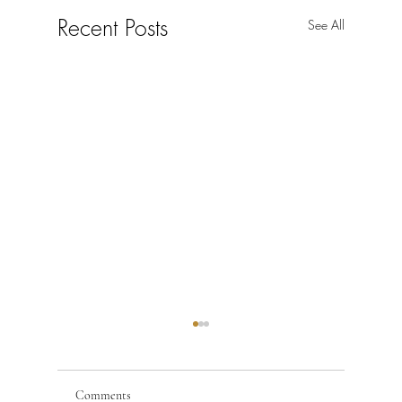
Recent Posts
See All
Comments