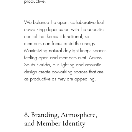
productive.
We balance the open, collaborative feel 
coworking depends on with the acoustic 
control that keeps it functional, so 
members can focus amid the energy. 
Maximizing natural daylight keeps spaces 
feeling open and members alert. Across 
South Florida, our lighting and acoustic 
design create coworking spaces that are 
as productive as they are appealing.
8. Branding, Atmosphere, 
and Member Identity