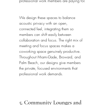
professional work members are paying for.
We design these spaces to balance 
acoustic privacy with an open, 
connected feel, integrating them so 
members can shift easily between 
collaboration and focus. The right mix of 
meeting and focus spaces makes a 
coworking space genuinely productive. 
Throughout Miami-Dade, Broward, and 
Palm Beach, our designs give members 
the private, focused environments that 
professional work demands.
5. Community Lounges and 