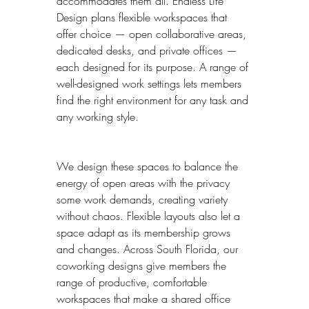
accommodates them all. Endless Life 
Design plans flexible workspaces that 
offer choice — open collaborative areas, 
dedicated desks, and private offices — 
each designed for its purpose. A range of 
well-designed work settings lets members 
find the right environment for any task and 
any working style.
We design these spaces to balance the 
energy of open areas with the privacy 
some work demands, creating variety 
without chaos. Flexible layouts also let a 
space adapt as its membership grows 
and changes. Across South Florida, our 
coworking designs give members the 
range of productive, comfortable 
workspaces that make a shared office 