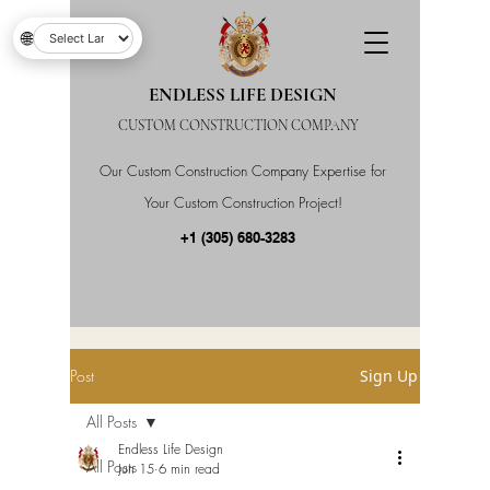
🌐
ENDLESS LIFE DESIGN
CUSTOM CONSTRUCTION COMPANY
Our Custom Construction Company Expertise for
Your Custom Construction Project!
+1 (305) 680-3283
Post
Sign Up
All Posts
Endless Life Design
All Posts
Jun 15
6 min read