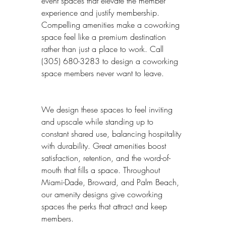
event spaces that elevate the member 
experience and justify membership. 
Compelling amenities make a coworking 
space feel like a premium destination 
rather than just a place to work. Call 
(305) 680-3283 to design a coworking 
space members never want to leave.
We design these spaces to feel inviting 
and upscale while standing up to 
constant shared use, balancing hospitality 
with durability. Great amenities boost 
satisfaction, retention, and the word-of-
mouth that fills a space. Throughout 
Miami-Dade, Broward, and Palm Beach, 
our amenity designs give coworking 
spaces the perks that attract and keep 
members.