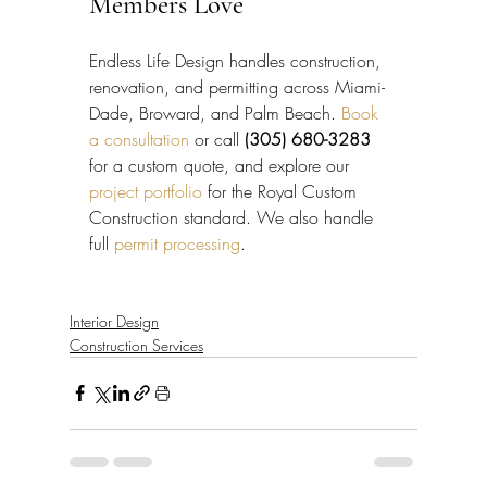
Members Love
Endless Life Design handles construction, 
renovation, and permitting across Miami-
Dade, Broward, and Palm Beach. 
Book 
a consultation
 or call 
(305) 680-3283
for a custom quote, and explore our 
project portfolio
 for the Royal Custom 
Construction standard. We also handle 
full 
permit processing
.
Interior Design
Construction Services