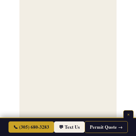
×
📞 (305) 680-3283
💬 Text Us
Permit Quote →