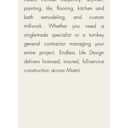
painting, tile, flooring, kitchen and
bath remodeling, and custom
millwork. Whether you need a
single-trade specialist or a turnkey
general contractor managing your
entire project, Endless Life Design
delivers licensed, insured, full-service
construction across Miami.