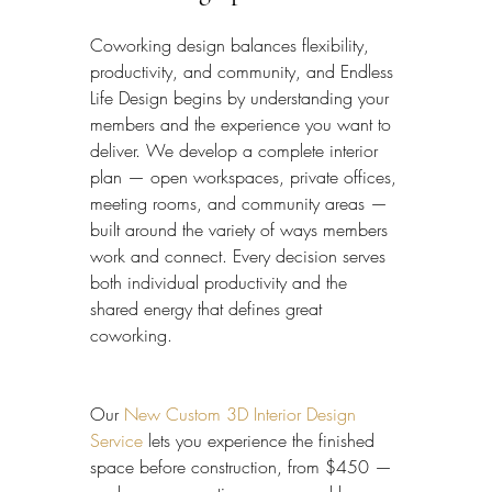
Coworking design balances flexibility, 
productivity, and community, and Endless 
Life Design begins by understanding your 
members and the experience you want to 
deliver. We develop a complete interior 
plan — open workspaces, private offices, 
meeting rooms, and community areas — 
built around the variety of ways members 
work and connect. Every decision serves 
both individual productivity and the 
shared energy that defines great 
coworking.
Our 
New Custom 3D Interior Design 
Service
 lets you experience the finished 
space before construction, from $450 — 