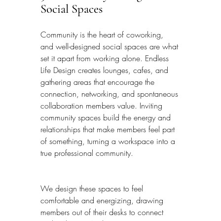
Social Spaces
Community is the heart of coworking, 
and well-designed social spaces are what 
set it apart from working alone. Endless 
Life Design creates lounges, cafes, and 
gathering areas that encourage the 
connection, networking, and spontaneous 
collaboration members value. Inviting 
community spaces build the energy and 
relationships that make members feel part 
of something, turning a workspace into a 
true professional community.
We design these spaces to feel 
comfortable and energizing, drawing 
members out of their desks to connect 