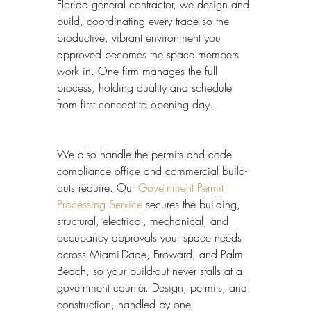
Florida general contractor, we design and 
build, coordinating every trade so the 
productive, vibrant environment you 
approved becomes the space members 
work in. One firm manages the full 
process, holding quality and schedule 
from first concept to opening day.
We also handle the permits and code 
compliance office and commercial build-
outs require. Our 
Government Permit 
Processing Service
 secures the building, 
structural, electrical, mechanical, and 
occupancy approvals your space needs 
across Miami-Dade, Broward, and Palm 
Beach, so your build-out never stalls at a 
government counter. Design, permits, and 
construction, handled by one 