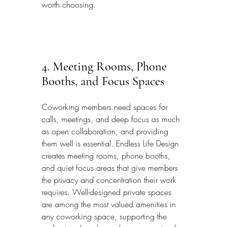
worth choosing.
4. Meeting Rooms, Phone 
Booths, and Focus Spaces
Coworking members need spaces for 
calls, meetings, and deep focus as much 
as open collaboration, and providing 
them well is essential. Endless Life Design 
creates meeting rooms, phone booths, 
and quiet focus areas that give members 
the privacy and concentration their work 
requires. Well-designed private spaces 
are among the most valued amenities in 
any coworking space, supporting the 