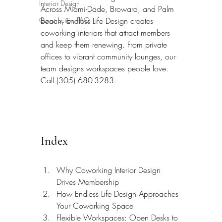
Interior Design
Across Miami-Dade, Broward, and Palm 
Construction FAQ
Beach, Endless Life Design creates 
coworking interiors that attract members 
and keep them renewing. From private 
offices to vibrant community lounges, our 
team designs workspaces people love. 
Call (305) 680-3283.
Index
Why Coworking Interior Design 
Drives Membership
How Endless Life Design Approaches 
Your Coworking Space
Flexible Workspaces: Open Desks to 