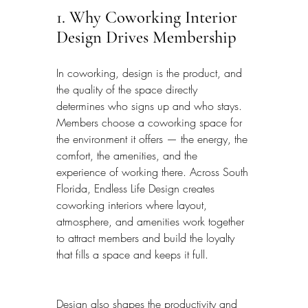
1. Why Coworking Interior 
Design Drives Membership
In coworking, design is the product, and 
the quality of the space directly 
determines who signs up and who stays. 
Members choose a coworking space for 
the environment it offers — the energy, the 
comfort, the amenities, and the 
experience of working there. Across South 
Florida, Endless Life Design creates 
coworking interiors where layout, 
atmosphere, and amenities work together 
to attract members and build the loyalty 
that fills a space and keeps it full.
Design also shapes the productivity and 