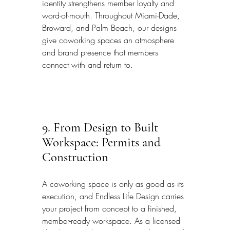
identity strengthens member loyalty and 
word-of-mouth. Throughout Miami-Dade, 
Broward, and Palm Beach, our designs 
give coworking spaces an atmosphere 
and brand presence that members 
connect with and return to.
9. From Design to Built 
Workspace: Permits and 
Construction
A coworking space is only as good as its 
execution, and Endless Life Design carries 
your project from concept to a finished, 
member-ready workspace. As a licensed 