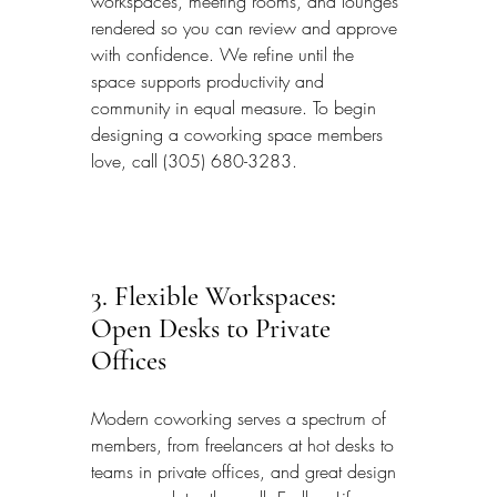
workspaces, meeting rooms, and lounges 
rendered so you can review and approve 
with confidence. We refine until the 
space supports productivity and 
community in equal measure. To begin 
designing a coworking space members 
love, call (305) 680-3283.
3. Flexible Workspaces: 
Open Desks to Private 
Offices
Modern coworking serves a spectrum of 
members, from freelancers at hot desks to 
teams in private offices, and great design 