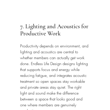
7. Lighting and Acoustics for 
Productive Work
Productivity depends on environment, and 
lighting and acoustics are central to 
whether members can actually get work 
done. Endless Life Design designs lighting 
that supports focus and energy while 
reducing fatigue, and integrates acoustic 
treatment so open spaces stay workable 
and private areas stay quiet. The right 
light and sound make the difference 
between a space that looks good and 
one where members are genuinely 