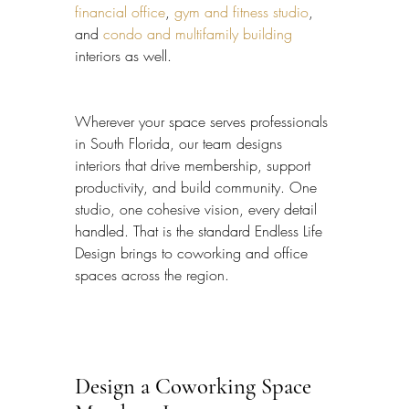
financial office
, 
gym and fitness studio
, 
and 
condo and multifamily building
interiors as well.
Wherever your space serves professionals 
in South Florida, our team designs 
interiors that drive membership, support 
productivity, and build community. One 
studio, one cohesive vision, every detail 
handled. That is the standard Endless Life 
Design brings to coworking and office 
spaces across the region.
Design a Coworking Space 