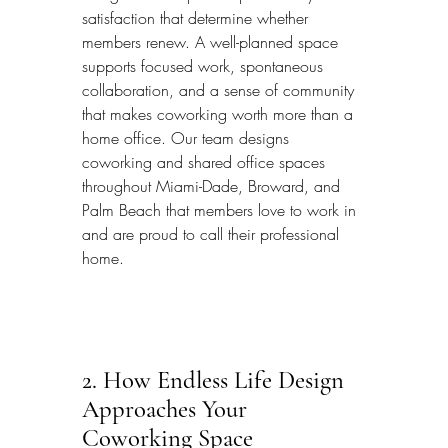
satisfaction that determine whether 
members renew. A well-planned space 
supports focused work, spontaneous 
collaboration, and a sense of community 
that makes coworking worth more than a 
home office. Our team designs 
coworking and shared office spaces 
throughout Miami-Dade, Broward, and 
Palm Beach that members love to work in 
and are proud to call their professional 
home.
2. How Endless Life Design 
Approaches Your 
Coworking Space