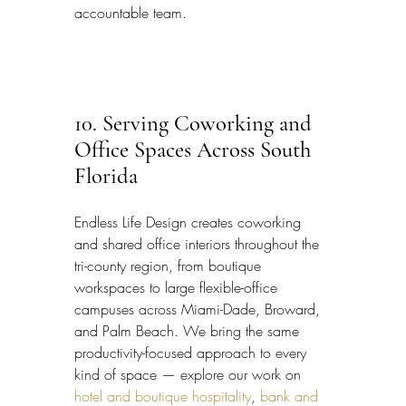
accountable team.
10. Serving Coworking and 
Office Spaces Across South 
Florida
Endless Life Design creates coworking 
and shared office interiors throughout the 
tri-county region, from boutique 
workspaces to large flexible-office 
campuses across Miami-Dade, Broward, 
and Palm Beach. We bring the same 
productivity-focused approach to every 
kind of space — explore our work on 
hotel and boutique hospitality
, 
bank and 