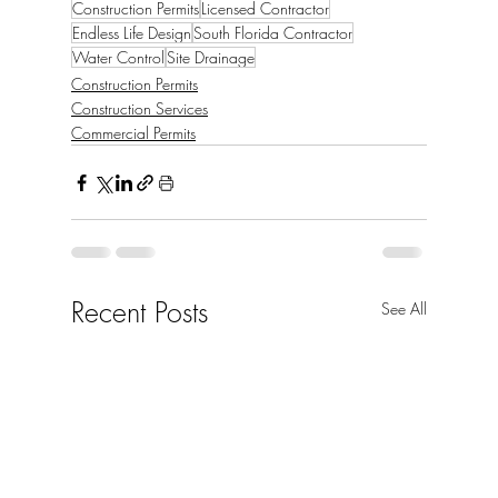
Construction Permits
Licensed Contractor
Endless Life Design
South Florida Contractor
Water Control
Site Drainage
Construction Permits
Construction Services
Commercial Permits
Recent Posts
See All