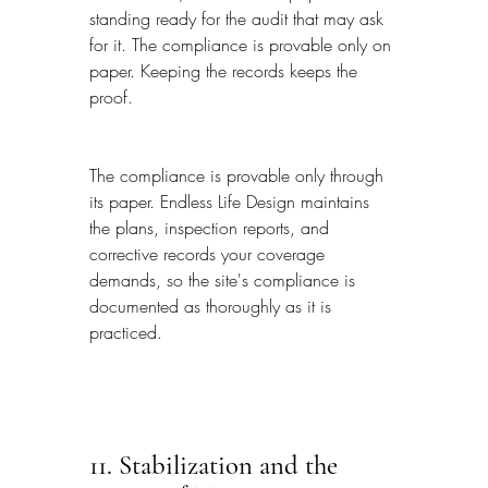
standing ready for the audit that may ask 
for it. The compliance is provable only on 
paper. Keeping the records keeps the 
proof.
The compliance is provable only through 
its paper. Endless Life Design maintains 
the plans, inspection reports, and 
corrective records your coverage 
demands, so the site's compliance is 
documented as thoroughly as it is 
practiced.
11. Stabilization and the 