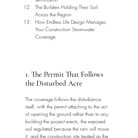
The Builders Holding Their Soil 
Across the Region
How Endless Life Design Manages 
Your Construction Stormwater 
Coverage
1. The Permit That Follows 
the Disturbed Acre
The coverage follows the disturbance 
itself, with the permit attaching to the act 
of opening the ground rather than to any 
building the project erects, the exposed 
soil regulated because the rain will move 
it, and the construction site treated as the 