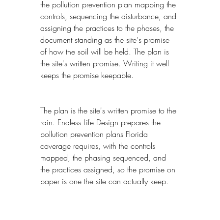
the pollution prevention plan mapping the 
controls, sequencing the disturbance, and 
assigning the practices to the phases, the 
document standing as the site's promise 
of how the soil will be held. The plan is 
the site's written promise. Writing it well 
keeps the promise keepable.
The plan is the site's written promise to the 
rain. Endless Life Design prepares the 
pollution prevention plans Florida 
coverage requires, with the controls 
mapped, the phasing sequenced, and 
the practices assigned, so the promise on 
paper is one the site can actually keep.