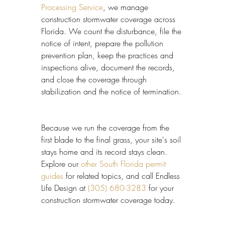
Processing Service
, we manage 
construction stormwater coverage across 
Florida. We count the disturbance, file the 
notice of intent, prepare the pollution 
prevention plan, keep the practices and 
inspections alive, document the records, 
and close the coverage through 
stabilization and the notice of termination.
Because we run the coverage from the 
first blade to the final grass, your site's soil 
stays home and its record stays clean. 
Explore our 
other South Florida permit 
guides
 for related topics, and call Endless 
Life Design at 
(305) 680-3283
 for your 
construction stormwater coverage today.