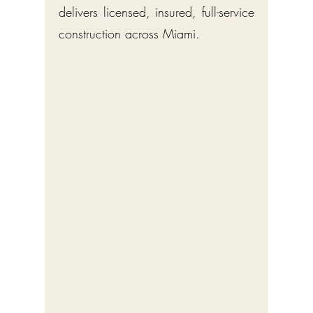
delivers licensed, insured, full-service
construction across Miami.