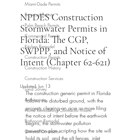
Miami-Dade Permits
NPDES Construction
Broward Permits
Palm Beach Permits
Stormwater Permits in
Commercial Permits
Florida: The CGP,
Kitchen Remodel
SWPPP, and Notice of
Construction Permits
Intent (Chapter 62-621)
Construction History
Construction Services
Updated:
Jun 13
Land Survey
The construction generic permit in Florida 
Architecture
follows the disturbed ground, with the 
projects clearing an acre or more filing 
Home Remodeling Contractor Miami
the notice of intent before the earthwork 
Bathroom Remodel
begins, the stormwater pollution 
prevention plan scripting how the site will 
General Contractor
hold its soil, and the silt fences, inlet 