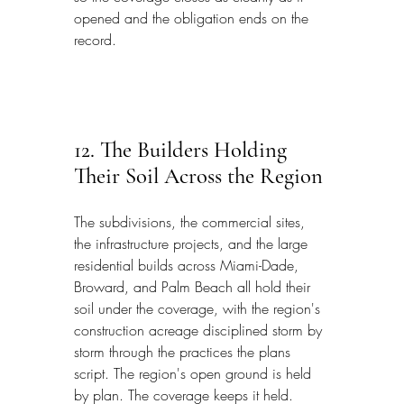
opened and the obligation ends on the 
record.
12. The Builders Holding 
Their Soil Across the Region
The subdivisions, the commercial sites, 
the infrastructure projects, and the large 
residential builds across Miami-Dade, 
Broward, and Palm Beach all hold their 
soil under the coverage, with the region's 
construction acreage disciplined storm by 
storm through the practices the plans 
script. The region's open ground is held 
by plan. The coverage keeps it held.