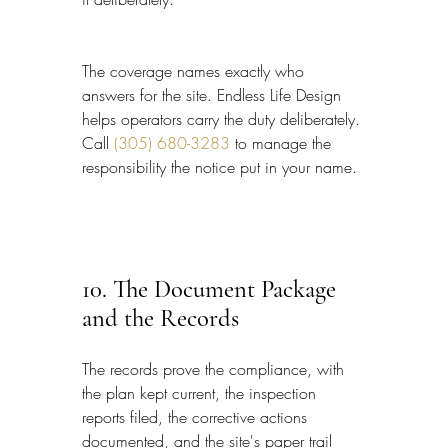
The coverage names exactly who 
answers for the site. Endless Life Design 
helps operators carry the duty deliberately. 
Call 
(305) 680-3283
 to manage the 
responsibility the notice put in your name.
10. The Document Package 
and the Records
The records prove the compliance, with 
the plan kept current, the inspection 
reports filed, the corrective actions 
documented, and the site's paper trail 