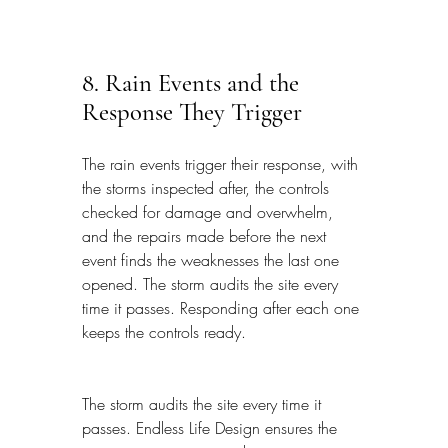
8. Rain Events and the 
Response They Trigger
The rain events trigger their response, with 
the storms inspected after, the controls 
checked for damage and overwhelm, 
and the repairs made before the next 
event finds the weaknesses the last one 
opened. The storm audits the site every 
time it passes. Responding after each one 
keeps the controls ready.
The storm audits the site every time it 
passes. Endless Life Design ensures the 