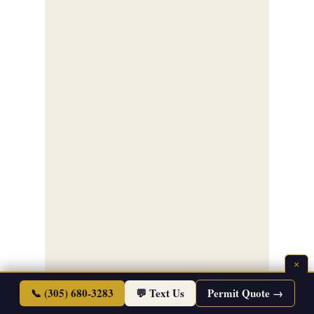
×
📞 (305) 680-3283
💬 Text Us
Permit Quote →