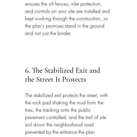
ensures the silt fences, inlet protection, 
and controls on your site are installed and 
kept working through the construction, so 
the plan's promises stand in the ground 
and not just the binder.
6. The Stabilized Exit and 
the Street It Protects
The stabilized exit protects the street, with 
the rock pad shaking the mud from the 
tires, the tracking onto the public 
pavement controlled, and the trail of site 
soil down the neighborhood road 
prevented by the entrance the plan 