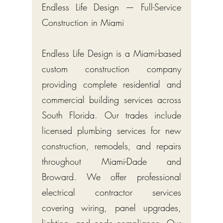
Endless Life Design — Full-Service
Construction in Miami
Endless Life Design is a Miami-based
custom construction company
providing complete residential and
commercial building services across
South Florida. Our trades include
licensed plumbing services for new
construction, remodels, and repairs
throughout Miami-Dade and
Broward. We offer professional
electrical contractor services
covering wiring, panel upgrades,
lighting, and code compliance. Our