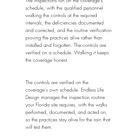
The inspections run on the coverage's 
schedule, with the qualified personnel 
walking the controls at the required 
intervals, the deficiencies documented 
and corrected, and the routine verification 
proving the practices alive rather than 
installed and forgotten. The controls are 
verified on a schedule. Walking it keeps 
the coverage honest.
The controls are verified on the 
coverage's own schedule. Endless Life 
Design manages the inspection routine 
your Florida site requires, with the walks 
performed, documented, and acted on, 
so the practices stay alive for the rain that 
will test them.