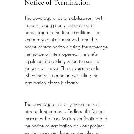
Notice of Termination
The coverage ends at stabilization, with 
the disturbed ground revegetated or 
hardscaped to the final condition, the 
temporary controls removed, and the 
notice of termination closing the coverage 
the notice of intent opened, the site's 
regulated life ending when the soil no 
longer can move. The coverage ends 
when the soil cannot move. Filing the 
termination closes it cleanly.
The coverage ends only when the soil 
can no longer move. Endless Life Design 
manages the stabilization verification and 
the notice of termination on your project, 
so the coverage closes as cleanly as it 