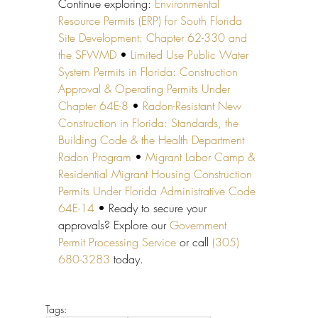
Continue exploring: 
Environmental 
Resource Permits (ERP) for South Florida 
Site Development: Chapter 62-330 and 
the SFWMD
 • 
Limited Use Public Water 
System Permits in Florida: Construction 
Approval & Operating Permits Under 
Chapter 64E-8
 • 
Radon-Resistant New 
Construction in Florida: Standards, the 
Building Code & the Health Department 
Radon Program
 • 
Migrant Labor Camp & 
Residential Migrant Housing Construction 
Permits Under Florida Administrative Code 
64E-14
 • Ready to secure your 
approvals? Explore our 
Government 
Permit Processing Service
 or call 
(305) 
680-3283
 today.
Tags: