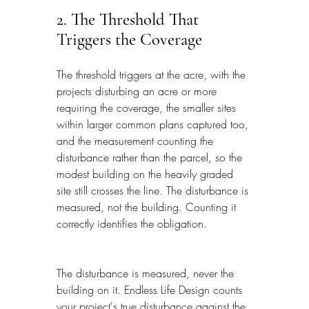
2. The Threshold That 
Triggers the Coverage
The threshold triggers at the acre, with the 
projects disturbing an acre or more 
requiring the coverage, the smaller sites 
within larger common plans captured too, 
and the measurement counting the 
disturbance rather than the parcel, so the 
modest building on the heavily graded 
site still crosses the line. The disturbance is 
measured, not the building. Counting it 
correctly identifies the obligation.
The disturbance is measured, never the 
building on it. Endless Life Design counts 
your project's true disturbance against the 