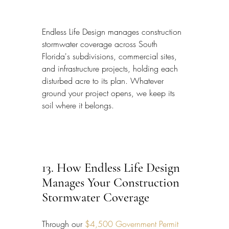
Endless Life Design manages construction 
stormwater coverage across South 
Florida's subdivisions, commercial sites, 
and infrastructure projects, holding each 
disturbed acre to its plan. Whatever 
ground your project opens, we keep its 
soil where it belongs.
13. How Endless Life Design 
Manages Your Construction 
Stormwater Coverage
Through our 
$4,500 Government Permit 