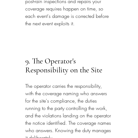
post-rain inspections and repairs your 
coverage requires happen on time, so 
each event's damage is corrected before 
the next event exploits it.
9. The Operator's 
Responsibility on the Site
The operator carries the responsibility, 
with the coverage naming who answers 
for the site's compliance, the duties 
running to the party controlling the work, 
and the violations landing on the operator 
the notice identified. The coverage names 
who answers. Knowing the duty manages 
it deliberately.