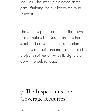
requires. The street is protected at the 
gate. Building the exit keeps the mud 
inside it.
The street is protected at the site's own 
gate. Endless Life Design ensures the 
stabilized construction exits the plan 
requires are built and maintained, so the 
project's soil never writes its signature 
down the public road.
7. The Inspections the 
Coverage Requires