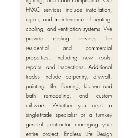
HVAC services include installation,
repair, and maintenance of heating,
cooling, and ventilation systems. We
provide roofing services for
residential and commercial
properties, including new roofs,
repairs, and inspections. Additional
trades include carpentry, drywall,
painting, tile, flooring, kitchen and
bath remodeling, and custom
millwork. Whether you need a
single-trade specialist or a turnkey
general contractor managing your
entire project, Endless Life Design