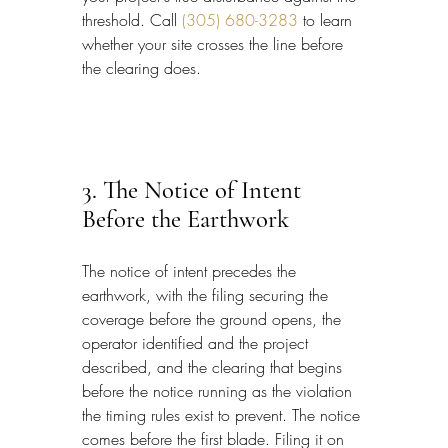
threshold. Call 
(305) 680-3283
 to learn 
whether your site crosses the line before 
the clearing does.
3. The Notice of Intent 
Before the Earthwork
The notice of intent precedes the 
earthwork, with the filing securing the 
coverage before the ground opens, the 
operator identified and the project 
described, and the clearing that begins 
before the notice running as the violation 
the timing rules exist to prevent. The notice 
comes before the first blade. Filing it on 