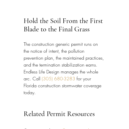
Hold the Soil From the First 
Blade to the Final Grass
The construction generic permit runs on 
the notice of intent, the pollution 
prevention plan, the maintained practices, 
and the termination stabilization earns. 
Endless Life Design manages the whole 
arc. Call 
(305) 680-3283
 for your 
Florida construction stormwater coverage 
today.
Related Permit Resources