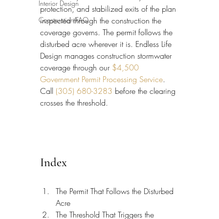
Interior Design
protection, and stabilized exits of the plan 
Construction FAQ
inspected through the construction the 
coverage governs. The permit follows the 
disturbed acre wherever it is. Endless Life 
Design manages construction stormwater 
coverage through our 
$4,500 
Government Permit Processing Service
. 
Call 
(305) 680-3283
 before the clearing 
crosses the threshold.
Index
The Permit That Follows the Disturbed 
Acre
The Threshold That Triggers the 