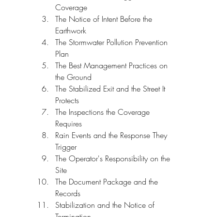
Coverage
The Notice of Intent Before the 
Earthwork
The Stormwater Pollution Prevention 
Plan
The Best Management Practices on 
the Ground
The Stabilized Exit and the Street It 
Protects
The Inspections the Coverage 
Requires
Rain Events and the Response They 
Trigger
The Operator's Responsibility on the 
Site
The Document Package and the 
Records
Stabilization and the Notice of 
Termination