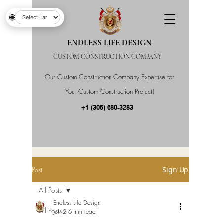
🌐
ENDLESS LIFE DESIGN
CUSTOM CONSTRUCTION COMPANY
Our Custom Construction Company Expertise for
Your Custom Construction Project!
+1 (305) 680-3283
Post
Sign Up
All Posts
Endless Life Design
All Posts
Jun 2
6 min read