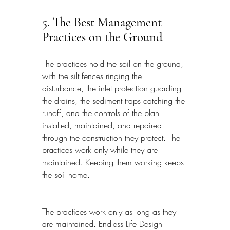
5. The Best Management 
Practices on the Ground
The practices hold the soil on the ground, 
with the silt fences ringing the 
disturbance, the inlet protection guarding 
the drains, the sediment traps catching the 
runoff, and the controls of the plan 
installed, maintained, and repaired 
through the construction they protect. The 
practices work only while they are 
maintained. Keeping them working keeps 
the soil home.
The practices work only as long as they 
are maintained. Endless Life Design 