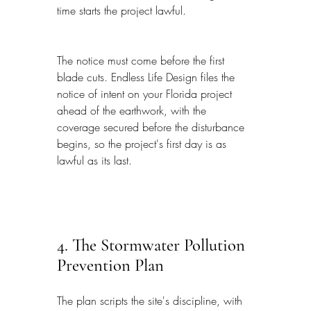
time starts the project lawful.
The notice must come before the first 
blade cuts. Endless Life Design files the 
notice of intent on your Florida project 
ahead of the earthwork, with the 
coverage secured before the disturbance 
begins, so the project's first day is as 
lawful as its last.
4. The Stormwater Pollution 
Prevention Plan
The plan scripts the site's discipline, with 