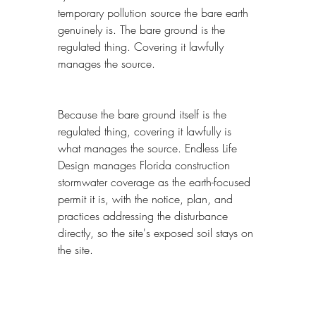
temporary pollution source the bare earth 
genuinely is. The bare ground is the 
regulated thing. Covering it lawfully 
manages the source.
Because the bare ground itself is the 
regulated thing, covering it lawfully is 
what manages the source. Endless Life 
Design manages Florida construction 
stormwater coverage as the earth-focused 
permit it is, with the notice, plan, and 
practices addressing the disturbance 
directly, so the site's exposed soil stays on 
the site.