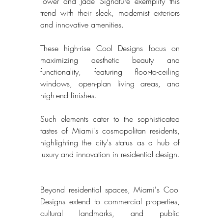
Tower and Jade Signature exemplify this 
trend with their sleek, modernist exteriors 
and innovative amenities. 
These high-rise Cool Designs focus on 
maximizing aesthetic beauty and 
functionality, featuring floor-to-ceiling 
windows, open-plan living areas, and 
high-end finishes. 
Such elements cater to the sophisticated 
tastes of Miami's cosmopolitan residents, 
highlighting the city's status as a hub of 
luxury and innovation in residential design. 
Beyond residential spaces, Miami's Cool 
Designs extend to commercial properties, 
cultural landmarks, and public 