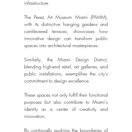
infrastructure. 
The Perez Art Museum Miami (PAMM), 
with its distinctive hanging gardens and 
cantilevered terraces, showcases how 
innovative design can transform public 
spaces into architectural masterpieces. 
Similarly, the Miami Design District, 
blending high-end retail, art galleries, and 
public installations, exemplifies the city's 
commitment to design excellence. 
These spaces not only fulfill their functional 
purposes but also contribute to Miami's 
identity as a center of creativity and 
innovation. 
By continually pushing the boundaries of 