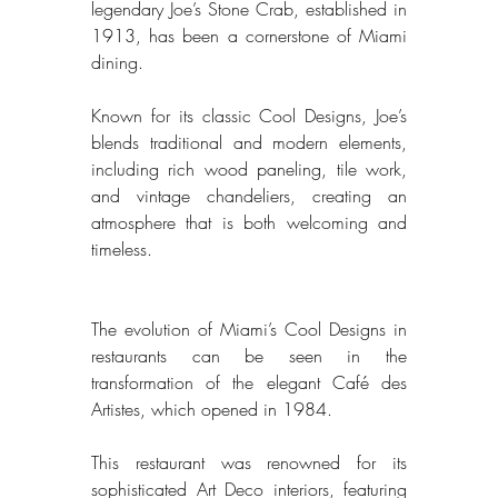
legendary Joe’s Stone Crab, established in 
1913, has been a cornerstone of Miami 
dining. 
Known for its classic Cool Designs, Joe’s 
blends traditional and modern elements, 
including rich wood paneling, tile work, 
and vintage chandeliers, creating an 
atmosphere that is both welcoming and 
timeless. 
The evolution of Miami’s Cool Designs in 
restaurants can be seen in the 
transformation of the elegant Café des 
Artistes, which opened in 1984. 
This restaurant was renowned for its 
sophisticated Art Deco interiors, featuring 