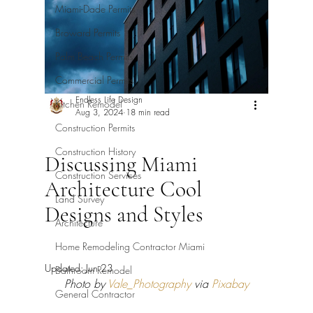
Miami-Dade Permits
Broward Permits
Palm Beach Permits
Commercial Permits
Endless Life Design
Kitchen Remodel
Aug 3, 2024
18 min read
Construction Permits
Construction History
Discussing Miami
Construction Services
Architecture Cool
Land Survey
Designs and Styles
Architecture
Home Remodeling Contractor Miami
Updated:
Jun 23
Bathroom Remodel
Photo by 
Vale_Photography
 via 
Pixabay
General Contractor