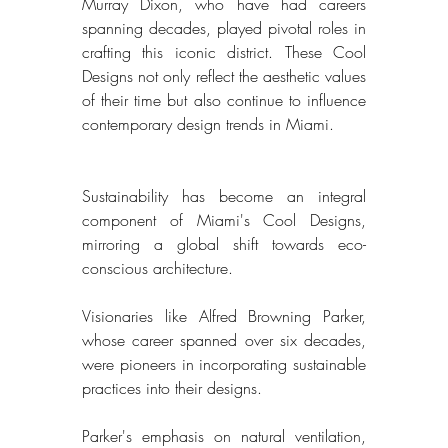
Murray Dixon, who have had careers 
spanning decades, played pivotal roles in 
crafting this iconic district. These Cool 
Designs not only reflect the aesthetic values 
of their time but also continue to influence 
contemporary design trends in Miami. 
Sustainability has become an integral 
component of Miami's Cool Designs, 
mirroring a global shift towards eco-
conscious architecture. 
Visionaries like Alfred Browning Parker, 
whose career spanned over six decades, 
were pioneers in incorporating sustainable 
practices into their designs. 
Parker's emphasis on natural ventilation, 