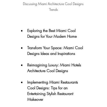
Discussing Miami Architecture Cool Designs 
Trends
Exploring the Best Miami Cool 
Designs for Your Modern Home
Transform Your Space: Miami Cool 
Designs Ideas and Inspirations
Reimagining Luxury: Miami Hotels 
Architecture Cool Designs
Implementing Miami Restaurants 
Cool Designs: Tips for an 
Entertaining Stylish Restaurant 
Makeover