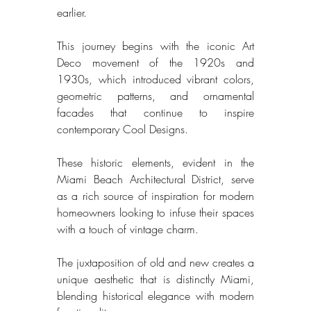
earlier. 
This journey begins with the iconic Art 
Deco movement of the 1920s and 
1930s, which introduced vibrant colors, 
geometric patterns, and ornamental 
facades that continue to inspire 
contemporary Cool Designs. 
These historic elements, evident in the 
Miami Beach Architectural District, serve 
as a rich source of inspiration for modern 
homeowners looking to infuse their spaces 
with a touch of vintage charm. 
The juxtaposition of old and new creates a 
unique aesthetic that is distinctly Miami, 
blending historical elegance with modern 