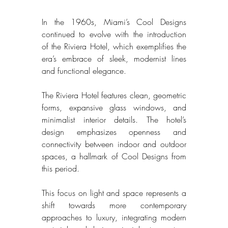
In the 1960s, Miami’s Cool Designs 
continued to evolve with the introduction 
of the Riviera Hotel, which exemplifies the 
era’s embrace of sleek, modernist lines 
and functional elegance. 
The Riviera Hotel features clean, geometric 
forms, expansive glass windows, and 
minimalist interior details. The hotel’s 
design emphasizes openness and 
connectivity between indoor and outdoor 
spaces, a hallmark of Cool Designs from 
this period. 
This focus on light and space represents a 
shift towards more contemporary 
approaches to luxury, integrating modern 