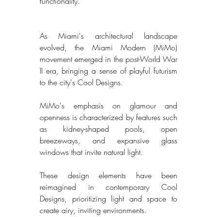
functionality. 
As Miami's architectural landscape 
evolved, the Miami Modern (MiMo) 
movement emerged in the post-World War 
II era, bringing a sense of playful futurism 
to the city's Cool Designs. 
MiMo's emphasis on glamour and 
openness is characterized by features such 
as kidney-shaped pools, open 
breezeways, and expansive glass 
windows that invite natural light. 
These design elements have been 
reimagined in contemporary Cool 
Designs, prioritizing light and space to 
create airy, inviting environments. 