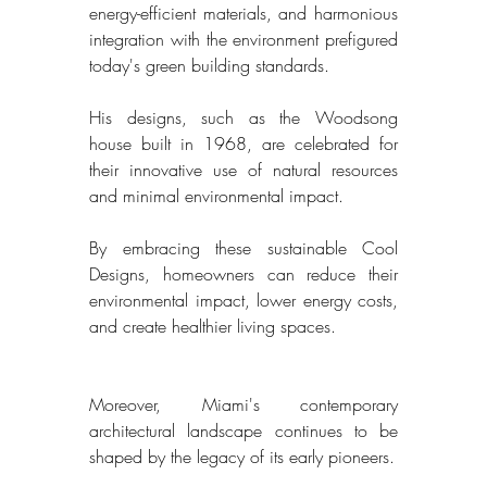
energy-efficient materials, and harmonious 
integration with the environment prefigured 
today's green building standards. 
His designs, such as the Woodsong 
house built in 1968, are celebrated for 
their innovative use of natural resources 
and minimal environmental impact. 
By embracing these sustainable Cool 
Designs, homeowners can reduce their 
environmental impact, lower energy costs, 
and create healthier living spaces. 
Moreover, Miami's contemporary 
architectural landscape continues to be 
shaped by the legacy of its early pioneers. 