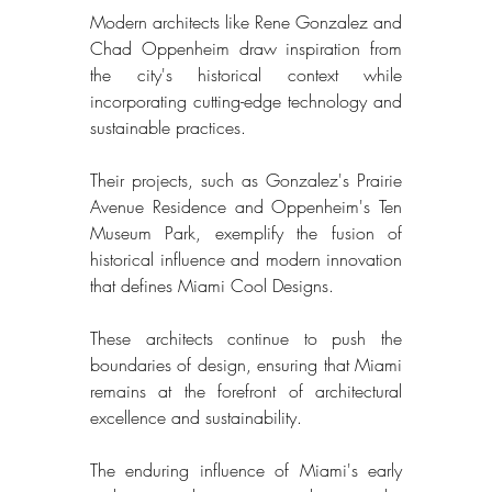
Modern architects like Rene Gonzalez and 
Chad Oppenheim draw inspiration from 
the city's historical context while 
incorporating cutting-edge technology and 
sustainable practices. 
Their projects, such as Gonzalez's Prairie 
Avenue Residence and Oppenheim's Ten 
Museum Park, exemplify the fusion of 
historical influence and modern innovation 
that defines Miami Cool Designs. 
These architects continue to push the 
boundaries of design, ensuring that Miami 
remains at the forefront of architectural 
excellence and sustainability. 
The enduring influence of Miami's early 