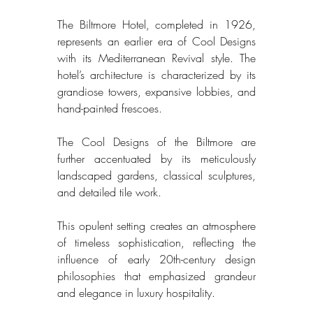
The Biltmore Hotel, completed in 1926, 
represents an earlier era of Cool Designs 
with its Mediterranean Revival style. The 
hotel’s architecture is characterized by its 
grandiose towers, expansive lobbies, and 
hand-painted frescoes. 
The Cool Designs of the Biltmore are 
further accentuated by its meticulously 
landscaped gardens, classical sculptures, 
and detailed tile work. 
This opulent setting creates an atmosphere 
of timeless sophistication, reflecting the 
influence of early 20th-century design 
philosophies that emphasized grandeur 
and elegance in luxury hospitality. 