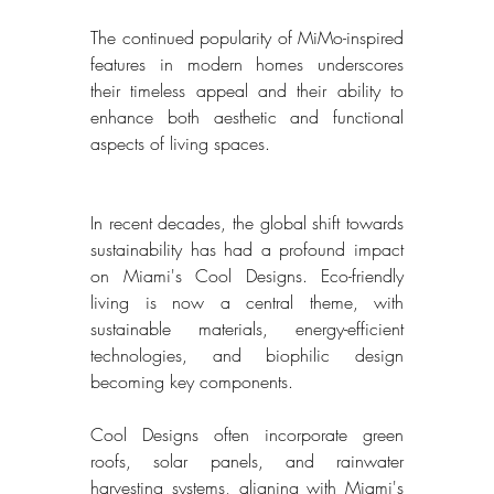
The continued popularity of MiMo-inspired 
features in modern homes underscores 
their timeless appeal and their ability to 
enhance both aesthetic and functional 
aspects of living spaces. 
In recent decades, the global shift towards 
sustainability has had a profound impact 
on Miami's Cool Designs. Eco-friendly 
living is now a central theme, with 
sustainable materials, energy-efficient 
technologies, and biophilic design 
becoming key components. 
Cool Designs often incorporate green 
roofs, solar panels, and rainwater 
harvesting systems, aligning with Miami's 