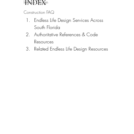
INDEX
Interior Design
Construction FAQ
Endless Life Design Services Across 
South Florida
Authoritative References & Code 
Resources
Related Endless Life Design Resources