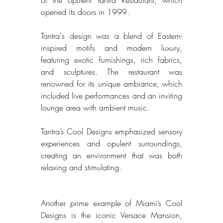
opened its doors in 1999. 
Tantra's design was a blend of Eastern-
inspired motifs and modern luxury, 
featuring exotic furnishings, rich fabrics, 
and sculptures. The restaurant was 
renowned for its unique ambiance, which 
included live performances and an inviting 
lounge area with ambient music. 
Tantra’s Cool Designs emphasized sensory 
experiences and opulent surroundings, 
creating an environment that was both 
relaxing and stimulating. 
Another prime example of Miami’s Cool 
Designs is the iconic Versace Mansion, 