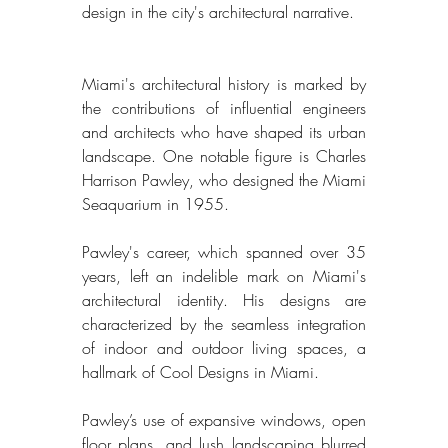
design in the city's architectural narrative. 
Miami's architectural history is marked by 
the contributions of influential engineers 
and architects who have shaped its urban 
landscape. One notable figure is Charles 
Harrison Pawley, who designed the Miami 
Seaquarium in 1955. 
Pawley's career, which spanned over 35 
years, left an indelible mark on Miami's 
architectural identity. His designs are 
characterized by the seamless integration 
of indoor and outdoor living spaces, a 
hallmark of Cool Designs in Miami. 
Pawley’s use of expansive windows, open 
floor plans, and lush landscaping blurred 