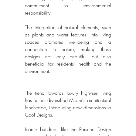
commitment to environmental 
responsibility. 
The integration of natural elements, such 
as plants and water features, into living 
spaces promotes well-being and a 
connection to nature, making these 
designs not only beautiful but also 
beneficial for residents' health and the 
environment. 
The trend towards luxury high-rise living 
has further diversified Miami's architectural 
landscape, introducing new dimensions to 
Cool Designs. 
Iconic buildings like the Porsche Design 