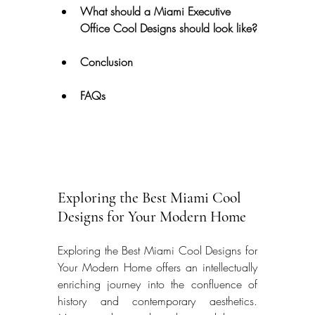
What should a Miami Executive 
Office Cool Designs should look like?
Conclusion
FAQs
Exploring the Best Miami Cool 
Designs for Your Modern Home
Exploring the Best Miami Cool Designs for 
Your Modern Home offers an intellectually 
enriching journey into the confluence of 
history and contemporary aesthetics. 