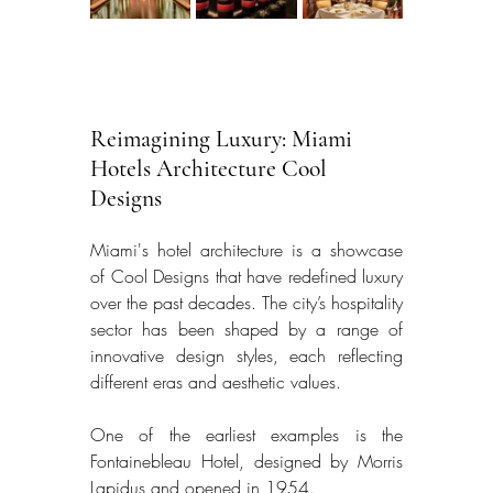
Reimagining Luxury: Miami 
Hotels Architecture Cool 
Designs
Miami's hotel architecture is a showcase 
of Cool Designs that have redefined luxury 
over the past decades. The city’s hospitality 
sector has been shaped by a range of 
innovative design styles, each reflecting 
different eras and aesthetic values. 
One of the earliest examples is the 
Fontainebleau Hotel, designed by Morris 
Lapidus and opened in 1954. 