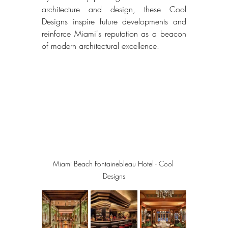
architecture and design, these Cool 
Designs inspire future developments and 
reinforce Miami's reputation as a beacon 
of modern architectural excellence. 
Miami Beach Fontainebleau Hotel - Cool 
Designs