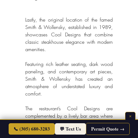
Lastly, the original location of the famed 
Smith & Wollensky, established in 1989, 
showcases Cool Designs that combine 
classic steakhouse elegance with modern 
amenities. 
Featuring rich leather seating, dark wood 
paneling, and contemporary art pieces, 
Smith & Wollensky has created an 
atmosphere of understated luxury and 
comfort. 
The restaurant’s Cool Designs are 
complemented by a lively bar area where 
×
guests can enjoy live music and 
📞 (305) 680-3283
💬 Text Us
Permit Quote →
entertainment, making it a popular spot for 
both dining and socializing. 