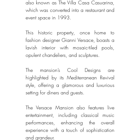
also known as The Villa Casa Casuarina, 
which was converted into a restaurant and 
event space in 1993. 
This historic property, once home to 
fashion designer Gianni Versace, boasts a 
lavish interior with mosaic-tiled pools, 
opulent chandeliers, and sculptures. 
The mansion’s Cool Designs are 
highlighted by its Mediterranean Revival 
style, offering a glamorous and luxurious 
setting for diners and guests. 
The Versace Mansion also features live 
entertainment, including classical music 
performances, enhancing the overall 
experience with a touch of sophistication 
and grandeur. 