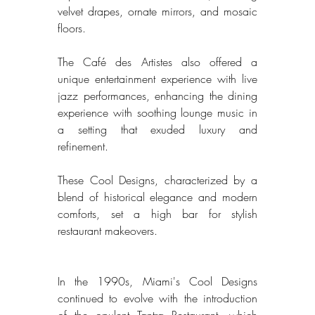
velvet drapes, ornate mirrors, and mosaic 
floors. 
The Café des Artistes also offered a 
unique entertainment experience with live 
jazz performances, enhancing the dining 
experience with soothing lounge music in 
a setting that exuded luxury and 
refinement. 
These Cool Designs, characterized by a 
blend of historical elegance and modern 
comforts, set a high bar for stylish 
restaurant makeovers. 
In the 1990s, Miami's Cool Designs 
continued to evolve with the introduction 
of the opulent Tantra Restaurant, which 