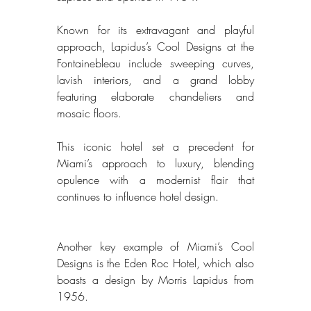
Known for its extravagant and playful 
approach, Lapidus’s Cool Designs at the 
Fontainebleau include sweeping curves, 
lavish interiors, and a grand lobby 
featuring elaborate chandeliers and 
mosaic floors. 
This iconic hotel set a precedent for 
Miami’s approach to luxury, blending 
opulence with a modernist flair that 
continues to influence hotel design. 
Another key example of Miami’s Cool 
Designs is the Eden Roc Hotel, which also 
boasts a design by Morris Lapidus from 
1956. 