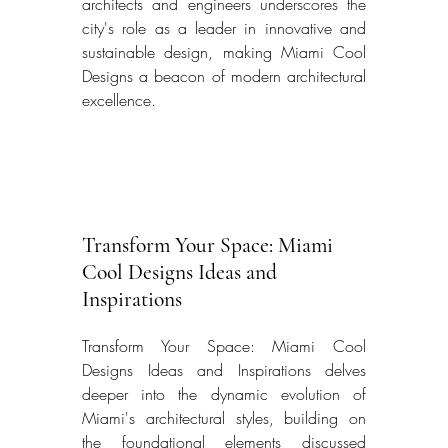
architects and engineers underscores the 
city's role as a leader in innovative and 
sustainable design, making Miami Cool 
Designs a beacon of modern architectural 
excellence. 
Transform Your Space: Miami 
Cool Designs Ideas and 
Inspirations
Transform Your Space: Miami Cool 
Designs Ideas and Inspirations delves 
deeper into the dynamic evolution of 
Miami's architectural styles, building on 
the foundational elements discussed 