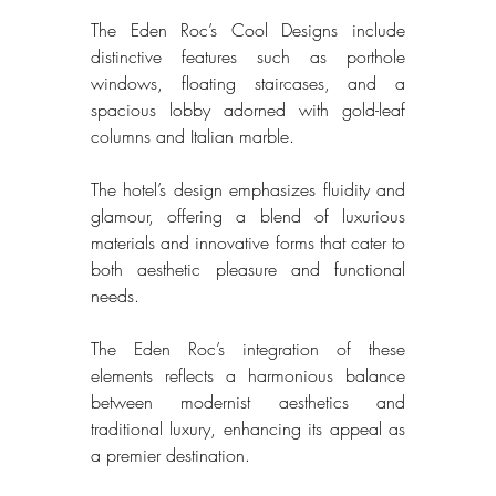
The Eden Roc’s Cool Designs include 
distinctive features such as porthole 
windows, floating staircases, and a 
spacious lobby adorned with gold-leaf 
columns and Italian marble. 
The hotel’s design emphasizes fluidity and 
glamour, offering a blend of luxurious 
materials and innovative forms that cater to 
both aesthetic pleasure and functional 
needs. 
The Eden Roc’s integration of these 
elements reflects a harmonious balance 
between modernist aesthetics and 
traditional luxury, enhancing its appeal as 
a premier destination. 