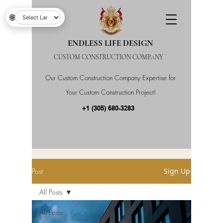
🌐
ENDLESS LIFE DESIGN
CUSTOM CONSTRUCTION COMPANY
Our Custom Construction Company Expertise for
Your Custom Construction Project!
+1 (305) 680-3283
Post
Sign Up
All Posts
All Posts