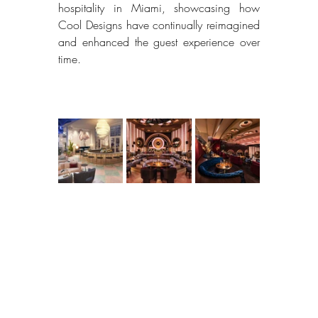
hospitality in Miami, showcasing how 
Cool Designs have continually reimagined 
and enhanced the guest experience over 
time. 