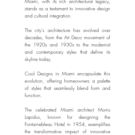
Miami, with its rich architectural legacy, 
stands as a testament to innovative design 
and cultural integration. 
The city's architecture has evolved over 
decades, from the Art Deco movement of 
the 1920s and 1930s to the modernist 
and contemporary styles that define its 
skyline today. 
Cool Designs in Miami encapsulate this 
evolution, offering homeowners a palette 
of styles that seamlessly blend form and 
function. 
The celebrated Miami architect Morris 
Lapidus, known for designing the 
Fontainebleau Hotel in 1954, exemplifies 
the transformative impact of innovative 