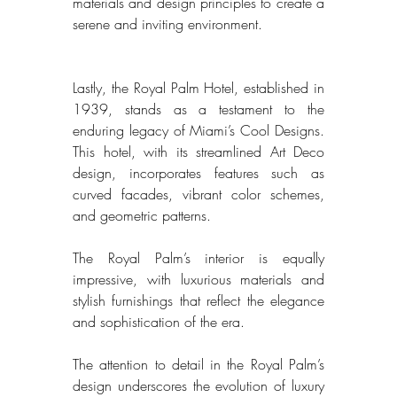
materials and design principles to create a 
serene and inviting environment. 
Lastly, the Royal Palm Hotel, established in 
1939, stands as a testament to the 
enduring legacy of Miami’s Cool Designs. 
This hotel, with its streamlined Art Deco 
design, incorporates features such as 
curved facades, vibrant color schemes, 
and geometric patterns. 
The Royal Palm’s interior is equally 
impressive, with luxurious materials and 
stylish furnishings that reflect the elegance 
and sophistication of the era. 
The attention to detail in the Royal Palm’s 
design underscores the evolution of luxury 