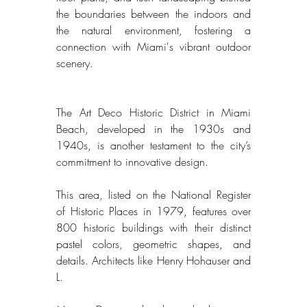
the boundaries between the indoors and 
the natural environment, fostering a 
connection with Miami's vibrant outdoor 
scenery. 
The Art Deco Historic District in Miami 
Beach, developed in the 1930s and 
1940s, is another testament to the city’s 
commitment to innovative design. 
This area, listed on the National Register 
of Historic Places in 1979, features over 
800 historic buildings with their distinct 
pastel colors, geometric shapes, and 
details. Architects like Henry Hohauser and 
L. 