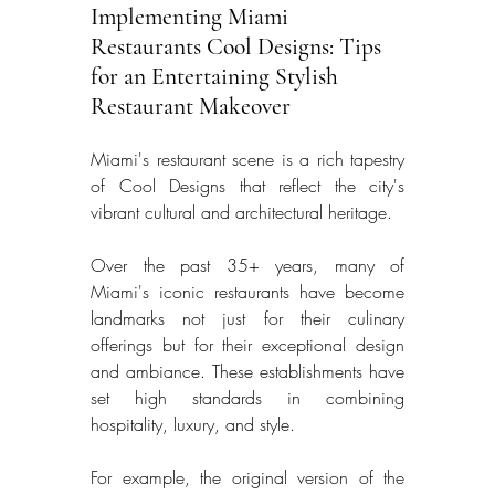
Implementing Miami 
Restaurants Cool Designs: Tips 
for an Entertaining Stylish 
Restaurant Makeover
Miami's restaurant scene is a rich tapestry 
of Cool Designs that reflect the city's 
vibrant cultural and architectural heritage. 
Over the past 35+ years, many of 
Miami's iconic restaurants have become 
landmarks not just for their culinary 
offerings but for their exceptional design 
and ambiance. These establishments have 
set high standards in combining 
hospitality, luxury, and style. 
For example, the original version of the 