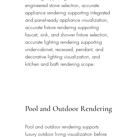
engineered stone selection, accurate 
appliance rendering supporting integrated 
and panel-ready appliance visualization, 
accurate fixture rendering supporting 
faucet, sink, and shower fixture selection, 
accurate lighting rendering supporting 
under-cabinet, recessed, pendant, and 
decorative lighting visualization, and 
kitchen and bath rendering scope.
Pool and Outdoor Rendering
Pool and outdoor rendering supports 
luxury outdoor living visualization before 