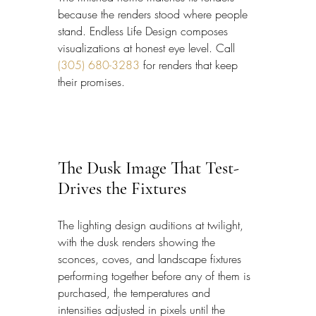
because the renders stood where people 
stand. Endless Life Design composes 
visualizations at honest eye level. Call 
(305) 680-3283
 for renders that keep 
their promises.
The Dusk Image That Test-
Drives the Fixtures
The lighting design auditions at twilight, 
with the dusk renders showing the 
sconces, coves, and landscape fixtures 
performing together before any of them is 
purchased, the temperatures and 
intensities adjusted in pixels until the 