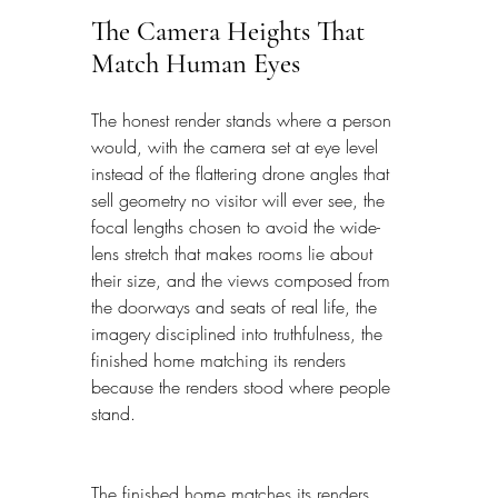
The Camera Heights That 
Match Human Eyes
The honest render stands where a person 
would, with the camera set at eye level 
instead of the flattering drone angles that 
sell geometry no visitor will ever see, the 
focal lengths chosen to avoid the wide-
lens stretch that makes rooms lie about 
their size, and the views composed from 
the doorways and seats of real life, the 
imagery disciplined into truthfulness, the 
finished home matching its renders 
because the renders stood where people 
stand.
The finished home matches its renders 