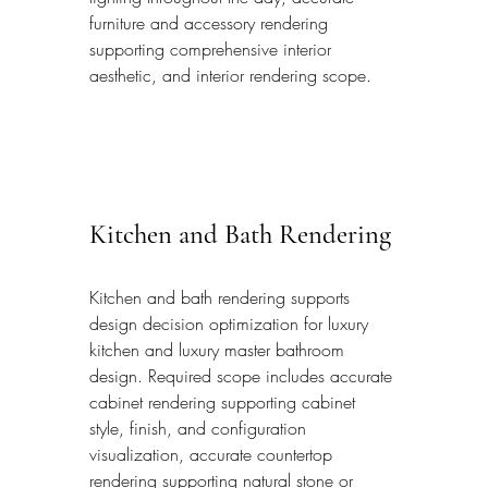
furniture and accessory rendering 
supporting comprehensive interior 
aesthetic, and interior rendering scope.
Kitchen and Bath Rendering
Kitchen and bath rendering supports 
design decision optimization for luxury 
kitchen and luxury master bathroom 
design. Required scope includes accurate 
cabinet rendering supporting cabinet 
style, finish, and configuration 
visualization, accurate countertop 
rendering supporting natural stone or 