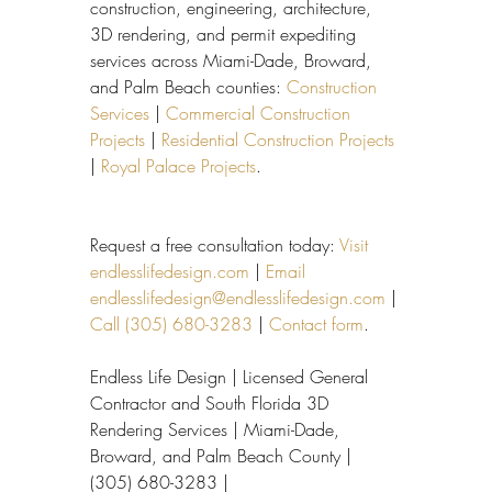
construction, engineering, architecture, 
3D rendering, and permit expediting 
services across Miami-Dade, Broward, 
and Palm Beach counties: 
Construction 
Services
 | 
Commercial Construction 
Projects
 | 
Residential Construction Projects
| 
Royal Palace Projects
.
Request a free consultation today: 
Visit 
endlesslifedesign.com
 | 
Email 
endlesslifedesign@endlesslifedesign.com
 | 
Call (305) 680-3283
 | 
Contact form
.
Endless Life Design | Licensed General 
Contractor and South Florida 3D 
Rendering Services | Miami-Dade, 
Broward, and Palm Beach County | 
(305) 680-3283 | 