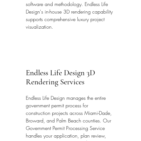
software and methodology. Endless Life 
Design's in-house 3D rendering capability 
supports comprehensive luxury project 
visualization.
Endless Life Design 3D 
Rendering Services
Endless Life Design manages the entire 
government permit process for 
construction projects across Miami-Dade, 
Broward, and Palm Beach counties. Our 
Government Permit Processing Service 
handles your application, plan review, 