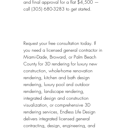
and final approval for a flat $4,500 — 
call (305) 680-3283 to get started.
Request your free consultation today. If 
you need a licensed general contractor in 
Miami-Dade, Broward, or Palm Beach 
County for 3D rendering for luxury new 
construction, whole-home renovation 
rendering, kitchen and bath design 
rendering, luxury pool and outdoor 
rendering, landscape rendering, 
integrated design and construction 
visualization, or comprehensive 3D 
rendering services, Endless Life Design 
delivers integrated licensed general 
contracting, design, engineering, and 