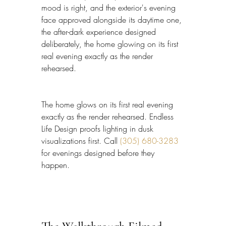
mood is right, and the exterior's evening 
face approved alongside its daytime one, 
the after-dark experience designed 
deliberately, the home glowing on its first 
real evening exactly as the render 
rehearsed.
The home glows on its first real evening 
exactly as the render rehearsed. Endless 
Life Design proofs lighting in dusk 
visualizations first. Call 
(305) 680-3283
for evenings designed before they 
happen.