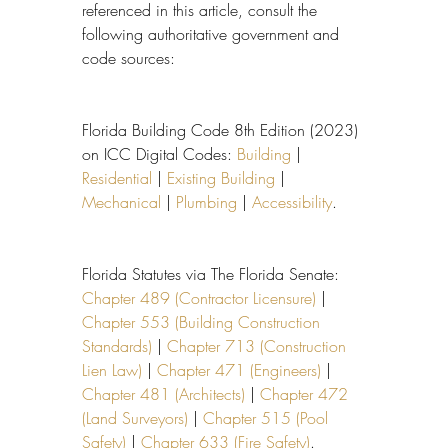
referenced in this article, consult the 
following authoritative government and 
code sources:
Florida Building Code 8th Edition (2023) 
on ICC Digital Codes: 
Building
 | 
Residential
 | 
Existing Building
 | 
Mechanical
 | 
Plumbing
 | 
Accessibility
.
Florida Statutes via The Florida Senate: 
Chapter 489 (Contractor Licensure)
 | 
Chapter 553 (Building Construction 
Standards)
 | 
Chapter 713 (Construction 
Lien Law)
 | 
Chapter 471 (Engineers)
 | 
Chapter 481 (Architects)
 | 
Chapter 472 
(Land Surveyors)
 | 
Chapter 515 (Pool 
Safety)
 | 
Chapter 633 (Fire Safety)
.