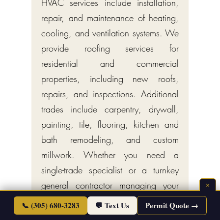
HVAC services include installation,
repair, and maintenance of heating,
cooling, and ventilation systems. We
provide roofing services for
residential and commercial
properties, including new roofs,
repairs, and inspections. Additional
trades include carpentry, drywall,
painting, tile, flooring, kitchen and
bath remodeling, and custom
millwork. Whether you need a
single-trade specialist or a turnkey
general contractor managing your
×
entire project, Endless Life Design
📞 (305) 680-3283
💬 Text Us
Permit Quote →
delivers licensed, insured, full-service