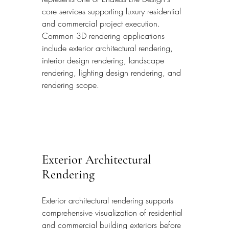
core services supporting luxury residential 
and commercial project execution. 
Common 3D rendering applications 
include exterior architectural rendering, 
interior design rendering, landscape 
rendering, lighting design rendering, and 
rendering scope.
Exterior Architectural 
Rendering
Exterior architectural rendering supports 
comprehensive visualization of residential 
and commercial building exteriors before 