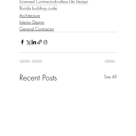
Licensed Contractor
Endless Life Design
florida building code
Architecture
Interior Design
General Contractor
Recent Posts
See All