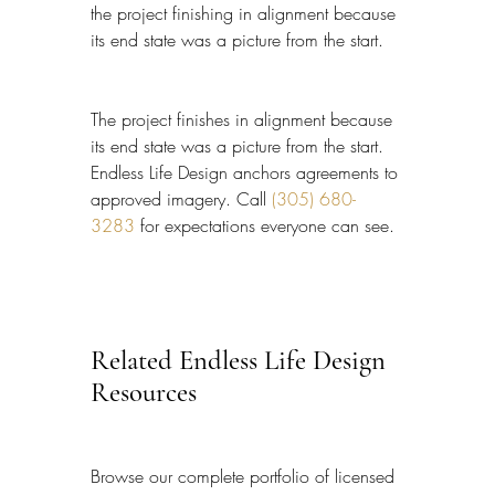
the project finishing in alignment because 
its end state was a picture from the start.
The project finishes in alignment because 
its end state was a picture from the start. 
Endless Life Design anchors agreements to 
approved imagery. Call 
(305) 680-
3283
 for expectations everyone can see.
Related Endless Life Design 
Resources
Browse our complete portfolio of licensed 