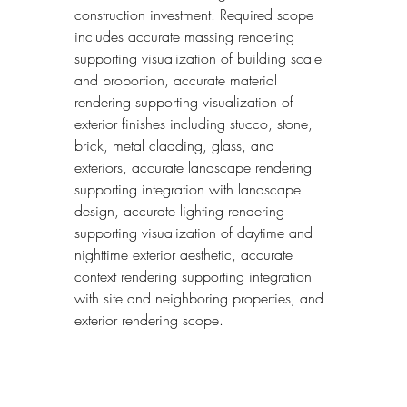
construction investment. Required scope 
includes accurate massing rendering 
supporting visualization of building scale 
and proportion, accurate material 
rendering supporting visualization of 
exterior finishes including stucco, stone, 
brick, metal cladding, glass, and 
exteriors, accurate landscape rendering 
supporting integration with landscape 
design, accurate lighting rendering 
supporting visualization of daytime and 
nighttime exterior aesthetic, accurate 
context rendering supporting integration 
with site and neighboring properties, and 
exterior rendering scope.