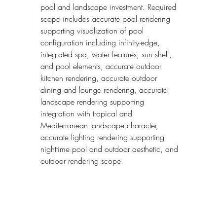
pool and landscape investment. Required 
scope includes accurate pool rendering 
supporting visualization of pool 
configuration including infinity-edge, 
integrated spa, water features, sun shelf, 
and pool elements, accurate outdoor 
kitchen rendering, accurate outdoor 
dining and lounge rendering, accurate 
landscape rendering supporting 
integration with tropical and 
Mediterranean landscape character, 
accurate lighting rendering supporting 
nighttime pool and outdoor aesthetic, and 
outdoor rendering scope.