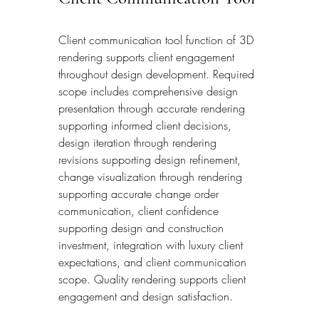
Client communication tool function of 3D 
rendering supports client engagement 
throughout design development. Required 
scope includes comprehensive design 
presentation through accurate rendering 
supporting informed client decisions, 
design iteration through rendering 
revisions supporting design refinement, 
change visualization through rendering 
supporting accurate change order 
communication, client confidence 
supporting design and construction 
investment, integration with luxury client 
expectations, and client communication 
scope. Quality rendering supports client 
engagement and design satisfaction.