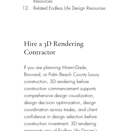
Resources
Related Endless Life Design Resources
Hire a 3D Rendering 
Contractor
If you are planning Miami-Dade, 
Broward, or Palm Beach County luxury 
construction, 3D rendering before 
construction commencement supports 
comprehensive design visualization, 
design decision optimization, design 
coordination across trades, and client 
confidence in design selection before 
construction investment. 3D rendering 
represents one of Endless Life Design's 