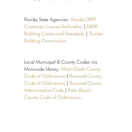
Florida State Agencies: 
Florida DBPR 
Contractor License Verification
 | 
DBPR 
Building Codes and Standards
 | 
Florida 
Building Commission
.
Local Municipal & County Codes via 
Municode Library: 
Miami-Dade County 
Code of Ordinances
 | 
Broward County 
Code of Ordinances
 | 
Broward County 
Administrative Code
 | 
Palm Beach 
County Code of Ordinances
.