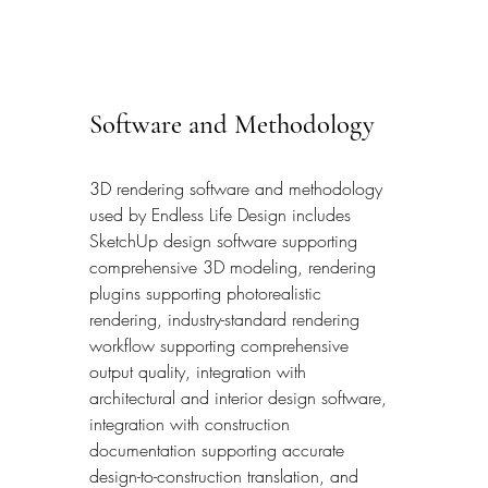
Software and Methodology
3D rendering software and methodology 
used by Endless Life Design includes 
SketchUp design software supporting 
comprehensive 3D modeling, rendering 
plugins supporting photorealistic 
rendering, industry-standard rendering 
workflow supporting comprehensive 
output quality, integration with 
architectural and interior design software, 
integration with construction 
documentation supporting accurate 
design-to-construction translation, and 