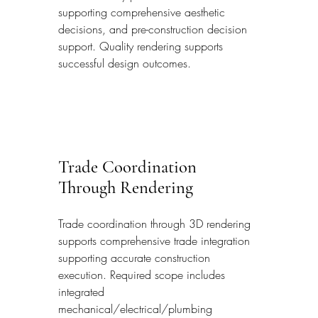
supporting comprehensive aesthetic 
decisions, and pre-construction decision 
support. Quality rendering supports 
successful design outcomes.
Trade Coordination 
Through Rendering
Trade coordination through 3D rendering 
supports comprehensive trade integration 
supporting accurate construction 
execution. Required scope includes 
integrated 
mechanical/electrical/plumbing 