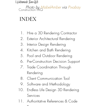
Interior Design
Updated:
Jun 23
Photo by 
MabelAmber
 via 
Pixabay
Construction FAQ
INDEX
Hire a 3D Rendering Contractor
Exterior Architectural Rendering
Interior Design Rendering
Kitchen and Bath Rendering
Pool and Outdoor Rendering
Pre-Construction Decision Support
Trade Coordination Through 
Rendering
Client Communication Tool
Software and Methodology
Endless Life Design 3D Rendering 
Services
Authoritative References & Code 