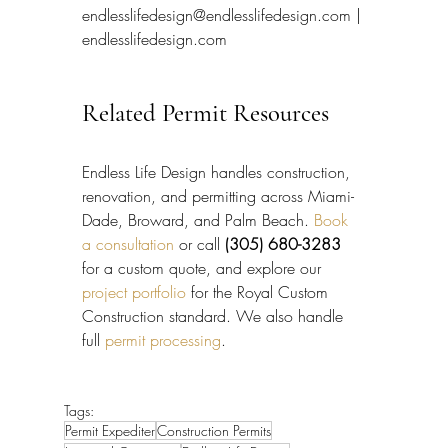
endlesslifedesign@endlesslifedesign.com | 
endlesslifedesign.com
Related Permit Resources
Endless Life Design handles construction, 
renovation, and permitting across Miami-
Dade, Broward, and Palm Beach. 
Book 
a consultation
 or call 
(305) 680-3283
for a custom quote, and explore our 
project portfolio
 for the Royal Custom 
Construction standard. We also handle 
full 
permit processing
.
Tags:
Permit Expediter
Construction Permits