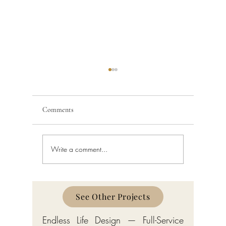
Comments
Write a comment...
Coral Gables Board of
Miami Arc
Architects and Construction
Heritage:
Permit Process 2026
Mediterra
Contempo
See Other Projects
Endless Life Design — Full-Service