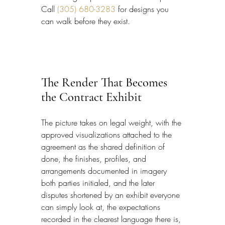
Call 
(305) 680-3283
 for designs you 
can walk before they exist.
The Render That Becomes 
the Contract Exhibit
The picture takes on legal weight, with the 
approved visualizations attached to the 
agreement as the shared definition of 
done, the finishes, profiles, and 
arrangements documented in imagery 
both parties initialed, and the later 
disputes shortened by an exhibit everyone 
can simply look at, the expectations 
recorded in the clearest language there is, 