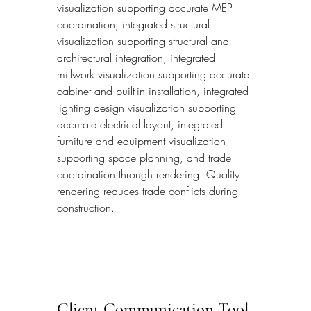
visualization supporting accurate MEP 
coordination, integrated structural 
visualization supporting structural and 
architectural integration, integrated 
millwork visualization supporting accurate 
cabinet and built-in installation, integrated 
lighting design visualization supporting 
accurate electrical layout, integrated 
furniture and equipment visualization 
supporting space planning, and trade 
coordination through rendering. Quality 
rendering reduces trade conflicts during 
construction.
Client Communication Tool