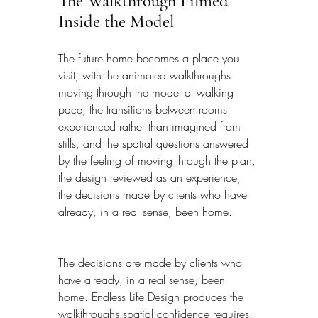
The Walkthrough Filmed 
Inside the Model
The future home becomes a place you 
visit, with the animated walkthroughs 
moving through the model at walking 
pace, the transitions between rooms 
experienced rather than imagined from 
stills, and the spatial questions answered 
by the feeling of moving through the plan, 
the design reviewed as an experience, 
the decisions made by clients who have 
already, in a real sense, been home.
The decisions are made by clients who 
have already, in a real sense, been 
home. Endless Life Design produces the 
walkthroughs spatial confidence requires. 