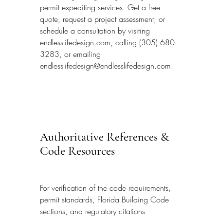
permit expediting services. Get a free 
quote, request a project assessment, or 
schedule a consultation by visiting 
endlesslifedesign.com, calling (305) 680-
3283, or emailing 
endlesslifedesign@endlesslifedesign.com.
Authoritative References & 
Code Resources
For verification of the code requirements, 
permit standards, Florida Building Code 
sections, and regulatory citations 