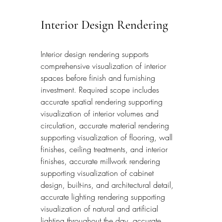
Interior Design Rendering
Interior design rendering supports 
comprehensive visualization of interior 
spaces before finish and furnishing 
investment. Required scope includes 
accurate spatial rendering supporting 
visualization of interior volumes and 
circulation, accurate material rendering 
supporting visualization of flooring, wall 
finishes, ceiling treatments, and interior 
finishes, accurate millwork rendering 
supporting visualization of cabinet 
design, built-ins, and architectural detail, 
accurate lighting rendering supporting 
visualization of natural and artificial 
lighting throughout the day, accurate 