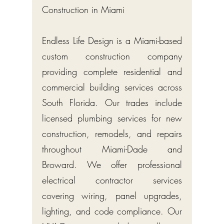
Construction in Miami
Endless Life Design is a Miami-based
custom construction company
providing complete residential and
commercial building services across
South Florida. Our trades include
licensed plumbing services for new
construction, remodels, and repairs
throughout Miami-Dade and
Broward. We offer professional
electrical contractor services
covering wiring, panel upgrades,
lighting, and code compliance. Our