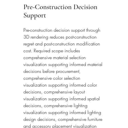
Pre-Construction Decision 
Support
Pre-construction decision support through 
3D rendering reduces post-construction 
regret and post-construction modification 
cost. Required scope includes 
comprehensive material selection 
visualization supporting informed material 
decisions before procurement, 
comprehensive color selection 
visualization supporting informed color 
decisions, comprehensive layout 
visualization supporting informed spatial 
decisions, comprehensive lighting 
visualization supporting informed lighting 
design decisions, comprehensive furniture 
and accessory placement visualization 