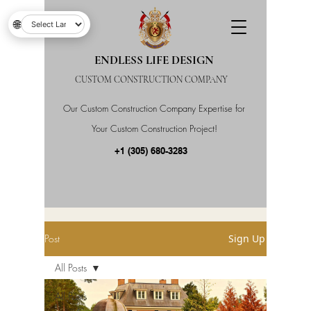
🌐
ENDLESS LIFE DESIGN
CUSTOM CONSTRUCTION COMPANY
Our Custom Construction Company Expertise for
Your Custom Construction Project!
+1 (305) 680-3283
Post
Sign Up
All Posts
All Posts