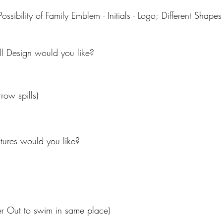
ossibility of Family Emblem - Initials - Logo; Different Shapes
 Design would you like?
row spills)
res would you like?
e Water Out to swim in same place)