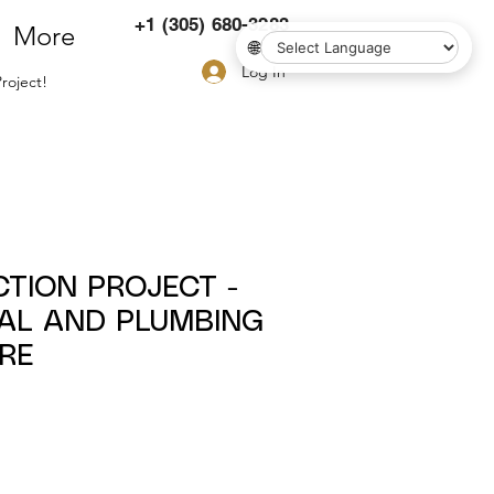
+1 (305) 680-3283
More
🌐
Log In
roject!
CTION PROJECT -
CAL AND PLUMBING
RE