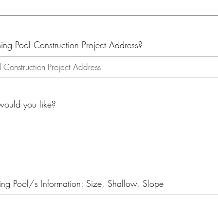
g Pool Construction Project Address?
uld you like?
g Pool/s Information: Size, Shallow, Slope