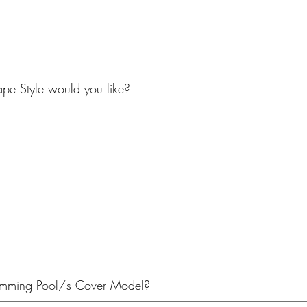
e Style would you like?
imming Pool/s Cover Model?