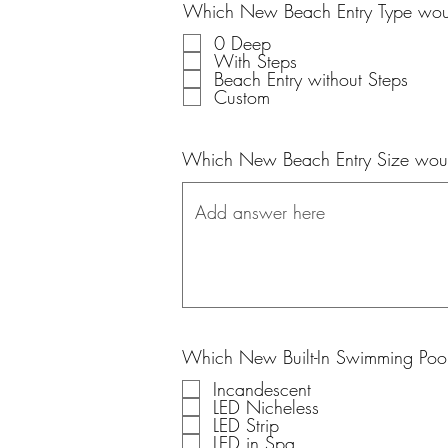
Which New Beach Entry Type woul
0 Deep
With Steps
Beach Entry without Steps
Custom
Which New Beach Entry Size woul
Which New Built-In Swimming Pool
Incandescent
LED Nicheless
LED Strip
LED in Spa