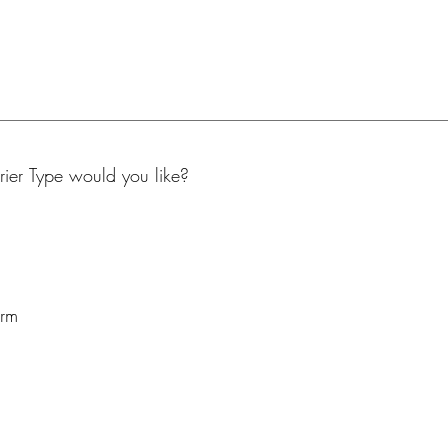
er Type would you like?
arm