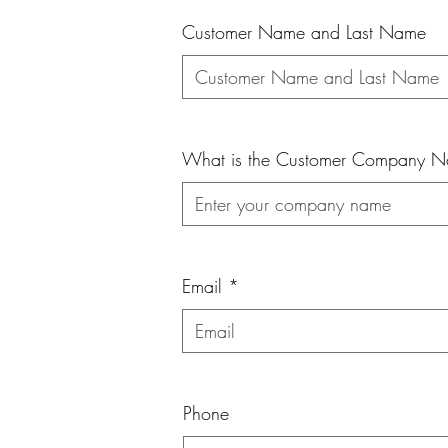
Customer Name and Last Name
What is the Customer Company 
Email
Phone