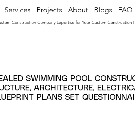
Services
Projects
About
Blogs
FAQ
stom Construction Company Expertise for Your Custom Construction P
SEALED SWIMMING POOL CONSTRU
RUCTURE, ARCHITECTURE, ELECTRI
LUEPRINT PLANS SET QUESTIONNAI