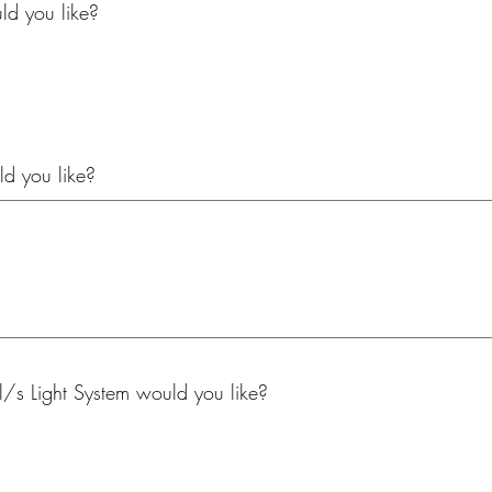
d you like?
d you like?
/s Light System would you like?