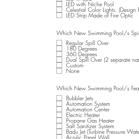
LED with Niche Pool
Celestial Color Lights. (Design P
LED Strip Made of Fire Optic
Which New Swimming Pool/s Spill
Regular Spill Over
180 Degrees
360 Degrees
Dual Spill Over (2 separate nar
Custom
None
Which New Swimming Pool/s Featu
Bubbler Jets
Automation System
Automation Center
Electric Heater
Propane Gas Heater
Salt Sanitizer System
Badu Jet (Turbine Pressur
Acrylic Panel Wall