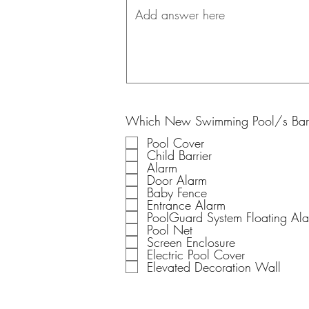
Which New Swimming Pool/s Barri
Pool Cover
Child Barrier
Alarm
Door Alarm
Baby Fence
Entrance Alarm
PoolGuard System Floating Al
Pool Net
Screen Enclosure
Electric Pool Cover
Elevated Decoration Wall