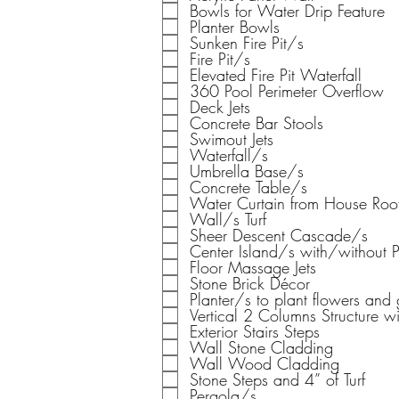
Bowls for Water Drip Feature
Planter Bowls
Sunken Fire Pit/s
Fire Pit/s
Elevated Fire Pit Waterfall
360 Pool Perimeter Overflow
Deck Jets
Concrete Bar Stools
Swimout Jets
Waterfall/s
Umbrella Base/s
Concrete Table/s
Water Curtain from House Roo
Wall/s Turf
Sheer Descent Cascade/s
Center Island/s with/without 
Floor Massage Jets
Stone Brick Décor
Planter/s to plant flowers and 
Vertical 2 Columns Structure wi
Exterior Stairs Steps
Wall Stone Cladding
Wall Wood Cladding
Stone Steps and 4” of Turf
Pergola/s