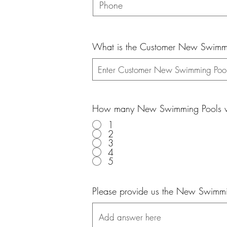
What is the Customer New Swimmin
How many New Swimming Pools wo
1
2
3
4
5
Please provide us the New Swimmin