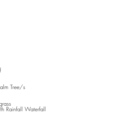
f
Palm Tree/s
grass
th Rainfall Waterfall