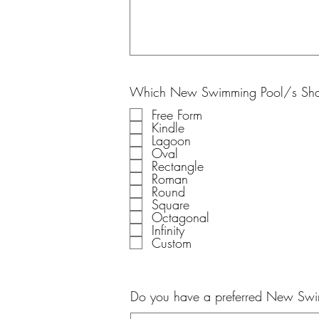
Which New Swimming Pool/s Shap
Free Form
Kindle
Lagoon
Oval
Rectangle
Roman
Round
Square
Octagonal
Infinity
Custom
Do you have a preferred New Sw