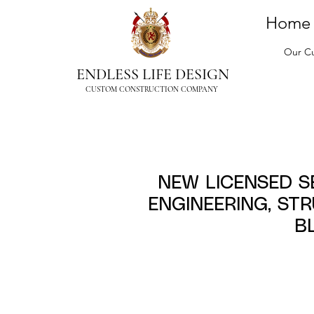
Home
Our Cu
ENDLESS LIFE DESIGN
CUSTOM CONSTRUCTION COMPANY
NEW LICENSED 
ENGINEERING, ST
B