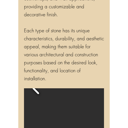
countertops, and wall applications,
providing a customizable and
decorative finish.
Each type of stone has its unique
characteristics, durability, and aesthetic
appeal, making them suitable for
various architectural and construction
purposes based on the desired look,
functionality, and location of
installation.