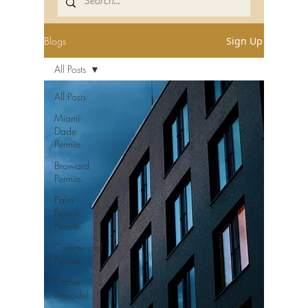
Blogs
Sign Up
All Posts
All Posts
Miami-
Dade
Permits
Broward
Permits
Palm
Beach
Permits
Commercial
Permits
Kitchen
Remodel