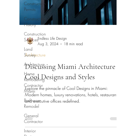
Construction
Permits
Construction
History
Construction
Services
Endless Life Design
Aug 3, 2024
18 min read
Land
Survey
Architecture
Architecture
Discussing Miami Architecture
Home
Cool Designs and Styles
Remodeling
Contractor
Explore the pinnacle of Cool Designs in Miami:
Miami
Modern homes, luxury renovations, hotels, restaurants,
Bathroom
and executive offices redefined.
Remodel
General
Contractor
Interior