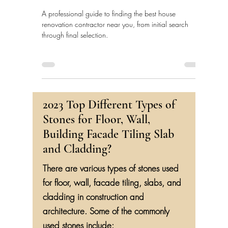
A professional guide to finding the best house
renovation contractor near you, from initial search
through final selection.
2023 Top Different Types of
Stones for Floor, Wall,
Building Facade Tiling Slab
and Cladding?
There are various types of stones used
for floor, wall, facade tiling, slabs, and
cladding in construction and
architecture. Some of the commonly