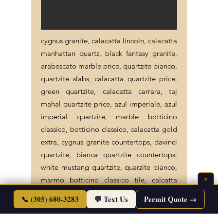
cygnus granite, calacatta lincoln, calacatta
manhattan quartz, black fantasy granite,
arabescato marble price, quartzite bianco,
quartzite slabs, calacatta quartzite price,
green quartzite, calacatta carrara, taj
mahal quartzite price, azul imperiale, azul
imperial quartzite, marble botticino
classico, botticino classico, calacatta gold
extra, cygnus granite countertops, davinci
quartzite, bianca quartzite countertops,
white mustang quartzite, quarzite bianco,
×
marmo botticino classico tile, calcatta
carrara, azul imperiale countertop,
📞 (305) 680-3283
💬 Text Us
Permit Quote →
botticino classico marble tile, stone