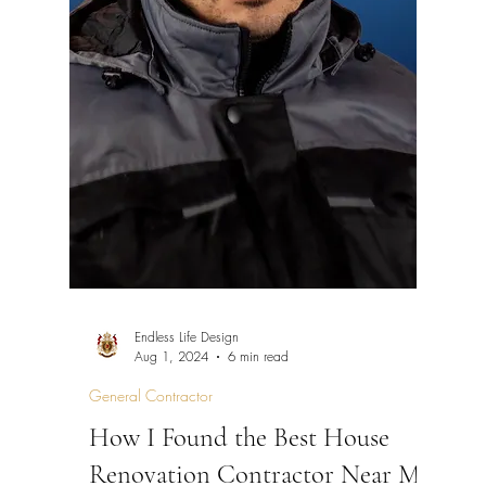
Endless Life Design
Aug 1, 2024
6 min read
General Contractor
How I Found the Best House
Renovation Contractor Near Me