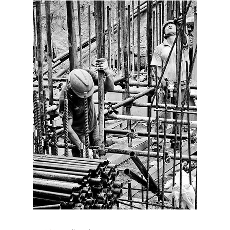
Design
Construction
FAQ