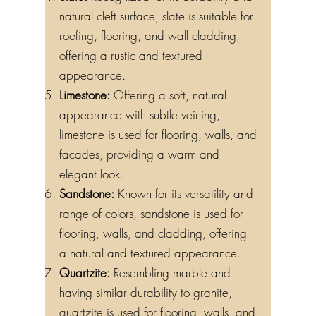
Slate:
Recognized for its durability and
natural cleft surface, slate is suitable for
roofing, flooring, and wall cladding,
offering a rustic and textured
appearance.
Limestone:
Offering a soft, natural
appearance with subtle veining,
limestone is used for flooring, walls, and
facades, providing a warm and
elegant look.
Sandstone:
Known for its versatility and
range of colors, sandstone is used for
flooring, walls, and cladding, offering
a natural and textured appearance.
Quartzite:
Resembling marble and
having similar durability to granite,