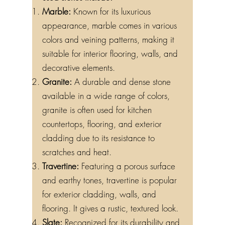
used stones include:
Marble:
Known for its luxurious
appearance, marble comes in various
colors and veining patterns, making it
suitable for interior flooring, walls, and
decorative elements.
Granite:
A durable and dense stone
available in a wide range of colors,
granite is often used for kitchen
countertops, flooring, and exterior
cladding due to its resistance to
scratches and heat.
Travertine:
Featuring a porous surface
and earthy tones, travertine is popular
for exterior cladding, walls, and
flooring. It gives a rustic, textured look.