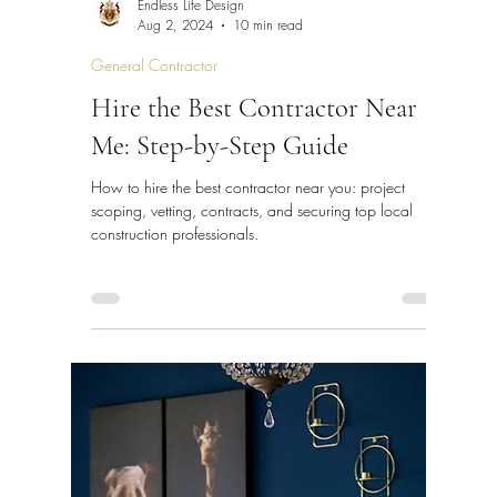
Endless Life Design
Aug 2, 2024
10 min read
General Contractor
Hire the Best Contractor Near
Me: Step-by-Step Guide
How to hire the best contractor near you: project
scoping, vetting, contracts, and securing top local
construction professionals.