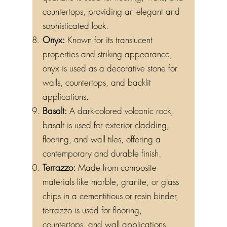
quartzite is used for flooring, walls, and
countertops, providing an elegant and
sophisticated look.
Onyx:
Known for its translucent
properties and striking appearance,
onyx is used as a decorative stone for
walls, countertops, and backlit
applications.
Basalt:
A dark-colored volcanic rock,
basalt is used for exterior cladding,
flooring, and wall tiles, offering a
contemporary and durable finish.
Terrazzo:
Made from composite
materials like marble, granite, or glass
chips in a cementitious or resin binder,
terrazzo is used for flooring,