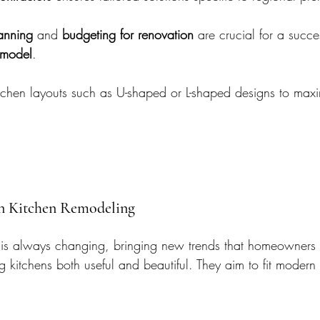
lanning
 and 
budgeting for renovation
 are crucial for a succe
emodel
.
 kitchen layouts such as U-shaped or L-shaped designs to max
in Kitchen Remodeling
 is always changing, bringing new trends that homeowners 
 kitchens both useful and beautiful. They aim to fit modern 