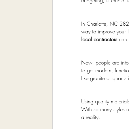
budgeting, is crucial 
In Charlotte, NC 2821
way to improve your li
local contractors
 can 
Now, people are into 
to get modern, functi
like granite or quartz
Using quality materia
With so many styles a
a reality.