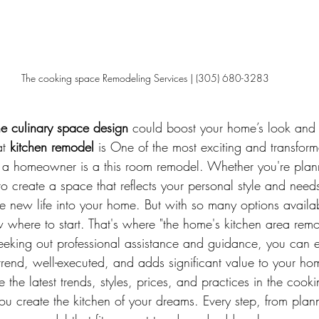
The cooking space Remodeling Services | (305) 680-3283
e culinary space design
 could boost your home’s look and 
t 
kitchen remodel
 is One of the most exciting and transform
a homeowner is a this room remodel. Whether you're planni
o create a space that reflects your personal style and needs
e new life into your home. But with so many options availab
where to start. That's where "the home's kitchen area rem
eeking out professional assistance and guidance, you can e
trend, well-executed, and adds significant value to your hom
e the latest trends, styles, prices, and practices in the cook
ou create the kitchen of your dreams. Every step, from plann