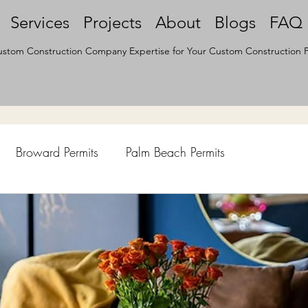
Services
Projects
About
Blogs
FAQ
stom Construction Company Expertise for Your Custom Construction P
Broward Permits
Palm Beach Permits
hen Remodel
Construction Permits
Construction Histo
d Survey
Architecture