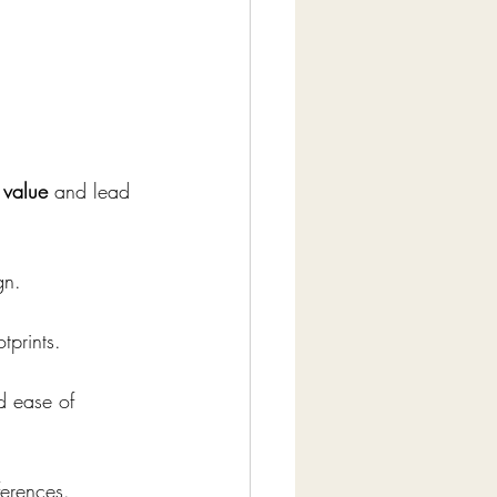
value
 and lead 
gn.
tprints.
d ease of 
ferences.