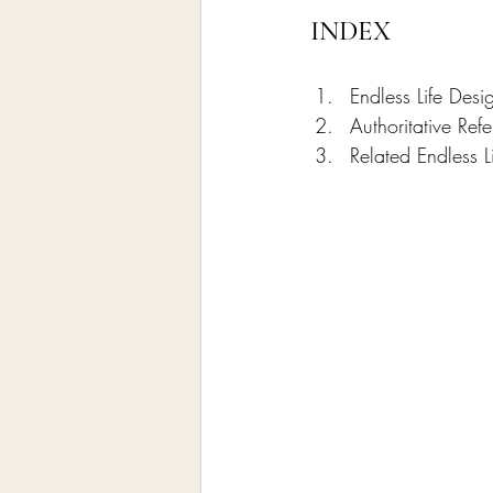
INDEX
Endless Life Desi
Authoritative Re
Related Endless L