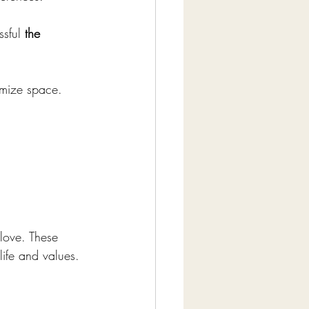
ssful 
the 
imize space.
love. These 
life and values.