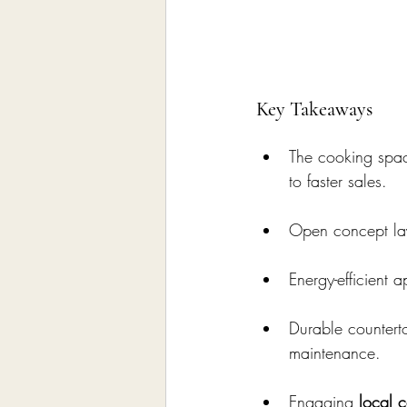
Key Takeaways
The cooking spac
to faster sales.
Open concept lay
Energy-efficient a
Durable counterto
maintenance.
Engaging 
local c