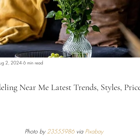
 Miami
Bathroom Remodel
General Contractor
ion FAQ
ug 2, 2024
6 min read
ling Near Me Latest Trends, Styles, Price
Photo by 
23555986
 via 
Pixabay