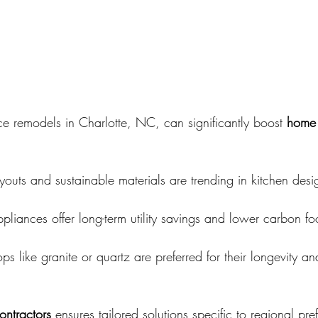
e remodels in Charlotte, NC, can significantly boost 
home 
outs and sustainable materials are trending in kitchen desi
ppliances offer long-term utility savings and lower carbon foo
ps like granite or quartz are preferred for their longevity an
ontractors
 ensures tailored solutions specific to regional pre