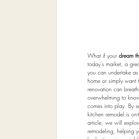
What if your 
dream th
today's market, a grea
you can undertake as 
home or simply want t
renovation can breath
overwhelming to know 
comes into play. By s
kitchen remodel is on-
article, we will explor
remodeling, helping y