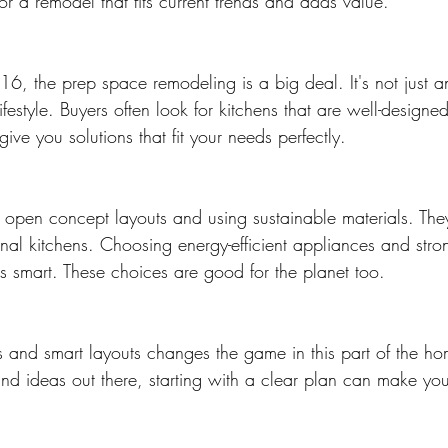
for a remodel that fits current trends and adds value.
6, the prep space remodeling is a big deal. It's not just an
festyle. Buyers often look for kitchens that are well-design
give you solutions that fit your needs perfectly.
open concept layouts and using sustainable materials. They
onal kitchens. Choosing energy-efficient appliances and stro
 is smart. These choices are good for the planet too.
ls and smart layouts changes the game in this part of the h
nd ideas out there, starting with a clear plan can make yo