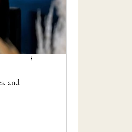
s, and