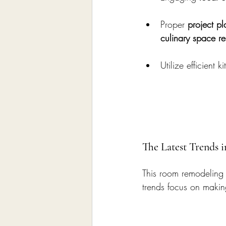
Proper 
project p
culinary space r
Utilize efficient
The Latest Trends 
This room remodeling
trends focus on making