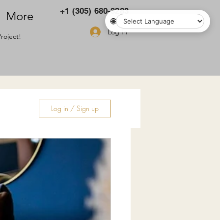
+1 (305) 680-3283
More
🌐
Log In
roject!
Log in / Sign up
ry