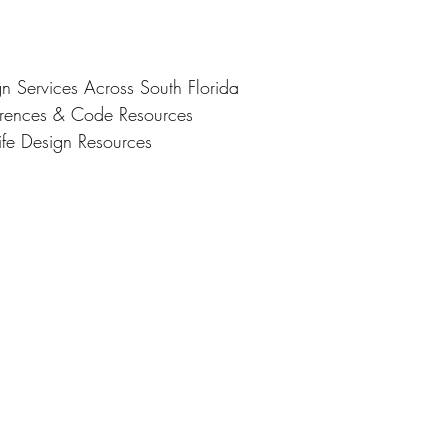
gn Services Across South Florida
ferences & Code Resources
ife Design Resources