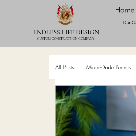
Home
Our Cu
ENDLESS LIFE DESIGN
CUSTOM CONSTRUCTION COMPANY
All Posts
Miami-Dade Permits
Commercial Permits
Kitc
Construction Services
Lan