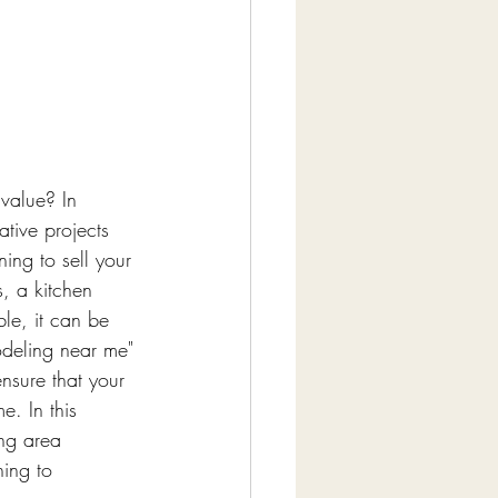
value? In 
ative projects 
ng to sell your 
, a kitchen 
le, it can be 
odeling near me" 
nsure that your 
e. In this 
ing area 
ing to 