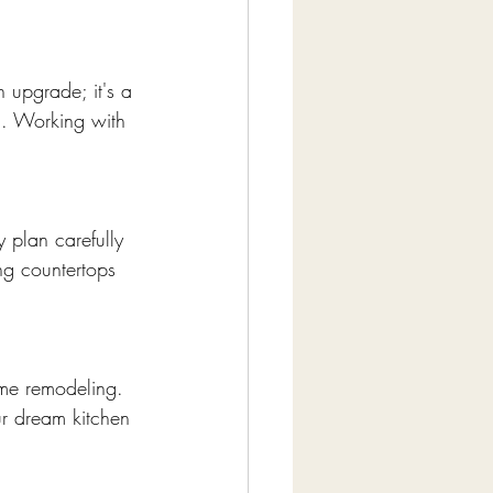
 upgrade; it's a 
ed. Working with 
 plan carefully 
ng countertops 
ome remodeling. 
ur dream kitchen 