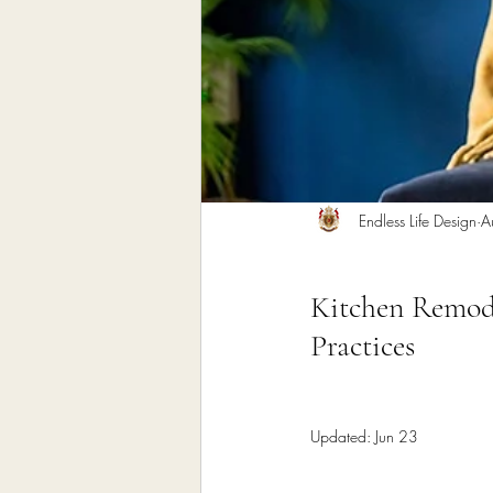
Home Remodeling Contractor
Interior Design
Construct
Endless Life Design
A
Kitchen Remode
Practices
Updated:
Jun 23