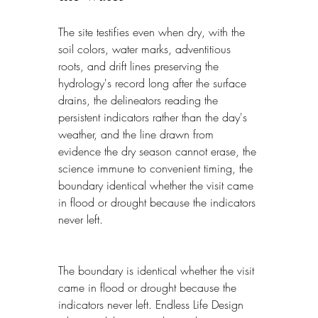
The site testifies even when dry, with the 
soil colors, water marks, adventitious 
roots, and drift lines preserving the 
hydrology's record long after the surface 
drains, the delineators reading the 
persistent indicators rather than the day's 
weather, and the line drawn from 
evidence the dry season cannot erase, the 
science immune to convenient timing, the 
boundary identical whether the visit came 
in flood or drought because the indicators 
never left.
The boundary is identical whether the visit 
came in flood or drought because the 
indicators never left. Endless Life Design 