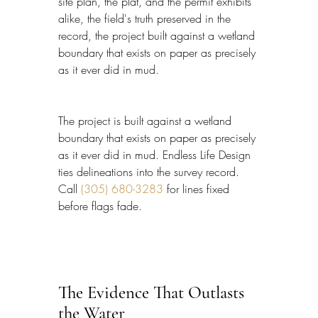
site plan, the plat, and the permit exhibits 
alike, the field's truth preserved in the 
record, the project built against a wetland 
boundary that exists on paper as precisely 
as it ever did in mud.
The project is built against a wetland 
boundary that exists on paper as precisely 
as it ever did in mud. Endless Life Design 
ties delineations into the survey record. 
Call 
(305) 680-3283
 for lines fixed 
before flags fade.
The Evidence That Outlasts 
the Water