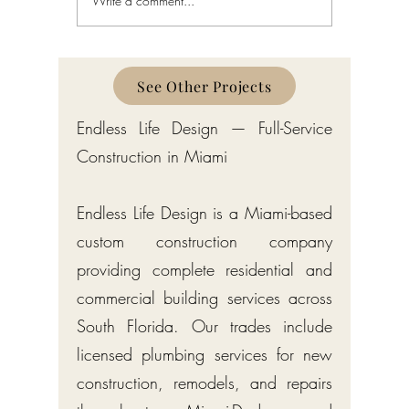
Write a comment...
NPDES Construction
Environm
Stormwater Permits in
Permits (
Florida: The CGP, SWPPP,
Florida S
and Notice of Intent (Chapter
Chapter 6
62-621)
SFWMD
See Other Projects
Endless Life Design — Full-Service
Construction in Miami
Endless Life Design is a Miami-based
custom construction company
providing complete residential and
commercial building services across
South Florida. Our trades include
licensed plumbing services for new
construction, remodels, and repairs