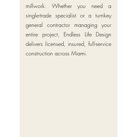
millwork. Whether you need a
single-trade specialist or a turnkey
general contractor managing your
entire project, Endless Life Design
delivers licensed, insured, full-service
construction across Miami.