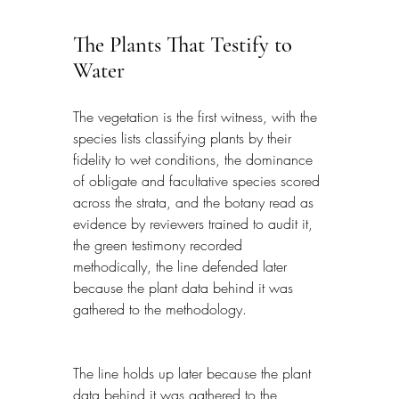
The Plants That Testify to 
Water
The vegetation is the first witness, with the 
species lists classifying plants by their 
fidelity to wet conditions, the dominance 
of obligate and facultative species scored 
across the strata, and the botany read as 
evidence by reviewers trained to audit it, 
the green testimony recorded 
methodically, the line defended later 
because the plant data behind it was 
gathered to the methodology.
The line holds up later because the plant 
data behind it was gathered to the 