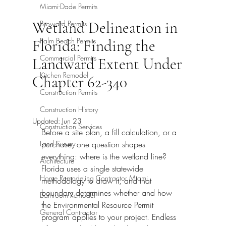
Miami-Dade Permits
Wetland Delineation in
Broward Permits
Palm Beach Permits
Florida: Finding the
Commercial Permits
Landward Extent Under
Kitchen Remodel
Chapter 62-340
Construction Permits
Construction History
Updated:
Jun 23
Construction Services
Before a site plan, a fill calculation, or a 
Land Survey
purchase, one question shapes 
everything: where is the wetland line? 
Architecture
Florida uses a single statewide 
Home Remodeling Contractor Miami
methodology to draw it, and that 
boundary determines whether and how 
Bathroom Remodel
the Environmental Resource Permit 
General Contractor
program applies to your project. Endless 