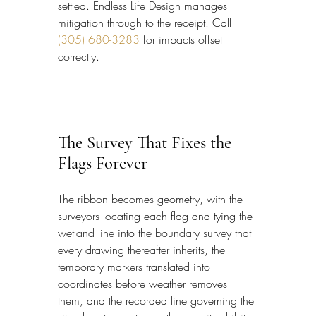
settled. Endless Life Design manages 
mitigation through to the receipt. Call 
(305) 680-3283
 for impacts offset 
correctly.
The Survey That Fixes the 
Flags Forever
The ribbon becomes geometry, with the 
surveyors locating each flag and tying the 
wetland line into the boundary survey that 
every drawing thereafter inherits, the 
temporary markers translated into 
coordinates before weather removes 
them, and the recorded line governing the 