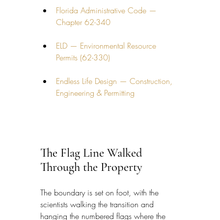
Florida Administrative Code — 
Chapter 62-340
ELD — Environmental Resource 
Permits (62-330)
Endless Life Design — Construction, 
Engineering & Permitting
The Flag Line Walked 
Through the Property
The boundary is set on foot, with the 
scientists walking the transition and 
hanging the numbered flags where the 