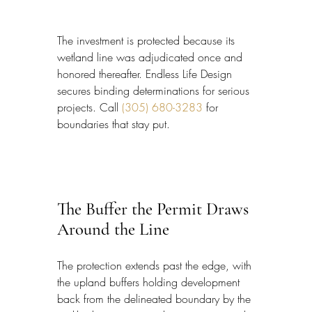
The investment is protected because its 
wetland line was adjudicated once and 
honored thereafter. Endless Life Design 
secures binding determinations for serious 
projects. Call 
(305) 680-3283
 for 
boundaries that stay put.
The Buffer the Permit Draws 
Around the Line
The protection extends past the edge, with 
the upland buffers holding development 
back from the delineated boundary by the 