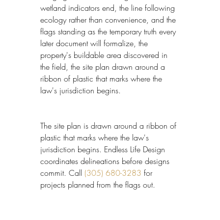
wetland indicators end, the line following 
ecology rather than convenience, and the 
flags standing as the temporary truth every 
later document will formalize, the 
property's buildable area discovered in 
the field, the site plan drawn around a 
ribbon of plastic that marks where the 
law's jurisdiction begins.
The site plan is drawn around a ribbon of 
plastic that marks where the law's 
jurisdiction begins. Endless Life Design 
coordinates delineations before designs 
commit. Call 
(305) 680-3283
 for 
projects planned from the flags out.