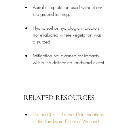
Aerial interpretation used without on-
site ground truthing.
Hydric soil or hydrologic indicators 
not evaluated where vegetation was 
disturbed.
Mitigation not planned for impacts 
within the delineated landward extent.
RELATED RESOURCES
Florida DEP — Formal Determinations 
of the Landward Extent of Wetlands