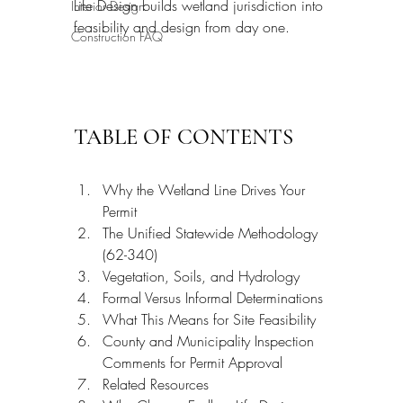
Life Design builds wetland jurisdiction into 
Interior Design
feasibility and design from day one.
Construction FAQ
TABLE OF CONTENTS
Why the Wetland Line Drives Your 
Permit
The Unified Statewide Methodology 
(62-340)
Vegetation, Soils, and Hydrology
Formal Versus Informal Determinations
What This Means for Site Feasibility
County and Municipality Inspection 
Comments for Permit Approval
Related Resources