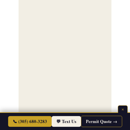
×
📞 (305) 680-3283
💬 Text Us
Permit Quote →