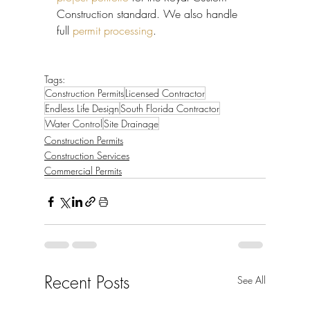
Construction standard. We also handle 
full 
permit processing
.
Tags:
Construction Permits
Licensed Contractor
Endless Life Design
South Florida Contractor
Water Control
Site Drainage
Construction Permits
Construction Services
Commercial Permits
Recent Posts
See All