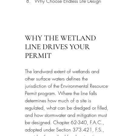
Why Choose Endless Life Design
WHY THE WETLAND 
LINE DRIVES YOUR 
PERMIT
The landward extent of wetlands and 
other surface waters defines the 
jurisdiction of the Environmental Resource 
Permit program. Where the line falls 
determines how much of a site is 
regulated, what can be dredged or filled, 
and how stormwater and mitigation must 
be designed. Chapter 62-340, F.A.C., 
adopted under Section 373.421, F.S., 