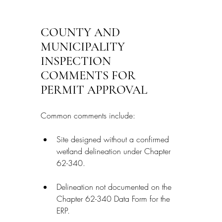
COUNTY AND 
MUNICIPALITY 
INSPECTION 
COMMENTS FOR 
PERMIT APPROVAL
Common comments include:
Site designed without a confirmed 
wetland delineation under Chapter 
62-340.
Delineation not documented on the 
Chapter 62-340 Data Form for the 
ERP.