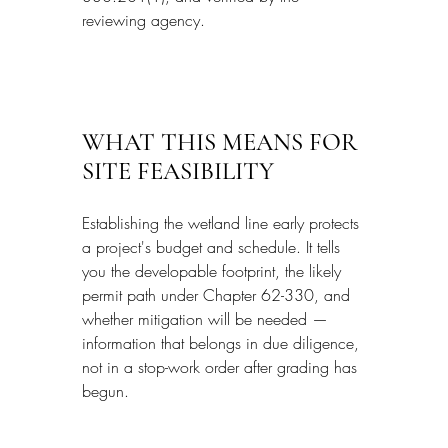
reviewing agency.
WHAT THIS MEANS FOR 
SITE FEASIBILITY
Establishing the wetland line early protects 
a project's budget and schedule. It tells 
you the developable footprint, the likely 
permit path under Chapter 62-330, and 
whether mitigation will be needed — 
information that belongs in due diligence, 
not in a stop-work order after grading has 
begun.