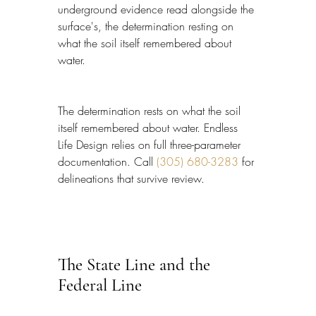
underground evidence read alongside the 
surface's, the determination resting on 
what the soil itself remembered about 
water.
The determination rests on what the soil 
itself remembered about water. Endless 
Life Design relies on full three-parameter 
documentation. Call 
(305) 680-3283
 for 
delineations that survive review.
The State Line and the 
Federal Line