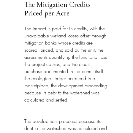
The Mitigation Credits 
Priced per Acre
The impact is paid for in credits, with the 
unavoidable wetland losses offset through 
mitigation banks whose credits are 
scored, priced, and sold by the unit, the 
assessments quantifying the functional loss 
the project causes, and the credit 
purchase documented in the permit itself, 
the ecological ledger balanced in a 
marketplace, the development proceeding 
because its debt to the watershed was 
calculated and settled.
The development proceeds because its 
debt to the watershed was calculated and 