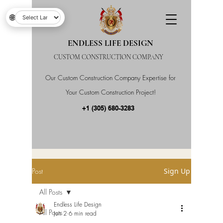
🌐
ENDLESS LIFE DESIGN
CUSTOM CONSTRUCTION COMPANY
Our Custom Construction Company Expertise for
Your Custom Construction Project!
+1 (305) 680-3283
Post
Sign Up
All Posts
Endless Life Design
All Posts
Jun 2
6 min read