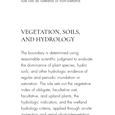
rule lists as wetland or non-wetland.
VEGETATION, SOILS, 
AND HYDROLOGY
The boundary is determined using 
reasonable scientific judgment to evaluate 
the dominance of plant species, hydric 
soils, and other hydrologic evidence of 
regular and periodic inundation or 
saturation. The rule sets out the vegetative 
index of obligate, facultative wet, 
facultative, and upland plants, the 
hydrologic indicators, and the wetland 
hydrology criteria, applied through on-site 
inspection and aerial photointerpretation 