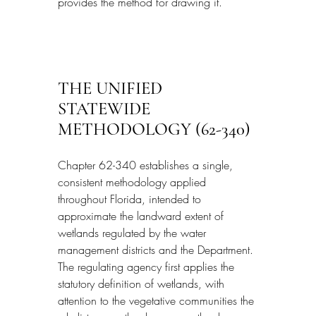
provides the method for drawing it.
THE UNIFIED 
STATEWIDE 
METHODOLOGY (62-340)
Chapter 62-340 establishes a single, 
consistent methodology applied 
throughout Florida, intended to 
approximate the landward extent of 
wetlands regulated by the water 
management districts and the Department. 
The regulating agency first applies the 
statutory definition of wetlands, with 
attention to the vegetative communities the 