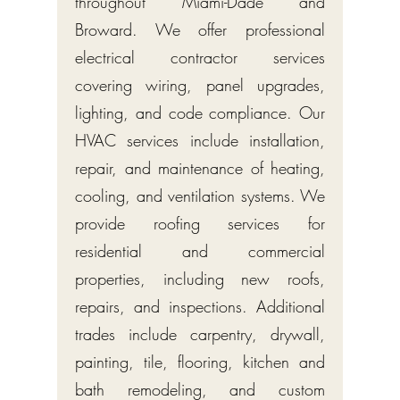
throughout Miami-Dade and
Broward. We offer professional
electrical contractor services
covering wiring, panel upgrades,
lighting, and code compliance. Our
HVAC services include installation,
repair, and maintenance of heating,
cooling, and ventilation systems. We
provide roofing services for
residential and commercial
properties, including new roofs,
repairs, and inspections. Additional
trades include carpentry, drywall,
painting, tile, flooring, kitchen and
bath remodeling, and custom