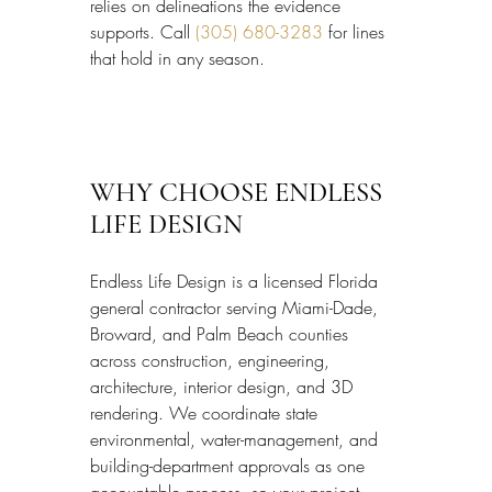
relies on delineations the evidence 
supports. Call 
(305) 680-3283
 for lines 
that hold in any season.
WHY CHOOSE ENDLESS 
LIFE DESIGN
Endless Life Design is a licensed Florida 
general contractor serving Miami-Dade, 
Broward, and Palm Beach counties 
across construction, engineering, 
architecture, interior design, and 3D 
rendering. We coordinate state 
environmental, water-management, and 
building-department approvals as one 
accountable process, so your project 