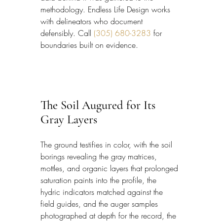
methodology. Endless Life Design works 
with delineators who document 
defensibly. Call 
(305) 680-3283
 for 
boundaries built on evidence.
The Soil Augured for Its 
Gray Layers
The ground testifies in color, with the soil 
borings revealing the gray matrices, 
mottles, and organic layers that prolonged 
saturation paints into the profile, the 
hydric indicators matched against the 
field guides, and the auger samples 
photographed at depth for the record, the 