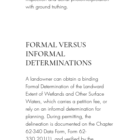
with ground truthing.
FORMAL VERSUS 
INFORMAL 
DETERMINATIONS
A landowner can obtain a binding 
Formal Determination of the Landward 
Extent of Wetlands and Other Surface 
Waters, which carries a petition fee, or 
rely on an informal determination for 
planning. During permitting, the 
delineation is documented on the Chapter 
62-340 Data Form, Form 62-
330.201(1), and verified by the 