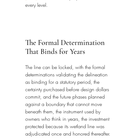
every level.
The Formal Determination 
That Binds for Years
The line can be locked, with the formal 
determinations validating the delineation 
as binding for a statutory period, the 
certainty purchased before design dollars 
commit, and the future phases planned 
against a boundary that cannot move 
beneath them, the instrument used by 
owners who think in years, the investment 
protected because its wetland line was 
adjudicated once and honored thereafter.