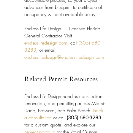
advances from blueprint to certificate of 
occupancy without avoidable delay.
Endless Life Design — Licensed Florida 
General Contractor. Visit 
endlesslifedesign.com
, call 
(305) 680-
3283
, or email 
endlesslifedesign@endlesslifedesign.com
.
Related Permit Resources
Endless Life Design handles construction, 
renovation, and permitting across Miami-
Dade, Broward, and Palm Beach. 
Book 
a consultation
 or call 
(305) 680-3283
for a custom quote, and explore our 
project portfolio
 for the Royal Custom 