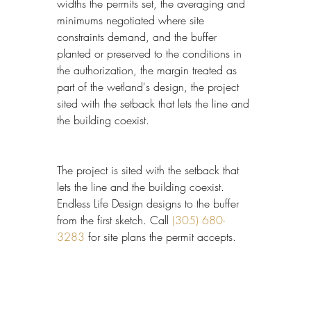
widths the permits set, the averaging and 
minimums negotiated where site 
constraints demand, and the buffer 
planted or preserved to the conditions in 
the authorization, the margin treated as 
part of the wetland's design, the project 
sited with the setback that lets the line and 
the building coexist.
The project is sited with the setback that 
lets the line and the building coexist. 
Endless Life Design designs to the buffer 
from the first sketch. Call 
(305) 680-
3283
 for site plans the permit accepts.