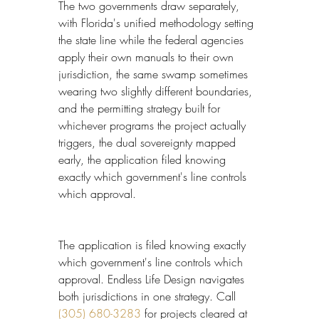
The two governments draw separately, 
with Florida's unified methodology setting 
the state line while the federal agencies 
apply their own manuals to their own 
jurisdiction, the same swamp sometimes 
wearing two slightly different boundaries, 
and the permitting strategy built for 
whichever programs the project actually 
triggers, the dual sovereignty mapped 
early, the application filed knowing 
exactly which government's line controls 
which approval.
The application is filed knowing exactly 
which government's line controls which 
approval. Endless Life Design navigates 
both jurisdictions in one strategy. Call 
(305) 680-3283
 for projects cleared at 