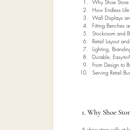
Why Shoe Store I
How Endless Life
Wall Displays an
Fitting Benches a
Stockroom and B
Retail Layout an
Lighting, Brandi
Durable, Easy-to-
From Design to Bu
Serving Retail Bu
1. Why Shoe Stor
A shoe store sells styl