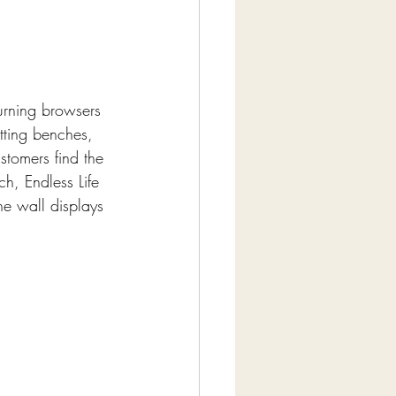
 turning browsers 
itting benches, 
stomers find the 
, Endless Life 
he wall displays 