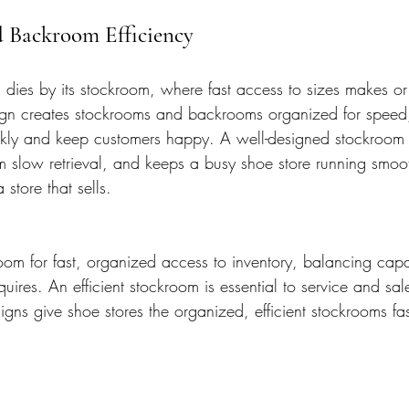
d Backroom Efficiency
 dies by its stockroom, where fast access to sizes makes or
sign creates stockrooms and backrooms organized for speed, 
uickly and keep customers happy. A well-designed stockroom 
om slow retrieval, and keeps a busy shoe store running smoo
store that sells.
om for fast, organized access to inventory, balancing capa
uires. An efficient stockroom is essential to service and sal
igns give shoe stores the organized, efficient stockrooms fas