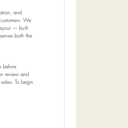
ration, and 
 customers. We 
ayout — built 
erves both the 
e before 
an review and 
sales. To begin 