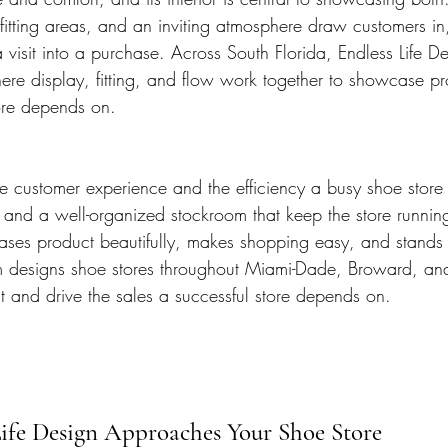
 fitting areas, and an inviting atmosphere draw customers in
 visit into a purchase. Across South Florida, Endless Life De
here display, fitting, and flow work together to showcase p
tore depends on.
e customer experience and the efficiency a busy shoe store 
s, and a well-organized stockroom that keep the store runnin
ses product beautifully, makes shopping easy, and stands 
m designs shoe stores throughout Miami-Dade, Broward, an
 and drive the sales a successful store depends on.
ife Design Approaches Your Shoe Store