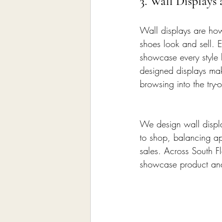
3. Wall Displays
Wall displays are how
shoes look and sell. E
showcase every style b
designed displays mak
browsing into the try-o
We design wall displa
to shop, balancing app
sales. Across South Fl
showcase product and