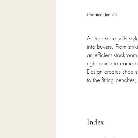
Home Remodeling Contractor
Updated:
Jun 23
Interior Design
Construct
A shoe store sells styl
into buyers. From stri
an efficient stockroo
right pair and come 
Design creates shoe st
to the fitting benches
Index