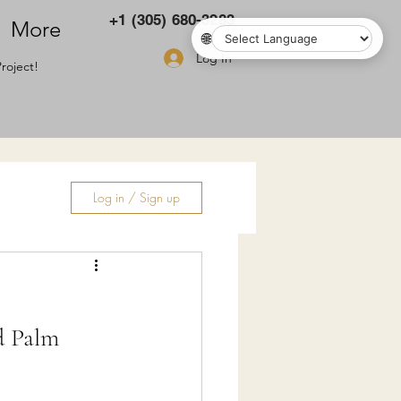
+1 (305) 680-3283
More
🌐
Log In
roject!
Log in / Sign up
ry
d Palm