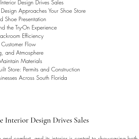
nterior Design Drives Sales
 Design Approaches Your Shoe Store
d Shoe Presentation
nd the Try-On Experience
ackroom Efficiency
d Customer Flow
ng, and Atmosphere
Maintain Materials
ilt Store: Permits and Construction
sinesses Across South Florida
e Interior Design Drives Sales
e and comfort, and its interior is central to showcasing both.