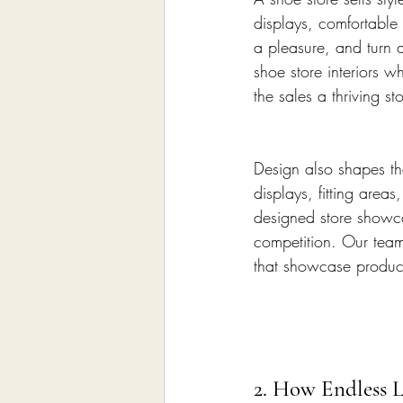
displays, comfortable
a pleasure, and turn a
shoe store interiors w
the sales a thriving s
Design also shapes th
displays, fitting area
designed store showca
competition. Our tea
that showcase product
2. How Endless L