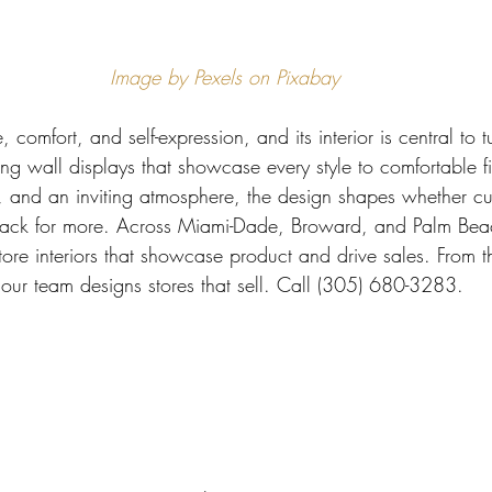
 Miami
Bathroom Remodel
General Contractor
Image by Pexels on Pixabay
ion FAQ
e, comfort, and self-expression, and its interior is central to
king wall displays that showcase every style to comfortable f
m, and an inviting atmosphere, the design shapes whether cu
back for more. Across Miami-Dade, Broward, and Palm Beach
ore interiors that showcase product and drive sales. From t
, our team designs stores that sell. Call (305) 680-3283.