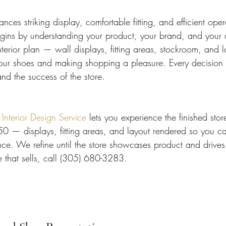
nces striking display, comfortable fitting, and efficient ope
egins by understanding your product, your brand, and your
terior plan — wall displays, fitting areas, stockroom, and l
ur shoes and making shopping a pleasure. Every decision s
nd the success of the store.
terior Design Service
 lets you experience the finished stor
50 — displays, fitting areas, and layout rendered so you c
ce. We refine until the store showcases product and drives 
e that sells, call (305) 680-3283.