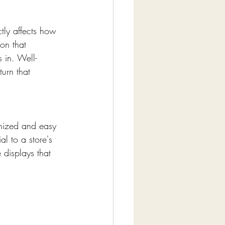
tly affects how 
on that 
 in. Well-
urn that 
anized and easy 
l to a store's 
 displays that 