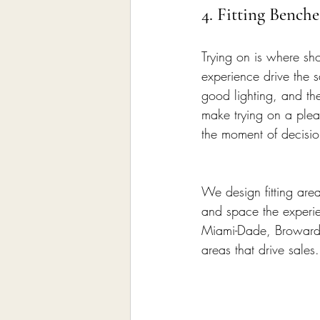
4. Fitting Bench
Trying on is where sh
experience drive the s
good lighting, and th
make trying on a pleas
the moment of decisio
We design fitting are
and space the experien
Miami-Dade, Broward, 
areas that drive sales.