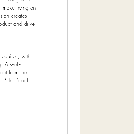
, make trying on 
sign creates 
roduct and drive 
requires, with 
g. A well-
out from the 
d Palm Beach 