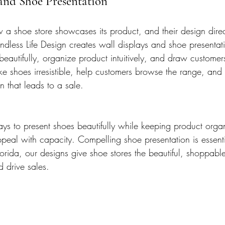
 and Shoe Presentation
 a shoe store showcases its product, and their design direc
ndless Life Design creates wall displays and shoe presentati
eautifully, organize product intuitively, and draw customers
e shoes irresistible, help customers browse the range, and t
n that leads to a sale.
ys to present shoes beautifully while keeping product org
eal with capacity. Compelling shoe presentation is essentia
orida, our designs give shoe stores the beautiful, shoppable
 drive sales.