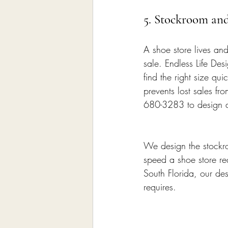
5. Stockroom an
A shoe store lives and
sale. Endless Life De
find the right size q
prevents lost sales fr
680-3283 to design a 
We design the stockro
speed a shoe store req
South Florida, our des
requires.