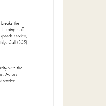
 breaks the 
helping staff 
speeds service, 
thly. Call (305) 
city with the 
es. Across 
t service 