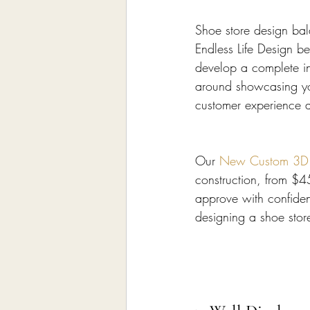
Shoe store design bala
Endless Life Design b
develop a complete in
around showcasing yo
customer experience a
Our 
New Custom 3D In
construction, from $4
approve with confiden
designing a shoe stor