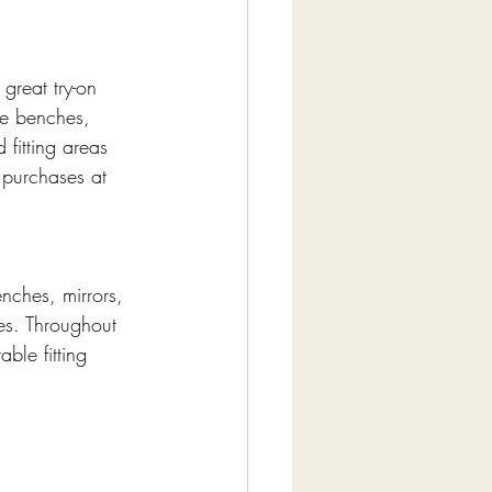
great try-on 
le benches, 
fitting areas 
o purchases at 
nches, mirrors, 
oes. Throughout 
le fitting 