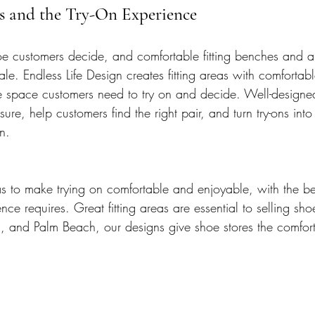
es and the Try-On Experience
oe customers decide, and comfortable fitting benches and a 
ale. Endless Life Design creates fitting areas with comfortab
e space customers need to try on and decide. Well-designed 
ure, help customers find the right pair, and turn try-ons int
n.
as to make trying on comfortable and enjoyable, with the be
ce requires. Great fitting areas are essential to selling sh
and Palm Beach, our designs give shoe stores the comfortab