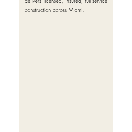
delivers licensed, insured, full-service
construction across Miami.