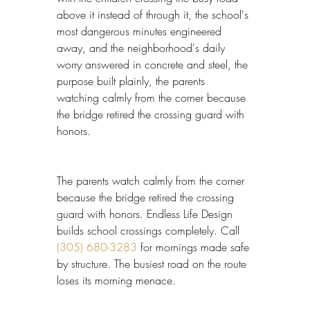
above it instead of through it, the school's 
most dangerous minutes engineered 
away, and the neighborhood's daily 
worry answered in concrete and steel, the 
purpose built plainly, the parents 
watching calmly from the corner because 
the bridge retired the crossing guard with 
honors.
The parents watch calmly from the corner 
because the bridge retired the crossing 
guard with honors. Endless Life Design 
builds school crossings completely. Call 
(305) 680-3283
 for mornings made safe 
by structure. The busiest road on the route 
loses its morning menace.