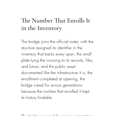
The Number That Enrolls It 
in the Inventory
The bridge joins the official roster, with the 
structure assigned its identifier in the 
inventory that tracks every span, the small 
plate tying the crossing to its records, files, 
and future, and the public asset 
documented like the infrastructure it is, the 
enrollment completed at opening, the 
bridge cared for across generations 
because the number that enrolled it kept 
its history findable.
The bridge is cared for across generations 