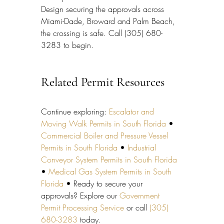
Design securing the approvals across 
Miami-Dade, Broward and Palm Beach, 
the crossing is safe. Call (305) 680-
3283 to begin.
Related Permit Resources
Continue exploring: 
Escalator and 
Moving Walk Permits in South Florida
 • 
Commercial Boiler and Pressure Vessel 
Permits in South Florida
 • 
Industrial 
Conveyor System Permits in South Florida
• 
Medical Gas System Permits in South 
Florida
 • Ready to secure your 
approvals? Explore our 
Government 
Permit Processing Service
 or call 
(305) 
680-3283
 today.