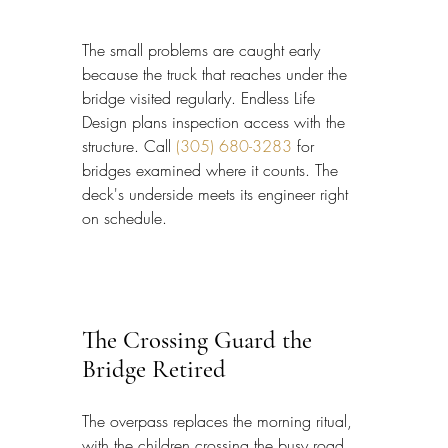
The small problems are caught early 
because the truck that reaches under the 
bridge visited regularly. Endless Life 
Design plans inspection access with the 
structure. Call 
(305) 680-3283
 for 
bridges examined where it counts. The 
deck's underside meets its engineer right 
on schedule.
The Crossing Guard the 
Bridge Retired
The overpass replaces the morning ritual, 
with the children crossing the busy road 