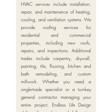
HVAC services include installation,
repair, and maintenance of heating,
cooling, and ventilation systems. We
provide roofing services for
residential and commercial
properties, including new roofs,
repairs, and inspections. Additional
trades include carpentry, drywall,
painting, tile, flooring, kitchen and
bath remodeling, and custom
millwork. Whether you need a
single-trade specialist or a turnkey
general contractor managing your
entire project, Endless Life Design