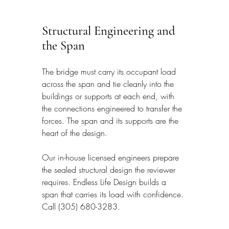
Structural Engineering and 
the Span
The bridge must carry its occupant load 
across the span and tie cleanly into the 
buildings or supports at each end, with 
the connections engineered to transfer the 
forces. The span and its supports are the 
heart of the design.
Our in-house licensed engineers prepare 
the sealed structural design the reviewer 
requires. Endless Life Design builds a 
span that carries its load with confidence. 
Call (305) 680-3283.