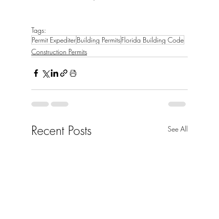
Tags:
Permit Expediter
Building Permits
Florida Building Code
Construction Permits
Recent Posts
See All