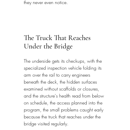
they never even notice.
The Truck That Reaches 
Under the Bridge
The underside gets its checkups, with the 
specialized inspection vehicle folding its 
arm over the rail to carry engineers 
beneath the deck, the hidden surfaces 
examined without scaffolds or closures, 
and the structure's health read from below 
on schedule, the access planned into the 
program, the small problems caught early 
because the truck that reaches under the 
bridge visited regularly.