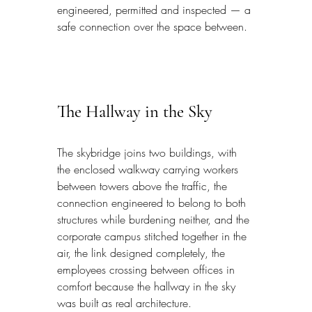
engineered, permitted and inspected — a 
safe connection over the space between.
The Hallway in the Sky
The skybridge joins two buildings, with 
the enclosed walkway carrying workers 
between towers above the traffic, the 
connection engineered to belong to both 
structures while burdening neither, and the 
corporate campus stitched together in the 
air, the link designed completely, the 
employees crossing between offices in 
comfort because the hallway in the sky 
was built as real architecture.