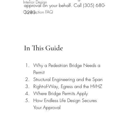
Interior Design
approval on your behalf. Call (305) 680-
Construction FAQ
3283.
In This Guide
Why a Pedestrian Bridge Needs a 
Permit
Structural Engineering and the Span
Right-of-Way, Egress and the HVHZ
Where Bridge Permits Apply
How Endless Life Design Secures 
Your Approval