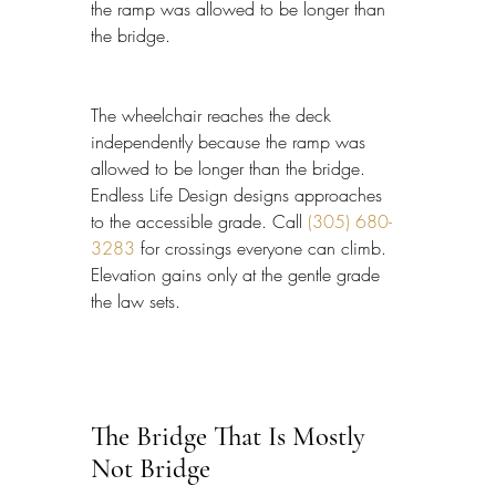
the ramp was allowed to be longer than 
the bridge.
The wheelchair reaches the deck 
independently because the ramp was 
allowed to be longer than the bridge. 
Endless Life Design designs approaches 
to the accessible grade. Call 
(305) 680-
3283
 for crossings everyone can climb. 
Elevation gains only at the gentle grade 
the law sets.
The Bridge That Is Mostly 
Not Bridge