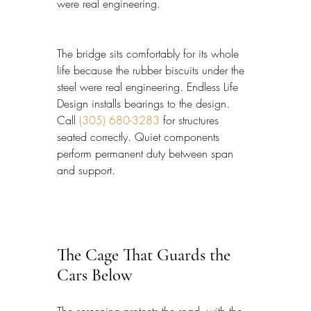
were real engineering.
The bridge sits comfortably for its whole 
life because the rubber biscuits under the 
steel were real engineering. Endless Life 
Design installs bearings to the design. 
Call 
(305) 680-3283
 for structures 
seated correctly. Quiet components 
perform permanent duty between span 
and support.
The Cage That Guards the 
Cars Below
The screening protects the road, with the 