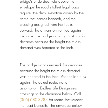
bridge's underside held above the 
envelope the road's tallest legal loads 
require, the deck elevation driven by the 
traffic that passes beneath, and the 
crossing designed from the trucks 
upward, the dimension verified against 
the route, the bridge standing unstruck for 
decades because the height the trucks 
demand was honored to the inch.
The bridge stands unstruck for decades 
because the height the trucks demand 
was honored to the inch. Verification runs 
against the actual route, not an 
assumption. Endless Life Design sets 
crossings to the clearance below. Call 
(305) 680-3283
 for spans that respect 
the road beneath. The envelope below 