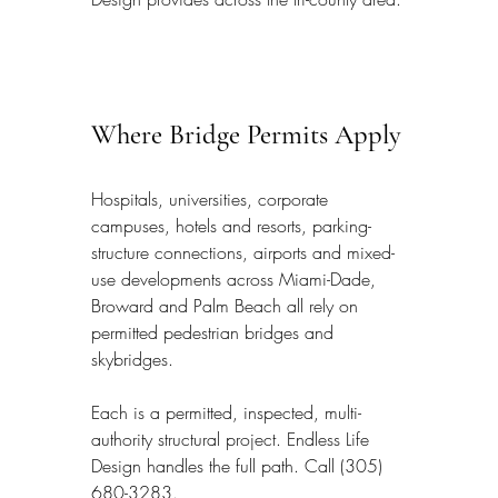
Where Bridge Permits Apply
Hospitals, universities, corporate 
campuses, hotels and resorts, parking-
structure connections, airports and mixed-
use developments across Miami-Dade, 
Broward and Palm Beach all rely on 
permitted pedestrian bridges and 
skybridges.
Each is a permitted, inspected, multi-
authority structural project. Endless Life 
Design handles the full path. Call (305) 
680-3283.