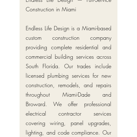
Construction in Miami
Endless Life Design is a Miami-based
custom construction company
providing complete residential and
commercial building services across
South Florida. Our trades include
licensed plumbing services for new
construction, remodels, and repairs
throughout Miami-Dade and
Broward. We offer professional
electrical contractor services
covering wiring, panel upgrades,
lighting, and code compliance. Our