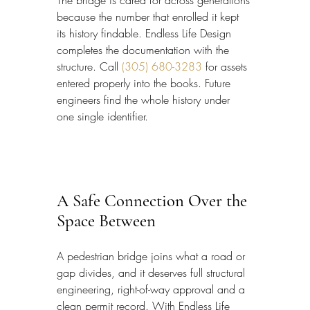
because the number that enrolled it kept 
its history findable. Endless Life Design 
completes the documentation with the 
structure. Call 
(305) 680-3283
 for assets 
entered properly into the books. Future 
engineers find the whole history under 
one single identifier.
A Safe Connection Over the 
Space Between
A pedestrian bridge joins what a road or 
gap divides, and it deserves full structural 
engineering, right-of-way approval and a 
clean permit record. With Endless Life 