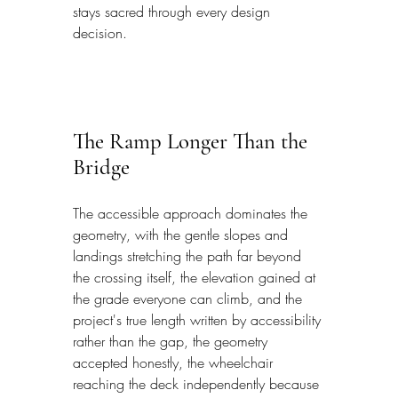
stays sacred through every design 
decision.
The Ramp Longer Than the 
Bridge
The accessible approach dominates the 
geometry, with the gentle slopes and 
landings stretching the path far beyond 
the crossing itself, the elevation gained at 
the grade everyone can climb, and the 
project's true length written by accessibility 
rather than the gap, the geometry 
accepted honestly, the wheelchair 
reaching the deck independently because 