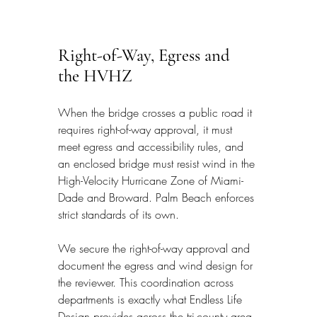
Right-of-Way, Egress and 
the HVHZ
When the bridge crosses a public road it 
requires right-of-way approval, it must 
meet egress and accessibility rules, and 
an enclosed bridge must resist wind in the 
High-Velocity Hurricane Zone of Miami-
Dade and Broward. Palm Beach enforces 
strict standards of its own.
We secure the right-of-way approval and 
document the egress and wind design for 
the reviewer. This coordination across 
departments is exactly what Endless Life 
Design provides across the tri-county area.