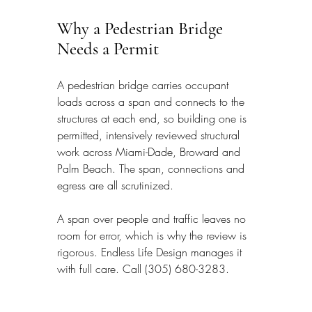
Why a Pedestrian Bridge 
Needs a Permit
A pedestrian bridge carries occupant 
loads across a span and connects to the 
structures at each end, so building one is 
permitted, intensively reviewed structural 
work across Miami-Dade, Broward and 
Palm Beach. The span, connections and 
egress are all scrutinized.
A span over people and traffic leaves no 
room for error, which is why the review is 
rigorous. Endless Life Design manages it 
with full care. Call (305) 680-3283.