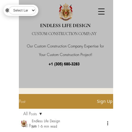
🌐
ENDLESS LIFE DESIGN
CUSTOM CONSTRUCTION COMPANY
Our Custom Construction Company Expertise for
Your Custom Construction Project!
+1 (305) 680-3283
Post
Sign Up
All Posts
Endless Life Design
All Posts
Jun 1
6 min read