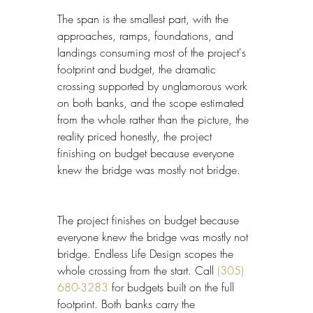
The span is the smallest part, with the 
approaches, ramps, foundations, and 
landings consuming most of the project's 
footprint and budget, the dramatic 
crossing supported by unglamorous work 
on both banks, and the scope estimated 
from the whole rather than the picture, the 
reality priced honestly, the project 
finishing on budget because everyone 
knew the bridge was mostly not bridge.
The project finishes on budget because 
everyone knew the bridge was mostly not 
bridge. Endless Life Design scopes the 
whole crossing from the start. Call 
(305) 
680-3283
 for budgets built on the full 
footprint. Both banks carry the 