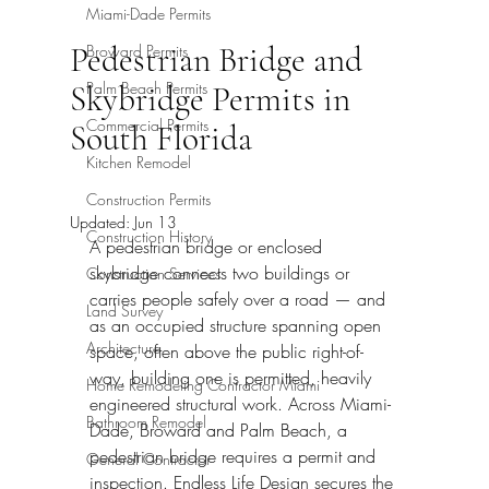
Miami-Dade Permits
Pedestrian Bridge and
Broward Permits
Palm Beach Permits
Skybridge Permits in
Commercial Permits
South Florida
Kitchen Remodel
Construction Permits
Updated:
Jun 13
Construction History
A pedestrian bridge or enclosed 
skybridge connects two buildings or 
Construction Services
carries people safely over a road — and 
Land Survey
as an occupied structure spanning open 
Architecture
space, often above the public right-of-
way, building one is permitted, heavily 
Home Remodeling Contractor Miami
engineered structural work. Across Miami-
Bathroom Remodel
Dade, Broward and Palm Beach, a 
pedestrian bridge requires a permit and 
General Contractor
inspection. Endless Life Design secures the 