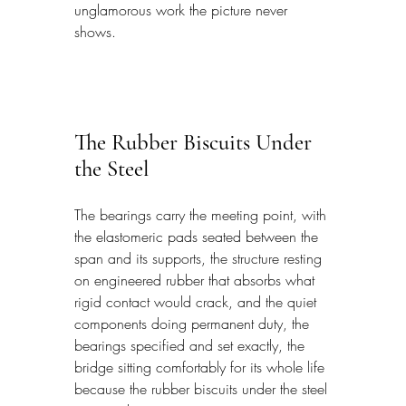
unglamorous work the picture never 
shows.
The Rubber Biscuits Under 
the Steel
The bearings carry the meeting point, with 
the elastomeric pads seated between the 
span and its supports, the structure resting 
on engineered rubber that absorbs what 
rigid contact would crack, and the quiet 
components doing permanent duty, the 
bearings specified and set exactly, the 
bridge sitting comfortably for its whole life 
because the rubber biscuits under the steel 