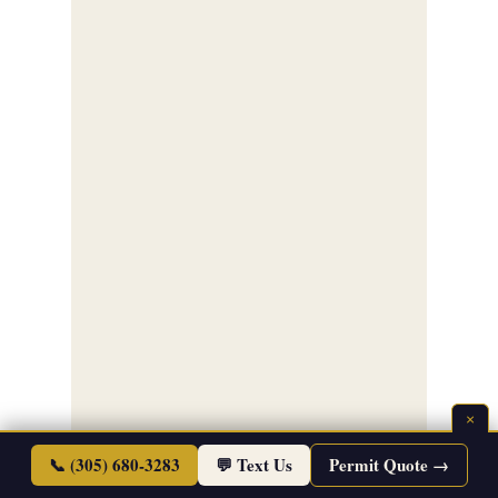
×
📞 (305) 680-3283
💬 Text Us
Permit Quote →