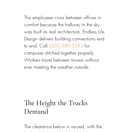
The employees cross between offices in 
comfort because the hallway in the sky 
was built as real architecture. Endless Life 
Design delivers building connections end 
to end. Call 
(305) 680-3283
 for 
campuses stitched together properly. 
Workers travel between towers without 
ever meeting the weather outside.
The Height the Trucks 
Demand
The clearance below is sacred, with the 