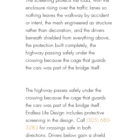
enclosure rising over the traffic lanes so 
nothing leaves the walkway by accident 
or intent, the mesh engineered as structure 
rather than decoration, and the drivers 
beneath shielded from everything above, 
the protection built completely, the 
highway passing safely under the 
crossing because the cage that guards 
the cars was part of the bridge itself.
The highway passes safely under the 
crossing because the cage that guards 
the cars was part of the bridge itself. 
Endless Life Design includes protective 
screening in the design. Call 
(305) 680-
3283
 for crossings safe in both 
directions. Drivers below gain a shield 