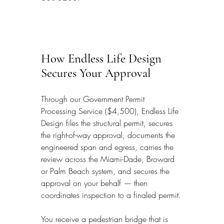
How Endless Life Design 
Secures Your Approval
Through our Government Permit 
Processing Service ($4,500), Endless Life 
Design files the structural permit, secures 
the right-of-way approval, documents the 
engineered span and egress, carries the 
review across the Miami-Dade, Broward 
or Palm Beach system, and secures the 
approval on your behalf — then 
coordinates inspection to a finaled permit.
You receive a pedestrian bridge that is 