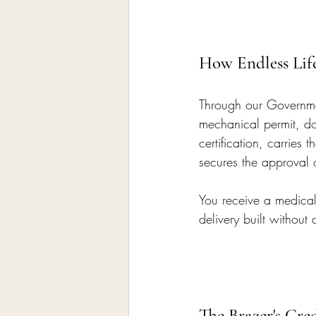
How Endless Lif
Through our Governmen
mechanical permit, do
certification, carrie
secures the approval 
You receive a medical 
delivery built without
The Brazer's Cre