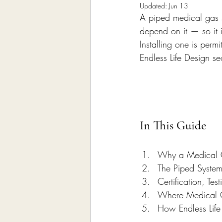
Home Remodeling Contractor
Updated:
Jun 13
A piped medical gas s
depend on it — so it i
Installing one is pe
Interior Design
Construct
Endless Life Design s
In This Guide
Why a Medical G
The Piped Syste
Certification, Te
Where Medical G
How Endless Life