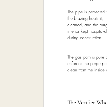
The pipe is protected 
the brazing heats it, 
cleaned, and the purge
interior kept hospital-
during construction.
The gas path is pure b
enforces the purge p
clean from the inside
The Verifier Who 