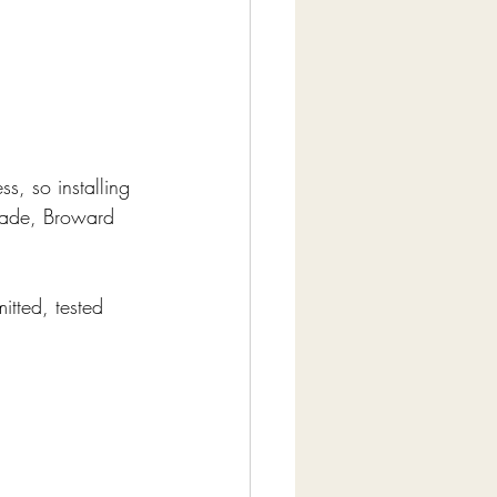
ss, so installing 
Dade, Broward 
itted, tested 