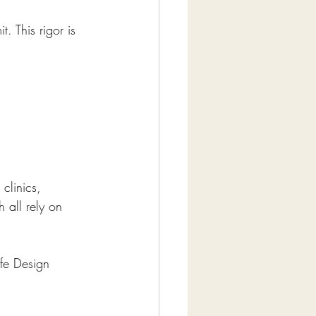
. This rigor is 
clinics, 
 all rely on 
ife Design 