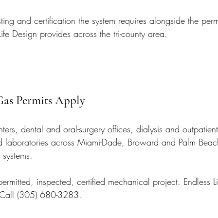
ing and certification the system requires alongside the permit
ife Design provides across the tri-county area.
as Permits Apply
ters, dental and oral-surgery offices, dialysis and outpatient 
 and laboratories across Miami-Dade, Broward and Palm Beach
 systems.
 permitted, inspected, certified mechanical project. Endless L
. Call (305) 680-3283.