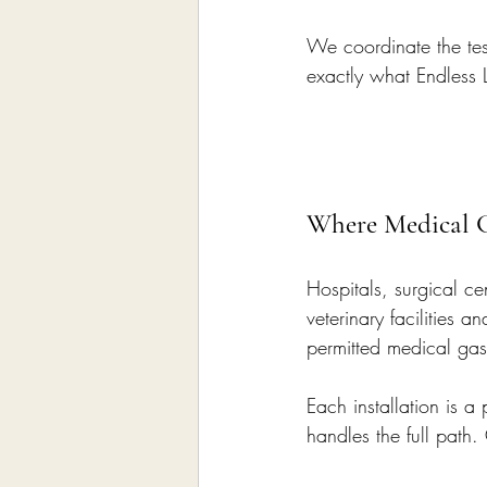
We coordinate the test
exactly what Endless L
Where Medical G
Hospitals, surgical cen
veterinary facilities
permitted medical gas
Each installation is a
handles the full path