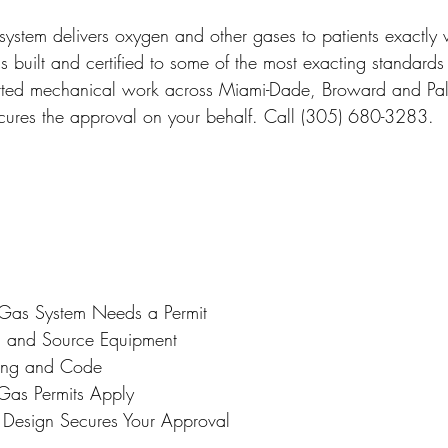
 Miami
Bathroom Remodel
General Contractor
ystem delivers oxygen and other gases to patients exactly w
s built and certified to some of the most exacting standards 
rmitted mechanical work across Miami-Dade, Broward and P
ion FAQ
ecures the approval on your behalf. Call (305) 680-3283.
as System Needs a Permit
m and Source Equipment
sting and Code
as Permits Apply
 Design Secures Your Approval