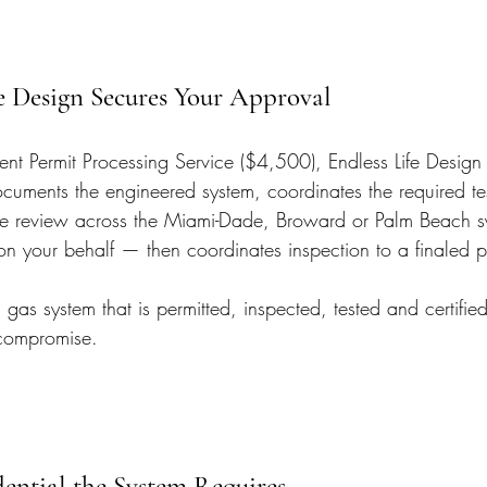
e Design Secures Your Approval
t Permit Processing Service ($4,500), Endless Life Design f
cuments the engineered system, coordinates the required te
s the review across the Miami-Dade, Broward or Palm Beach 
on your behalf — then coordinates inspection to a finaled p
gas system that is permitted, inspected, tested and certified 
 compromise.
dential the System Requires