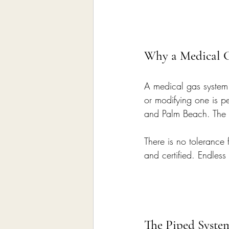
Why a Medical G
A medical gas system d
or modifying one is 
and Palm Beach. The p
There is no tolerance f
and certified. Endless
The Piped Syste