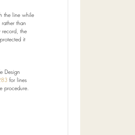
h the line while 
 rather than 
 record, the 
protected it 
fe Design 
283
 for lines 
he procedure.