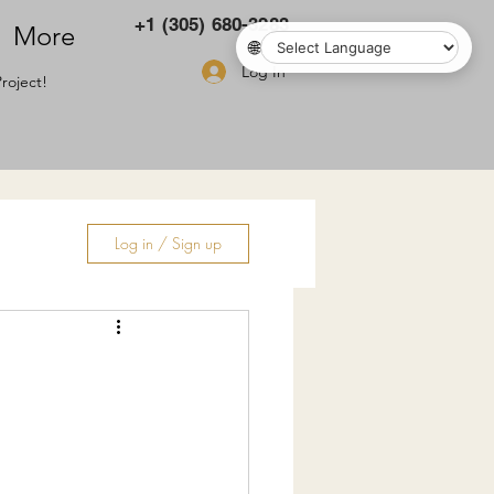
+1 (305) 680-3283
More
🌐
Log In
roject!
Log in / Sign up
ry