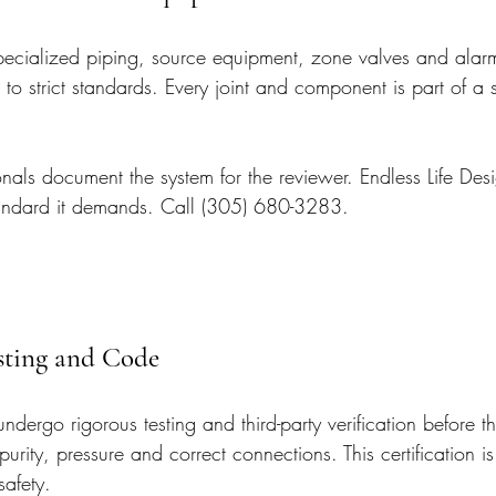
pecialized piping, source equipment, zone valves and alarms
 to strict standards. Every joint and component is part of a 
nals document the system for the reviewer. Endless Life Desig
tandard it demands. Call (305) 680-3283.
esting and Code
dergo rigorous testing and third-party verification before t
purity, pressure and correct connections. This certification is
safety.