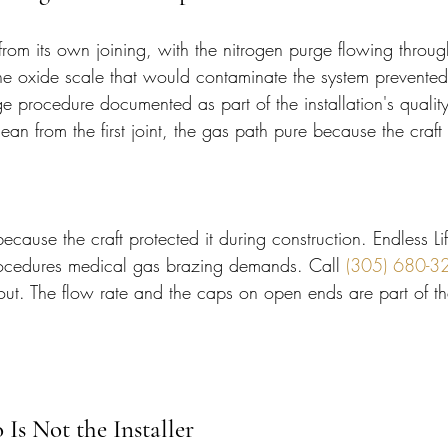
from its own joining, with the nitrogen purge flowing throug
the oxide scale that would contaminate the system prevented
 procedure documented as part of the installation's quality
clean from the first joint, the gas path pure because the craft 
ecause the craft protected it during construction. Endless Li
rocedures medical gas brazing demands. Call 
(305) 680-3
 out. The flow rate and the caps on open ends are part of t
Is Not the Installer