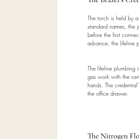
The torch is held by a
standard names, the jo
before the first conne
advance, the lifeline 
The lifeline plumbing i
gas work with the certi
hands. The credential'
the office drawer.
The Nitrogen Flo