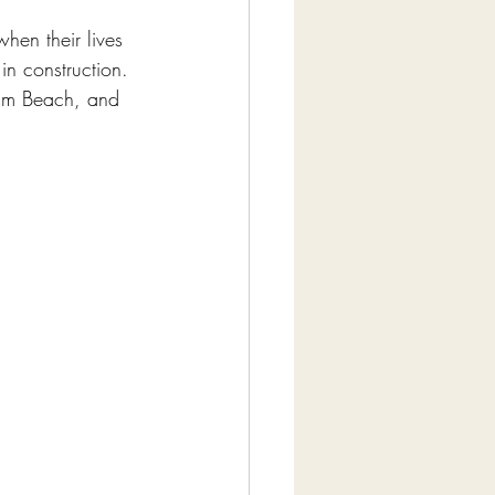
hen their lives 
in construction. 
alm Beach, and 