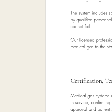
The system includes s
by qualified personnel
cannot fail.
Our licensed professio
medical gas to the s
Certification, T
Medical gas systems un
in service, confirming 
approval and patient 