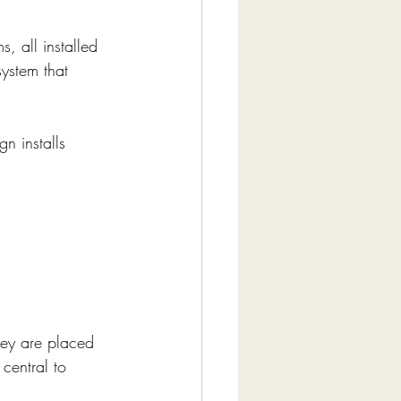
, all installed 
system that 
n installs 
hey are placed 
 central to 