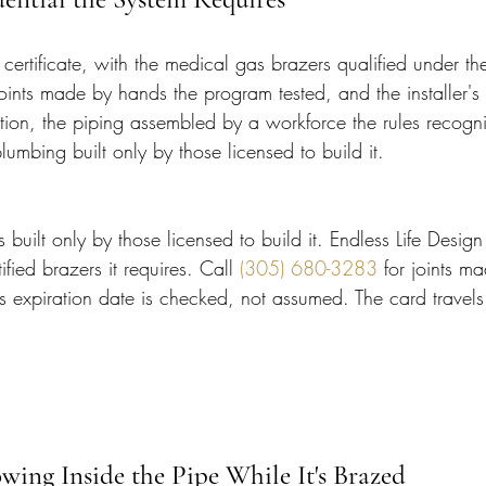
 certificate, with the medical gas brazers qualified under the
ints made by hands the program tested, and the installer's 
ction, the piping assembled by a workforce the rules recogn
plumbing built only by those licensed to build it.
s built only by those licensed to build it. Endless Life Design
fied brazers it requires. Call 
(305) 680-3283
 for joints m
s expiration date is checked, not assumed. The card travels t
wing Inside the Pipe While It's Brazed