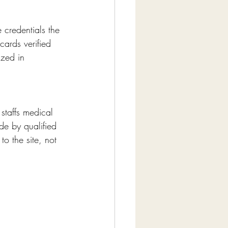
 credentials the 
cards verified 
ized in 
 staffs medical 
ade by qualified 
o the site, not 