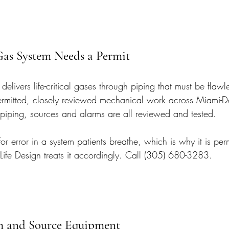
as System Needs a Permit
elivers life-critical gases through piping that must be flawle
permitted, closely reviewed mechanical work across Miami-
iping, sources and alarms are all reviewed and tested.
or error in a system patients breathe, which is why it is perm
 Life Design treats it accordingly. Call (305) 680-3283.
m and Source Equipment