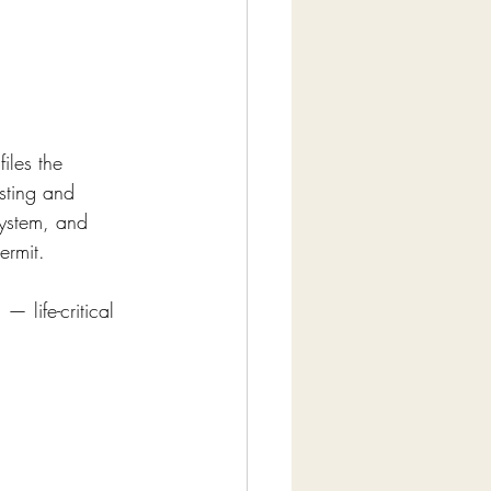
iles the 
sting and 
system, and 
ermit.
— life-critical 