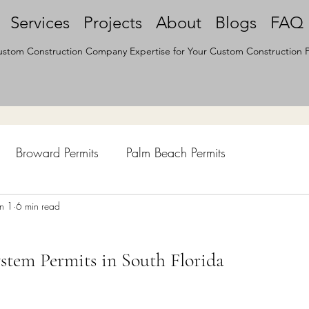
Services
Projects
About
Blogs
FAQ
stom Construction Company Expertise for Your Custom Construction P
Broward Permits
Palm Beach Permits
hen Remodel
un 1
6 min read
Construction Permits
Construction Histo
stem Permits in South Florida
d Survey
Architecture