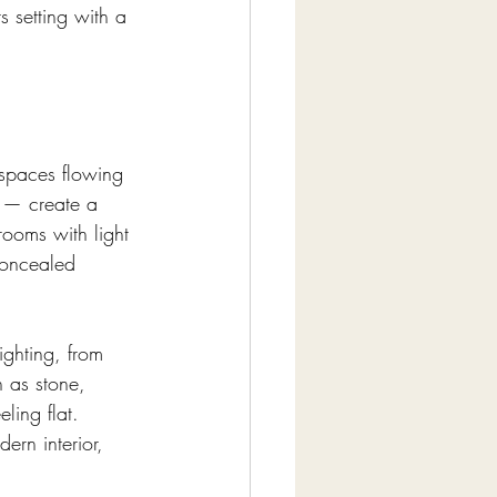
 setting with a 
 spaces flowing 
 — create a 
ooms with light 
concealed 
ighting, from 
 as stone, 
ling flat. 
ern interior, 