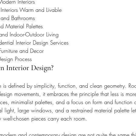
Modern Interiors
nteriors Warm and Livable
 and Bathrooms
 Material Palettes
and Indoor-Outdoor Living
ntial Interior Design Services
urniture and Decor
Design Process
n Interior Design?
 is defined by simplicity, function, and clean geometry. Root
design movements, it embraces the principle that less is mo
ces, minimalist palettes, and a focus on form and function 
 light, large windows, and a restrained material palette let
w well-chosen pieces carry each room.
at modern and contemporary design are not quite the same t