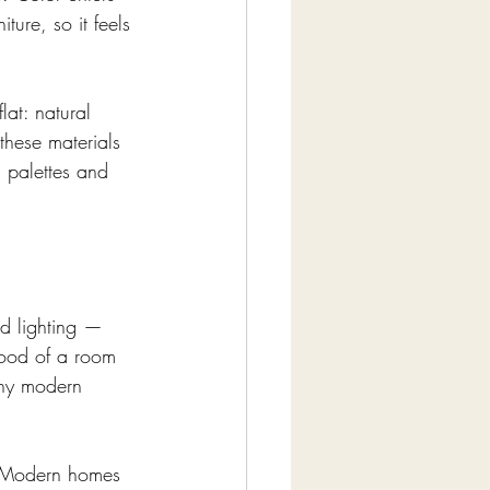
ture, so it feels 
at: natural 
these materials 
s palettes and 
ed lighting — 
mood of a room 
 why modern 
g. Modern homes 