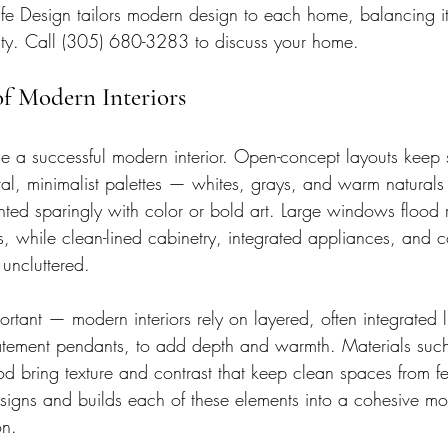
fe Design tailors modern design to each home, balancing its
ility. Call (305) 680-3283 to discuss your home.
of Modern Interiors
ne a successful modern interior. Open-concept layouts keep
l, minimalist palettes — whites, grays, and warm naturals
ed sparingly with color or bold art. Large windows flood r
, while clean-lined cabinetry, integrated appliances, and 
uncluttered.
portant — modern interiors rely on layered, often integrated l
statement pendants, to add depth and warmth. Materials such
 bring texture and contrast that keep clean spaces from fee
signs and builds each of these elements into a cohesive mod
on.