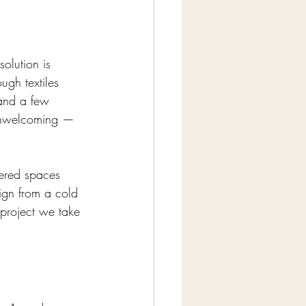
solution is 
ugh textiles 
 and a few 
 unwelcoming — 
tered spaces 
sign from a cold 
 project we take 