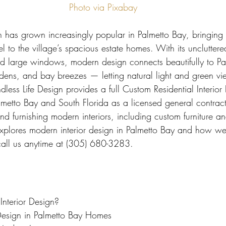
 Miami
Bathroom Remodel
General Contractor
Photo via Pixabay
n has grown increasingly popular in Palmetto Bay, bringing 
ion FAQ
eel to the village’s spacious estate homes. With its uncluttere
and large windows, modern design connects beautifully to Pa
dens, and bay breezes — letting natural light and green 
dless Life Design provides a full Custom Residential Interior
lmetto Bay and South Florida as a licensed general contrac
nd furnishing modern interiors, including custom furniture a
xplores modern interior design in Palmetto Bay and how we br
 call us anytime at (305) 680-3283.
nterior Design?
Design in Palmetto Bay Homes