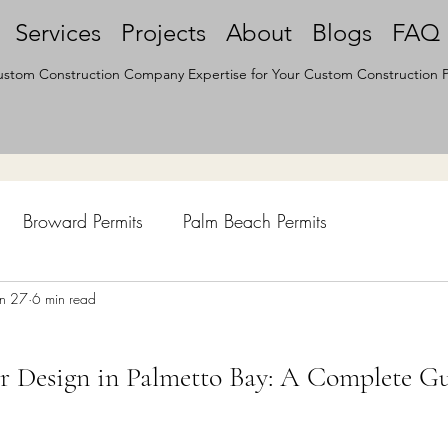
Services
Projects
About
Blogs
FAQ
stom Construction Company Expertise for Your Custom Construction P
Broward Permits
Palm Beach Permits
hen Remodel
un 27
6 min read
Construction Permits
Construction Histo
r Design in Palmetto Bay: A Complete G
d Survey
Architecture