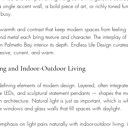
 single accent wall, a bold piece of art, or richly toned furni
 busy.
 warmth and contrast that keep modern spaces from feeling fl
d metal each bring texture and character. The interplay of 
 Palmetto Bay interior its depth. Endless Life Design curate
hesive, current, and warm.
ing and Indoor-Outdoor Living
 defining elements of modern design. Layered, often integrat
near LEDs, and sculptural statement pendants — shapes the 
an architecture. Natural light is just as important, which is
e windows and glass walls that fill spaces with daylight.
emphasis on light pairs naturally with indoor-outdoor livin