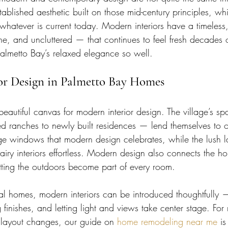
stablished aesthetic built on those mid-century principles, whi
whatever is current today. Modern interiors have a timeless,
ne, and uncluttered — that continues to feel fresh decades 
Palmetto Bay’s relaxed elegance so well.
ior Design in Palmetto Bay Homes
beautiful canvas for modern interior design. The village’s sp
 ranches to newly built residences — lend themselves to o
rge windows that modern design celebrates, while the lush
iry interiors effortless. Modern design also connects the h
etting the outdoors become part of every room.
nal homes, modern interiors can be introduced thoughtfully
g finishes, and letting light and views take center stage. For
f layout changes, our guide on 
home remodeling near me
 is