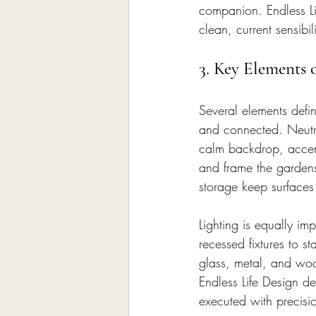
companion. Endless Li
clean, current sensib
3. Key Elements 
Several elements defi
and connected. Neutra
calm backdrop, accent
and frame the gardens
storage keep surfaces 
Lighting is equally im
recessed fixtures to 
glass, metal, and wood
Endless Life Design de
executed with precisi