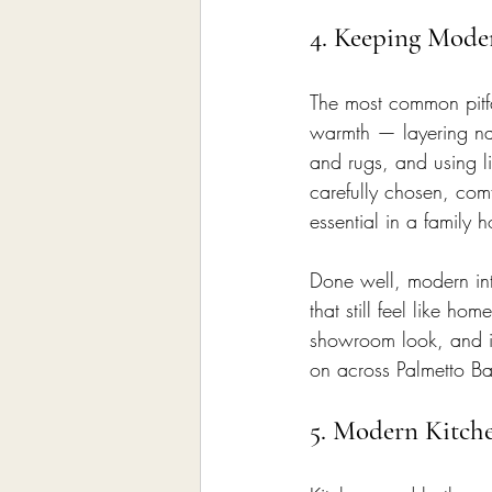
4. Keeping Mode
The most common pitfall
warmth — layering natu
and rugs, and using l
carefully chosen, co
essential in a family 
Done well, modern int
that still feel like h
showroom look, and it 
on across Palmetto Ba
5. Modern Kitch