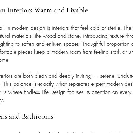
rn Interiors Warm and Livable
 in modern design is interiors that feel cold or sterile. The 
ral materials like wood and stone, introducing texture thro
ighting to soften and enliven spaces. Thoughtful proportion
mfortable pieces keep a modern room from feeling stark or
home.
eriors are both clean and deeply inviting — serene, unclut
ome. This balance is exactly what separates expert modern de
is where Endless Life Design focuses its attention on every
y.
ens and Bathrooms