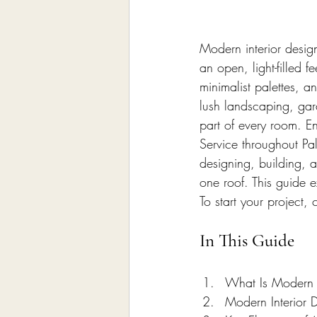
Home Remodeling Contractor
Modern interior desig
Interior Design
Construct
an open, light-filled f
minimalist palettes, 
lush landscaping, gar
part of every room. En
Service throughout Pa
designing, building, a
one roof. This guide e
To start your project,
In This Guide
What Is Modern I
Modern Interior 