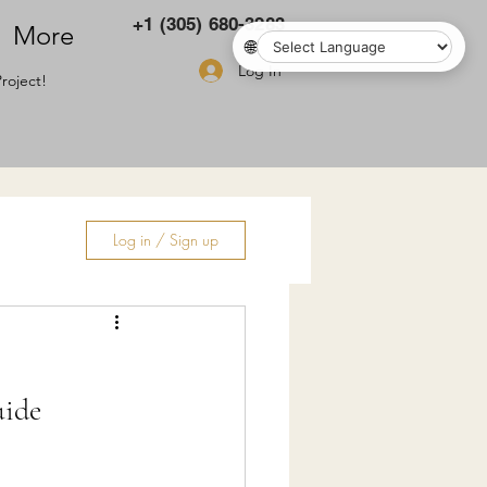
+1 (305) 680-3283
More
🌐
Log In
roject!
Log in / Sign up
ry
uide