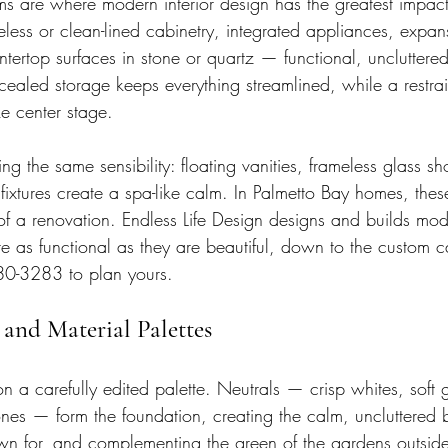
s are where modern interior design has the greatest impac
eless or clean-lined cabinetry, integrated appliances, expans
tertop surfaces in stone or quartz — functional, uncluttered
ealed storage keeps everything streamlined, while a restrain
e center stage.
 the same sensibility: floating vanities, frameless glass sh
 fixtures create a spa-like calm. In Palmetto Bay homes, the
of a renovation. Endless Life Design designs and builds mod
e as functional as they are beautiful, down to the custom c
680-3283 to plan yours.
and Material Palettes
on a carefully edited palette. Neutrals — crisp whites, soft
ones — form the foundation, creating the calm, uncluttered
n for, and complementing the green of the gardens outside