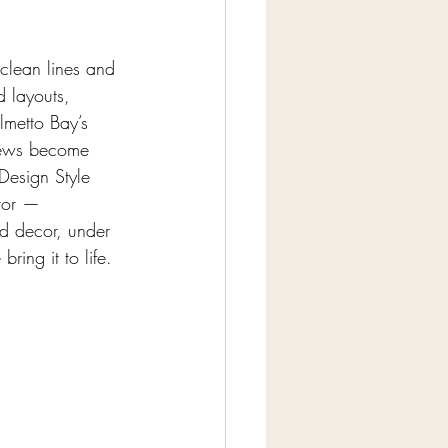
clean lines and 
d layouts, 
lmetto Bay’s 
views become 
 Design Style 
tor — 
nd decor, under 
ing it to life. 