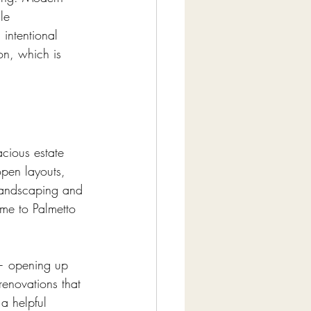
le 
 intentional 
on, which is 
acious estate 
pen layouts, 
 landscaping and 
ome to Palmetto 
 — opening up 
 renovations that 
 a helpful 