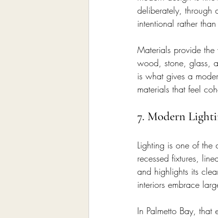
deliberately, through a
intentional rather than
Materials provide the
wood, stone, glass, an
is what gives a modern
materials that feel co
7. Modern Light
Lighting is one of the
recessed fixtures, li
and highlights its cle
interiors embrace larg
In Palmetto Bay, that 