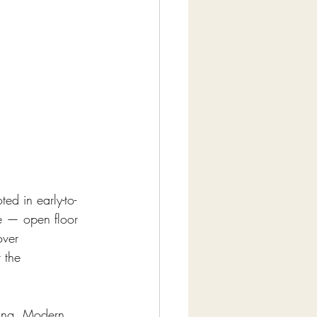
ed in early-to-
re — open floor 
over 
 the 
hing. Modern 