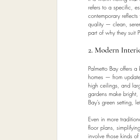
refers to a specific, e
contemporary reflects 
quality — clean, sere
part of why they suit 
2. Modern Inter
Palmetto Bay offers a 
homes — from updated
high ceilings, and la
gardens make bright, a
Bay’s green setting, l
Even in more traditio
floor plans, simplifyin
involve those kinds o