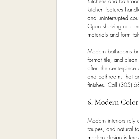
Kitchens and bathroom
kitchen features handl
and uninterrupted coun
Open shelving or conc
materials and form tak
Modern bathrooms bring
format tile, and clean
often the centerpiece 
and bathrooms that ar
finishes. Call (305) 
6. Modern Color 
Modern interiors rely 
taupes, and natural t
modern design is know