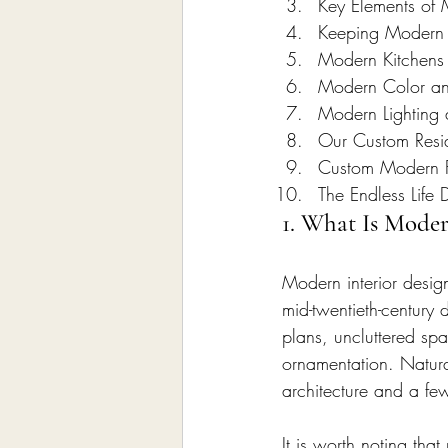
Key Elements of 
Keeping Modern I
Modern Kitchens
Modern Color and
Modern Lighting 
Our Custom Reside
Custom Modern F
The Endless Life 
1. What Is Moder
Modern interior design
mid-twentieth-century 
plans, uncluttered spa
ornamentation. Natural
architecture and a fe
It is worth noting th