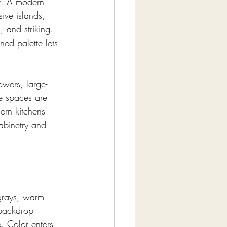
t. A modern 
ive islands, 
, and striking. 
ed palette lets 
owers, large-
se spaces are 
ern kitchens 
abinetry and 
 grays, warm 
 backdrop 
. Color enters 