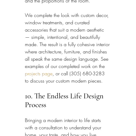
and the proportions of the room.
We complete the look with custom decor, 
window treatments, and curated 
accessories that suit a modern aesthetic 
— simple, intentional, and beautifully 
made. The result is a fully cohesive interior 
where architecture, furniture, and finishes 
all speak the same design language. See 
examples of our completed work on the 
projects page
, or call (305) 680-3283 
to discuss your custom modern pieces.
10. The Endless Life Design 
Process
Bringing a modern interior to life starts 
with a consultation to understand your 
home, your taste, and how you live, 