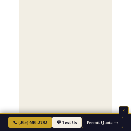
×
📞 (305) 680-3283
💬 Text Us
Permit Quote →