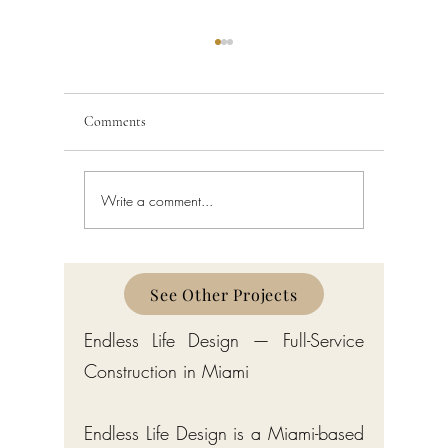
Comments
Write a comment...
Home Interior Design in Bay
Interior D
Harbor Islands: A Complete
Harbor I
Guide
See Other Projects
Endless Life Design — Full-Service
Construction in Miami
Endless Life Design is a Miami-based