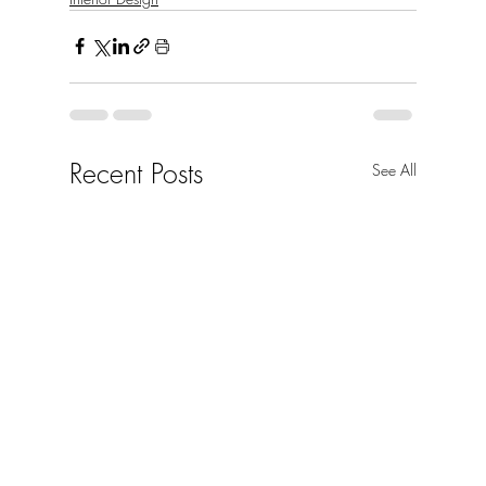
Recent Posts
See All