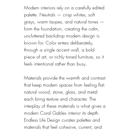
Modern interiors rely on a carefully edited 
palette. Neutrals — crisp whites, soft 
grays, warm taupes, and natural tones — 
form the foundation, creating the calm, 
uncluttered backdrop modern design is 
known for. Color enters deliberately, 
through a single accent wall, a bold 
piece of art, or richly toned furniture, so it 
feels intentional rather than busy.
Materials provide the warmth and contrast 
that keep modern spaces from feeling flat: 
natural wood, stone, glass, and metal 
each bring texture and character. The 
interplay of these materials is what gives a 
modern Coral Gables interior its depth. 
Endless Life Design curates palettes and 
materials that feel cohesive, current, and 