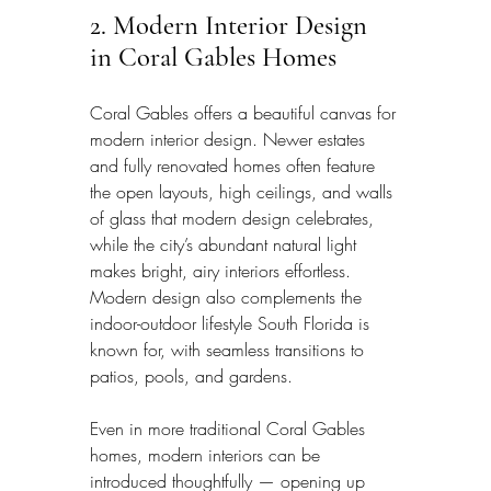
2. Modern Interior Design 
in Coral Gables Homes
Coral Gables offers a beautiful canvas for 
modern interior design. Newer estates 
and fully renovated homes often feature 
the open layouts, high ceilings, and walls 
of glass that modern design celebrates, 
while the city’s abundant natural light 
makes bright, airy interiors effortless. 
Modern design also complements the 
indoor-outdoor lifestyle South Florida is 
known for, with seamless transitions to 
patios, pools, and gardens.
Even in more traditional Coral Gables 
homes, modern interiors can be 
introduced thoughtfully — opening up 