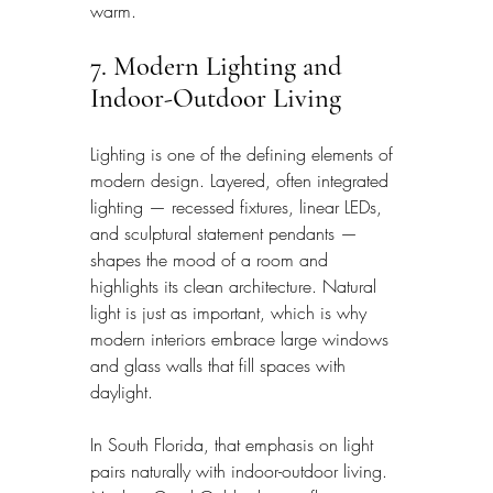
warm.
7. Modern Lighting and 
Indoor-Outdoor Living
Lighting is one of the defining elements of 
modern design. Layered, often integrated 
lighting — recessed fixtures, linear LEDs, 
and sculptural statement pendants — 
shapes the mood of a room and 
highlights its clean architecture. Natural 
light is just as important, which is why 
modern interiors embrace large windows 
and glass walls that fill spaces with 
daylight.
In South Florida, that emphasis on light 
pairs naturally with indoor-outdoor living. 