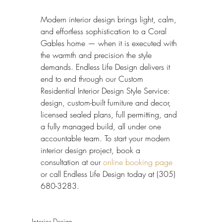
Modern interior design brings light, calm, 
and effortless sophistication to a Coral 
Gables home — when it is executed with 
the warmth and precision the style 
demands. Endless Life Design delivers it 
end to end through our Custom 
Residential Interior Design Style Service: 
design, custom-built furniture and decor, 
licensed sealed plans, full permitting, and 
a fully managed build, all under one 
accountable team. To start your modern 
interior design project, book a 
consultation at our 
online booking page
or call Endless Life Design today at (305) 
680-3283.
Interior Design