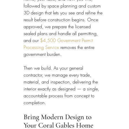
followed by space planning and custom 
3D design that lets you see and refine the 
result before construction begins. Once 
approved, we prepare the licensed 
sealed plans and handle all permitting, 
and our 
$4,500 Government Permit 
Processing Service
 removes the entire 
government burden.
Then we build. As your general 
contractor, we manage every trade, 
material, and inspection, delivering the 
interior exactly as designed — a single, 
accountable process from concept to 
completion.
Bring Modern Design to 
Your Coral Gables Home