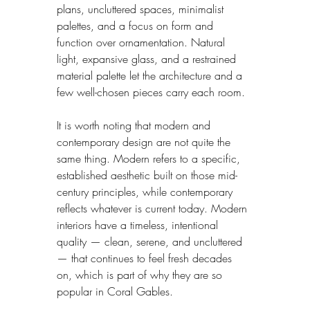
plans, uncluttered spaces, minimalist 
palettes, and a focus on form and 
function over ornamentation. Natural 
light, expansive glass, and a restrained 
material palette let the architecture and a 
few well-chosen pieces carry each room.
It is worth noting that modern and 
contemporary design are not quite the 
same thing. Modern refers to a specific, 
established aesthetic built on those mid-
century principles, while contemporary 
reflects whatever is current today. Modern 
interiors have a timeless, intentional 
quality — clean, serene, and uncluttered 
— that continues to feel fresh decades 
on, which is part of why they are so 
popular in Coral Gables.