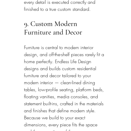
every detail is executed correctly and 
finished to a true custom standard.
9. Custom Modern 
Furniture and Decor
Furniture is central to modern interior 
design, and off-the-shelf pieces rarely fit a 
home perfectly. Endless Life Design 
designs and builds custom residential 
furniture and decor tailored to your 
modern interior — clean-lined dining 
tables, low-profile seating, platform beds, 
floating vanities, media consoles, and 
statement built-ins, crafted in the materials 
and finishes that define modern style. 
Because we build to your exact 
dimensions, every piece fits the space 