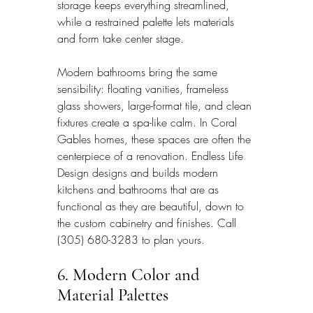
storage keeps everything streamlined, 
while a restrained palette lets materials 
and form take center stage.
Modern bathrooms bring the same 
sensibility: floating vanities, frameless 
glass showers, large-format tile, and clean 
fixtures create a spa-like calm. In Coral 
Gables homes, these spaces are often the 
centerpiece of a renovation. Endless Life 
Design designs and builds modern 
kitchens and bathrooms that are as 
functional as they are beautiful, down to 
the custom cabinetry and finishes. Call 
(305) 680-3283 to plan yours.
6. Modern Color and 
Material Palettes