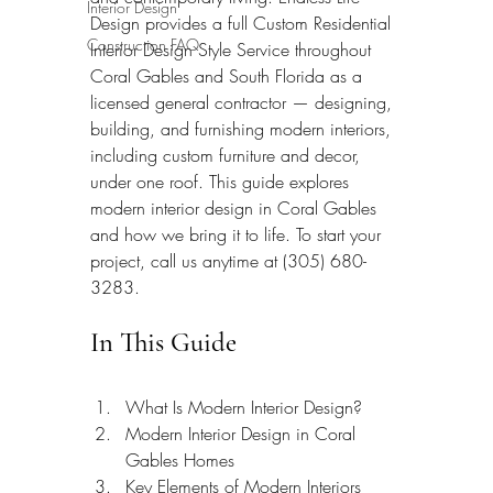
Interior Design
Design provides a full Custom Residential 
Construction FAQ
Interior Design Style Service throughout 
Coral Gables and South Florida as a 
licensed general contractor — designing, 
building, and furnishing modern interiors, 
including custom furniture and decor, 
under one roof. This guide explores 
modern interior design in Coral Gables 
and how we bring it to life. To start your 
project, call us anytime at (305) 680-
3283.
In This Guide
What Is Modern Interior Design?
Modern Interior Design in Coral 
Gables Homes
Key Elements of Modern Interiors