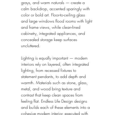
grays, and warm naturals — create a 
calm backdrop, accented sparingly with 
color or bold art. Floor-to-ceiling glass 
and large windows flood rooms with light 
and frame views, while clean-lined 
cabinetry, integrated appliances, and 
concealed storage keep surfaces 
uncluttered.
Lighting is equally important — modern 
interiors rely on layered, often integrated 
lighting, from recessed fixtures to 
statement pendants, to add depth and 
warmth. Materials such as stone, glass, 
metal, and wood bring texture and 
contrast that keep clean spaces from 
feeling flat. Endless Life Design designs 
and builds each of these elements into a 
cohesive modern interior, executed with 