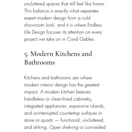
uncluttered spaces that still feel like home. 
This balance is exactly what separates 
expert modern design from a cold 
showroom look, and it is where Endless 
Life Design focuses its attention on every 
project we take on in Coral Gables.
5. Modern Kitchens and 
Bathrooms
Kitchens and bathrooms are where 
modern interior design has the greatest 
impact. A modern kitchen features 
handleless or clean-lined cabinetry, 
integrated appliances, expansive islands, 
and uninterrupted countertop surfaces in 
stone or quartz — functional, uncluttered, 
and striking. Open shelving or concealed 