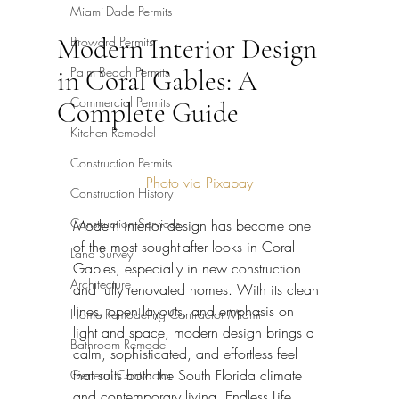
Miami-Dade Permits
Modern Interior Design
Broward Permits
Palm Beach Permits
in Coral Gables: A
Commercial Permits
Complete Guide
Kitchen Remodel
Construction Permits
Photo via Pixabay
Construction History
Construction Services
Modern interior design has become one 
of the most sought-after looks in Coral 
Land Survey
Gables, especially in new construction 
Architecture
and fully renovated homes. With its clean 
lines, open layouts, and emphasis on 
Home Remodeling Contractor Miami
light and space, modern design brings a 
Bathroom Remodel
calm, sophisticated, and effortless feel 
that suits both the South Florida climate 
General Contractor
and contemporary living. Endless Life 