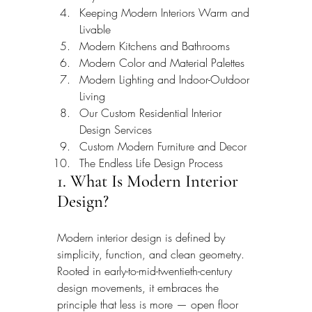
Keeping Modern Interiors Warm and 
Livable
Modern Kitchens and Bathrooms
Modern Color and Material Palettes
Modern Lighting and Indoor-Outdoor 
Living
Our Custom Residential Interior 
Design Services
Custom Modern Furniture and Decor
The Endless Life Design Process
1. What Is Modern Interior 
Design?
Modern interior design is defined by 
simplicity, function, and clean geometry. 
Rooted in early-to-mid-twentieth-century 
design movements, it embraces the 
principle that less is more — open floor 