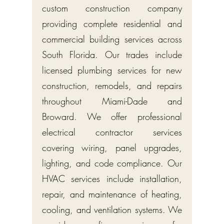
custom construction company
providing complete residential and
commercial building services across
South Florida. Our trades include
licensed plumbing services for new
construction, remodels, and repairs
throughout Miami-Dade and
Broward. We offer professional
electrical contractor services
covering wiring, panel upgrades,
lighting, and code compliance. Our
HVAC services include installation,
repair, and maintenance of heating,
cooling, and ventilation systems. We