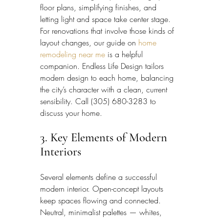
floor plans, simplifying finishes, and 
letting light and space take center stage. 
For renovations that involve those kinds of 
layout changes, our guide on 
home 
remodeling near me
 is a helpful 
companion. Endless Life Design tailors 
modern design to each home, balancing 
the city’s character with a clean, current 
sensibility. Call (305) 680-3283 to 
discuss your home.
3. Key Elements of Modern 
Interiors
Several elements define a successful 
modern interior. Open-concept layouts 
keep spaces flowing and connected. 
Neutral, minimalist palettes — whites, 