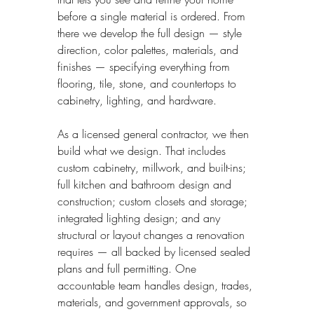
before a single material is ordered. From 
there we develop the full design — style 
direction, color palettes, materials, and 
finishes — specifying everything from 
flooring, tile, stone, and countertops to 
cabinetry, lighting, and hardware.
As a licensed general contractor, we then 
build what we design. That includes 
custom cabinetry, millwork, and built-ins; 
full kitchen and bathroom design and 
construction; custom closets and storage; 
integrated lighting design; and any 
structural or layout changes a renovation 
requires — all backed by licensed sealed 
plans and full permitting. One 
accountable team handles design, trades, 
materials, and government approvals, so 