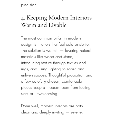
precision.
4. Keeping Modern Interiors 
Warm and Livable
The most common pitfall in modern 
design is interiors that feel cold or sterile. 
The solution is warmth — layering natural 
materials like wood and stone, 
introducing texture through textiles and 
rugs, and using lighting to soften and 
enliven spaces. Thoughtful proportion and 
a few carefully chosen, comfortable 
pieces keep a modern room from feeling 
stark or unwelcoming.
Done well, modern interiors are both 
clean and deeply inviting — serene, 