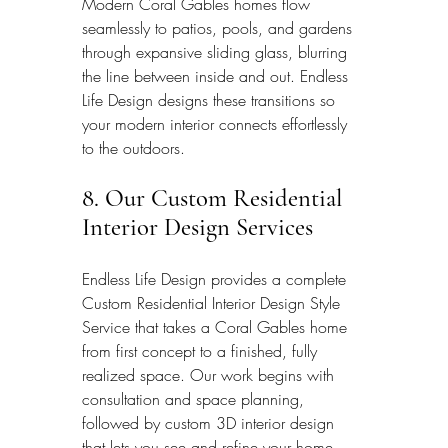
Modern Coral Gables homes flow 
seamlessly to patios, pools, and gardens 
through expansive sliding glass, blurring 
the line between inside and out. Endless 
Life Design designs these transitions so 
your modern interior connects effortlessly 
to the outdoors.
8. Our Custom Residential 
Interior Design Services
Endless Life Design provides a complete 
Custom Residential Interior Design Style 
Service that takes a Coral Gables home 
from first concept to a finished, fully 
realized space. Our work begins with 
consultation and space planning, 
followed by custom 3D interior design 
that lets you see and refine your home 