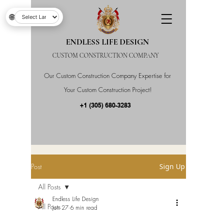
🌐
ENDLESS LIFE DESIGN
CUSTOM CONSTRUCTION COMPANY
Our Custom Construction Company Expertise for
Your Custom Construction Project!
+1 (305) 680-3283
Post
Sign Up
All Posts
Endless Life Design
All Posts
Jun 27
6 min read