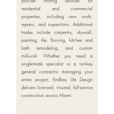
provide roofing services for
residential and commercial
properties, including new roofs,
repairs, and inspections. Additional
trades include carpentry, drywall,
painting, tile, flooring, kitchen and
bath remodeling, and custom
millwork. Whether you need a
single-trade specialist or a turnkey
general contractor managing your
entire project, Endless Life Design
delivers licensed, insured, full-service
construction across Miami.