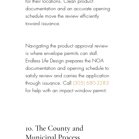
for their locations. Clean product 
documentation and an accurate opening 
schedule move the review efficiently 
toward issuance.
Navigating the product approval review 
is where envelope permits can stall. 
Endless Life Design prepares the NOA 
documentation and opening schedule to 
satisfy review and carries the application 
through issuance. Call 
(305) 680-3283
for help with an impact window permit.
10. The County and 
Municipal Process