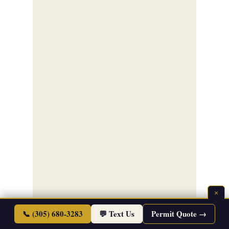
×
📞 (305) 680-3283
💬 Text Us
Permit Quote →