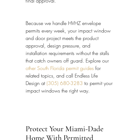
final approval.
Because we handle HVHZ envelope 
permits every week, your impact window 
and door project meets the product 
approval, design pressure, and 
installation requirements without the stalls 
that catch owners off guard. Explore our 
other South Florida permit guides
 for 
related topics, and call Endless Life 
Design at 
(305) 680-3283
 to permit your 
impact windows the right way.
Protect Your Miami-Dade 
Home With Permitted 