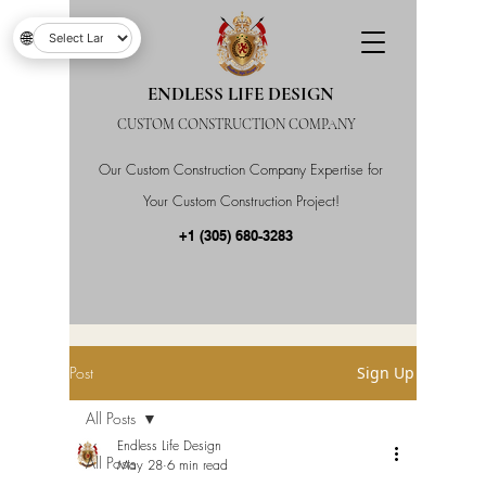
🌐
ENDLESS LIFE DESIGN
CUSTOM CONSTRUCTION COMPANY
Our Custom Construction Company Expertise for
Your Custom Construction Project!
+1 (305) 680-3283
Post
Sign Up
All Posts
Endless Life Design
All Posts
May 28
6 min read