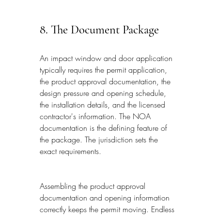
8. The Document Package
An impact window and door application 
typically requires the permit application, 
the product approval documentation, the 
design pressure and opening schedule, 
the installation details, and the licensed 
contractor's information. The NOA 
documentation is the defining feature of 
the package. The jurisdiction sets the 
exact requirements.
Assembling the product approval 
documentation and opening information 
correctly keeps the permit moving. Endless 