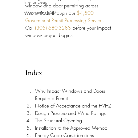
Interior Design
window and door permitting across 
Construction FAQ
Miami-Dade through our 
$4,500 
Government Permit Processing Service
. 
Call 
(305) 680-3283
 before your impact 
window project begins.
Index
Why Impact Windows and Doors 
Require a Permit
Notice of Acceptance and the HVHZ
Design Pressure and Wind Ratings
The Structural Opening
Installation to the Approved Method
Energy Code Considerations