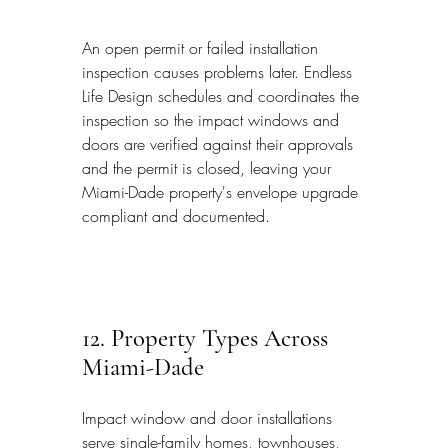
An open permit or failed installation 
inspection causes problems later. Endless 
Life Design schedules and coordinates the 
inspection so the impact windows and 
doors are verified against their approvals 
and the permit is closed, leaving your 
Miami-Dade property's envelope upgrade 
compliant and documented.
12. Property Types Across 
Miami-Dade
Impact window and door installations 
serve single-family homes, townhouses, 