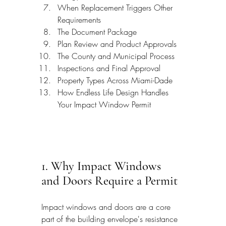
When Replacement Triggers Other 
Requirements
The Document Package
Plan Review and Product Approvals
The County and Municipal Process
Inspections and Final Approval
Property Types Across Miami-Dade
How Endless Life Design Handles 
Your Impact Window Permit
1. Why Impact Windows 
and Doors Require a Permit
Impact windows and doors are a core 
part of the building envelope's resistance 