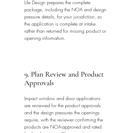
Life Design prepares the complete 
package, including the NOA and design 
pressure details, for your jurisdiction, so 
the application is complete at intake 
rather than returned for missing product or 
opening information.
9. Plan Review and Product 
Approvals
Impact window and door applications 
are reviewed for the product approvals 
and the design pressures the openings 
require, with the reviewer confirming the 
products are NOA-approved and rated 