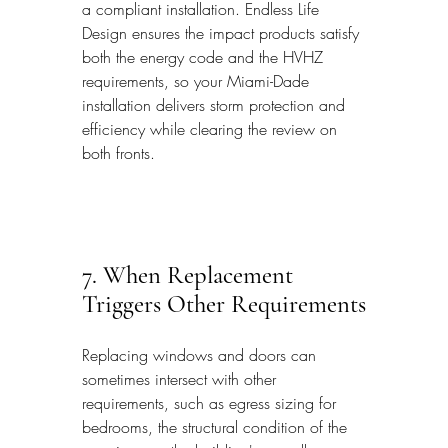
a compliant installation. Endless Life 
Design ensures the impact products satisfy 
both the energy code and the HVHZ 
requirements, so your Miami-Dade 
installation delivers storm protection and 
efficiency while clearing the review on 
both fronts.
7. When Replacement 
Triggers Other Requirements
Replacing windows and doors can 
sometimes intersect with other 
requirements, such as egress sizing for 
bedrooms, the structural condition of the 