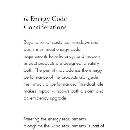
6. Energy Code 
Considerations
Beyond wind resistance, windows and 
doors must meet energy code 
requirements for efficiency, and modern 
impact products are designed to satisfy 
both. The permit may address the energy 
performance of the products alongside 
their structural performance. This dual role 
makes impact windows both a storm and 
an efficiency upgrade.
Meeting the energy requirements 
alongside the wind requirements is part of 