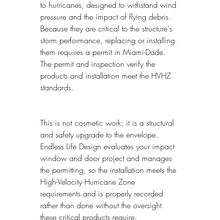
to hurricanes, designed to withstand wind 
pressure and the impact of flying debris. 
Because they are critical to the structure's 
storm performance, replacing or installing 
them requires a permit in Miami-Dade. 
The permit and inspection verify the 
products and installation meet the HVHZ 
standards.
This is not cosmetic work; it is a structural 
and safety upgrade to the envelope. 
Endless Life Design evaluates your impact 
window and door project and manages 
the permitting, so the installation meets the 
High-Velocity Hurricane Zone 
requirements and is properly recorded 
rather than done without the oversight 
these critical products require.