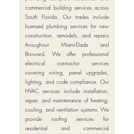
commercial building services across
South Florida. Our trades include
licensed plumbing services for new
construction, remodels, and repairs
throughout Miami-Dade and
Broward. We offer professional
electrical contractor services
covering wiring, panel upgrades,
lighting, and code compliance. Our
HVAC services include installation,
repair, and maintenance of heating,
cooling, and ventilation systems. We
provide roofing services for
residential and commercial