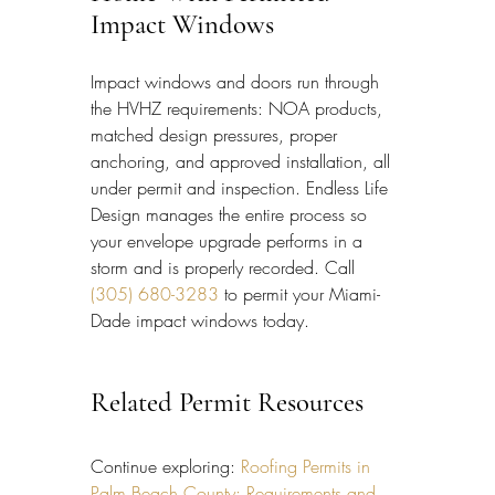
Impact Windows
Impact windows and doors run through 
the HVHZ requirements: NOA products, 
matched design pressures, proper 
anchoring, and approved installation, all 
under permit and inspection. Endless Life 
Design manages the entire process so 
your envelope upgrade performs in a 
storm and is properly recorded. Call 
(305) 680-3283
 to permit your Miami-
Dade impact windows today.
Related Permit Resources
Continue exploring: 
Roofing Permits in 
Palm Beach County: Requirements and 