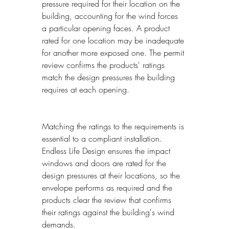
pressure required for their location on the 
building, accounting for the wind forces 
a particular opening faces. A product 
rated for one location may be inadequate 
for another more exposed one. The permit 
review confirms the products' ratings 
match the design pressures the building 
requires at each opening.
Matching the ratings to the requirements is 
essential to a compliant installation. 
Endless Life Design ensures the impact 
windows and doors are rated for the 
design pressures at their locations, so the 
envelope performs as required and the 
products clear the review that confirms 
their ratings against the building's wind 
demands.