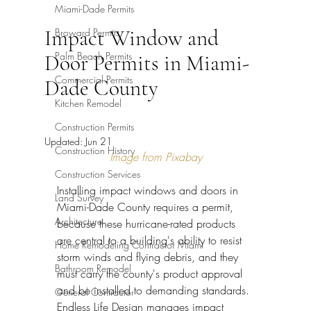
Miami-Dade Permits
Impact Window and
Broward Permits
Palm Beach Permits
Door Permits in Miami-
Commercial Permits
Dade County
Kitchen Remodel
Construction Permits
Updated:
Jun 21
Construction History
Image from Pixabay
Construction Services
Installing impact windows and doors in 
Land Survey
Miami-Dade County requires a permit, 
Architecture
because these hurricane-rated products 
are central to a building's ability to resist 
Home Remodeling Contractor Miami
storm winds and flying debris, and they 
Bathroom Remodel
must carry the county's product approval 
and be installed to demanding standards. 
General Contractor
Endless Life Design manages impact 