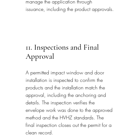
manage the application through 
issuance, including the product approvals.
11. Inspections and Final 
Approval
A permitted impact window and door 
installation is inspected to confirm the 
products and the installation match the 
approval, including the anchoring and 
details. The inspection verifies the 
envelope work was done to the approved 
method and the HVHZ standards. The 
final inspection closes out the permit for a 
clean record.