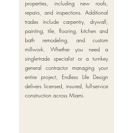
properties, including new roofs,
repairs, and inspections. Additional
trades include carpentry, drywall,
painting, tile, flooring, kitchen and
bath remodeling, and custom
millwork. Whether you need a
single-trade specialist or a turnkey
general contractor managing your
entire project, Endless Life Design
delivers licensed, insured, full-service
construction across Miami.