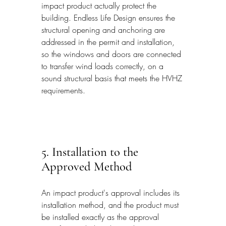
impact product actually protect the 
building. Endless Life Design ensures the 
structural opening and anchoring are 
addressed in the permit and installation, 
so the windows and doors are connected 
to transfer wind loads correctly, on a 
sound structural basis that meets the HVHZ 
requirements.
5. Installation to the 
Approved Method
An impact product's approval includes its 
installation method, and the product must 
be installed exactly as the approval 