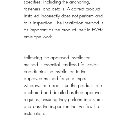
specifies, including the anchoring, 
fasteners, and details. A correct product 
installed incorrectly does not perform and 
fails inspection. The installation method is 
as important as the product itself in HVHZ 
envelope work.
Following the approved installation 
method is essential. Endless Life Design 
coordinates the installation to the 
approved method for your impact 
windows and doors, so the products are 
anchored and detailed as their approval 
requires, ensuring they perform in a storm 
and pass the inspection that verifies the 
installation.