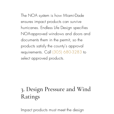
The NOA system is how Miami-Dade 
ensures impact products can survive 
hurricanes. Endless Life Design specifies 
NOA-approved windows and doors and 
documents them in the permit, so the 
products satisfy the county's approval 
requirements. Call 
(305) 680-3283
 to 
select approved products.
3. Design Pressure and Wind 
Ratings
Impact products must meet the design 