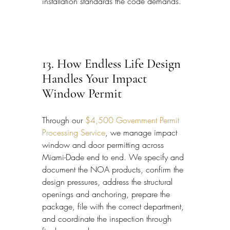
installation standards the code demands.
13. How Endless Life Design 
Handles Your Impact 
Window Permit
Through our 
$4,500 Government Permit 
Processing Service
, we manage impact 
window and door permitting across 
Miami-Dade end to end. We specify and 
document the NOA products, confirm the 
design pressures, address the structural 
openings and anchoring, prepare the 
package, file with the correct department, 
and coordinate the inspection through 