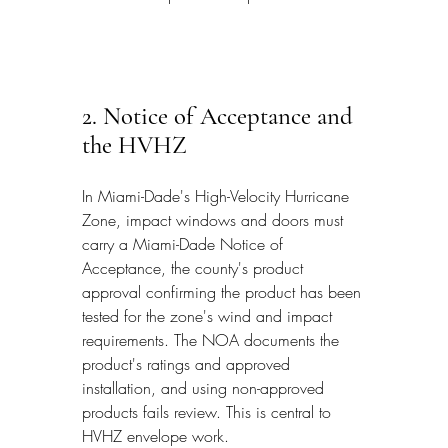
2. Notice of Acceptance and 
the HVHZ
In Miami-Dade's High-Velocity Hurricane 
Zone, impact windows and doors must 
carry a Miami-Dade Notice of 
Acceptance, the county's product 
approval confirming the product has been 
tested for the zone's wind and impact 
requirements. The NOA documents the 
product's ratings and approved 
installation, and using non-approved 
products fails review. This is central to 
HVHZ envelope work.