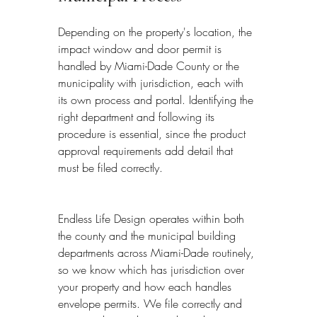
Depending on the property's location, the 
impact window and door permit is 
handled by Miami-Dade County or the 
municipality with jurisdiction, each with 
its own process and portal. Identifying the 
right department and following its 
procedure is essential, since the product 
approval requirements add detail that 
must be filed correctly.
Endless Life Design operates within both 
the county and the municipal building 
departments across Miami-Dade routinely, 
so we know which has jurisdiction over 
your property and how each handles 
envelope permits. We file correctly and 