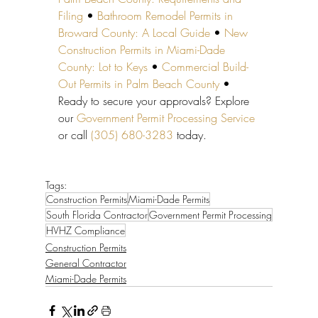
Filing
 • 
Bathroom Remodel Permits in 
Broward County: A Local Guide
 • 
New 
Construction Permits in Miami-Dade 
County: Lot to Keys
 • 
Commercial Build-
Out Permits in Palm Beach County
 • 
Ready to secure your approvals? Explore 
our 
Government Permit Processing Service
or call 
(305) 680-3283
 today.
Tags:
Construction Permits
Miami-Dade Permits
South Florida Contractor
Government Permit Processing
HVHZ Compliance
Construction Permits
General Contractor
Miami-Dade Permits