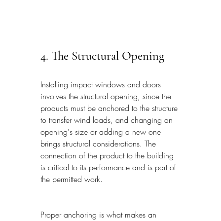
4. The Structural Opening
Installing impact windows and doors 
involves the structural opening, since the 
products must be anchored to the structure 
to transfer wind loads, and changing an 
opening's size or adding a new one 
brings structural considerations. The 
connection of the product to the building 
is critical to its performance and is part of 
the permitted work.
Proper anchoring is what makes an 