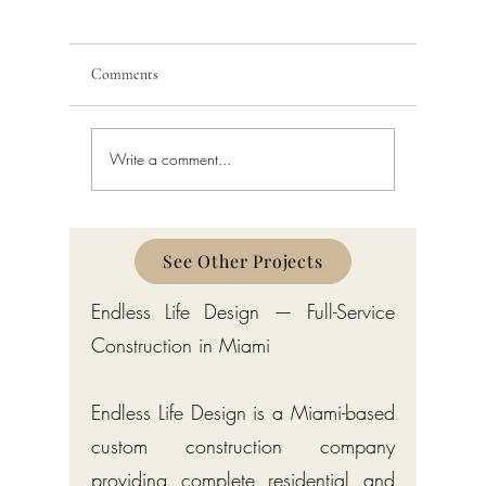
Comments
Write a comment...
Custom Home Builder in
Custom H
Gulf Stream: Bermuda-Style
Manalapa
Estates by Endless Life Design
Estates by
See Other Projects
Endless Life Design — Full-Service
Construction in Miami
Endless Life Design is a Miami-based
custom construction company
providing complete residential and