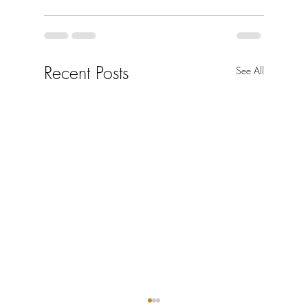
Recent Posts
See All