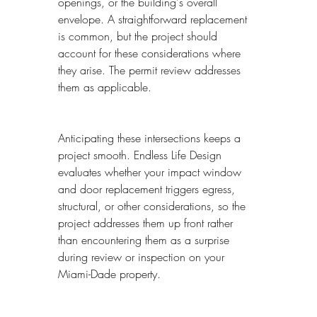
openings, or the building's overall 
envelope. A straightforward replacement 
is common, but the project should 
account for these considerations where 
they arise. The permit review addresses 
them as applicable.
Anticipating these intersections keeps a 
project smooth. Endless Life Design 
evaluates whether your impact window 
and door replacement triggers egress, 
structural, or other considerations, so the 
project addresses them up front rather 
than encountering them as a surprise 
during review or inspection on your 
Miami-Dade property.