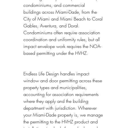
condominiums, and commercial 
buildings across Miami-Dade, from the 
City of Miami and Miami Beach to Coral 
Gables, Aventura, and Doral. 
Condominiums often require association 
coordination and uniformity rules, but all 
impact envelope work requires the NOA-
based permitting under the HVHZ.
Endless Life Design handles impact 
window and door permitting across these 
property types and municipalities, 
accounting for association requirements 
where they apply and the building 
department with jurisdiction. Wherever 
your Miami-Dade property is, we manage 
the permitting to the HVHZ product and 