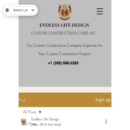
🌐
ENDLESS LIFE DESIGN
CUSTOM CONSTRUCTION COMPANY
Our Custom Construction Company Expertise for
Your Custom Construction Project!
+1 (305) 680-3283
Post
Sign Up
All Posts
Endless Life Design
All Posts
May 28
6 min read