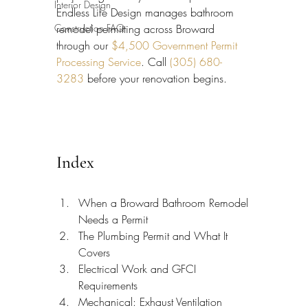
Interior Design
Endless Life Design manages bathroom 
Construction FAQ
remodel permitting across Broward 
through our 
$4,500 Government Permit 
Processing Service
. Call 
(305) 680-
3283
 before your renovation begins.
Index
When a Broward Bathroom Remodel 
Needs a Permit
The Plumbing Permit and What It 
Covers
Electrical Work and GFCI 
Requirements
Mechanical: Exhaust Ventilation