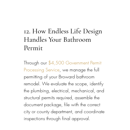
12. How Endless Life Design 
Handles Your Bathroom 
Permit
Through our 
$4,500 Government Permit 
Processing Service
, we manage the full 
permitting of your Broward bathroom 
remodel. We evaluate the scope, identify 
the plumbing, electrical, mechanical, and 
structural permits required, assemble the 
document package, file with the correct 
city or county department, and coordinate 
inspections through final approval.