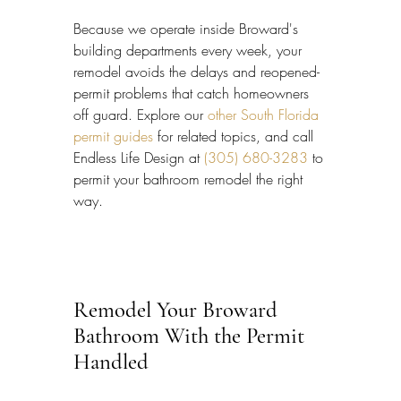
Because we operate inside Broward's 
building departments every week, your 
remodel avoids the delays and reopened-
permit problems that catch homeowners 
off guard. Explore our 
other South Florida 
permit guides
 for related topics, and call 
Endless Life Design at 
(305) 680-3283
 to 
permit your bathroom remodel the right 
way.
Remodel Your Broward 
Bathroom With the Permit 
Handled