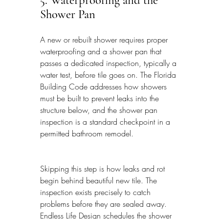
5. Waterproofing and the 
Shower Pan
A new or rebuilt shower requires proper 
waterproofing and a shower pan that 
passes a dedicated inspection, typically a 
water test, before tile goes on. The Florida 
Building Code addresses how showers 
must be built to prevent leaks into the 
structure below, and the shower pan 
inspection is a standard checkpoint in a 
permitted bathroom remodel.
Skipping this step is how leaks and rot 
begin behind beautiful new tile. The 
inspection exists precisely to catch 
problems before they are sealed away. 
Endless Life Design schedules the shower 