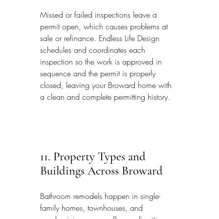
Missed or failed inspections leave a 
permit open, which causes problems at 
sale or refinance. Endless Life Design 
schedules and coordinates each 
inspection so the work is approved in 
sequence and the permit is properly 
closed, leaving your Broward home with 
a clean and complete permitting history.
11. Property Types and 
Buildings Across Broward
Bathroom remodels happen in single-
family homes, townhouses, and 