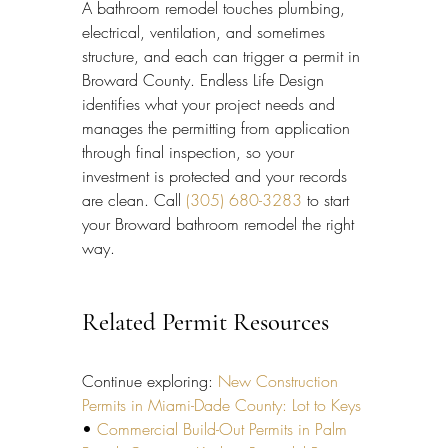
A bathroom remodel touches plumbing, 
electrical, ventilation, and sometimes 
structure, and each can trigger a permit in 
Broward County. Endless Life Design 
identifies what your project needs and 
manages the permitting from application 
through final inspection, so your 
investment is protected and your records 
are clean. Call 
(305) 680-3283
 to start 
your Broward bathroom remodel the right 
way.
Related Permit Resources
Continue exploring: 
New Construction 
Permits in Miami-Dade County: Lot to Keys
• 
Commercial Build-Out Permits in Palm 