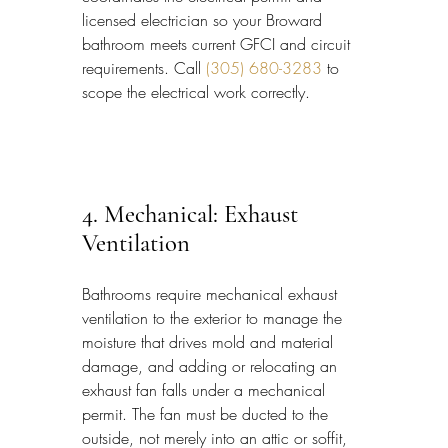
licensed electrician so your Broward 
bathroom meets current GFCI and circuit 
requirements. Call 
(305) 680-3283
 to 
scope the electrical work correctly.
4. Mechanical: Exhaust 
Ventilation
Bathrooms require mechanical exhaust 
ventilation to the exterior to manage the 
moisture that drives mold and material 
damage, and adding or relocating an 
exhaust fan falls under a mechanical 
permit. The fan must be ducted to the 
outside, not merely into an attic or soffit, 