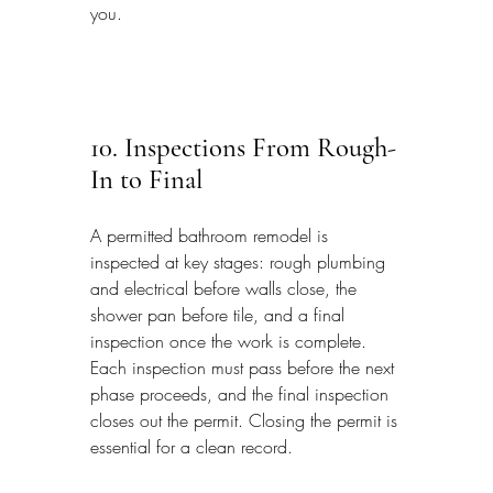
you.
10. Inspections From Rough-
In to Final
A permitted bathroom remodel is 
inspected at key stages: rough plumbing 
and electrical before walls close, the 
shower pan before tile, and a final 
inspection once the work is complete. 
Each inspection must pass before the next 
phase proceeds, and the final inspection 
closes out the permit. Closing the permit is 
essential for a clean record.