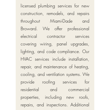
licensed plumbing services for new
construction, remodels, and repairs
throughout Miami-Dade and
Broward. We offer professional
electrical contractor services
covering wiring, panel upgrades,
lighting, and code compliance. Our
HVAC services include installation,
repair, and maintenance of heating,
cooling, and ventilation systems. We
provide roofing services for
residential and commercial
properties, including new roofs,
repairs, and inspections. Additional