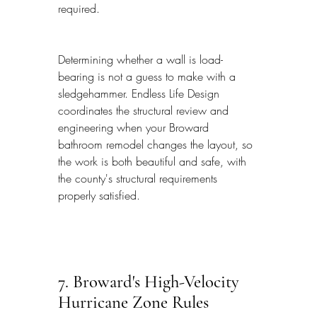
required.
Determining whether a wall is load-
bearing is not a guess to make with a 
sledgehammer. Endless Life Design 
coordinates the structural review and 
engineering when your Broward 
bathroom remodel changes the layout, so 
the work is both beautiful and safe, with 
the county's structural requirements 
properly satisfied.
7. Broward's High-Velocity 
Hurricane Zone Rules