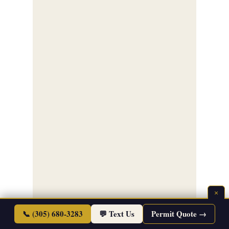
×
📞 (305) 680-3283
💬 Text Us
Permit Quote →