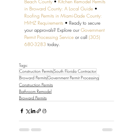
Beach County
 • 
Kitchen Remodel Permits 
in Broward County: A Local Guide
 • 
Roofing Permits in Miami-Dade County: 
HVHZ Requirements
 • Ready to secure 
your approvals? Explore our 
Government 
Permit Processing Service
 or call 
(305) 
680-3283
 today.
Tags:
Construction Permits
South Florida Contractor
Broward Permits
Government Permit Processing
Construction Permits
Bathroom Remodel
Broward Permits