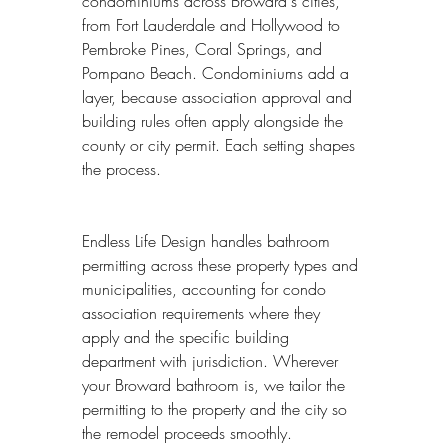
condominiums across Broward's cities, 
from Fort Lauderdale and Hollywood to 
Pembroke Pines, Coral Springs, and 
Pompano Beach. Condominiums add a 
layer, because association approval and 
building rules often apply alongside the 
county or city permit. Each setting shapes 
the process.
Endless Life Design handles bathroom 
permitting across these property types and 
municipalities, accounting for condo 
association requirements where they 
apply and the specific building 
department with jurisdiction. Wherever 
your Broward bathroom is, we tailor the 
permitting to the property and the city so 
the remodel proceeds smoothly.