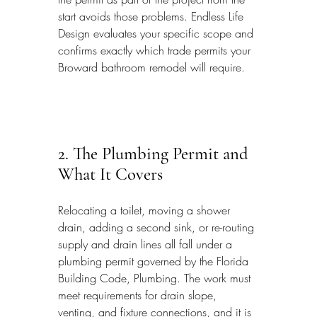
start avoids those problems. Endless Life 
Design evaluates your specific scope and 
confirms exactly which trade permits your 
Broward bathroom remodel will require.
2. The Plumbing Permit and 
What It Covers
Relocating a toilet, moving a shower 
drain, adding a second sink, or re-routing 
supply and drain lines all fall under a 
plumbing permit governed by the Florida 
Building Code, Plumbing. The work must 
meet requirements for drain slope, 
venting, and fixture connections, and it is 