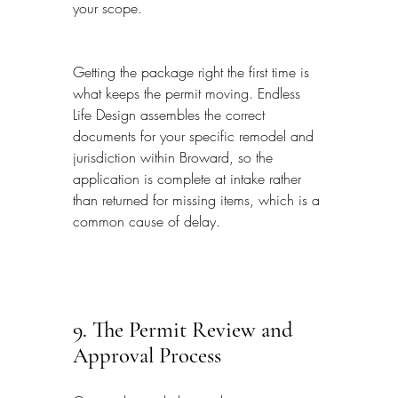
your scope.
Getting the package right the first time is 
what keeps the permit moving. Endless 
Life Design assembles the correct 
documents for your specific remodel and 
jurisdiction within Broward, so the 
application is complete at intake rather 
than returned for missing items, which is a 
common cause of delay.
9. The Permit Review and 
Approval Process