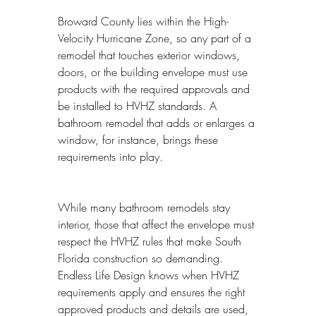
Broward County lies within the High-
Velocity Hurricane Zone, so any part of a 
remodel that touches exterior windows, 
doors, or the building envelope must use 
products with the required approvals and 
be installed to HVHZ standards. A 
bathroom remodel that adds or enlarges a 
window, for instance, brings these 
requirements into play.
While many bathroom remodels stay 
interior, those that affect the envelope must 
respect the HVHZ rules that make South 
Florida construction so demanding. 
Endless Life Design knows when HVHZ 
requirements apply and ensures the right 
approved products and details are used, 