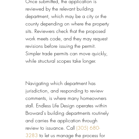
Once submitted, the application is 
reviewed by the relevant building 
department, which may be a city or the 
county depending on where the property 
sits. Reviewers check that the proposed 
work meets code, and they may request 
revisions before issuing the permit. 
Simpler trade permits can move quickly, 
while structural scopes take longer.
Navigating which department has 
jurisdiction, and responding to review 
comments, is where many homeowners 
stall. Endless Life Design operates within 
Broward's building departments routinely 
and carries the application through 
review to issuance. Call 
(305) 680-
3283
 to let us manage the process for 