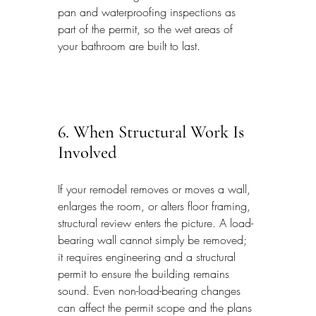
pan and waterproofing inspections as 
part of the permit, so the wet areas of 
your bathroom are built to last.
6. When Structural Work Is 
Involved
If your remodel removes or moves a wall, 
enlarges the room, or alters floor framing, 
structural review enters the picture. A load-
bearing wall cannot simply be removed; 
it requires engineering and a structural 
permit to ensure the building remains 
sound. Even non-load-bearing changes 
can affect the permit scope and the plans 