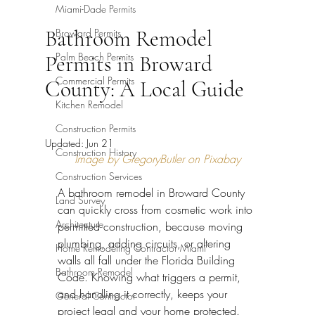
Miami-Dade Permits
Bathroom Remodel
Broward Permits
Palm Beach Permits
Permits in Broward
Commercial Permits
County: A Local Guide
Kitchen Remodel
Construction Permits
Updated:
Jun 21
Construction History
Image by GregoryButler on Pixabay
Construction Services
A bathroom remodel in Broward County 
Land Survey
can quickly cross from cosmetic work into 
Architecture
permitted construction, because moving 
plumbing, adding circuits, or altering 
Home Remodeling Contractor Miami
walls all fall under the Florida Building 
Bathroom Remodel
Code. Knowing what triggers a permit, 
and handling it correctly, keeps your 
General Contractor
project legal and your home protected. 