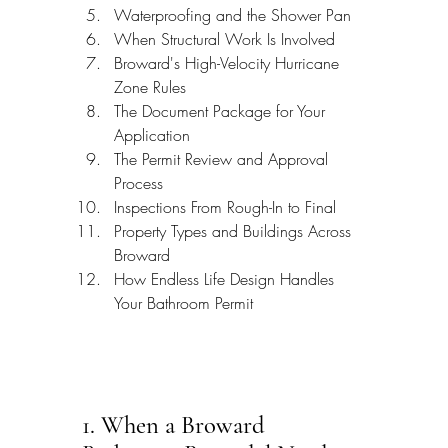
Waterproofing and the Shower Pan
When Structural Work Is Involved
Broward's High-Velocity Hurricane 
Zone Rules
The Document Package for Your 
Application
The Permit Review and Approval 
Process
Inspections From Rough-In to Final
Property Types and Buildings Across 
Broward
How Endless Life Design Handles 
Your Bathroom Permit
1. When a Broward 