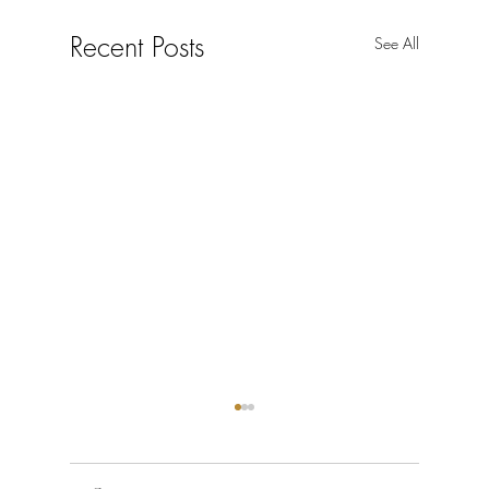
Recent Posts
See All