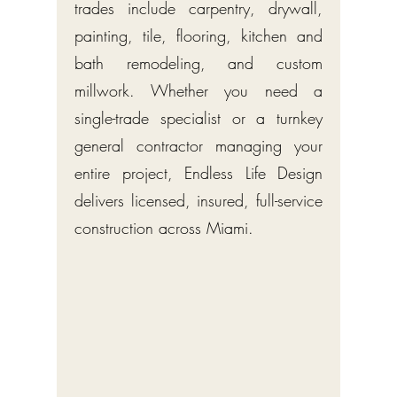
trades include carpentry, drywall,
painting, tile, flooring, kitchen and
bath remodeling, and custom
millwork. Whether you need a
single-trade specialist or a turnkey
general contractor managing your
entire project, Endless Life Design
delivers licensed, insured, full-service
construction across Miami.