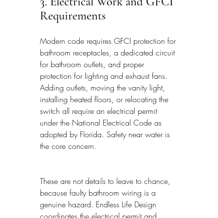
3. Electrical Work and GFCI 
Requirements
Modern code requires GFCI protection for 
bathroom receptacles, a dedicated circuit 
for bathroom outlets, and proper 
protection for lighting and exhaust fans. 
Adding outlets, moving the vanity light, 
installing heated floors, or relocating the 
switch all require an electrical permit 
under the National Electrical Code as 
adopted by Florida. Safety near water is 
the core concern.
These are not details to leave to chance, 
because faulty bathroom wiring is a 
genuine hazard. Endless Life Design 
coordinates the electrical permit and 