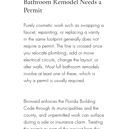
Bathroom Remodel Needs a 
Permit
Purely cosmetic work such as swapping a 
faucet, repainting, or replacing a vanity 
in the same footprint generally does not 
require a permit. The line is crossed once 
you relocate plumbing, add or move 
electrical circuits, change the layout, or 
alter walls. Most full bathroom remodels 
involve at least one of these, which is 
why a permit is usually required.
Broward enforces the Florida Building 
Code through its municipalities and the 
county, and unpermitted work can surface 
during a sale or insurance claim. Treating 
the permit as part of the project from the 