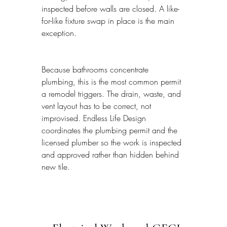
inspected before walls are closed. A like-
for-like fixture swap in place is the main 
exception.
Because bathrooms concentrate 
plumbing, this is the most common permit 
a remodel triggers. The drain, waste, and 
vent layout has to be correct, not 
improvised. Endless Life Design 
coordinates the plumbing permit and the 
licensed plumber so the work is inspected 
and approved rather than hidden behind 
new tile.