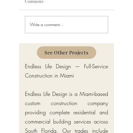
Comments
Write a comment...
Bathroom Remodeling in
Bathroom
Miami: Costs, Process, and
South Flo
Permits
See Other Projects
Endless Life Design — Full-Service
Construction in Miami
Endless Life Design is a Miami-based
custom construction company
providing complete residential and
commercial building services across
South Florida. Our trades include