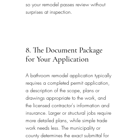
so your remodel passes review without 
surprises at inspection.
8. The Document Package 
for Your Application
A bathroom remodel application typically 
requires a completed permit application, 
a description of the scope, plans or 
drawings appropriate to the work, and 
the licensed contractor's information and 
insurance. Larger or structural jobs require 
more detailed plans, while simple trade 
work needs less. The municipality or 
county determines the exact submittal for 