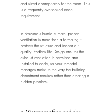
and sized appropriately for the room. This 
is a frequently overlooked code 
requirement.
In Broward's humid climate, proper 
ventilation is more than a formality; it 
protects the structure and indoor air 
quality. Endless Life Design ensures the 
exhaust ventilation is permitted and 
installed to code, so your remodel 
manages moisture the way the building 
department requires rather than creating a 
hidden problem.