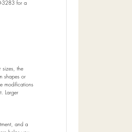
0-3283 for a 
 sizes, the 
om shapes or 
e modifications 
t. Larger 
tment, and a 