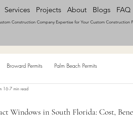
Services
Projects
About
Blogs
FAQ
stom Construction Company Expertise for Your Custom Construction P
Broward Permits
Palm Beach Permits
hen Remodel
un 16
7 min read
Construction Permits
Construction Histo
ct Windows in South Florida: Cost, Bene
d Survey
Architecture