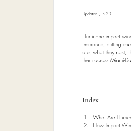
Home Remodeling Contractor
Updated:
Jun 23
Interior Design
Construct
Hurricane impact wind
insurance, cutting en
are, what they cost, 
them across Miami-D
Index
What Are Hurri
How Impact Wi