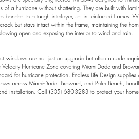
s of a hurricane without shattering. They are built with lami
es bonded to a tough interlayer, set in reinforced frames. W
crack but stays intact within the frame, maintaining the home
blowing open and exposing the interior to wind and rain.
act windows are not just an upgrade but often a code requi
igh-Velocity Hurricane Zone covering Miami-Dade and Browa
ndard for hurricane protection. Endless Life Design supplies a
dows across Miami-Dade, Broward, and Palm Beach, handli
, and installation. Call (305) 680-3283 to protect your home