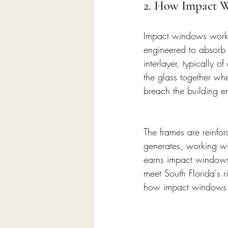
2. How Impact 
Impact windows work 
engineered to absorb a
interlayer, typically 
the glass together whe
breach the building e
The frames are reinfo
generates, working wi
earns impact windows 
meet South Florida's 
how impact windows w