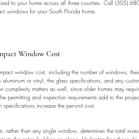
ored to your home across all three counties. Call (305) 68
act windows for your South Florida home.
Impact Window Cost
 impact window cost, including the number of windows, their
s aluminum or vinyl, the glass specifications, and any cust
ion complexity matters as well, since older homes may requir
he permitting and inspection requirements add to the projec
pecifications increase the per-unit cost.
 rather than any single window, determines the total inves