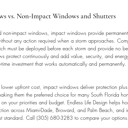
ws vs. Non-Impact Windows and Shutters
 non-impact windows, impact windows provide permanent,
 without any action required when a storm approaches. Com
hich must be deployed before each storm and provide no be
s protect continuously and add value, security, and energy 
-time investment that works automatically and permanently.
lower upfront cost, impact windows deliver protection plus 
 making them the preferred choice for many South Florida h
s on your priorities and budget. Endless Life Design helps 
ction across Miami-Dade, Broward, and Palm Beach, and in
st standard. Call (305) 680-3283 to compare your options