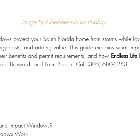
 Miami
Bathroom Remodel
General Contractor
Image by ChiemSeherin on Pixabay
ion FAQ
ows protect your South Florida home from storms while lo
ergy costs, and adding value. This guide explains what im
their benefits and permit requirements, and how 
Endless Life
ade, Broward, and Palm Beach. Call (305) 680-3283.
cane Impact Windows?
ndows Work