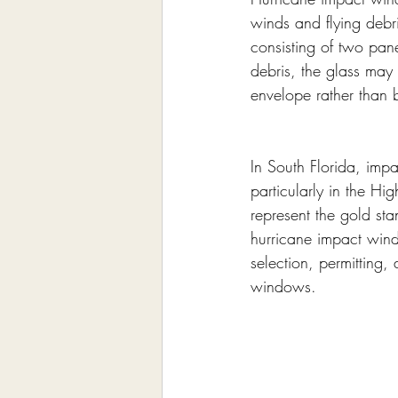
winds and flying debri
consisting of two pan
debris, the glass may 
envelope rather than 
In South Florida, imp
particularly in the H
represent the gold sta
hurricane impact win
selection, permitting
windows.