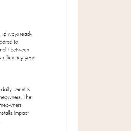
 always-ready 
pared to 
nefit between 
efficiency year-
daily benefits 
omeowners. The 
homeowners 
stalls impact 
.