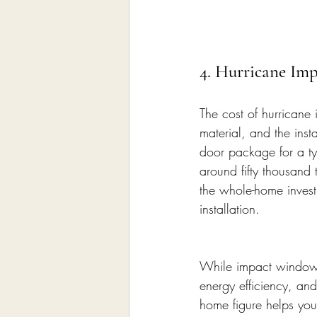
4. Hurricane Im
The cost of hurrican
material, and the ins
door package for a ty
around fifty thousand
the whole-home investm
installation.
While impact windows 
energy efficiency, and
home figure helps you