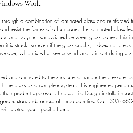
Windows Work
through a combination of laminated glass and reinforced f
nd resist the forces of a hurricane. The laminated glass fe
of a strong polymer, sandwiched between glass panes. This in
n it is struck, so even if the glass cracks, it does not break
nvelope, which is what keeps wind and rain out during a s
rced and anchored to the structure to handle the pressure lo
th the glass as a complete system. This engineered perform
their product approvals. Endless Life Design installs impac
rigorous standards across all three counties. Call (305) 680
ill protect your specific home.