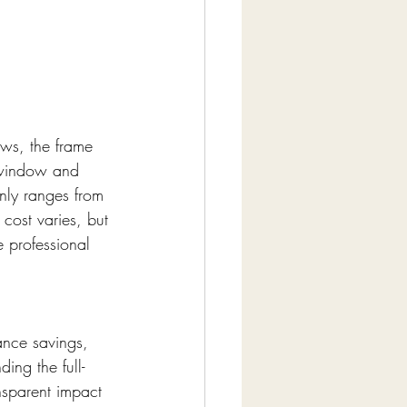
ws, the frame 
 window and 
nly ranges from 
cost varies, but 
e professional 
ance savings, 
ing the full-
nsparent impact 