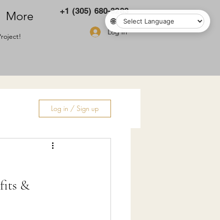
+1 (305) 680-3283
More
🌐
Log In
roject!
Log in / Sign up
ry
fits &