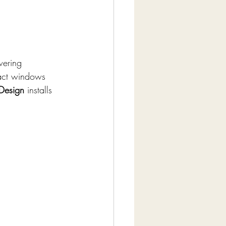
wering 
pact windows 
 Design
 installs 