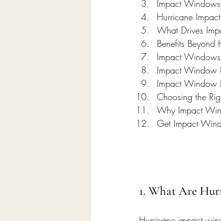
Impact Windows 
Hurricane Impact
What Drives Im
Benefits Beyond 
Impact Windows 
Impact Window P
Impact Window In
Choosing the Ri
Why Impact Wind
Get Impact Windo
1. What Are Hur
Hurricane impact win