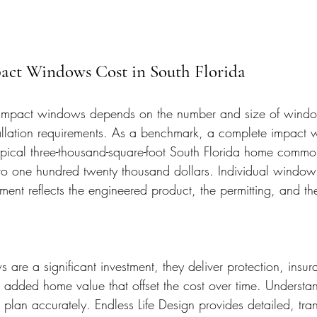
pact Windows Cost in South Florida
e impact windows depends on the number and size of windo
tallation requirements. As a benchmark, a complete impact
pical three-thousand-square-foot South Florida home commo
 to one hundred twenty thousand dollars. Individual window 
ent reflects the engineered product, the permitting, and th
are a significant investment, they deliver protection, insur
 added home value that offset the cost over time. Understand
 plan accurately. Endless Life Design provides detailed, tra