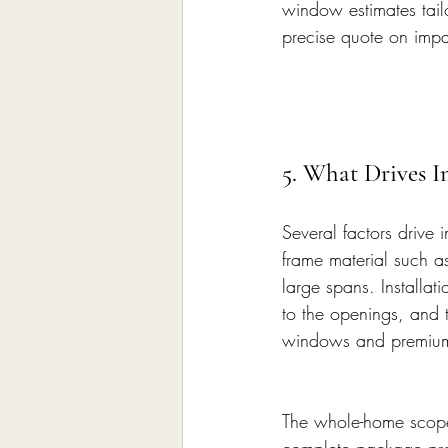
window estimates tail
precise quote on imp
5. What Drives 
Several factors drive
frame material such a
large spans. Installat
to the openings, and t
windows and premium s
The whole-home scope,