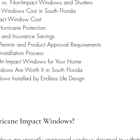
vs. Non-Impact Windows and Shutters
 Windows Cost in South Florida
pact Window Cost
Hurricane Protection
and Insurance Savings
ermits and Product Approval Requirements
stallation Process
ght Impact Windows for Your Home
ows Are Worth It in South Florida
ws Installed by Endless Life Design
ricane Impact Windows?
dows are specially engineered windows designed to withst