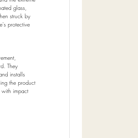
nated glass, 
hen struck by 
's protective 
rement, 
rd. They 
nd installs 
ng the product 
 with impact 