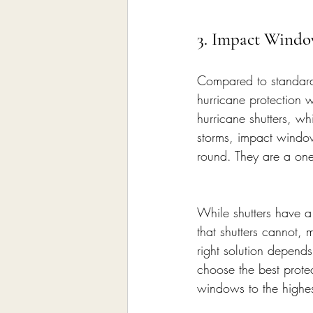
3. Impact Windo
Compared to standard
hurricane protection
hurricane shutters, w
storms, impact window
round. They are a one
While shutters have a 
that shutters cannot,
right solution depend
choose the best prote
windows to the highe