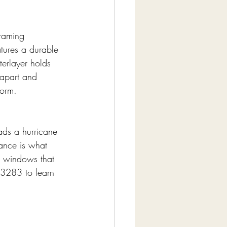
raming 
atures a durable 
terlayer holds 
 apart and 
torm.
ads a hurricane 
ance is what 
t windows that 
-3283 to learn 