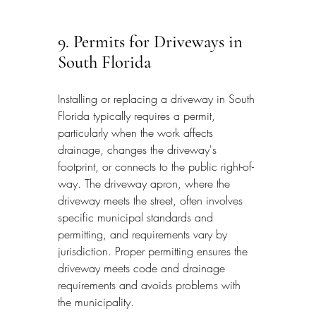
9. Permits for Driveways in 
South Florida
Installing or replacing a driveway in South 
Florida typically requires a permit, 
particularly when the work affects 
drainage, changes the driveway's 
footprint, or connects to the public right-of-
way. The driveway apron, where the 
driveway meets the street, often involves 
specific municipal standards and 
permitting, and requirements vary by 
jurisdiction. Proper permitting ensures the 
driveway meets code and drainage 
requirements and avoids problems with 
the municipality.