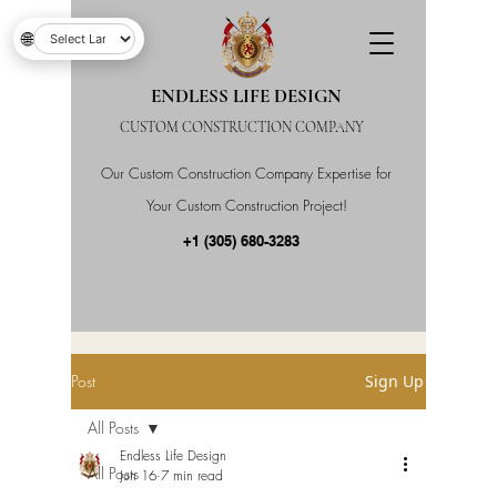
🌐
ENDLESS LIFE DESIGN
CUSTOM CONSTRUCTION COMPANY
Our Custom Construction Company Expertise for
Your Custom Construction Project!
+1 (305) 680-3283
Post
Sign Up
All Posts
Endless Life Design
All Posts
Jun 16
7 min read