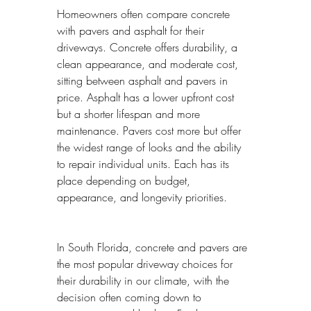
Homeowners often compare concrete 
with pavers and asphalt for their 
driveways. Concrete offers durability, a 
clean appearance, and moderate cost, 
sitting between asphalt and pavers in 
price. Asphalt has a lower upfront cost 
but a shorter lifespan and more 
maintenance. Pavers cost more but offer 
the widest range of looks and the ability 
to repair individual units. Each has its 
place depending on budget, 
appearance, and longevity priorities.
In South Florida, concrete and pavers are 
the most popular driveway choices for 
their durability in our climate, with the 
decision often coming down to 