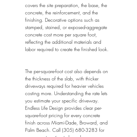
covers the site preparation, the base, the 
concrete, the reinforcement, and the 
finishing. Decorative options such as 
stamped, stained, or exposed-aggregate 
concrete cost more per square foot, 
reflecting the additional materials and 
labor required to create the finished look.
The per-square-foot cost also depends on 
the thickness of the slab, with thicker 
driveways required for heavier vehicles 
costing more. Understanding the rate lets 
you estimate your specific driveway. 
Endless Life Design provides clear per-
square-foot pricing for every concrete 
finish across Miami-Dade, Broward, and 
Palm Beach. Call (305) 680-3283 for 