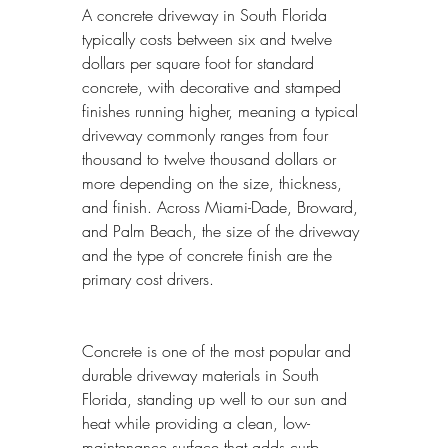
A concrete driveway in South Florida 
typically costs between six and twelve 
dollars per square foot for standard 
concrete, with decorative and stamped 
finishes running higher, meaning a typical 
driveway commonly ranges from four 
thousand to twelve thousand dollars or 
more depending on the size, thickness, 
and finish. Across Miami-Dade, Broward, 
and Palm Beach, the size of the driveway 
and the type of concrete finish are the 
primary cost drivers.
Concrete is one of the most popular and 
durable driveway materials in South 
Florida, standing up well to our sun and 
heat while providing a clean, low-
maintenance surface that adds curb 