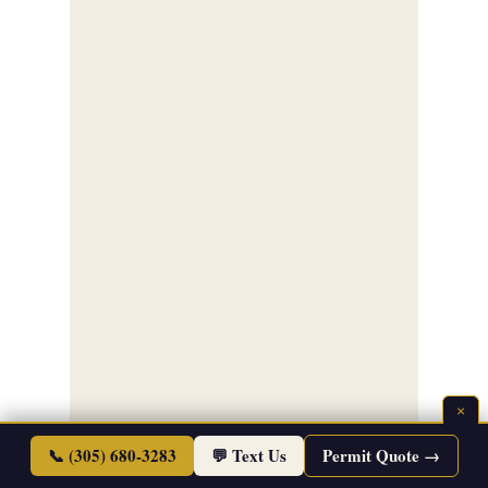
×
📞 (305) 680-3283
💬 Text Us
Permit Quote →