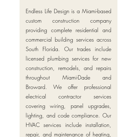
Endless Life Design is a Miami-based
custom construction company
providing complete residential and
commercial building services across
South Florida. Our trades include
licensed plumbing services for new
construction, remodels, and repairs
throughout Miami-Dade and
Broward. We offer professional
electrical contractor services
covering wiring, panel upgrades,
lighting, and code compliance. Our
HVAC services include installation,
repair, and maintenance of heating,