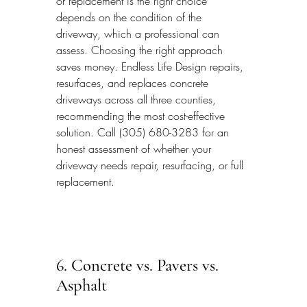
or replacement is the right choice 
depends on the condition of the 
driveway, which a professional can 
assess. Choosing the right approach 
saves money. Endless Life Design repairs, 
resurfaces, and replaces concrete 
driveways across all three counties, 
recommending the most cost-effective 
solution. Call (305) 680-3283 for an 
honest assessment of whether your 
driveway needs repair, resurfacing, or full 
replacement.
6. Concrete vs. Pavers vs. 
Asphalt