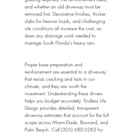
and whether an old driveway must be 
removed first. Decorative finishes, thicker 
slabs for heavier loads, and challenging 
site conditions all increase the cost, as 
does any drainage work needed to 
manage South Florida's heavy rain.
Proper base preparation and 
reinforcement are essential to a driveway 
that resists cracking and lasts in our 
climate, and they are worth the 
investment. Understanding these drivers 
helps you budget accurately. Endless Life 
Design provides detailed, transparent 
driveway estimates that account for the full 
scope across Miami-Dade, Broward, and 
Palm Beach. Call (305) 680-3283 for 