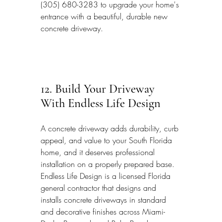
(305) 680-3283 to upgrade your home's 
entrance with a beautiful, durable new 
concrete driveway.
12. Build Your Driveway 
With Endless Life Design
A concrete driveway adds durability, curb 
appeal, and value to your South Florida 
home, and it deserves professional 
installation on a properly prepared base. 
Endless Life Design is a licensed Florida 
general contractor that designs and 
installs concrete driveways in standard 
and decorative finishes across Miami-