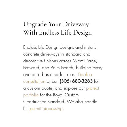
Upgrade Your Driveway 
With Endless Life Design
Endless Life Design designs and installs 
concrete driveways in standard and 
decorative finishes across Miami-Dade, 
Broward, and Palm Beach, building every 
one on a base made to last. 
Book a 
consultation
 or call 
(305) 680-3283
 for 
a custom quote, and explore our 
project 
portfolio
 for the Royal Custom 
Construction standard. We also handle 
full 
permit processing
.