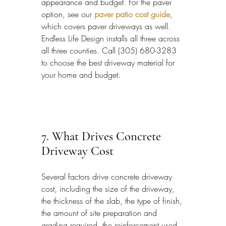
appearance and budget. For the paver 
option, see our 
paver patio cost guide
, 
which covers paver driveways as well. 
Endless Life Design installs all three across 
all three counties. Call (305) 680-3283 
to choose the best driveway material for 
your home and budget.
7. What Drives Concrete 
Driveway Cost
Several factors drive concrete driveway 
cost, including the size of the driveway, 
the thickness of the slab, the type of finish, 
the amount of site preparation and 
grading required, the reinforcement used, 