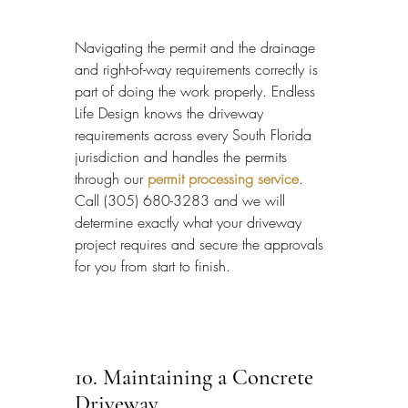
Navigating the permit and the drainage 
and right-of-way requirements correctly is 
part of doing the work properly. Endless 
Life Design knows the driveway 
requirements across every South Florida 
jurisdiction and handles the permits 
through our 
permit processing service
. 
Call (305) 680-3283 and we will 
determine exactly what your driveway 
project requires and secure the approvals 
for you from start to finish.
10. Maintaining a Concrete 
Driveway