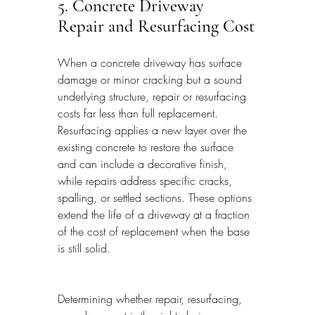
5. Concrete Driveway 
Repair and Resurfacing Cost
When a concrete driveway has surface 
damage or minor cracking but a sound 
underlying structure, repair or resurfacing 
costs far less than full replacement. 
Resurfacing applies a new layer over the 
existing concrete to restore the surface 
and can include a decorative finish, 
while repairs address specific cracks, 
spalling, or settled sections. These options 
extend the life of a driveway at a fraction 
of the cost of replacement when the base 
is still solid.
Determining whether repair, resurfacing, 