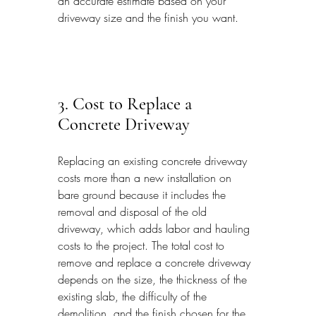
an accurate estimate based on your 
driveway size and the finish you want.
3. Cost to Replace a 
Concrete Driveway
Replacing an existing concrete driveway 
costs more than a new installation on 
bare ground because it includes the 
removal and disposal of the old 
driveway, which adds labor and hauling 
costs to the project. The total cost to 
remove and replace a concrete driveway 
depends on the size, the thickness of the 
existing slab, the difficulty of the 
demolition, and the finish chosen for the 