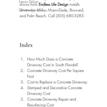
Interior Design
shows how 
Endless Life Design
 installs 
Construction FAQ
driveways across Miami-Dade, Broward, 
and Palm Beach. Call (305) 680-3283.
Index
How Much Does a Concrete 
Driveway Cost in South Florida?
Concrete Driveway Cost Per Square 
Foot
Cost to Replace a Concrete Driveway
Stamped and Decorative Concrete 
Driveway Cost
Concrete Driveway Repair and 
Resurfacing Cost