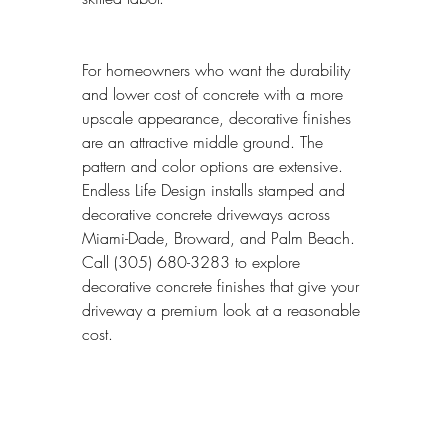
For homeowners who want the durability 
and lower cost of concrete with a more 
upscale appearance, decorative finishes 
are an attractive middle ground. The 
pattern and color options are extensive. 
Endless Life Design installs stamped and 
decorative concrete driveways across 
Miami-Dade, Broward, and Palm Beach. 
Call (305) 680-3283 to explore 
decorative concrete finishes that give your 
driveway a premium look at a reasonable 
cost.