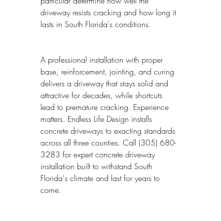
particular determine how well the 
driveway resists cracking and how long it 
lasts in South Florida's conditions.
A professional installation with proper 
base, reinforcement, jointing, and curing 
delivers a driveway that stays solid and 
attractive for decades, while shortcuts 
lead to premature cracking. Experience 
matters. Endless Life Design installs 
concrete driveways to exacting standards 
across all three counties. Call (305) 680-
3283 for expert concrete driveway 
installation built to withstand South 
Florida's climate and last for years to 
come.