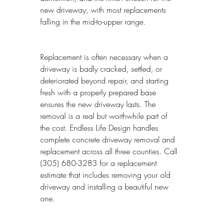
new driveway, with most replacements 
falling in the mid-to-upper range.
Replacement is often necessary when a 
driveway is badly cracked, settled, or 
deteriorated beyond repair, and starting 
fresh with a properly prepared base 
ensures the new driveway lasts. The 
removal is a real but worthwhile part of 
the cost. Endless Life Design handles 
complete concrete driveway removal and 
replacement across all three counties. Call 
(305) 680-3283 for a replacement 
estimate that includes removing your old 
driveway and installing a beautiful new 
one.