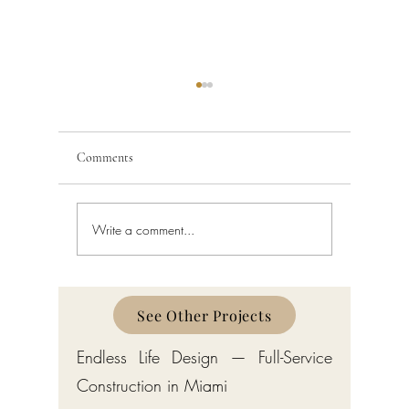
Comments
Write a comment...
Custom Home Builder in
Custom H
Gulf Stream: Bermuda-Style
Manalapa
Estates by Endless Life Design
Estates by
See Other Projects
Endless Life Design — Full-Service
Construction in Miami