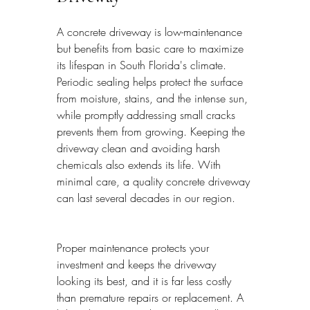
A concrete driveway is low-maintenance 
but benefits from basic care to maximize 
its lifespan in South Florida's climate. 
Periodic sealing helps protect the surface 
from moisture, stains, and the intense sun, 
while promptly addressing small cracks 
prevents them from growing. Keeping the 
driveway clean and avoiding harsh 
chemicals also extends its life. With 
minimal care, a quality concrete driveway 
can last several decades in our region.
Proper maintenance protects your 
investment and keeps the driveway 
looking its best, and it is far less costly 
than premature repairs or replacement. A 