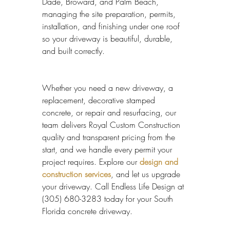
Dade, Broward, and Palm Beach, 
managing the site preparation, permits, 
installation, and finishing under one roof 
so your driveway is beautiful, durable, 
and built correctly.
Whether you need a new driveway, a 
replacement, decorative stamped 
concrete, or repair and resurfacing, our 
team delivers Royal Custom Construction 
quality and transparent pricing from the 
start, and we handle every permit your 
project requires. Explore our 
design and 
construction services
, and let us upgrade 
your driveway. Call Endless Life Design at 
(305) 680-3283 today for your South 
Florida concrete driveway.