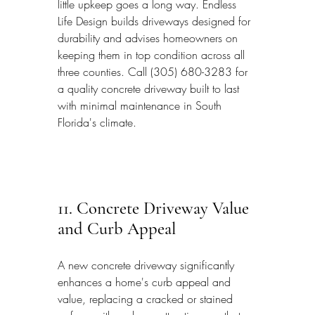
little upkeep goes a long way. Endless 
Life Design builds driveways designed for 
durability and advises homeowners on 
keeping them in top condition across all 
three counties. Call (305) 680-3283 for 
a quality concrete driveway built to last 
with minimal maintenance in South 
Florida's climate.
11. Concrete Driveway Value 
and Curb Appeal
A new concrete driveway significantly 
enhances a home's curb appeal and 
value, replacing a cracked or stained 