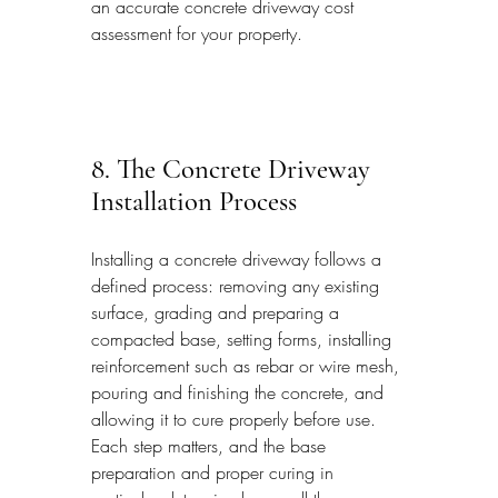
an accurate concrete driveway cost 
assessment for your property.
8. The Concrete Driveway 
Installation Process
Installing a concrete driveway follows a 
defined process: removing any existing 
surface, grading and preparing a 
compacted base, setting forms, installing 
reinforcement such as rebar or wire mesh, 
pouring and finishing the concrete, and 
allowing it to cure properly before use. 
Each step matters, and the base 
preparation and proper curing in 