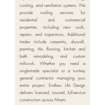
cooling, and ventilation systems. We
provide roofing services for
residential and commercial
properties, including new roofs,
repairs, and inspections. Additional
trades include carpentry, drywall,
painting, tile, flooring, kitchen and
bath remodeling, and custom
millwork. Whether you need a
single-trade specialist or a turnkey
general contractor managing your
entire project, Endless Life Design
delivers licensed, insured, full-service
construction across Miami.