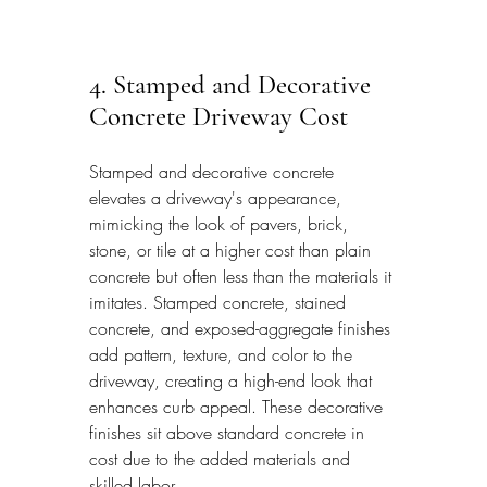
4. Stamped and Decorative 
Concrete Driveway Cost
Stamped and decorative concrete 
elevates a driveway's appearance, 
mimicking the look of pavers, brick, 
stone, or tile at a higher cost than plain 
concrete but often less than the materials it 
imitates. Stamped concrete, stained 
concrete, and exposed-aggregate finishes 
add pattern, texture, and color to the 
driveway, creating a high-end look that 
enhances curb appeal. These decorative 
finishes sit above standard concrete in 
cost due to the added materials and 
skilled labor.