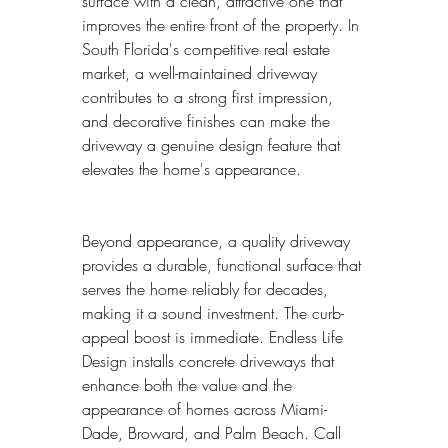
surface with a clean, attractive one that 
improves the entire front of the property. In 
South Florida's competitive real estate 
market, a well-maintained driveway 
contributes to a strong first impression, 
and decorative finishes can make the 
driveway a genuine design feature that 
elevates the home's appearance.
Beyond appearance, a quality driveway 
provides a durable, functional surface that 
serves the home reliably for decades, 
making it a sound investment. The curb-
appeal boost is immediate. Endless Life 
Design installs concrete driveways that 
enhance both the value and the 
appearance of homes across Miami-
Dade, Broward, and Palm Beach. Call 