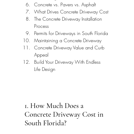
Concrete vs. Pavers vs. Asphalt
What Drives Concrete Driveway Cost
The Concrete Driveway Installation 
Process
Permits for Driveways in South Florida
Maintaining a Concrete Driveway
Concrete Driveway Value and Curb 
Appeal
Build Your Driveway With Endless 
Life Design
1. How Much Does a 
Concrete Driveway Cost in 
South Florida?