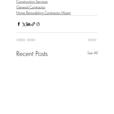
Construction Services
General Contractor
Home Remodeling Contractor Miami
Recent Posts
See All