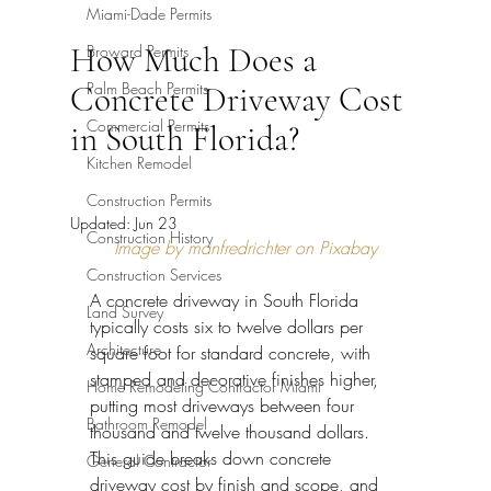
Miami-Dade Permits
How Much Does a
Broward Permits
Palm Beach Permits
Concrete Driveway Cost
Commercial Permits
in South Florida?
Kitchen Remodel
Construction Permits
Updated:
Jun 23
Construction History
Image by manfredrichter on Pixabay
Construction Services
A concrete driveway in South Florida 
Land Survey
typically costs six to twelve dollars per 
Architecture
square foot for standard concrete, with 
stamped and decorative finishes higher, 
Home Remodeling Contractor Miami
putting most driveways between four 
Bathroom Remodel
thousand and twelve thousand dollars. 
This guide breaks down concrete 
General Contractor
driveway cost by finish and scope, and 