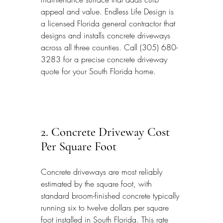
appeal and value. Endless Life Design is 
a licensed Florida general contractor that 
designs and installs concrete driveways 
across all three counties. Call (305) 680-
3283 for a precise concrete driveway 
quote for your South Florida home.
2. Concrete Driveway Cost 
Per Square Foot
Concrete driveways are most reliably 
estimated by the square foot, with 
standard broom-finished concrete typically 
running six to twelve dollars per square 
foot installed in South Florida. This rate 