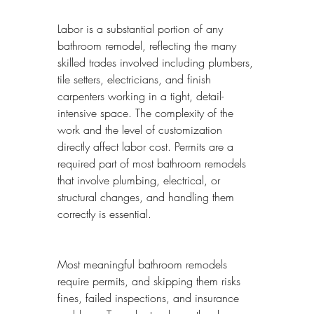
Labor is a substantial portion of any 
bathroom remodel, reflecting the many 
skilled trades involved including plumbers, 
tile setters, electricians, and finish 
carpenters working in a tight, detail-
intensive space. The complexity of the 
work and the level of customization 
directly affect labor cost. Permits are a 
required part of most bathroom remodels 
that involve plumbing, electrical, or 
structural changes, and handling them 
correctly is essential.
Most meaningful bathroom remodels 
require permits, and skipping them risks 
fines, failed inspections, and insurance 