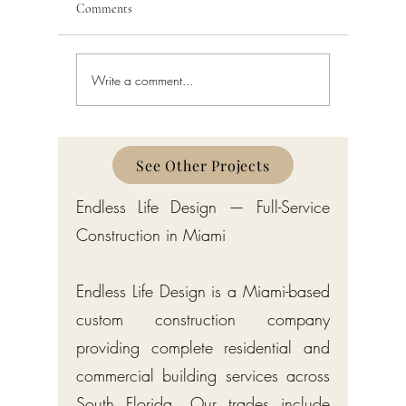
Comments
Write a comment...
Home Remodeling in West
Home Rem
Palm Beach: Costs, Process,
Costs, Pr
and Permits
See Other Projects
Endless Life Design — Full-Service
Construction in Miami
Endless Life Design is a Miami-based
custom construction company
providing complete residential and
commercial building services across
South Florida. Our trades include