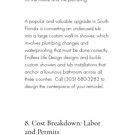
A popular and valuable upgrade in South 
Florida is converting an underused tub 
into a large custom walk-in shower, which 
involves plumbing changes and 
waterproofing that must be done correctly. 
Endless Life Design designs and builds 
custom showers and tub installations that 
anchor a luxurious bathroom across all 
three counties. Call (305) 680-3283 to 
design the centerpiece of your remodel.
8. Cost Breakdown: Labor 
and Permits