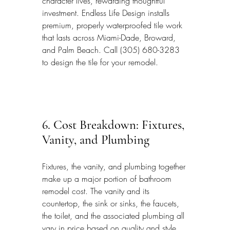
character lives, rewarding thoughtful 
investment. Endless Life Design installs 
premium, properly waterproofed tile work 
that lasts across Miami-Dade, Broward, 
and Palm Beach. Call (305) 680-3283 
to design the tile for your remodel.
6. Cost Breakdown: Fixtures, 
Vanity, and Plumbing
Fixtures, the vanity, and plumbing together 
make up a major portion of bathroom 
remodel cost. The vanity and its 
countertop, the sink or sinks, the faucets, 
the toilet, and the associated plumbing all 
vary in price based on quality and style. 