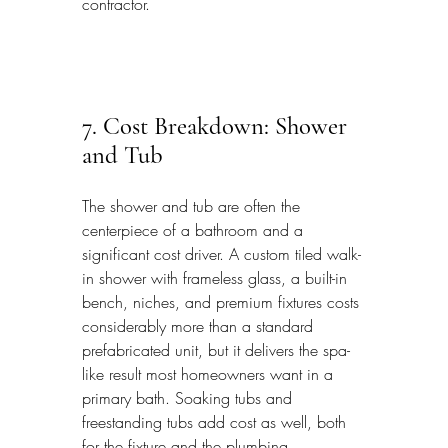
contractor.
7. Cost Breakdown: Shower 
and Tub
The shower and tub are often the 
centerpiece of a bathroom and a 
significant cost driver. A custom tiled walk-
in shower with frameless glass, a built-in 
bench, niches, and premium fixtures costs 
considerably more than a standard 
prefabricated unit, but it delivers the spa-
like result most homeowners want in a 
primary bath. Soaking tubs and 
freestanding tubs add cost as well, both 
for the fixture and the plumbing.