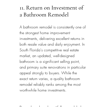
11. Return on Investment of 
a Bathroom Remodel
A bathroom remodel is consistently one of 
the strongest home improvement 
investments, delivering excellent returns in 
both resale value and daily enjoyment. In 
South Florida's competitive real estate 
market, an updated, well-designed 
bathroom is a significant selling point, 
and primary suite renovations in particular 
appeal strongly to buyers. While the 
exact return varies, a quality bathroom 
remodel reliably ranks among the most 
worthwhile home investments.