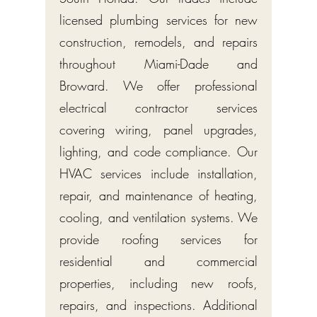
licensed plumbing services for new
construction, remodels, and repairs
throughout Miami-Dade and
Broward. We offer professional
electrical contractor services
covering wiring, panel upgrades,
lighting, and code compliance. Our
HVAC services include installation,
repair, and maintenance of heating,
cooling, and ventilation systems. We
provide roofing services for
residential and commercial
properties, including new roofs,
repairs, and inspections. Additional