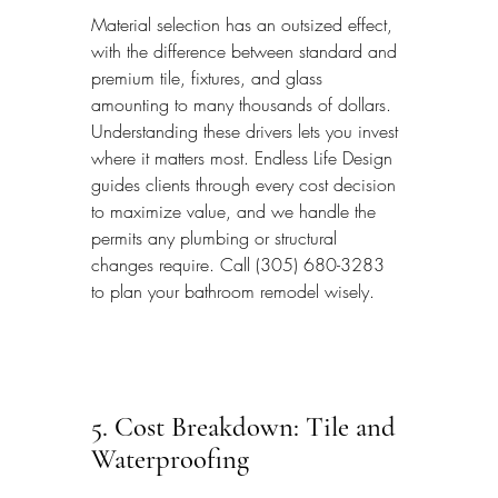
Material selection has an outsized effect, 
with the difference between standard and 
premium tile, fixtures, and glass 
amounting to many thousands of dollars. 
Understanding these drivers lets you invest 
where it matters most. Endless Life Design 
guides clients through every cost decision 
to maximize value, and we handle the 
permits any plumbing or structural 
changes require. Call (305) 680-3283 
to plan your bathroom remodel wisely.
5. Cost Breakdown: Tile and 
Waterproofing