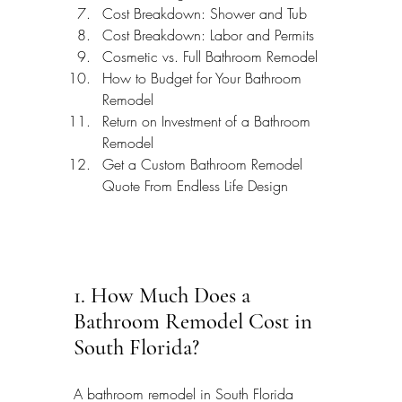
Cost Breakdown: Shower and Tub
Cost Breakdown: Labor and Permits
Cosmetic vs. Full Bathroom Remodel
How to Budget for Your Bathroom 
Remodel
Return on Investment of a Bathroom 
Remodel
Get a Custom Bathroom Remodel 
Quote From Endless Life Design
1. How Much Does a 
Bathroom Remodel Cost in 
South Florida?
A bathroom remodel in South Florida 