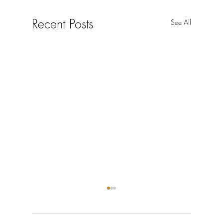
Recent Posts
See All