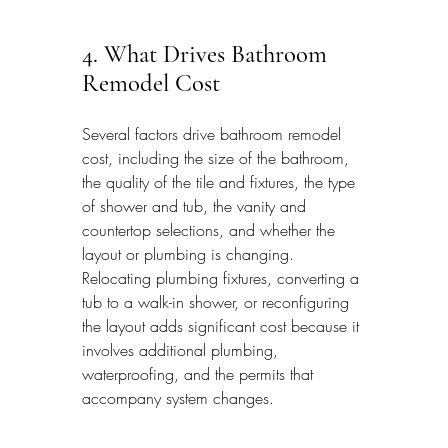
4. What Drives Bathroom 
Remodel Cost
Several factors drive bathroom remodel 
cost, including the size of the bathroom, 
the quality of the tile and fixtures, the type 
of shower and tub, the vanity and 
countertop selections, and whether the 
layout or plumbing is changing. 
Relocating plumbing fixtures, converting a 
tub to a walk-in shower, or reconfiguring 
the layout adds significant cost because it 
involves additional plumbing, 
waterproofing, and the permits that 
accompany system changes.