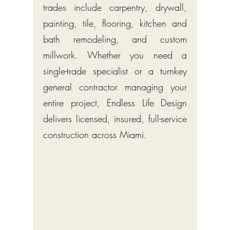
trades include carpentry, drywall,
painting, tile, flooring, kitchen and
bath remodeling, and custom
millwork. Whether you need a
single-trade specialist or a turnkey
general contractor managing your
entire project, Endless Life Design
delivers licensed, insured, full-service
construction across Miami.