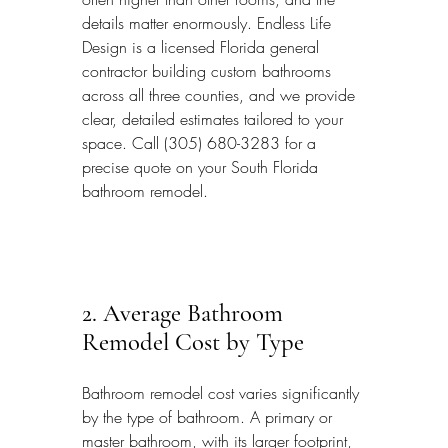
details matter enormously. Endless Life 
Design is a licensed Florida general 
contractor building custom bathrooms 
across all three counties, and we provide 
clear, detailed estimates tailored to your 
space. Call (305) 680-3283 for a 
precise quote on your South Florida 
bathroom remodel.
2. Average Bathroom 
Remodel Cost by Type
Bathroom remodel cost varies significantly 
by the type of bathroom. A primary or 
master bathroom, with its larger footprint, 