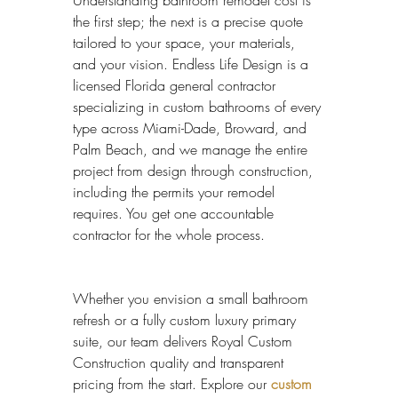
Understanding bathroom remodel cost is 
the first step; the next is a precise quote 
tailored to your space, your materials, 
and your vision. Endless Life Design is a 
licensed Florida general contractor 
specializing in custom bathrooms of every 
type across Miami-Dade, Broward, and 
Palm Beach, and we manage the entire 
project from design through construction, 
including the permits your remodel 
requires. You get one accountable 
contractor for the whole process.
Whether you envision a small bathroom 
refresh or a fully custom luxury primary 
suite, our team delivers Royal Custom 
Construction quality and transparent 
pricing from the start. Explore our 
custom 