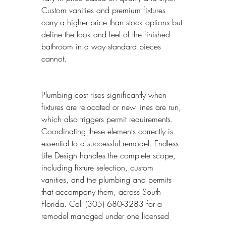
Custom vanities and premium fixtures 
carry a higher price than stock options but 
define the look and feel of the finished 
bathroom in a way standard pieces 
cannot.
Plumbing cost rises significantly when 
fixtures are relocated or new lines are run, 
which also triggers permit requirements. 
Coordinating these elements correctly is 
essential to a successful remodel. Endless 
Life Design handles the complete scope, 
including fixture selection, custom 
vanities, and the plumbing and permits 
that accompany them, across South 
Florida. Call (305) 680-3283 for a 
remodel managed under one licensed 