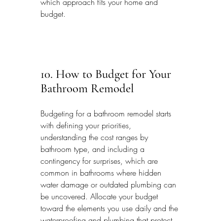
which approach fits your home and 
budget.
10. How to Budget for Your 
Bathroom Remodel
Budgeting for a bathroom remodel starts 
with defining your priorities, 
understanding the cost ranges by 
bathroom type, and including a 
contingency for surprises, which are 
common in bathrooms where hidden 
water damage or outdated plumbing can 
be uncovered. Allocate your budget 
toward the elements you use daily and the 
waterproofing and plumbing that protect 