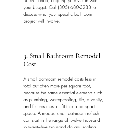
South Florida, aligning your vision with 
your budget. Call (305) 680-3283 to 
discuss what your specific bathroom 
project will involve.
3. Small Bathroom Remodel 
Cost
A small bathroom remodel costs less in 
total but often more per square foot, 
because the same essential elements such 
as plumbing, waterproofing, tile, a vanity, 
and fixtures must all fit into a compact 
space. A modest small bathroom refresh 
can start in the range of twelve thousand 
to twenty-five thousand dollars, scaling 