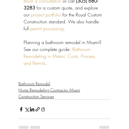
Book a consultation
 or call 
(305) 680-
3283
 for a custom quote, and explore 
our 
project portfolio
 for the Royal Custom 
Construction standard. We also handle 
full 
permit processing
.
Planning a bathroom remodel in Miami? 
See our complete guide: 
Bathroom 
Remodeling in Miami: Costs, Process, 
and Permits
.
Bathroom Remodel
Home Remodeling Contractor Miami
Construction Services