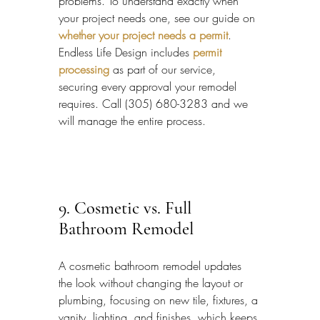
problems. To understand exactly when 
your project needs one, see our guide on 
whether your project needs a permit
. 
Endless Life Design includes 
permit 
processing
 as part of our service, 
securing every approval your remodel 
requires. Call (305) 680-3283 and we 
will manage the entire process.
9. Cosmetic vs. Full 
Bathroom Remodel
A cosmetic bathroom remodel updates 
the look without changing the layout or 
plumbing, focusing on new tile, fixtures, a 
vanity, lighting, and finishes, which keeps 