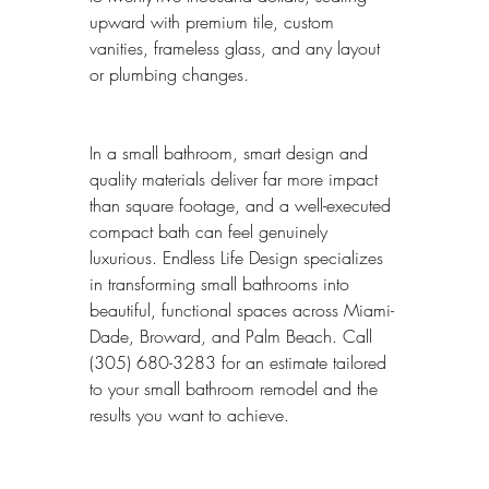
upward with premium tile, custom 
vanities, frameless glass, and any layout 
or plumbing changes.
In a small bathroom, smart design and 
quality materials deliver far more impact 
than square footage, and a well-executed 
compact bath can feel genuinely 
luxurious. Endless Life Design specializes 
in transforming small bathrooms into 
beautiful, functional spaces across Miami-
Dade, Broward, and Palm Beach. Call 
(305) 680-3283 for an estimate tailored 
to your small bathroom remodel and the 
results you want to achieve.