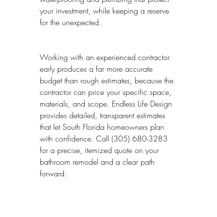
your investment, while keeping a reserve 
for the unexpected.
Working with an experienced contractor 
early produces a far more accurate 
budget than rough estimates, because the 
contractor can price your specific space, 
materials, and scope. Endless Life Design 
provides detailed, transparent estimates 
that let South Florida homeowners plan 
with confidence. Call (305) 680-3283 
for a precise, itemized quote on your 
bathroom remodel and a clear path 
forward.