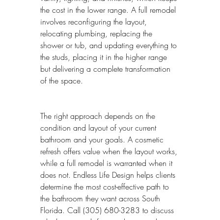
the cost in the lower range. A full remodel 
involves reconfiguring the layout, 
relocating plumbing, replacing the 
shower or tub, and updating everything to 
the studs, placing it in the higher range 
but delivering a complete transformation 
of the space.
The right approach depends on the 
condition and layout of your current 
bathroom and your goals. A cosmetic 
refresh offers value when the layout works, 
while a full remodel is warranted when it 
does not. Endless Life Design helps clients 
determine the most cost-effective path to 
the bathroom they want across South 
Florida. Call (305) 680-3283 to discuss 