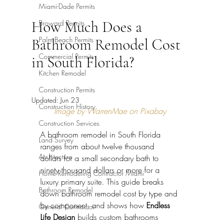
Miami-Dade Permits
How Much Does a
Broward Permits
Palm Beach Permits
Bathroom Remodel Cost
Commercial Permits
in South Florida?
Kitchen Remodel
Construction Permits
Updated:
Jun 23
Construction History
Image by WarrenMae on Pixabay
Construction Services
A bathroom remodel in South Florida 
Land Survey
ranges from about twelve thousand 
Architecture
dollars for a small secondary bath to 
ninety thousand dollars or more for a 
Home Remodeling Contractor Miami
luxury primary suite. This guide breaks 
Bathroom Remodel
down bathroom remodel cost by type and 
by component, and shows how 
Endless 
General Contractor
Life Design
 builds custom bathrooms 