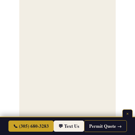
×
📞 (305) 680-3283
💬 Text Us
Permit Quote →