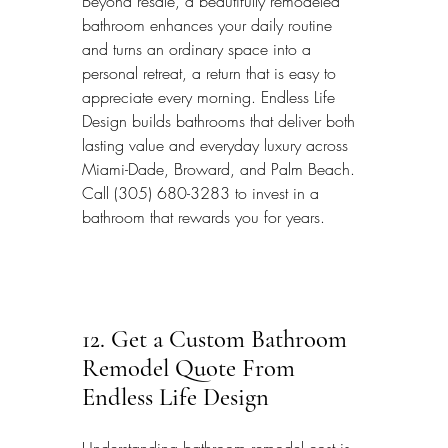
Beyond resale, a beautifully remodeled 
bathroom enhances your daily routine 
and turns an ordinary space into a 
personal retreat, a return that is easy to 
appreciate every morning. Endless Life 
Design builds bathrooms that deliver both 
lasting value and everyday luxury across 
Miami-Dade, Broward, and Palm Beach. 
Call (305) 680-3283 to invest in a 
bathroom that rewards you for years.
12. Get a Custom Bathroom 
Remodel Quote From 
Endless Life Design