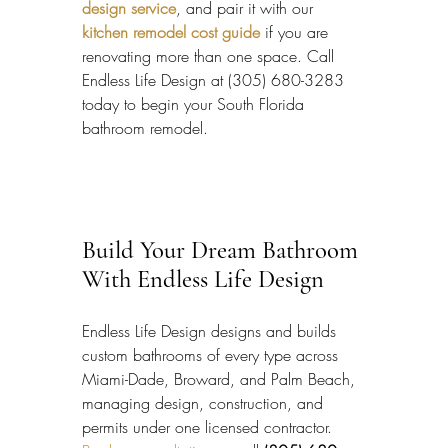
design service
, and pair it with our 
kitchen remodel cost guide
 if you are 
renovating more than one space. Call 
Endless Life Design at (305) 680-3283 
today to begin your South Florida 
bathroom remodel.
Build Your Dream Bathroom 
With Endless Life Design
Endless Life Design designs and builds 
custom bathrooms of every type across 
Miami-Dade, Broward, and Palm Beach, 
managing design, construction, and 
permits under one licensed contractor. 