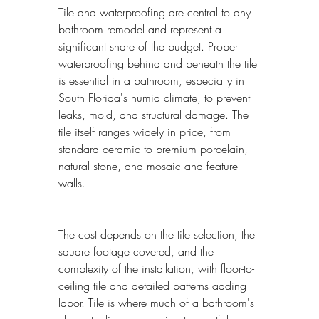
Tile and waterproofing are central to any 
bathroom remodel and represent a 
significant share of the budget. Proper 
waterproofing behind and beneath the tile 
is essential in a bathroom, especially in 
South Florida's humid climate, to prevent 
leaks, mold, and structural damage. The 
tile itself ranges widely in price, from 
standard ceramic to premium porcelain, 
natural stone, and mosaic and feature 
walls.
The cost depends on the tile selection, the 
square footage covered, and the 
complexity of the installation, with floor-to-
ceiling tile and detailed patterns adding 
labor. Tile is where much of a bathroom's 