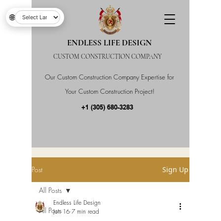
🌐
ENDLESS LIFE DESIGN
CUSTOM CONSTRUCTION COMPANY
Our Custom Construction Company Expertise for
Your Custom Construction Project!
+1 (305) 680-3283
Post
Sign Up
All Posts
Endless Life Design
All Posts
Jun 16
7 min read