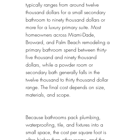
typically ranges from around twelve 
thousand dollars for a small secondary 
bathroom to ninety thousand dollars or 
more for a luxury primary suite. Most 
homeowners across Miami-Dade, 
Broward, and Palm Beach remodeling a 
primary bathroom spend between thirty-
five thousand and ninety thousand 
dollars, while a powder room or 
secondary bath generally falls in the 
twelve thousand to thirty thousand dollar 
range. The final cost depends on size, 
materials, and scope.
Because bathrooms pack plumbing, 
waterproofing, tile, and fixtures into a 
small space, the cost per square foot is 
often higher than other rooms, and the 