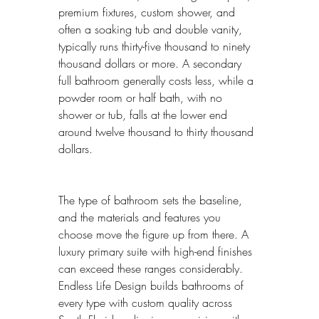
premium fixtures, custom shower, and 
often a soaking tub and double vanity, 
typically runs thirty-five thousand to ninety 
thousand dollars or more. A secondary 
full bathroom generally costs less, while a 
powder room or half bath, with no 
shower or tub, falls at the lower end 
around twelve thousand to thirty thousand 
dollars.
The type of bathroom sets the baseline, 
and the materials and features you 
choose move the figure up from there. A 
luxury primary suite with high-end finishes 
can exceed these ranges considerably. 
Endless Life Design builds bathrooms of 
every type with custom quality across 