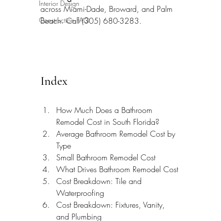
Interior Design
across Miami-Dade, Broward, and Palm 
Construction FAQ
Beach. Call (305) 680-3283.
Index
How Much Does a Bathroom 
Remodel Cost in South Florida?
Average Bathroom Remodel Cost by 
Type
Small Bathroom Remodel Cost
What Drives Bathroom Remodel Cost
Cost Breakdown: Tile and 
Waterproofing
Cost Breakdown: Fixtures, Vanity, 
and Plumbing