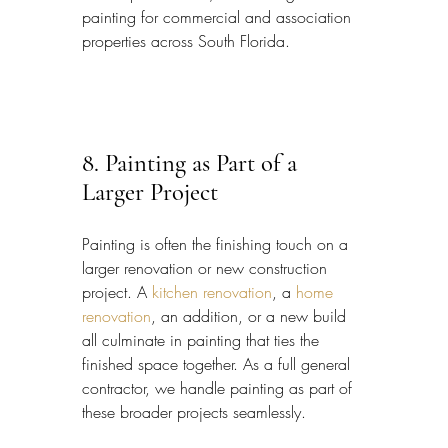
painting for commercial and association 
properties across South Florida.
8. Painting as Part of a 
Larger Project
Painting is often the finishing touch on a 
larger renovation or new construction 
project. A 
kitchen renovation
, a 
home 
renovation
, an addition, or a new build 
all culminate in painting that ties the 
finished space together. As a full general 
contractor, we handle painting as part of 
these broader projects seamlessly.