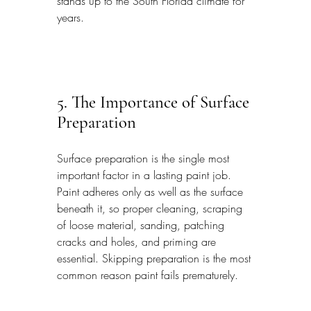
stands up to the South Florida climate for 
years.
5. The Importance of Surface 
Preparation
Surface preparation is the single most 
important factor in a lasting paint job. 
Paint adheres only as well as the surface 
beneath it, so proper cleaning, scraping 
of loose material, sanding, patching 
cracks and holes, and priming are 
essential. Skipping preparation is the most 
common reason paint fails prematurely.