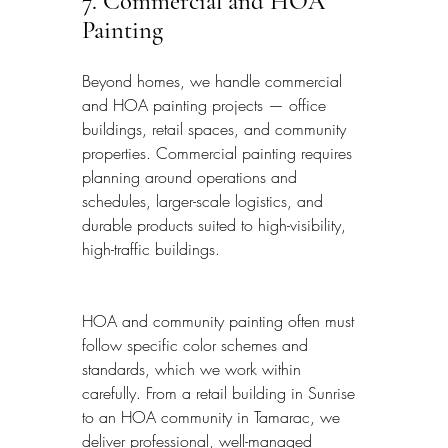
7. Commercial and HOA 
Painting
Beyond homes, we handle commercial 
and HOA painting projects — office 
buildings, retail spaces, and community 
properties. Commercial painting requires 
planning around operations and 
schedules, larger-scale logistics, and 
durable products suited to high-visibility, 
high-traffic buildings.
HOA and community painting often must 
follow specific color schemes and 
standards, which we work within 
carefully. From a retail building in Sunrise 
to an HOA community in Tamarac, we 
deliver professional, well-managed 