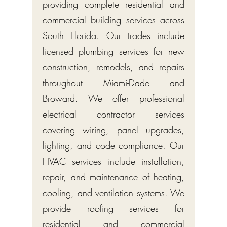
providing complete residential and
commercial building services across
South Florida. Our trades include
licensed plumbing services for new
construction, remodels, and repairs
throughout Miami-Dade and
Broward. We offer professional
electrical contractor services
covering wiring, panel upgrades,
lighting, and code compliance. Our
HVAC services include installation,
repair, and maintenance of heating,
cooling, and ventilation systems. We
provide roofing services for
residential and commercial