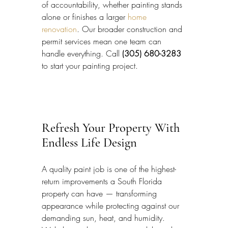
of accountability, whether painting stands 
alone or finishes a larger 
home 
renovation
. Our broader construction and 
permit services mean one team can 
handle everything. Call 
(305) 680-3283
to start your painting project.
Refresh Your Property With 
Endless Life Design
A quality paint job is one of the highest-
return improvements a South Florida 
property can have — transforming 
appearance while protecting against our 
demanding sun, heat, and humidity. 