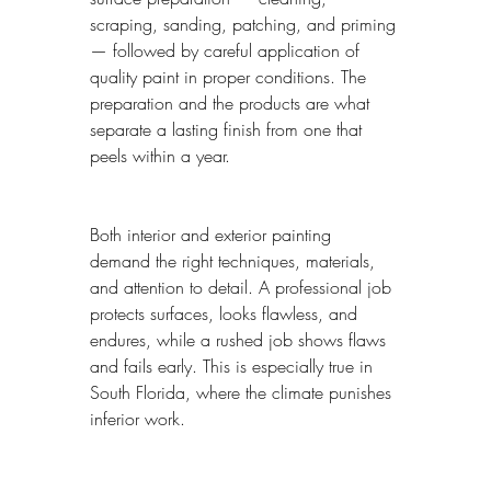
scraping, sanding, patching, and priming 
— followed by careful application of 
quality paint in proper conditions. The 
preparation and the products are what 
separate a lasting finish from one that 
peels within a year.
Both interior and exterior painting 
demand the right techniques, materials, 
and attention to detail. A professional job 
protects surfaces, looks flawless, and 
endures, while a rushed job shows flaws 
and fails early. This is especially true in 
South Florida, where the climate punishes 
inferior work.