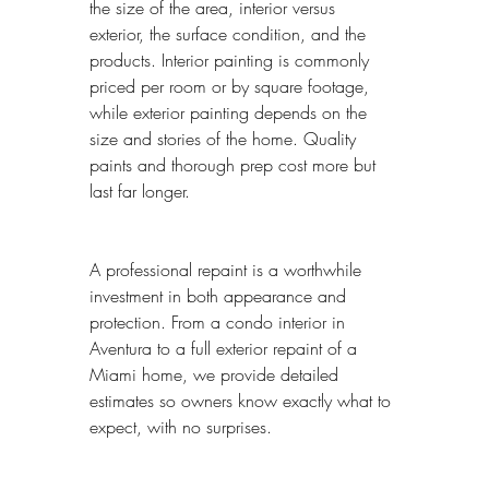
the size of the area, interior versus 
exterior, the surface condition, and the 
products. Interior painting is commonly 
priced per room or by square footage, 
while exterior painting depends on the 
size and stories of the home. Quality 
paints and thorough prep cost more but 
last far longer.
A professional repaint is a worthwhile 
investment in both appearance and 
protection. From a condo interior in 
Aventura to a full exterior repaint of a 
Miami home, we provide detailed 
estimates so owners know exactly what to 
expect, with no surprises.