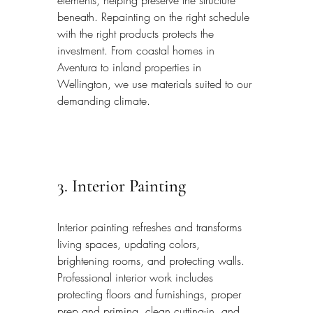
elements, helping preserve the structure 
beneath. Repainting on the right schedule 
with the right products protects the 
investment. From coastal homes in 
Aventura to inland properties in 
Wellington, we use materials suited to our 
demanding climate.
3. Interior Painting
Interior painting refreshes and transforms 
living spaces, updating colors, 
brightening rooms, and protecting walls. 
Professional interior work includes 
protecting floors and furnishings, proper 
prep and priming, clean cutting-in, and 