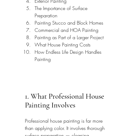
Exterior Painting
The Importance of Surface 
Preparation
Painting Stucco and Block Homes
Commercial and HOA Painting
Painting as Part of a Larger Project
What House Painting Costs
How Endless Life Design Handles 
Painting
1. What Professional House 
Painting Involves
Professional house painting is far more 
than applying color. It involves thorough 
surface preparation — cleaning, 