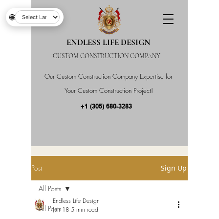
🌐
ENDLESS LIFE DESIGN
CUSTOM CONSTRUCTION COMPANY
Our Custom Construction Company Expertise for
Your Custom Construction Project!
+1 (305) 680-3283
Post
Sign Up
All Posts
Endless Life Design
All Posts
Jun 18
5 min read