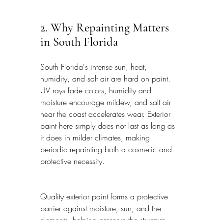
2. Why Repainting Matters 
in South Florida
South Florida's intense sun, heat, 
humidity, and salt air are hard on paint. 
UV rays fade colors, humidity and 
moisture encourage mildew, and salt air 
near the coast accelerates wear. Exterior 
paint here simply does not last as long as 
it does in milder climates, making 
periodic repainting both a cosmetic and 
protective necessity.
Quality exterior paint forms a protective 
barrier against moisture, sun, and the 