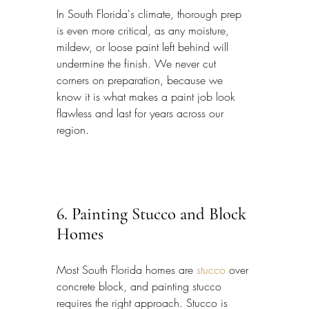
In South Florida's climate, thorough prep 
is even more critical, as any moisture, 
mildew, or loose paint left behind will 
undermine the finish. We never cut 
corners on preparation, because we 
know it is what makes a paint job look 
flawless and last for years across our 
region.
6. Painting Stucco and Block 
Homes
Most South Florida homes are 
stucco
 over 
concrete block, and painting stucco 
requires the right approach. Stucco is 