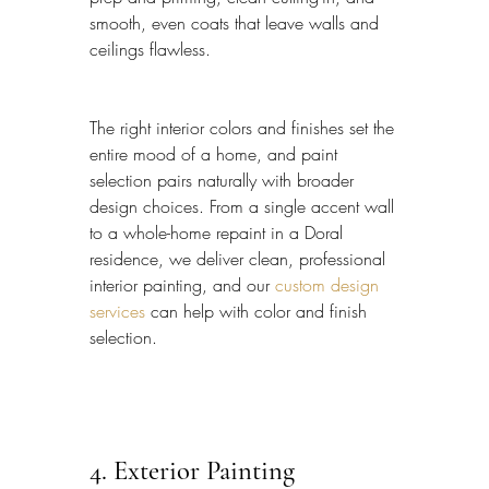
smooth, even coats that leave walls and 
ceilings flawless.
The right interior colors and finishes set the 
entire mood of a home, and paint 
selection pairs naturally with broader 
design choices. From a single accent wall 
to a whole-home repaint in a Doral 
residence, we deliver clean, professional 
interior painting, and our 
custom design 
services
 can help with color and finish 
selection.
4. Exterior Painting