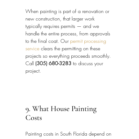
When painting is part of a renovation or 
new construction, that larger work 
typically requires permits — and we 
handle the entire process, from approvals 
to the final coat. Our 
permit processing 
service
 clears the permitting on these 
projects so everything proceeds smoothly. 
Call 
(305) 680-3283
 to discuss your 
project.
9. What House Painting 
Costs
Painting costs in South Florida depend on 