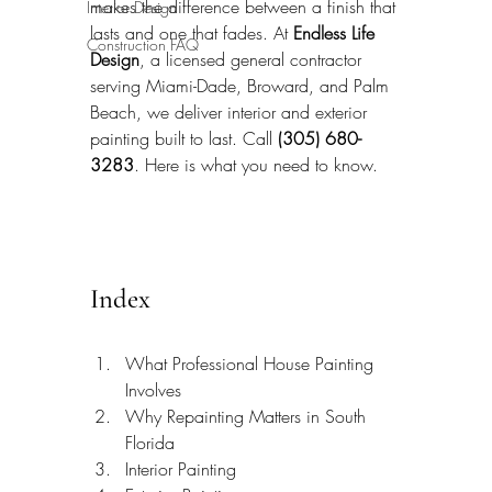
makes the difference between a finish that 
Interior Design
lasts and one that fades. At 
Endless Life 
Construction FAQ
Design
, a licensed general contractor 
serving Miami-Dade, Broward, and Palm 
Beach, we deliver interior and exterior 
painting built to last. Call 
(305) 680-
3283
. Here is what you need to know.
Index
What Professional House Painting 
Involves
Why Repainting Matters in South 
Florida
Interior Painting