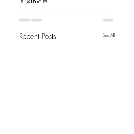
Recent Posts
See All