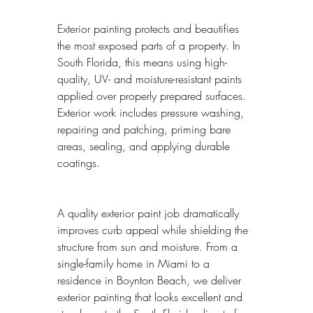
Exterior painting protects and beautifies 
the most exposed parts of a property. In 
South Florida, this means using high-
quality, UV- and moisture-resistant paints 
applied over properly prepared surfaces. 
Exterior work includes pressure washing, 
repairing and patching, priming bare 
areas, sealing, and applying durable 
coatings.
A quality exterior paint job dramatically 
improves curb appeal while shielding the 
structure from sun and moisture. From a 
single-family home in Miami to a 
residence in Boynton Beach, we deliver 
exterior painting that looks excellent and 