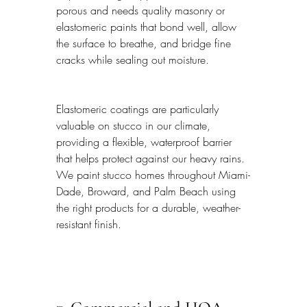
porous and needs quality masonry or 
elastomeric paints that bond well, allow 
the surface to breathe, and bridge fine 
cracks while sealing out moisture.
Elastomeric coatings are particularly 
valuable on stucco in our climate, 
providing a flexible, waterproof barrier 
that helps protect against our heavy rains. 
We paint stucco homes throughout Miami-
Dade, Broward, and Palm Beach using 
the right products for a durable, weather-
resistant finish.