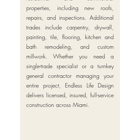
properties, including new roofs,
repairs, and inspections. Additional
trades include carpentry, drywall,
painting, tile, flooring, kitchen and
bath remodeling, and custom
millwork. Whether you need a
single-trade specialist or a turnkey
general contractor managing your
entire project, Endless Life Design
delivers licensed, insured, full-service
construction across Miami.