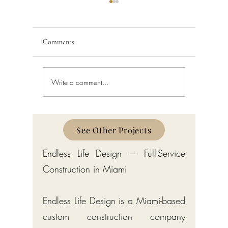
Comments
Write a comment...
Custom Home Builder in
Custom H
Gulf Stream: Bermuda-Style
Manalapa
Estates by Endless Life Design
Estates by
See Other Projects
Endless Life Design — Full-Service
Construction in Miami
Endless Life Design is a Miami-based
custom construction company