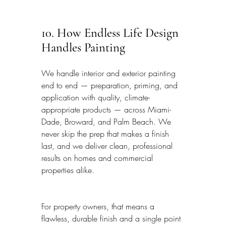
10. How Endless Life Design 
Handles Painting
We handle interior and exterior painting 
end to end — preparation, priming, and 
application with quality, climate-
appropriate products — across Miami-
Dade, Broward, and Palm Beach. We 
never skip the prep that makes a finish 
last, and we deliver clean, professional 
results on homes and commercial 
properties alike.
For property owners, that means a 
flawless, durable finish and a single point 