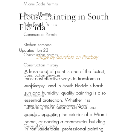
Miami-Dade Permits
House Painting in South
Broward Permits
Palm Beach Permits
Florida
Commercial Permits
Kitchen Remodel
Updated:
Jun 23
Construction Permits
Image by artursfoto on Pixabay
Construction History
A fresh coat of paint is one of the fastest, 
Construction Services
most cost-effective ways to transform a 
Land Survey
property — and in South Florida's harsh 
sun and humidity, quality painting is also 
Architecture
essential protection. Whether it is 
Home Remodeling Contractor Miami
refreshing the interior of an Aventura 
condo, repainting the exterior of a Miami 
Bathroom Remodel
home, or coating a commercial building 
General Contractor
in Fort Lauderdale, professional painting 