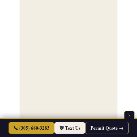
×
📞 (305) 680-3283
💬 Text Us
Permit Quote →