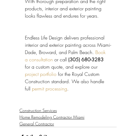
With thorough preparation and the right 
products, interior and exterior painting 
looks flawless and endures for years.
Endless Life Design delivers professional 
interior and exterior painting across Miami-
Dade, Broward, and Palm Beach. 
Book 
a consultation
 or call 
(305) 680-3283
for a custom quote, and explore our 
project portfolio
 for the Royal Custom 
Construction standard. We also handle 
full 
permit processing
.
Construction Services
Home Remodeling Contractor Miami
General Contractor