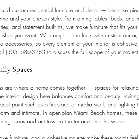
ild custom residential furniture and decor — bespoke piec
 home and your chosen style. From dining tables, beds, and
ties, and statement built-ins, we make furniture that fits you
finishes you want. We complete the look with custom decor
d accessories, so every element of your interior is cohesive, 
ll (305) 680-3283 to discuss the full scope of your project
mily Spaces
ms are where a home comes together — spaces for relaxing,
e interior design here balances comfort and beauty: inviting
ocal point such as a fireplace or media wall, and lighting 
warm and intimate. In open-plan Miami Beach homes, these
dining areas and out toward the terrace and the water.
oke furniture, and a cohesive palette make these rooms feel