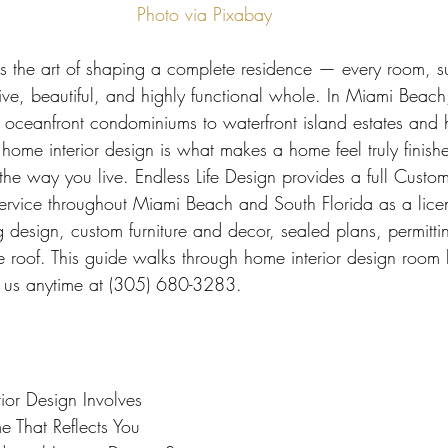
 Miami
Bathroom Remodel
General Contractor
Photo via Pixabay
is the art of shaping a complete residence — every room, s
ion FAQ
ive, beautiful, and highly functional whole. In Miami Beac
oceanfront condominiums to waterfront island estates and h
 home interior design is what makes a home feel truly finish
the way you live. Endless Life Design provides a full Custom
 Service throughout Miami Beach and South Florida as a lice
 design, custom furniture and decor, sealed plans, permitti
e roof. This guide walks through home interior design room
all us anytime at (305) 680-3283.
or Design Involves
 That Reflects You