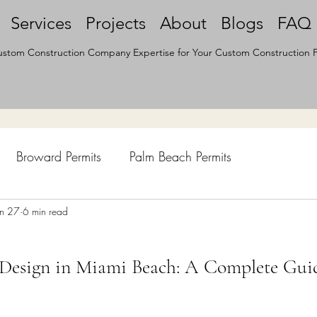
Services
Projects
About
Blogs
FAQ
stom Construction Company Expertise for Your Custom Construction P
Broward Permits
Palm Beach Permits
hen Remodel
un 27
6 min read
Construction Permits
Construction Histo
 Design in Miami Beach: A Complete Gui
d Survey
Architecture