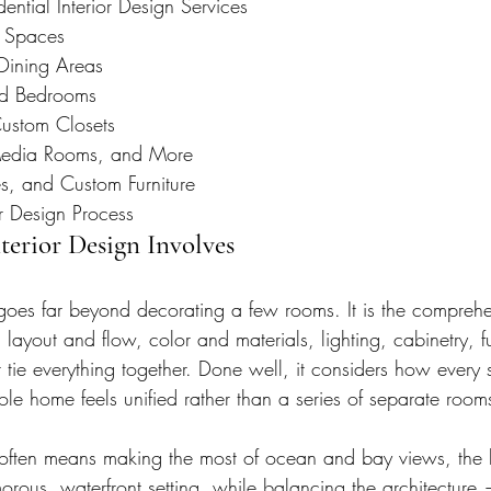
ntial Interior Design Services
y Spaces
Dining Areas
nd Bedrooms
ustom Closets
Media Rooms, and More
es, and Custom Furniture
r Design Process
erior Design Involves
goes far beyond decorating a few rooms. It is the comprehe
 layout and flow, color and materials, lighting, cabinetry, f
t tie everything together. Done well, it considers how every
ole home feels unified rather than a series of separate room
 often means making the most of ocean and bay views, the 
orous, waterfront setting, while balancing the architecture