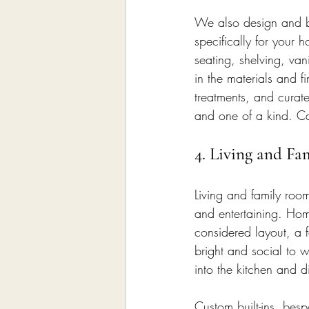
We also design and bu
specifically for your
seating, shelving, vani
in the materials and 
treatments, and curate
and one of a kind. Ca
4. Living and Fa
Living and family roo
and entertaining. Hom
considered layout, a f
bright and social to 
into the kitchen and 
Custom built-ins, besp