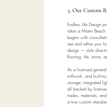
3. Our Custom Re
Endless Life Design pr
takes a Miami Beach h
begins with consultat
see and refine your ho
design — style directi
flooring, tile, stone,
As a licensed general
millwork, and built-in
storage; integrated li
all backed by license
trades, materials, and
a true custom standar