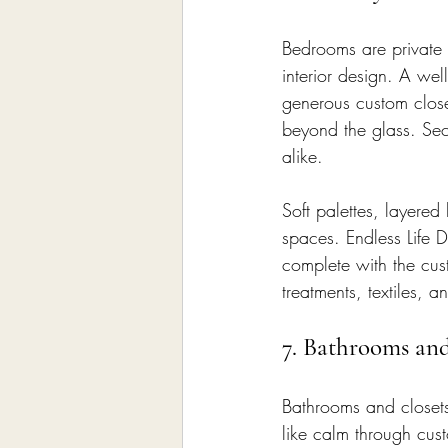
Bedrooms are private r
interior design. A wel
generous custom close
beyond the glass. Se
alike.
Soft palettes, layered
spaces. Endless Life D
complete with the cus
treatments, textiles, 
7. Bathrooms an
Bathrooms and closets
like calm through custo