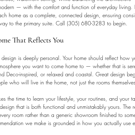
dern — with the comfort and function of everyday living. E
ch home as a complete, connected design, ensuring consi
e way to the primary suite. Call (305) 680-3283 to begin.
ome That Reflects You
r design is deeply personal. Your home should reflect how y
tmosphere you want to come home to — whether that is ser
 Deco-inspired, or relaxed and coastal. Great design beg
ple who will live in the home, not just the rooms themselve
es the time to learn your lifestyle, your routines, and your ta
 design that is both functional and unmistakably yours. The r
n every room rather than a generic showroom finished to some
mmendation we make is grounded in how you actually use 