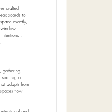
es crafted 
 headboards to 
r space exactly, 
, window 
intentional, 
.
 gathering, 
 seating, a 
that adapts from 
 spaces flow 
 intentional and 