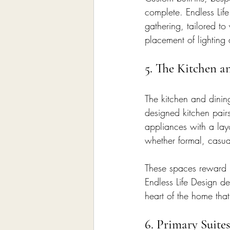
complete. Endless Life
gathering, tailored to
placement of lighting 
5. The Kitchen a
The kitchen and dining
designed kitchen pairs
appliances with a lay
whether formal, casua
These spaces reward b
Endless Life Design d
heart of the home that
6. Primary Suit