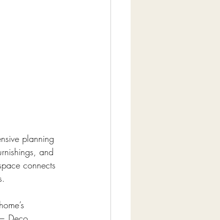
nsive planning 
urnishings, and 
 space connects 
s.
home’s 
 — Deco, 