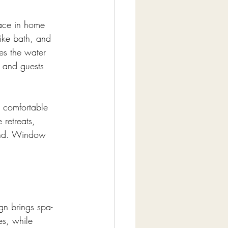
pace in home 
like bath, and 
es the water 
 and guests 
, comfortable 
 retreats, 
kind. Window 
gn brings spa-
es, while 