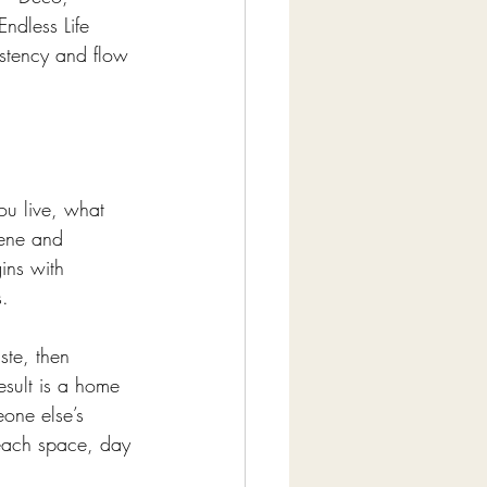
ndless Life 
stency and flow 
ou live, what 
ene and 
ins with 
s.
ste, then 
esult is a home 
one else’s 
each space, day 