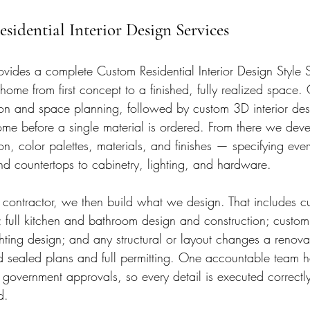
sidential Interior Design Services
ovides a complete Custom Residential Interior Design Style S
ome from first concept to a finished, fully realized space.
ion and space planning, followed by custom 3D interior desi
me before a single material is ordered. From there we devel
on, color palettes, materials, and finishes — specifying ever
 and countertops to cabinetry, lighting, and hardware.
 contractor, we then build what we design. That includes c
s; full kitchen and bathroom design and construction; custom
ghting design; and any structural or layout changes a renov
d sealed plans and full permitting. One accountable team h
 government approvals, so every detail is executed correctly
d.