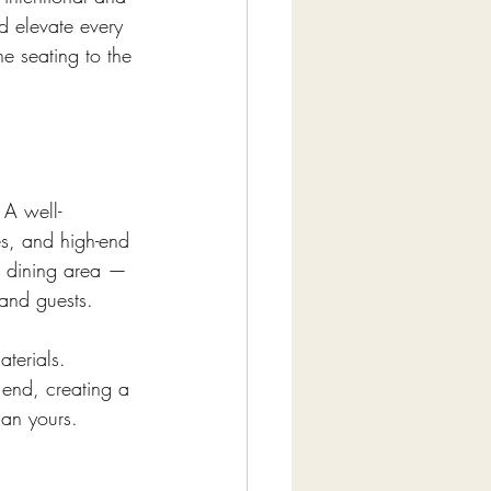
d elevate every 
e seating to the 
 A well-
es, and high-end 
g dining area — 
and guests.
terials. 
 end, creating a 
lan yours.