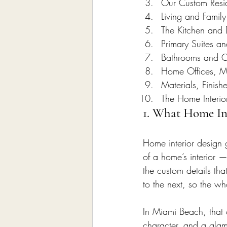
Our Custom Reside
Living and Famil
The Kitchen and 
Primary Suites a
Bathrooms and C
Home Offices, 
Materials, Finish
The Home Interio
1. What Home Int
Home interior design 
of a home’s interior —
the custom details tha
to the next, so the wh
In Miami Beach, that
character, and a glam