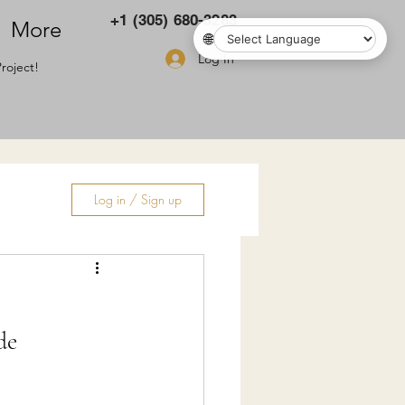
+1 (305) 680-3283
More
🌐
Log In
roject!
Log in / Sign up
ry
de