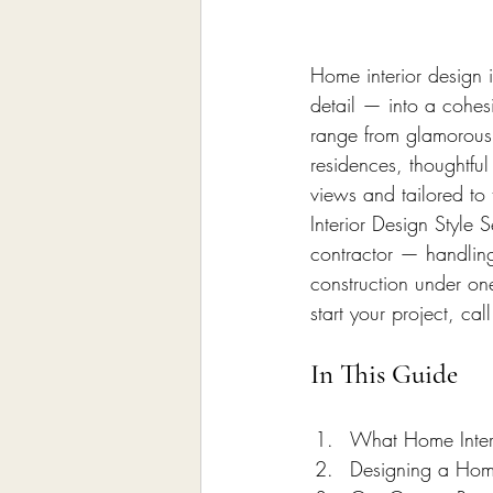
Home Remodeling Contractor
Home interior design 
Interior Design
Construct
detail — into a cohes
range from glamorous 
residences, thoughtful
views and tailored to 
Interior Design Style
contractor — handling
construction under on
start your project, c
In This Guide
What Home Interi
Designing a Home