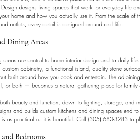
 Design designs living spaces that work for everyday life an
 your home and how you actually use it. From the scale of th
and outlets, every detail is designed around real life.
nd Dining Areas
 areas are central to home interior design and to daily life.
 custom cabinetry, a functional island, quality stone surfac
out built around how you cook and entertain. The adjoinin
l, or both — becomes a natural gathering place for family 
oth beauty and function, down to lighting, storage, and ma
esigns and builds custom kitchens and dining spaces end to
 is as practical as it is beautiful. Call (305) 680-3283 to p
es and Bedrooms