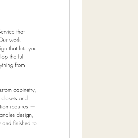
ervice that 
 Our work 
gn that lets you 
op the full 
ything from 
ustom cabinetry, 
 closets and 
ation requires — 
andles design, 
 and finished to 