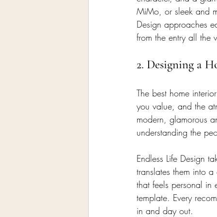
MiMo, or sleek and mo
Design approaches ea
from the entry all th
2. Designing a H
The best home interio
you value, and the a
modern, glamorous and
understanding the peo
Endless Life Design tak
translates them into a
that feels personal i
template. Every reco
in and day out.