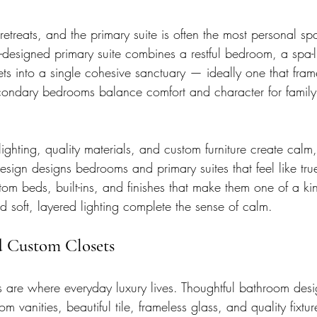
etreats, and the primary suite is often the most personal s
l-designed primary suite combines a restful bedroom, a spa-
ts into a single cohesive sanctuary — ideally one that fram
condary bedrooms balance comfort and character for family
 lighting, quality materials, and custom furniture create calm
esign designs bedrooms and primary suites that feel like true
tom beds, built-ins, and finishes that make them one of a 
and soft, layered lighting complete the sense of calm.
d Custom Closets
 are where everyday luxury lives. Thoughtful bathroom desi
m vanities, beautiful tile, frameless glass, and quality fixtur