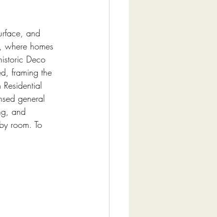
urface, and 
h, where homes 
istoric Deco 
ed, framing the 
 Residential 
nsed general 
ng, and 
 by room. To 