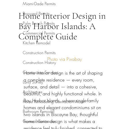
Miami-Dade Permits
Home Interior Design in
Broward Permits
Palm Beach Permits
Bay Harbor Islands: A
Commercial Permits
Complete Guide
Kitchen Remodel
Construction Permits
Photo via Pixabay
Construction History
Construction Services
Home interior design is the art of shaping 
a complete residence — every room, 
Land Survey
surface, and detail — into a cohesive, 
Architecture
beautiful, and highly functional whole. In 
Bay Harbor Islands, where single-family 
Home Remodeling Contractor Miami
homes and elegant condominiums sit on 
Bathroom Remodel
two islands in Biscayne Bay, thoughtful 
home interior design is what makes a 
General Contractor
residence feel truly finished, connected to 