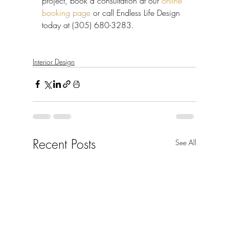
project, book a consultation at our 
online 
booking page
 or call Endless Life Design 
today at (305) 680-3283.
Interior Design
Recent Posts
See All