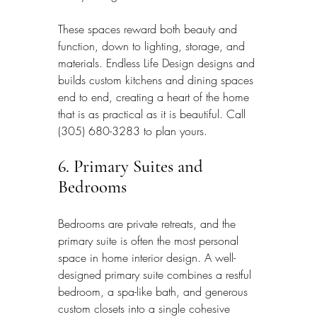
These spaces reward both beauty and 
function, down to lighting, storage, and 
materials. Endless Life Design designs and 
builds custom kitchens and dining spaces 
end to end, creating a heart of the home 
that is as practical as it is beautiful. Call 
(305) 680-3283 to plan yours.
6. Primary Suites and 
Bedrooms
Bedrooms are private retreats, and the 
primary suite is often the most personal 
space in home interior design. A well-
designed primary suite combines a restful 
bedroom, a spa-like bath, and generous 
custom closets into a single cohesive 