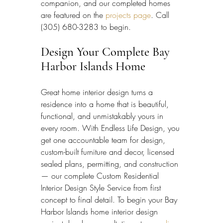
companion, and our completed homes 
are featured on the 
projects page
. Call 
(305) 680-3283 to begin.
Design Your Complete Bay 
Harbor Islands Home
Great home interior design turns a 
residence into a home that is beautiful, 
functional, and unmistakably yours in 
every room. With Endless Life Design, you 
get one accountable team for design, 
custom-built furniture and decor, licensed 
sealed plans, permitting, and construction 
— our complete Custom Residential 
Interior Design Style Service from first 
concept to final detail. To begin your Bay 
Harbor Islands home interior design 