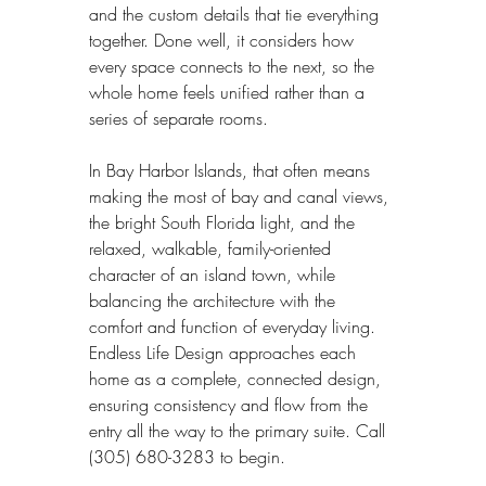
and the custom details that tie everything 
together. Done well, it considers how 
every space connects to the next, so the 
whole home feels unified rather than a 
series of separate rooms.
In Bay Harbor Islands, that often means 
making the most of bay and canal views, 
the bright South Florida light, and the 
relaxed, walkable, family-oriented 
character of an island town, while 
balancing the architecture with the 
comfort and function of everyday living. 
Endless Life Design approaches each 
home as a complete, connected design, 
ensuring consistency and flow from the 
entry all the way to the primary suite. Call 
(305) 680-3283 to begin.