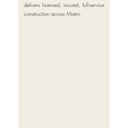
delivers licensed, insured, full-service
construction across Miami.