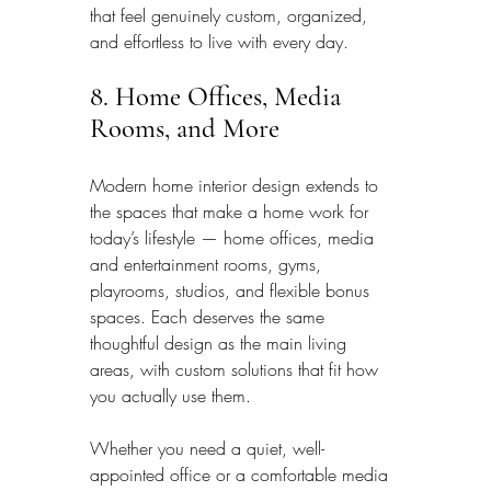
that feel genuinely custom, organized, 
and effortless to live with every day.
8. Home Offices, Media 
Rooms, and More
Modern home interior design extends to 
the spaces that make a home work for 
today’s lifestyle — home offices, media 
and entertainment rooms, gyms, 
playrooms, studios, and flexible bonus 
spaces. Each deserves the same 
thoughtful design as the main living 
areas, with custom solutions that fit how 
you actually use them.
Whether you need a quiet, well-
appointed office or a comfortable media 