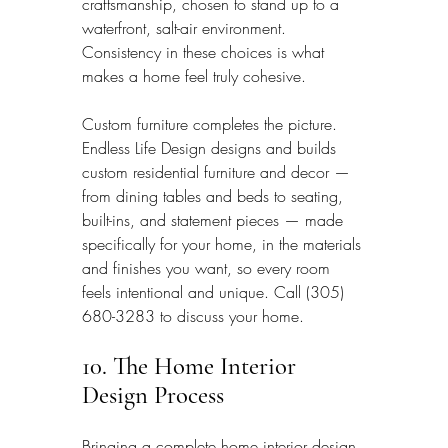
craftsmanship, chosen to stand up to a 
waterfront, salt-air environment. 
Consistency in these choices is what 
makes a home feel truly cohesive.
Custom furniture completes the picture. 
Endless Life Design designs and builds 
custom residential furniture and decor — 
from dining tables and beds to seating, 
built-ins, and statement pieces — made 
specifically for your home, in the materials 
and finishes you want, so every room 
feels intentional and unique. Call (305) 
680-3283 to discuss your home.
10. The Home Interior 
Design Process
Bringing a complete home interior design 