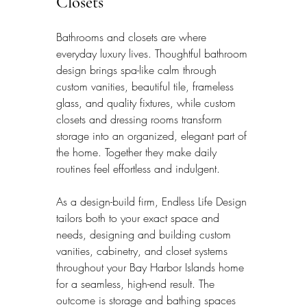
Closets
Bathrooms and closets are where 
everyday luxury lives. Thoughtful bathroom 
design brings spa-like calm through 
custom vanities, beautiful tile, frameless 
glass, and quality fixtures, while custom 
closets and dressing rooms transform 
storage into an organized, elegant part of 
the home. Together they make daily 
routines feel effortless and indulgent.
As a design-build firm, Endless Life Design 
tailors both to your exact space and 
needs, designing and building custom 
vanities, cabinetry, and closet systems 
throughout your Bay Harbor Islands home 
for a seamless, high-end result. The 
outcome is storage and bathing spaces 