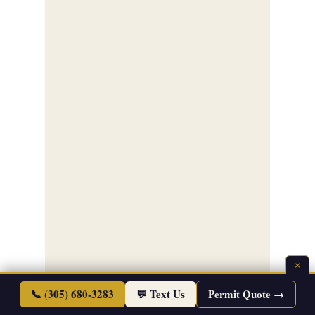
×
📞 (305) 680-3283
💬 Text Us
Permit Quote →