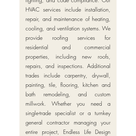
lighting, and code compliance. Our
HVAC services include installation,
repair, and maintenance of heating,
cooling, and ventilation systems. We
provide roofing services for
residential and commercial
properties, including new roofs,
repairs, and inspections. Additional
trades include carpentry, drywall,
painting, tile, flooring, kitchen and
bath remodeling, and custom
millwork. Whether you need a
single-trade specialist or a turnkey
general contractor managing your
entire project, Endless Life Design