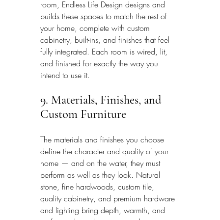
room, Endless Life Design designs and 
builds these spaces to match the rest of 
your home, complete with custom 
cabinetry, built-ins, and finishes that feel 
fully integrated. Each room is wired, lit, 
and finished for exactly the way you 
intend to use it.
9. Materials, Finishes, and 
Custom Furniture
The materials and finishes you choose 
define the character and quality of your 
home — and on the water, they must 
perform as well as they look. Natural 
stone, fine hardwoods, custom tile, 
quality cabinetry, and premium hardware 
and lighting bring depth, warmth, and 