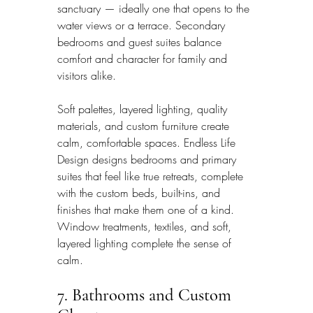
sanctuary — ideally one that opens to the 
water views or a terrace. Secondary 
bedrooms and guest suites balance 
comfort and character for family and 
visitors alike.
Soft palettes, layered lighting, quality 
materials, and custom furniture create 
calm, comfortable spaces. Endless Life 
Design designs bedrooms and primary 
suites that feel like true retreats, complete 
with the custom beds, built-ins, and 
finishes that make them one of a kind. 
Window treatments, textiles, and soft, 
layered lighting complete the sense of 
calm.
7. Bathrooms and Custom 