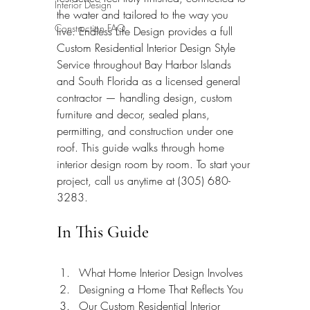
Interior Design
the water and tailored to the way you 
Construction FAQ
live. Endless Life Design provides a full 
Custom Residential Interior Design Style 
Service throughout Bay Harbor Islands 
and South Florida as a licensed general 
contractor — handling design, custom 
furniture and decor, sealed plans, 
permitting, and construction under one 
roof. This guide walks through home 
interior design room by room. To start your 
project, call us anytime at (305) 680-
3283.
In This Guide
What Home Interior Design Involves
Designing a Home That Reflects You
Our Custom Residential Interior 