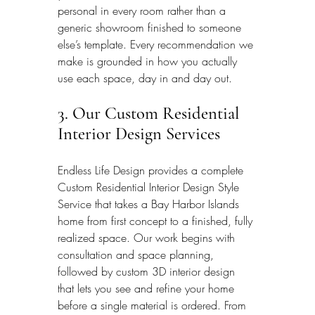
personal in every room rather than a 
generic showroom finished to someone 
else’s template. Every recommendation we 
make is grounded in how you actually 
use each space, day in and day out.
3. Our Custom Residential 
Interior Design Services
Endless Life Design provides a complete 
Custom Residential Interior Design Style 
Service that takes a Bay Harbor Islands 
home from first concept to a finished, fully 
realized space. Our work begins with 
consultation and space planning, 
followed by custom 3D interior design 
that lets you see and refine your home 
before a single material is ordered. From 