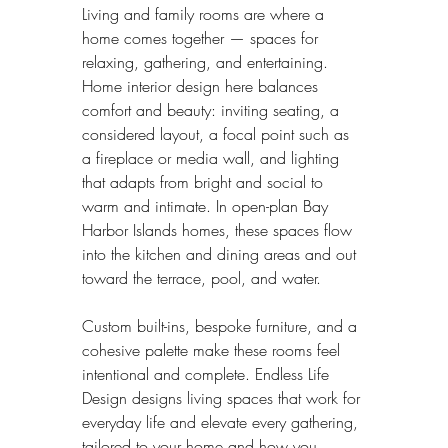
Living and family rooms are where a 
home comes together — spaces for 
relaxing, gathering, and entertaining. 
Home interior design here balances 
comfort and beauty: inviting seating, a 
considered layout, a focal point such as 
a fireplace or media wall, and lighting 
that adapts from bright and social to 
warm and intimate. In open-plan Bay 
Harbor Islands homes, these spaces flow 
into the kitchen and dining areas and out 
toward the terrace, pool, and water.
Custom built-ins, bespoke furniture, and a 
cohesive palette make these rooms feel 
intentional and complete. Endless Life 
Design designs living spaces that work for 
everyday life and elevate every gathering, 
tailored to your home and how you 