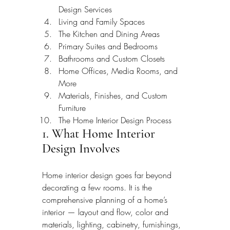
Design Services
Living and Family Spaces
The Kitchen and Dining Areas
Primary Suites and Bedrooms
Bathrooms and Custom Closets
Home Offices, Media Rooms, and 
More
Materials, Finishes, and Custom 
Furniture
The Home Interior Design Process
1. What Home Interior 
Design Involves
Home interior design goes far beyond 
decorating a few rooms. It is the 
comprehensive planning of a home’s 
interior — layout and flow, color and 
materials, lighting, cabinetry, furnishings, 