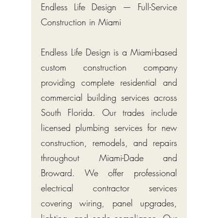
Endless Life Design — Full-Service
Construction in Miami
Endless Life Design is a Miami-based
custom construction company
providing complete residential and
commercial building services across
South Florida. Our trades include
licensed plumbing services for new
construction, remodels, and repairs
throughout Miami-Dade and
Broward. We offer professional
electrical contractor services
covering wiring, panel upgrades,