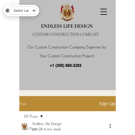
🌐
ENDLESS LIFE DESIGN
CUSTOM CONSTRUCTION COMPANY
Our Custom Construction Company Expertise for
Your Custom Construction Project!
+1 (305) 680-3283
Post
Sign Up
All Posts
Endless Life Design
All Posts
Jun 28
6 min read