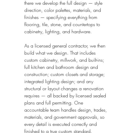
there we develop the full design — style 
direction, color palettes, materials, and 
finishes — specifying everything from 
flooring, tile, stone, and countertops to 
cabinetry, lighting, and hardware.
As a licensed general contractor, we then 
build what we design. That includes 
custom cabinetry, millwork, and built-ins; 
full kitchen and bathroom design and 
construction; custom closets and storage; 
integrated lighting design; and any 
structural or layout changes a renovation 
requires — all backed by licensed sealed 
plans and full permitting. One 
accountable team handles design, trades, 
materials, and government approvals, so 
every detail is executed correctly and 
finished to a true custom standard.