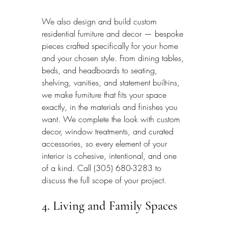
We also design and build custom 
residential furniture and decor — bespoke 
pieces crafted specifically for your home 
and your chosen style. From dining tables, 
beds, and headboards to seating, 
shelving, vanities, and statement built-ins, 
we make furniture that fits your space 
exactly, in the materials and finishes you 
want. We complete the look with custom 
decor, window treatments, and curated 
accessories, so every element of your 
interior is cohesive, intentional, and one 
of a kind. Call (305) 680-3283 to 
discuss the full scope of your project.
4. Living and Family Spaces