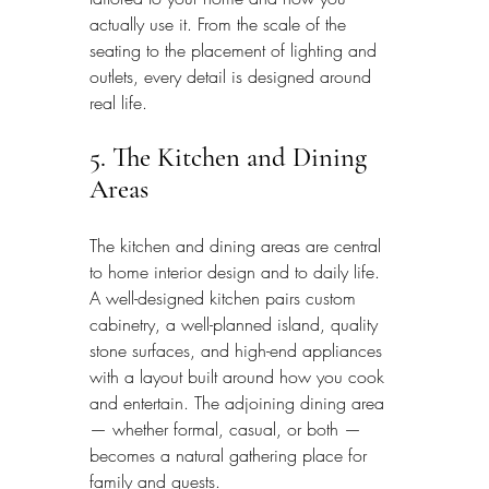
actually use it. From the scale of the 
seating to the placement of lighting and 
outlets, every detail is designed around 
real life.
5. The Kitchen and Dining 
Areas
The kitchen and dining areas are central 
to home interior design and to daily life. 
A well-designed kitchen pairs custom 
cabinetry, a well-planned island, quality 
stone surfaces, and high-end appliances 
with a layout built around how you cook 
and entertain. The adjoining dining area 
— whether formal, casual, or both — 
becomes a natural gathering place for 
family and guests.