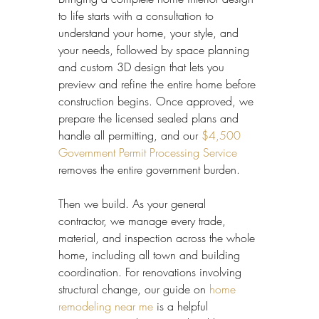
to life starts with a consultation to 
understand your home, your style, and 
your needs, followed by space planning 
and custom 3D design that lets you 
preview and refine the entire home before 
construction begins. Once approved, we 
prepare the licensed sealed plans and 
handle all permitting, and our 
$4,500 
Government Permit Processing Service
removes the entire government burden.
Then we build. As your general 
contractor, we manage every trade, 
material, and inspection across the whole 
home, including all town and building 
coordination. For renovations involving 
structural change, our guide on 
home 
remodeling near me
 is a helpful 