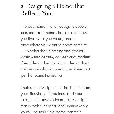
2. Designing a Home That 
Reflects You
The best home interior design is deeply 
personal. Your home should reflect how 
you live, what you value, and the 
atmosphere you want to come home to 
— whether that is breezy and coastal, 
warmly mid-century, or sleek and modern. 
Great design begins with understanding 
the people who will live in the home, not 
just the rooms themselves.
Endless Life Design takes the time to learn 
your lifestyle, your routines, and your 
taste, then translates them into a design 
that is both functional and unmistakably 
yours. The result is a home that feels 