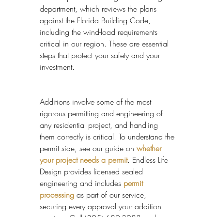
department, which reviews the plans 
against the Florida Building Code, 
including the wind-load requirements 
critical in our region. These are essential 
steps that protect your safety and your 
investment.
Additions involve some of the most 
rigorous permitting and engineering of 
any residential project, and handling 
them correctly is critical. To understand the 
permit side, see our guide on 
whether 
your project needs a permit
. Endless Life 
Design provides licensed sealed 
engineering and includes 
permit 
processing
 as part of our service, 
securing every approval your addition 