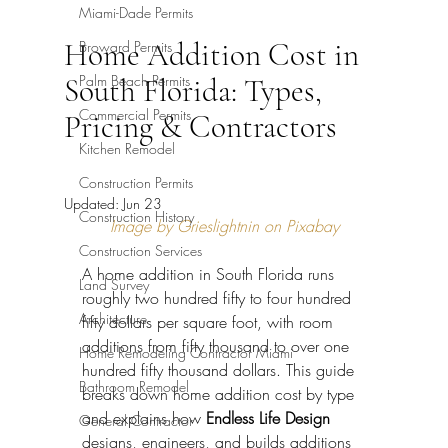
Miami-Dade Permits
Home Addition Cost in
Broward Permits
Palm Beach Permits
South Florida: Types,
Commercial Permits
Pricing & Contractors
Kitchen Remodel
Construction Permits
Updated:
Jun 23
Construction History
Image by Grieslightnin on Pixabay
Construction Services
A home addition in South Florida runs 
Land Survey
roughly two hundred fifty to four hundred 
Architecture
fifty dollars per square foot, with room 
additions from fifty thousand to over one 
Home Remodeling Contractor Miami
hundred fifty thousand dollars. This guide 
Bathroom Remodel
breaks down home addition cost by type 
and explains how 
Endless Life Design
General Contractor
designs, engineers, and builds additions 