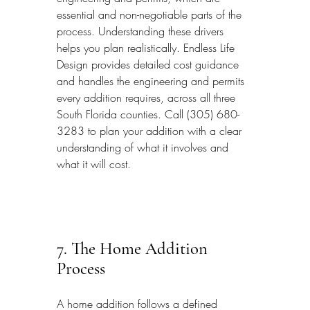
essential and non-negotiable parts of the 
process. Understanding these drivers 
helps you plan realistically. Endless Life 
Design provides detailed cost guidance 
and handles the engineering and permits 
every addition requires, across all three 
South Florida counties. Call (305) 680-
3283 to plan your addition with a clear 
understanding of what it involves and 
what it will cost.
7. The Home Addition 
Process
A home addition follows a defined 