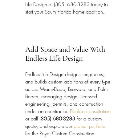
Life Design at (305) 680-3283 today to 
start your South Florida home addition.
Add Space and Value With 
Endless Life Design
Endless Life Design designs, engineers, 
and builds custom additions of every type 
across Miami-Dade, Broward, and Palm 
Beach, managing design, licensed 
engineering, permits, and construction 
under one contractor. 
Book a consultation
or call 
(305) 680-3283
 for a custom 
quote, and explore our 
project portfolio
for the Royal Custom Construction 