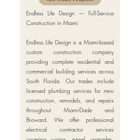
Endless Life Design — Full-Service
Construction in Miami
Endless Life Design is a Miami-based
custom construction company
providing complete residential and
commercial building services across
South Florida. Our trades include
licensed plumbing services for new
construction, remodels, and repairs
throughout Miami-Dade and
Broward. We offer professional
electrical contractor services
covering wiring, panel upgrades,