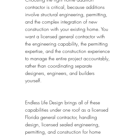
contractor is critical, because additions 
involve structural engineering, permitting, 
and the complex integration of new 
construction with your existing home. You 
want a licensed general contractor with 
the engineering capability, the permitting 
expertise, and the construction experience 
to manage the entire project accountably, 
rather than coordinating separate 
designers, engineers, and builders 
yourself.
Endless Life Design brings all of these 
capabilities under one roof as a licensed 
Florida general contractor, handling 
design, licensed sealed engineering, 
permitting, and construction for home 