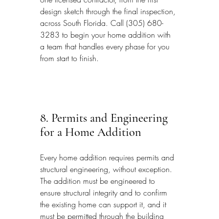
design sketch through the final inspection, 
across South Florida. Call (305) 680-
3283 to begin your home addition with 
a team that handles every phase for you 
from start to finish.
8. Permits and Engineering 
for a Home Addition
Every home addition requires permits and 
structural engineering, without exception. 
The addition must be engineered to 
ensure structural integrity and to confirm 
the existing home can support it, and it 
must be permitted through the building 