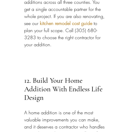
additions across all three counties. You 
get a single accountable partner for the 
whole project. If you are also renovating, 
see our 
kitchen remodel cost guide
 to 
plan your full scope. Call (305) 680-
3283 to choose the right contractor for 
your addition.
12. Build Your Home 
Addition With Endless Life 
Design
A home addition is one of the most 
valuable improvements you can make, 
and it deserves a contractor who handles 