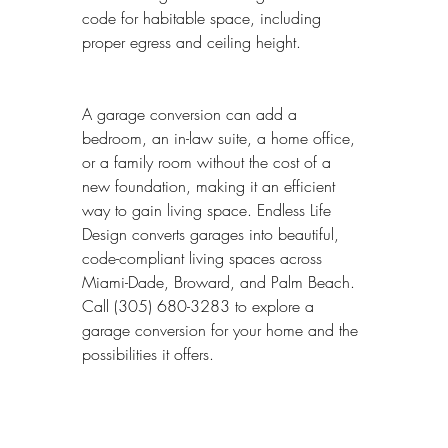
code for habitable space, including 
proper egress and ceiling height.
A garage conversion can add a 
bedroom, an in-law suite, a home office, 
or a family room without the cost of a 
new foundation, making it an efficient 
way to gain living space. Endless Life 
Design converts garages into beautiful, 
code-compliant living spaces across 
Miami-Dade, Broward, and Palm Beach. 
Call (305) 680-3283 to explore a 
garage conversion for your home and the 
possibilities it offers.