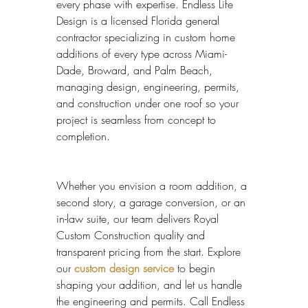
every phase with expertise. Endless Life 
Design is a licensed Florida general 
contractor specializing in custom home 
additions of every type across Miami-
Dade, Broward, and Palm Beach, 
managing design, engineering, permits, 
and construction under one roof so your 
project is seamless from concept to 
completion.
Whether you envision a room addition, a 
second story, a garage conversion, or an 
in-law suite, our team delivers Royal 
Custom Construction quality and 
transparent pricing from the start. Explore 
our 
custom design service
 to begin 
shaping your addition, and let us handle 
the engineering and permits. Call Endless 