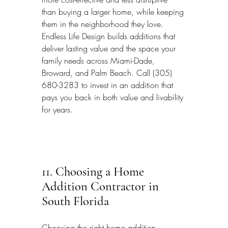
than buying a larger home, while keeping 
them in the neighborhood they love. 
Endless Life Design builds additions that 
deliver lasting value and the space your 
family needs across Miami-Dade, 
Broward, and Palm Beach. Call (305) 
680-3283 to invest in an addition that 
pays you back in both value and livability 
for years.
11. Choosing a Home 
Addition Contractor in 
South Florida
Choosing the right home addition 