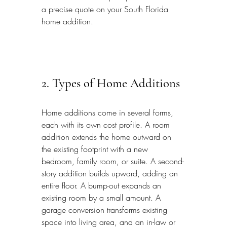
a precise quote on your South Florida 
home addition.
2. Types of Home Additions
Home additions come in several forms, 
each with its own cost profile. A room 
addition extends the home outward on 
the existing footprint with a new 
bedroom, family room, or suite. A second-
story addition builds upward, adding an 
entire floor. A bump-out expands an 
existing room by a small amount. A 
garage conversion transforms existing 
space into living area, and an in-law or 