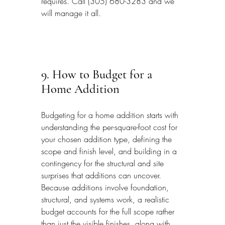
requires. Call (305) 680-3283 and we 
will manage it all.
9. How to Budget for a 
Home Addition
Budgeting for a home addition starts with 
understanding the per-square-foot cost for 
your chosen addition type, defining the 
scope and finish level, and building in a 
contingency for the structural and site 
surprises that additions can uncover. 
Because additions involve foundation, 
structural, and systems work, a realistic 
budget accounts for the full scope rather 
than just the visible finishes, along with 