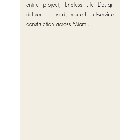
entire project, Endless Life Design
delivers licensed, insured, full-service
construction across Miami.