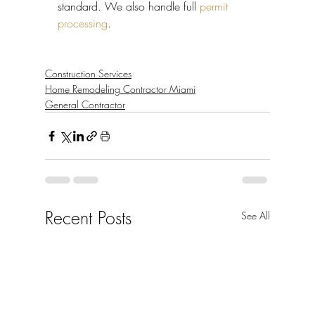
standard. We also handle full 
permit 
processing
.
Construction Services
Home Remodeling Contractor Miami
General Contractor
Recent Posts
See All