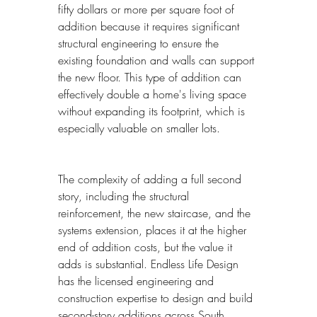
fifty dollars or more per square foot of 
addition because it requires significant 
structural engineering to ensure the 
existing foundation and walls can support 
the new floor. This type of addition can 
effectively double a home's living space 
without expanding its footprint, which is 
especially valuable on smaller lots.
The complexity of adding a full second 
story, including the structural 
reinforcement, the new staircase, and the 
systems extension, places it at the higher 
end of addition costs, but the value it 
adds is substantial. Endless Life Design 
has the licensed engineering and 
construction expertise to design and build 
second-story additions across South 