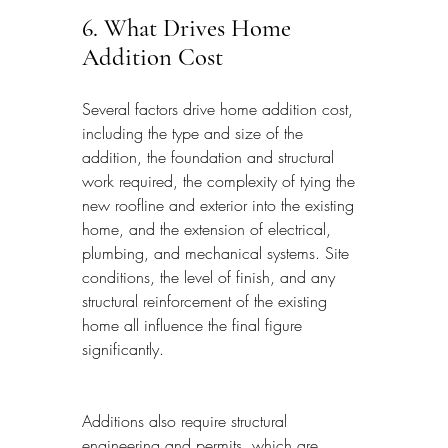
6. What Drives Home 
Addition Cost
Several factors drive home addition cost, 
including the type and size of the 
addition, the foundation and structural 
work required, the complexity of tying the 
new roofline and exterior into the existing 
home, and the extension of electrical, 
plumbing, and mechanical systems. Site 
conditions, the level of finish, and any 
structural reinforcement of the existing 
home all influence the final figure 
significantly.
Additions also require structural 
engineering and permits, which are 