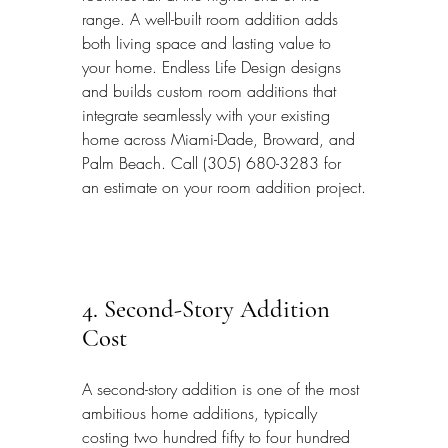
range. A well-built room addition adds 
both living space and lasting value to 
your home. Endless Life Design designs 
and builds custom room additions that 
integrate seamlessly with your existing 
home across Miami-Dade, Broward, and 
Palm Beach. Call (305) 680-3283 for 
an estimate on your room addition project.
4. Second-Story Addition 
Cost
A second-story addition is one of the most 
ambitious home additions, typically 
costing two hundred fifty to four hundred 