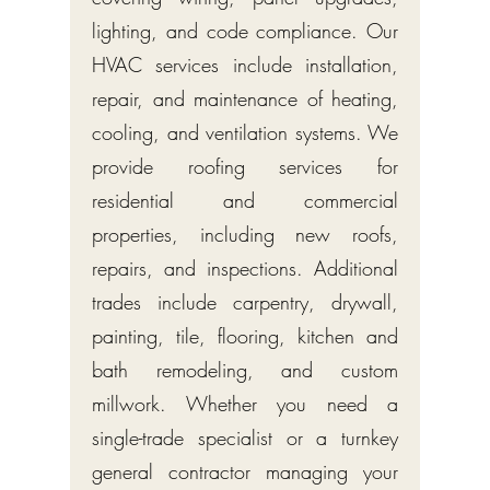
lighting, and code compliance. Our
HVAC services include installation,
repair, and maintenance of heating,
cooling, and ventilation systems. We
provide roofing services for
residential and commercial
properties, including new roofs,
repairs, and inspections. Additional
trades include carpentry, drywall,
painting, tile, flooring, kitchen and
bath remodeling, and custom
millwork. Whether you need a
single-trade specialist or a turnkey
general contractor managing your