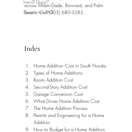
Interior Design
across Miami-Dade, Broward, and Palm 
Construction FAQ
Beach. Call (305) 680-3283.
Index
Home Addition Cost in South Florida
Types of Home Additions
Room Addition Cost
Second-Story Addition Cost
Garage Conversion Cost
What Drives Home Addition Cost
The Home Addition Process
Permits and Engineering for a Home 
Addition
How to Budget for a Home Addition