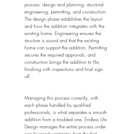
process: design and planning, structural 
engineering, permitting, and construction. 
The design phase establishes the layout 
and how the addition integrates with the 
existing home. Engineering ensures the 
structure is sound and that the existing 
home can support the addition. Permitting 
secures the required approvals, and 
construction brings the addition to life, 
finishing with inspections and final sign-
off.
Managing this process correctly, with 
each phase handled by qualified 
professionals, is what separates a smooth 
addition from a troubled one. Endless Life 
Design manages the entire process under 
one licensed contractor, from the first 