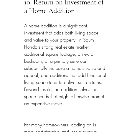
10. Return on Investment of 
a Home Addition
A home addition is a significant 
investment that adds both living space 
and value to your property. In South 
Florida's strong real estate market, 
additional square footage, an extra 
bedroom, or a primary suite can 
substantially increase a home's value and 
appeal, and additions that add functional 
living space tend to deliver solid returns. 
Beyond resale, an addition solves the 
space needs that might otherwise prompt 
an expensive move.
For many homeowners, adding on is 
more cost-effective and less disruptive 