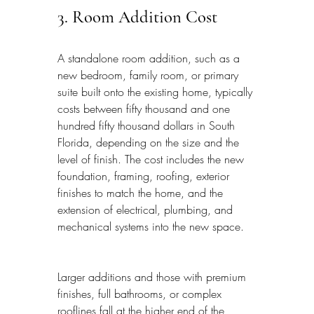
3. Room Addition Cost
A standalone room addition, such as a 
new bedroom, family room, or primary 
suite built onto the existing home, typically 
costs between fifty thousand and one 
hundred fifty thousand dollars in South 
Florida, depending on the size and the 
level of finish. The cost includes the new 
foundation, framing, roofing, exterior 
finishes to match the home, and the 
extension of electrical, plumbing, and 
mechanical systems into the new space.
Larger additions and those with premium 
finishes, full bathrooms, or complex 
rooflines fall at the higher end of the 