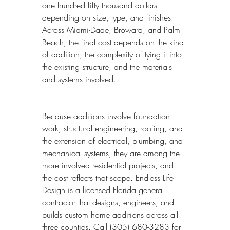
one hundred fifty thousand dollars 
depending on size, type, and finishes. 
Across Miami-Dade, Broward, and Palm 
Beach, the final cost depends on the kind 
of addition, the complexity of tying it into 
the existing structure, and the materials 
and systems involved.
Because additions involve foundation 
work, structural engineering, roofing, and 
the extension of electrical, plumbing, and 
mechanical systems, they are among the 
more involved residential projects, and 
the cost reflects that scope. Endless Life 
Design is a licensed Florida general 
contractor that designs, engineers, and 
builds custom home additions across all 
three counties. Call (305) 680-3283 for 