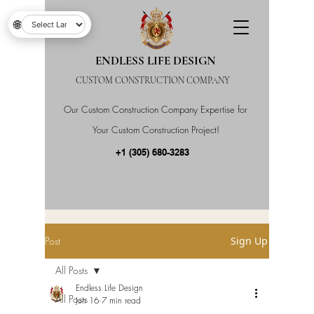
🌐
ENDLESS LIFE DESIGN
CUSTOM CONSTRUCTION COMPANY
Our Custom Construction Company Expertise for
Your Custom Construction Project!
+1 (305) 680-3283
Post
Sign Up
All Posts
Endless Life Design
All Posts
Jun 16
7 min read