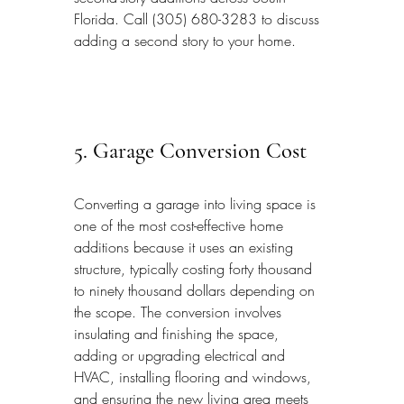
Florida. Call (305) 680-3283 to discuss 
adding a second story to your home.
5. Garage Conversion Cost
Converting a garage into living space is 
one of the most cost-effective home 
additions because it uses an existing 
structure, typically costing forty thousand 
to ninety thousand dollars depending on 
the scope. The conversion involves 
insulating and finishing the space, 
adding or upgrading electrical and 
HVAC, installing flooring and windows, 
and ensuring the new living area meets 