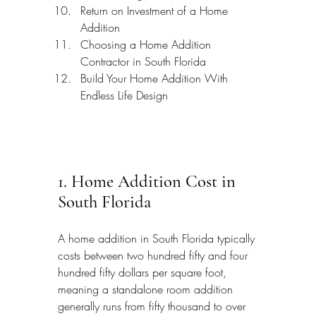
Return on Investment of a Home 
Addition
Choosing a Home Addition 
Contractor in South Florida
Build Your Home Addition With 
Endless Life Design
1. Home Addition Cost in 
South Florida
A home addition in South Florida typically 
costs between two hundred fifty and four 
hundred fifty dollars per square foot, 
meaning a standalone room addition 
generally runs from fifty thousand to over 