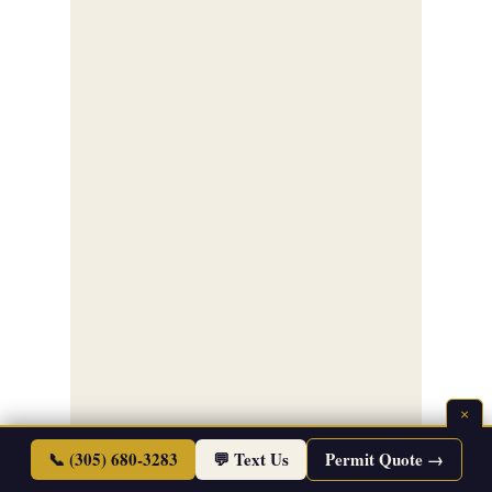
×
📞 (305) 680-3283
💬 Text Us
Permit Quote →