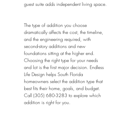
guest suite adds independent living space.
The type of addition you choose 
dramatically affects the cost, the timeline, 
and the engineering required, with 
second-story additions and new 
foundations sitting at the higher end. 
Choosing the right type for your needs 
and lot is the first major decision. Endless 
Life Design helps South Florida 
homeowners select the addition type that 
best fits their home, goals, and budget. 
Call (305) 680-3283 to explore which 
addition is right for you.