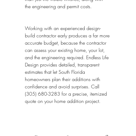
the engineering and permit costs.
Working with an experienced design-
build contractor early produces a far more 
accurate budget, because the contractor 
can assess your existing home, your lot, 
and the engineering required. Endless Life 
Design provides detailed, transparent 
estimates that let South Florida 
homeowners plan their additions with 
confidence and avoid surprises. Call 
(305) 680-3283 for a precise, itemized 
quote on your home addition project.