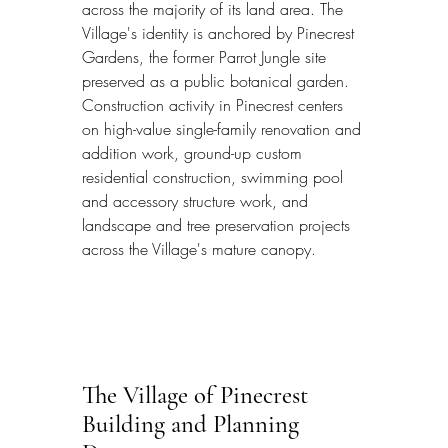
across the majority of its land area. The 
Village's identity is anchored by Pinecrest 
Gardens, the former Parrot Jungle site 
preserved as a public botanical garden. 
Construction activity in Pinecrest centers 
on high-value single-family renovation and 
addition work, ground-up custom 
residential construction, swimming pool 
and accessory structure work, and 
landscape and tree preservation projects 
across the Village's mature canopy.
The Village of Pinecrest 
Building and Planning 