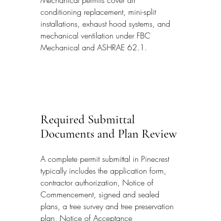
conditioning replacement, mini-split 
installations, exhaust hood systems, and 
mechanical ventilation under FBC 
Mechanical and ASHRAE 62.1.
Required Submittal 
Documents and Plan Review
A complete permit submittal in Pinecrest 
typically includes the application form, 
contractor authorization, Notice of 
Commencement, signed and sealed 
plans, a tree survey and tree preservation 
plan, Notice of Acceptance 