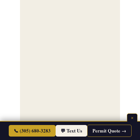
×
📞 (305) 680-3283
💬 Text Us
Permit Quote →