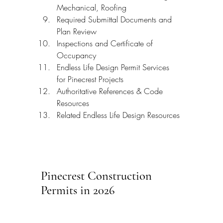
Mechanical, Roofing
Required Submittal Documents and 
Plan Review
Inspections and Certificate of 
Occupancy
Endless Life Design Permit Services 
for Pinecrest Projects
Authoritative References & Code 
Resources
Related Endless Life Design Resources
Pinecrest Construction 
Permits in 2026