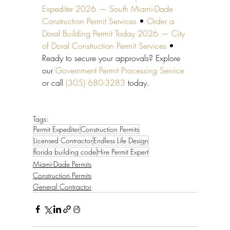
Expediter 2026 — South Miami-Dade 
Construction Permit Services
 • 
Order a 
Doral Building Permit Today 2026 — City 
of Doral Construction Permit Services
 • 
Ready to secure your approvals? Explore 
our 
Government Permit Processing Service
or call 
(305) 680-3283
 today.
Tags:
Permit Expediter
Construction Permits
Licensed Contractor
Endless Life Design
florida building code
Hire Permit Expert
Miami-Dade Permits
Construction Permits
General Contractor