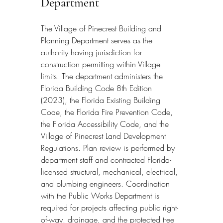
Department
The Village of Pinecrest Building and 
Planning Department serves as the 
authority having jurisdiction for 
construction permitting within Village 
limits. The department administers the 
Florida Building Code 8th Edition 
(2023), the Florida Existing Building 
Code, the Florida Fire Prevention Code, 
the Florida Accessibility Code, and the 
Village of Pinecrest Land Development 
Regulations. Plan review is performed by 
department staff and contracted Florida-
licensed structural, mechanical, electrical, 
and plumbing engineers. Coordination 
with the Public Works Department is 
required for projects affecting public right-
of-way, drainage, and the protected tree 