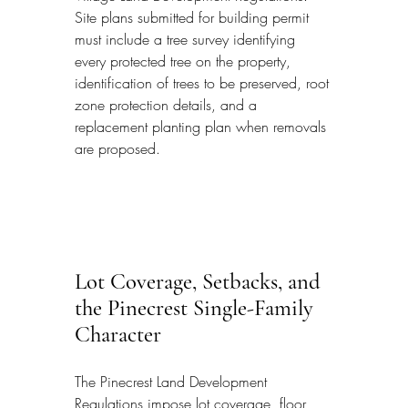
Site plans submitted for building permit 
must include a tree survey identifying 
every protected tree on the property, 
identification of trees to be preserved, root 
zone protection details, and a 
replacement planting plan when removals 
are proposed.
Lot Coverage, Setbacks, and 
the Pinecrest Single-Family 
Character
The Pinecrest Land Development 
Regulations impose lot coverage, floor 