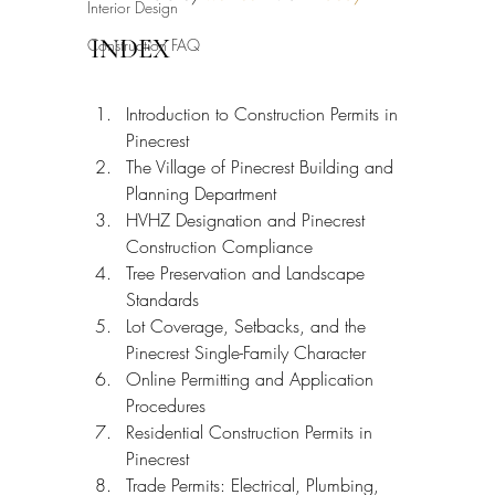
Interior Design
INDEX
Construction FAQ
Introduction to Construction Permits in 
Pinecrest
The Village of Pinecrest Building and 
Planning Department
HVHZ Designation and Pinecrest 
Construction Compliance
Tree Preservation and Landscape 
Standards
Lot Coverage, Setbacks, and the 
Pinecrest Single-Family Character
Online Permitting and Application 
Procedures
Residential Construction Permits in 
Pinecrest
Trade Permits: Electrical, Plumbing, 