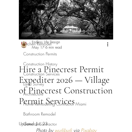
Miami-Dade Permits
Broward Permits
Palm Beach Permits
Commercial Permits
Endless Life Design
Kitchen Remodel
May 17
6 min read
Construction Permits
Construction History
Hire a Pinecrest Permit
Construction Services
Expediter 2026 — Village
Land Survey
of Pinecrest Construction
Architecture
Permit Services
Home Remodeling Contractor Miami
Bathroom Remodel
Updated:
Jun 23
General Contractor
Photo by 
wurliburli
 via 
Pixabay