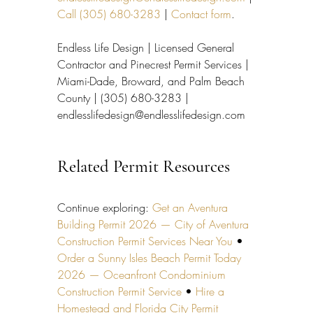
Call (305) 680-3283
 | 
Contact form
.
Endless Life Design | Licensed General 
Contractor and Pinecrest Permit Services | 
Miami-Dade, Broward, and Palm Beach 
County | (305) 680-3283 | 
endlesslifedesign@endlesslifedesign.com
Related Permit Resources
Continue exploring: 
Get an Aventura 
Building Permit 2026 — City of Aventura 
Construction Permit Services Near You
 • 
Order a Sunny Isles Beach Permit Today 
2026 — Oceanfront Condominium 
Construction Permit Service
 • 
Hire a 
Homestead and Florida City Permit 