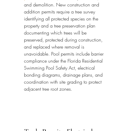
and demolition. New construction and 
addition permits require a tree survey 
identifying all protected species on the 
property and a tree preservation plan 
documenting which trees will be 
preserved, protected during construction, 
and replaced where removal is 
unavoidable. Pool permits include barrier 
compliance under the Florida Residential 
Swimming Pool Safety Act, electrical 
bonding diagrams, drainage plans, and 
coordination with site grading to protect 
adjacent tree root zones.