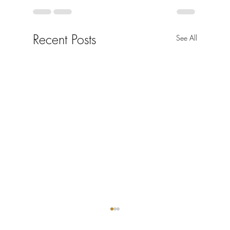
Recent Posts
See All