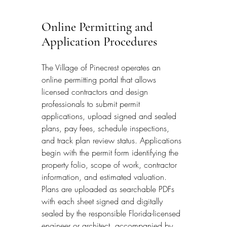
Online Permitting and 
Application Procedures
The Village of Pinecrest operates an 
online permitting portal that allows 
licensed contractors and design 
professionals to submit permit 
applications, upload signed and sealed 
plans, pay fees, schedule inspections, 
and track plan review status. Applications 
begin with the permit form identifying the 
property folio, scope of work, contractor 
information, and estimated valuation. 
Plans are uploaded as searchable PDFs 
with each sheet signed and digitally 
sealed by the responsible Florida-licensed 
engineer or architect, accompanied by 