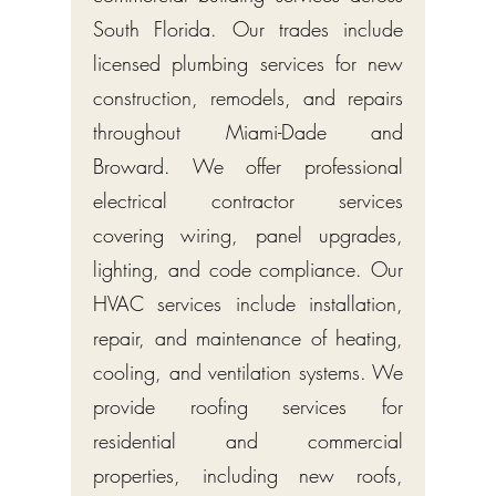
South Florida. Our trades include
licensed plumbing services for new
construction, remodels, and repairs
throughout Miami-Dade and
Broward. We offer professional
electrical contractor services
covering wiring, panel upgrades,
lighting, and code compliance. Our
HVAC services include installation,
repair, and maintenance of heating,
cooling, and ventilation systems. We
provide roofing services for
residential and commercial
properties, including new roofs,