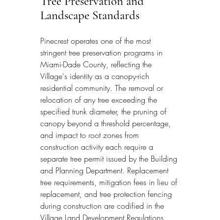
Tree Preservation and 
Landscape Standards
Pinecrest operates one of the most 
stringent tree preservation programs in 
Miami-Dade County, reflecting the 
Village's identity as a canopy-rich 
residential community. The removal or 
relocation of any tree exceeding the 
specified trunk diameter, the pruning of 
canopy beyond a threshold percentage, 
and impact to root zones from 
construction activity each require a 
separate tree permit issued by the Building 
and Planning Department. Replacement 
tree requirements, mitigation fees in lieu of 
replacement, and tree protection fencing 
during construction are codified in the 
Village Land Development Regulations. 