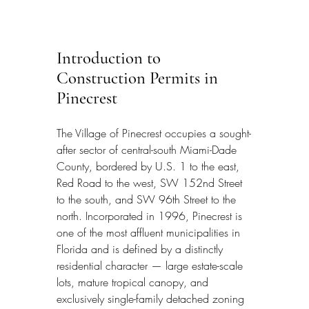
Introduction to 
Construction Permits in 
Pinecrest
The Village of Pinecrest occupies a sought-
after sector of central-south Miami-Dade 
County, bordered by U.S. 1 to the east, 
Red Road to the west, SW 152nd Street 
to the south, and SW 96th Street to the 
north. Incorporated in 1996, Pinecrest is 
one of the most affluent municipalities in 
Florida and is defined by a distinctly 
residential character — large estate-scale 
lots, mature tropical canopy, and 
exclusively single-family detached zoning 