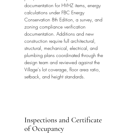
documentation for HVHZ items, energy 
calculations under FBC Energy 
Conservation 8th Edition, a survey, and 
zoning compliance verification 
documentation. Additions and new 
construction require full architectural, 
structural, mechanical, electrical, and 
plumbing plans coordinated through the 
design team and reviewed against the 
Village's lot coverage, floor area ratio, 
setback, and height standards.
Inspections and Certificate 
of Occupancy