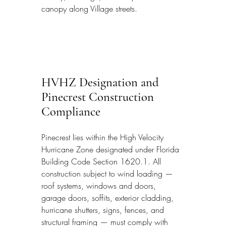
canopy along Village streets.
HVHZ Designation and 
Pinecrest Construction 
Compliance
Pinecrest lies within the High Velocity 
Hurricane Zone designated under Florida 
Building Code Section 1620.1. All 
construction subject to wind loading — 
roof systems, windows and doors, 
garage doors, soffits, exterior cladding, 
hurricane shutters, signs, fences, and 
structural framing — must comply with 