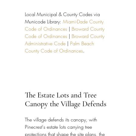
Local Municipal & County Codes via 
Municode Library: 
Miami-Dade County 
Code of Ordinances
 | 
Broward County 
Code of Ordinances
 | 
Broward County 
Administrative Code
 | 
Palm Beach 
County Code of Ordinances
.
The Estate Lots and Tree 
Canopy the Village Defends
The village defends its canopy, with 
Pinecrest's estate lots carrying tree 
protections that shape the site plans, the 