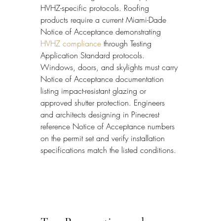
HVHZ-specific protocols. Roofing 
products require a current Miami-Dade 
Notice of Acceptance demonstrating 
HVHZ compliance
 through Testing 
Application Standard protocols. 
Windows, doors, and skylights must carry 
Notice of Acceptance documentation 
listing impact-resistant glazing or 
approved shutter protection. Engineers 
and architects designing in Pinecrest 
reference Notice of Acceptance numbers 
on the permit set and verify installation 
specifications match the listed conditions.