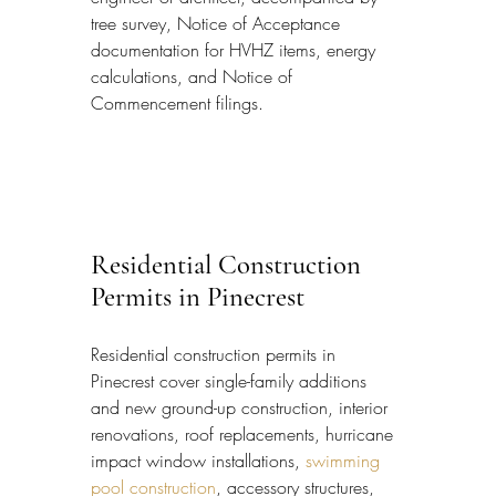
tree survey, Notice of Acceptance 
documentation for HVHZ items, energy 
calculations, and Notice of 
Commencement filings.
Residential Construction 
Permits in Pinecrest
Residential construction permits in 
Pinecrest cover single-family additions 
and new ground-up construction, interior 
renovations, roof replacements, hurricane 
impact window installations, 
swimming 
pool construction
, accessory structures, 