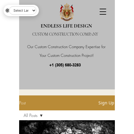
🌐
ENDLESS LIFE DESIGN
CUSTOM CONSTRUCTION COMPANY
Our Custom Construction Company Expertise for
Your Custom Construction Project!
+1 (305) 680-3283
Post
Sign Up
All Posts
All Posts