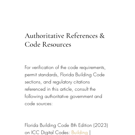
Authoritative References & 
Code Resources
For verification of the code requirements, 
permit standards, Florida Building Code 
sections, and regulatory citations 
referenced in this article, consult the 
following authoritative government and 
code sources:
Florida Building Code 8th Edition (2023) 
on ICC Digital Codes: 
Building
 | 