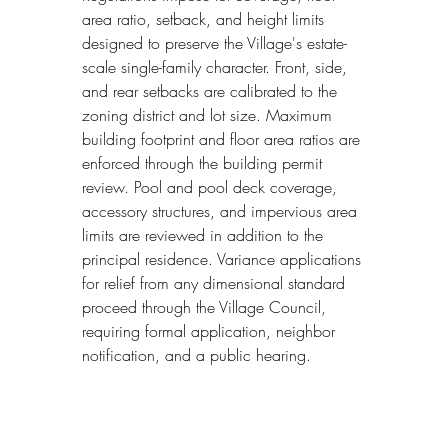
area ratio, setback, and height limits 
designed to preserve the Village's estate-
scale single-family character. Front, side, 
and rear setbacks are calibrated to the 
zoning district and lot size. Maximum 
building footprint and floor area ratios are 
enforced through the building permit 
review. Pool and pool deck coverage, 
accessory structures, and impervious area 
limits are reviewed in addition to the 
principal residence. Variance applications 
for relief from any dimensional standard 
proceed through the Village Council, 
requiring formal application, neighbor 
notification, and a public hearing.