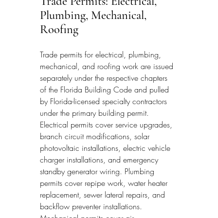
Trade Permits: Electrical, 
Plumbing, Mechanical, 
Roofing
Trade permits for electrical, plumbing, 
mechanical, and roofing work are issued 
separately under the respective chapters 
of the Florida Building Code and pulled 
by Florida-licensed specialty contractors 
under the primary building permit. 
Electrical permits cover service upgrades, 
branch circuit modifications, solar 
photovoltaic installations, electric vehicle 
charger installations, and emergency 
standby generator wiring. Plumbing 
permits cover repipe work, water heater 
replacement, sewer lateral repairs, and 
backflow preventer installations. 
Mechanical permits cover air 