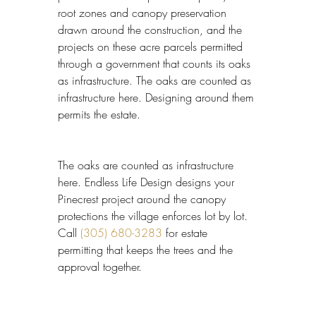
root zones and canopy preservation 
drawn around the construction, and the 
projects on these acre parcels permitted 
through a government that counts its oaks 
as infrastructure. The oaks are counted as 
infrastructure here. Designing around them 
permits the estate.
The oaks are counted as infrastructure 
here. Endless Life Design designs your 
Pinecrest project around the canopy 
protections the village enforces lot by lot. 
Call 
(305) 680-3283
 for estate 
permitting that keeps the trees and the 
approval together.