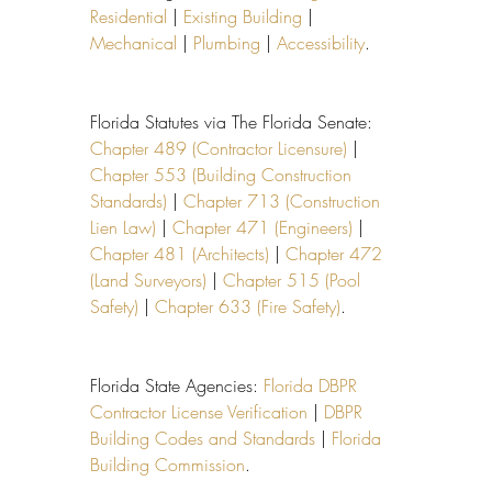
Residential
 | 
Existing Building
 | 
Mechanical
 | 
Plumbing
 | 
Accessibility
.
Florida Statutes via The Florida Senate: 
Chapter 489 (Contractor Licensure)
 | 
Chapter 553 (Building Construction 
Standards)
 | 
Chapter 713 (Construction 
Lien Law)
 | 
Chapter 471 (Engineers)
 | 
Chapter 481 (Architects)
 | 
Chapter 472 
(Land Surveyors)
 | 
Chapter 515 (Pool 
Safety)
 | 
Chapter 633 (Fire Safety)
.
Florida State Agencies: 
Florida DBPR 
Contractor License Verification
 | 
DBPR 
Building Codes and Standards
 | 
Florida 
Building Commission
.