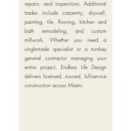
repairs, and inspections. Additional
trades include carpentry, drywall,
painting, tile, flooring, kitchen and
bath remodeling, and custom
millwork. Whether you need a
single-trade specialist or a turnkey
general contractor managing your
entire project, Endless Life Design
delivers licensed, insured, full-service
construction across Miami.