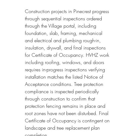
Construction projects in Pinecrest progress 
through sequential inspections ordered 
through the Village portal, including 
foundation, slab, framing, mechanical 
and electrical and plumbing rough-in, 
insulation, drywall, and final inspections 
for Certificate of Occupancy. HVHZ work 
including roofing, windows, and doors 
requires in-progress inspections verifying 
installation matches the listed Notice of 
Acceptance conditions. Tree protection 
compliance is inspected periodically 
through construction to confirm that 
protection fencing remains in place and 
root zones have not been disturbed. Final 
Certificate of Occupancy is contingent on 
landscape and tree replacement plan 
completion.