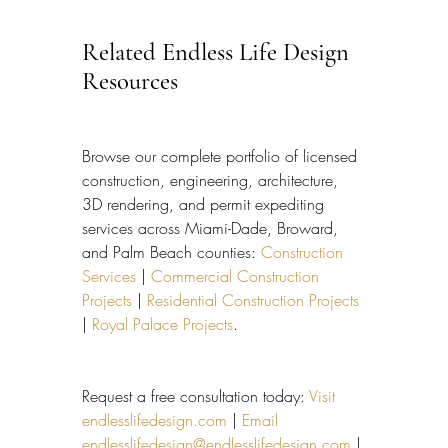
Related Endless Life Design 
Resources
Browse our complete portfolio of licensed 
construction, engineering, architecture, 
3D rendering, and permit expediting 
services across Miami-Dade, Broward, 
and Palm Beach counties: 
Construction 
Services
 | 
Commercial Construction 
Projects
 | 
Residential Construction Projects
| 
Royal Palace Projects
.
Request a free consultation today: 
Visit 
endlesslifedesign.com
 | 
Email 
endlesslifedesign@endlesslifedesign.com
 | 