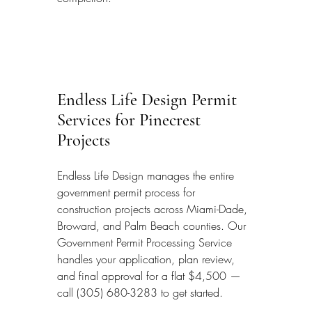
Endless Life Design Permit 
Services for Pinecrest 
Projects
Endless Life Design manages the entire 
government permit process for 
construction projects across Miami-Dade, 
Broward, and Palm Beach counties. Our 
Government Permit Processing Service 
handles your application, plan review, 
and final approval for a flat $4,500 — 
call (305) 680-3283 to get started.