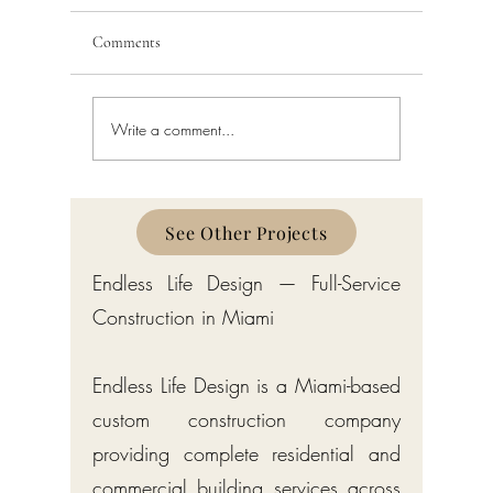
Comments
Write a comment...
Schedule a Miami Beach
Railing a
Construction Permit Today
Requireme
2026 — City of Miami Beach
Guide fo
Permitting Services
Broward,
Counties
See Other Projects
Endless Life Design — Full-Service
Construction in Miami
Endless Life Design is a Miami-based
custom construction company
providing complete residential and
commercial building services across