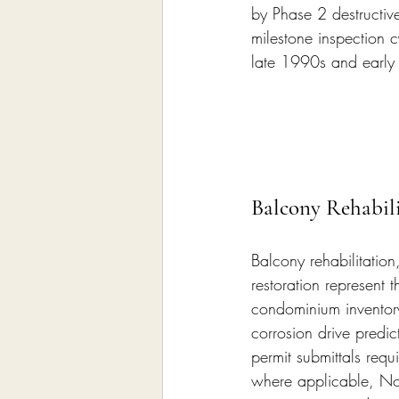
by Phase 2 destructive
milestone inspection c
late 1990s and early
Balcony Rehabili
Balcony rehabilitation,
restoration represent t
condominium inventory
corrosion drive predic
permit submittals requ
where applicable, Not