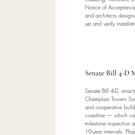
Notice of Acceptance 
and architects design
set and verify installa
Senate Bill 4-D 
Senate Bill 4-D, enac
Champlain Towers Sou
and cooperative buildi
coastline — which cap
milestone inspection 
10-year intervals. Pha