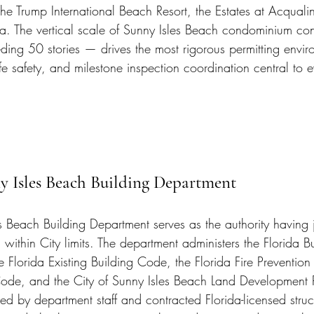
e Trump International Beach Resort, the Estates at Acquali
. The vertical scale of Sunny Isles Beach condominium con
ding 50 stories — drives the most rigorous permitting envir
life safety, and milestone inspection coordination central to e
y Isles Beach Building Department
s Beach Building Department serves as the authority having ju
g within City limits. The department administers the Florida 
e Florida Existing Building Code, the Florida Fire Preventio
 Code, and the City of Sunny Isles Beach Land Development 
ed by department staff and contracted Florida-licensed struct