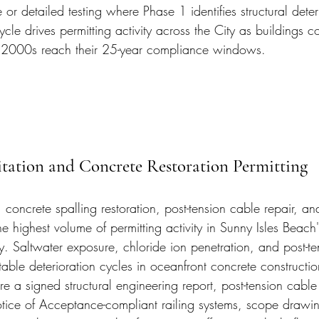
 or detailed testing where Phase 1 identifies structural deter
ycle drives permitting activity across the City as buildings c
 2000s reach their 25-year compliance windows.
tation and Concrete Restoration Permitting
 concrete spalling restoration, post-tension cable repair, and
he highest volume of permitting activity in Sunny Isles Beach'
. Saltwater exposure, chloride ion penetration, and post-te
table deterioration cycles in oceanfront concrete constructio
ire a signed structural engineering report, post-tension cable
ice of Acceptance-compliant railing systems, scope drawin