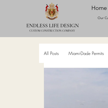
Home
Our Cu
ENDLESS LIFE DESIGN
CUSTOM CONSTRUCTION COMPANY
All Posts
Miami-Dade Permits
Commercial Permits
Kitc
Construction Services
Lan