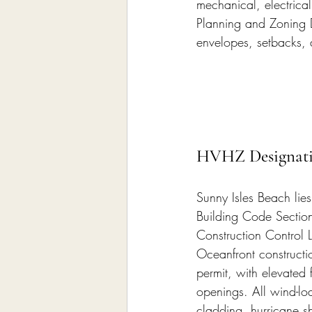
mechanical, electrica
Planning and Zoning De
envelopes, setbacks, 
HVHZ Designatio
Sunny Isles Beach lies
Building Code Section 
Construction Control L
Oceanfront constructio
permit, with elevated 
openings. All wind-l
cladding, hurricane s