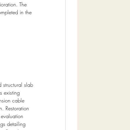
ioration. The 
ompleted in the 
 structural slab 
s existing 
nsion cable 
n. Restoration 
 evaluation 
gs detailing 