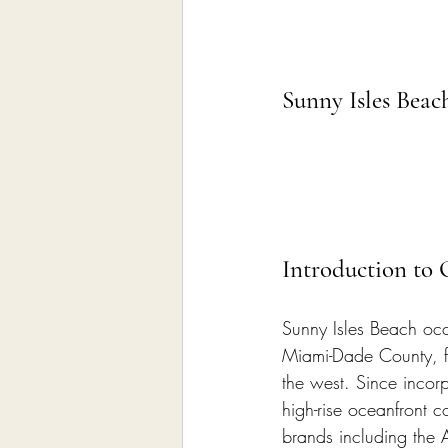
Sunny Isles Bea
Introduction to
Sunny Isles Beach occu
Miami-Dade County, fr
the west. Since incor
high-rise oceanfront c
brands including the 