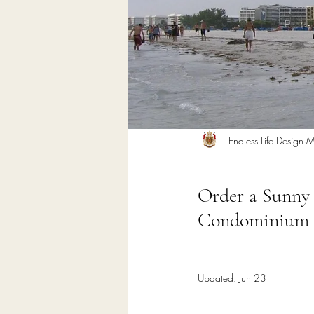
Home Remodeling Contractor
Interior Design
Construct
Endless Life Design
M
Order a Sunny 
Condominium C
Updated:
Jun 23