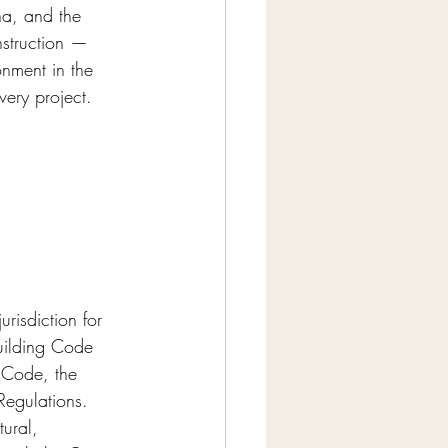
na, and the 
struction — 
onment in the 
very project.
risdiction for 
Building Code 
n Code, the 
Regulations. 
ural, 