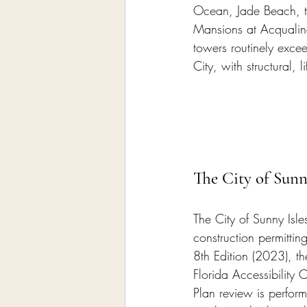
Ocean, Jade Beach, th
Mansions at Acqualina
towers routinely excee
City, with structural, 
The City of Sunn
The City of Sunny Isle
construction permittin
8th Edition (2023), th
Florida Accessibility
Plan review is perform