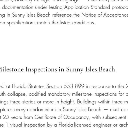
documentation under Testing Application Standard protocol
ing in Sunny Isles Beach reference the Notice of Acceptance
tion specifications match the listed conditions.
Milestone Inspections in Sunny Isles Beach
ted at Florida Statutes Section 553.899 in response to the
th collapse, codified mandatory milestone inspections for
ngs three stories or more in height. Buildings within three mi
tures every condominium in Sunny Isles Beach — must compl
at 25 years from Certificate of Occupancy, with subsequent 
se 1 visual inspection by a Florida-licensed engineer or arch