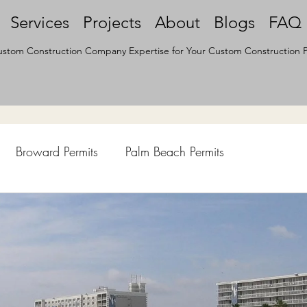
Services
Projects
About
Blogs
FAQ
stom Construction Company Expertise for Your Custom Construction P
Broward Permits
Palm Beach Permits
hen Remodel
Construction Permits
Construction Histo
d Survey
Architecture