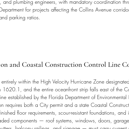
l, and plumbing engineers, with mandatory coordination thr
partment for projects affecting the Collins Avenue corridor
and parking ratios.
n and Coastal Construction Control Line C
 entirely within the High Velocity Hurricane Zone designate
1620.1, and the entire oceanfront strip falls east of the C
ine established by the Florida Department of Environmental 
n requires both a City permit and a state Coastal Construct
finished floor requirements, scour-resistant foundations, and 
oaded components — roof systems, windows, doors, garage 
hutters, balcony railings, and signage — must carry curren