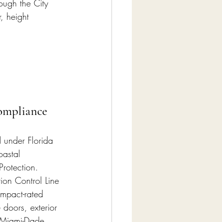
ough the City 
, height 
ompliance
d under Florida 
oastal 
Protection. 
ion Control Line 
impact-rated 
doors, exterior 
t Miami-Dade 