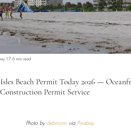
 Miami
Bathroom Remodel
General Contractor
ion FAQ
ay 17
6 min read
Isles Beach Permit Today 2026 — Oceanf
onstruction Permit Service
Photo by 
debmonn
 via 
Pixabay