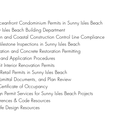
Oceanfront Condominium Permits in Sunny Isles Beach
y Isles Beach Building Department
n and Coastal Construction Control Line Compliance
ilestone Inspections in Sunny Isles Beach
ation and Concrete Restoration Permitting
g and Application Procedures
 Interior Renovation Permits
etail Permits in Sunny Isles Beach
ubmittal Documents, and Plan Review
Certificate of Occupancy
gn Permit Services for Sunny Isles Beach Projects
ferences & Code Resources
ife Design Resources