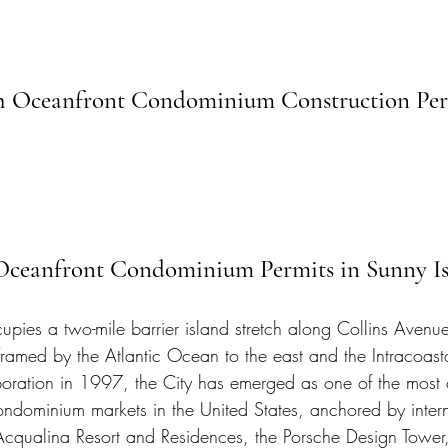
ch Oceanfront Condominium Construction Per
 Oceanfront Condominium Permits in Sunny Is
pies a two-mile barrier island stretch along Collins Avenue
amed by the Atlantic Ocean to the east and the Intracoas
poration in 1997, the City has emerged as one of the most 
ondominium markets in the United States, anchored by intern
Acqualina Resort and Residences, the Porsche Design Tower,