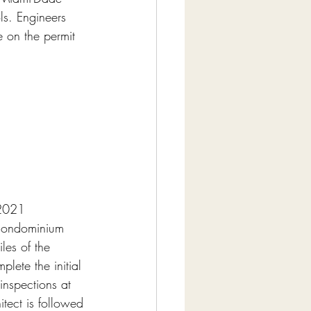
s. Engineers 
 on the permit 
 2021 
 condominium 
les of the 
ete the initial 
inspections at 
itect is followed 