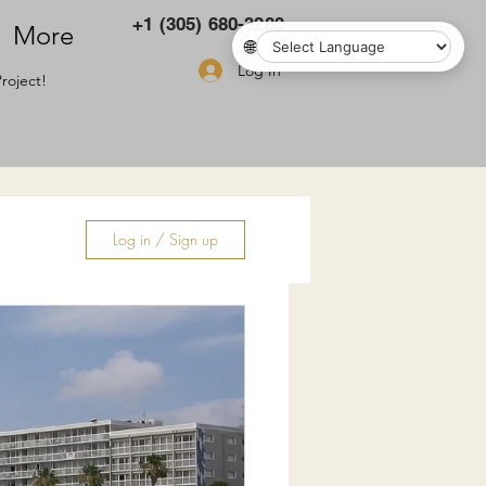
+1 (305) 680-3283
More
🌐
Log In
roject!
Log in / Sign up
ry