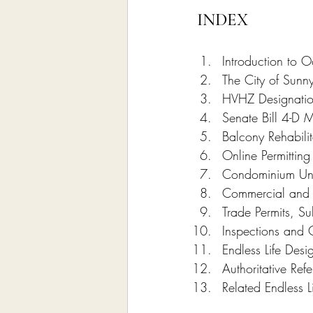
INDEX
Introduction to 
The City of Sunn
HVHZ Designatio
Senate Bill 4-D M
Balcony Rehabilit
Online Permittin
Condominium Unit
Commercial and R
Trade Permits, S
Inspections and 
Endless Life Desi
Authoritative Re
Related Endless L