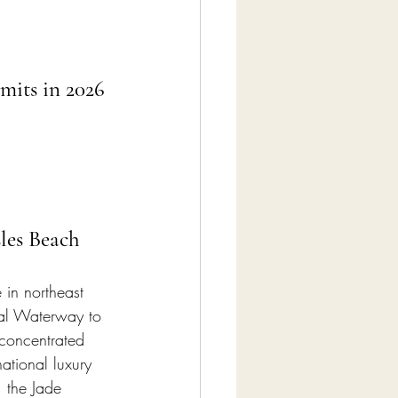
mits in 2026
les Beach
 in northeast 
tal Waterway to 
concentrated 
ational luxury 
 the Jade 