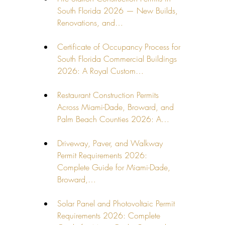
South Florida 2026 — New Builds, 
Renovations, and…
Certificate of Occupancy Process for 
South Florida Commercial Buildings 
2026: A Royal Custom…
Restaurant Construction Permits 
Across Miami-Dade, Broward, and 
Palm Beach Counties 2026: A…
Driveway, Paver, and Walkway 
Permit Requirements 2026: 
Complete Guide for Miami-Dade, 
Broward,…
Solar Panel and Photovoltaic Permit 
Requirements 2026: Complete 