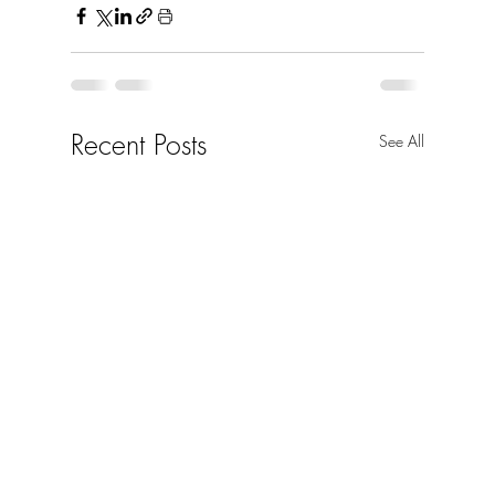
Recent Posts
See All