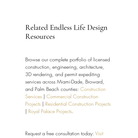
Related Endless Life Design 
Resources
Browse our complete portfolio of licensed 
construction, engineering, architecture, 
3D rendering, and permit expediting 
services across Miami-Dade, Broward, 
and Palm Beach counties: 
Construction 
Services
 | 
Commercial Construction 
Projects
 | 
Residential Construction Projects
| 
Royal Palace Projects
.
Request a free consultation today: 
Visit 