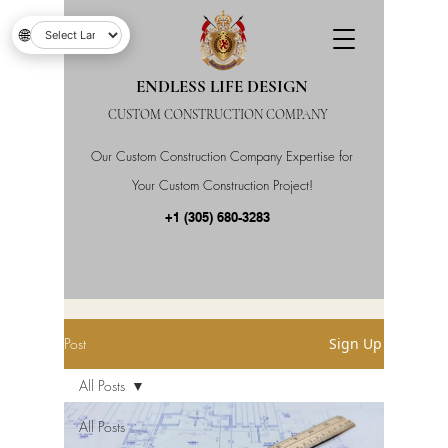
🌐
ENDLESS LIFE DESIGN
CUSTOM CONSTRUCTION COMPANY
Our Custom Construction Company Expertise for
Your Custom Construction Project!
+1 (305) 680-3283
Post
Sign Up
All Posts
All Posts