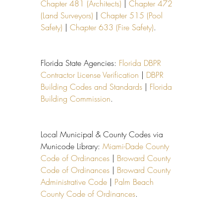
Chapter 481 (Architects)
 | 
Chapter 472 
(Land Surveyors)
 | 
Chapter 515 (Pool 
Safety)
 | 
Chapter 633 (Fire Safety)
.
Florida State Agencies: 
Florida DBPR 
Contractor License Verification
 | 
DBPR 
Building Codes and Standards
 | 
Florida 
Building Commission
.
Local Municipal & County Codes via 
Municode Library: 
Miami-Dade County 
Code of Ordinances
 | 
Broward County 
Code of Ordinances
 | 
Broward County 
Administrative Code
 | 
Palm Beach 
County Code of Ordinances
.