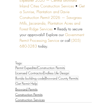
Expediter 2026 — Central Broward 
Inland Cities Construction Services
 • 
Get 
a Sunrise, Plantation and Davie 
Construction Permit 2026 — Sawgrass 
Mills, Jacaranda, Plantation Acres and 
Forest Ridge Services
 • Ready to secure 
your approvals? Explore our 
Government 
Permit Processing Service
 or call 
(305) 
680-3283
 today.
Tags:
Permit Expediter
Construction Permits
Licensed Contractor
Endless Life Design
florida building code
Broward County Permits
Get Permit Help
Broward Permits
Construction Permits
Construction Services