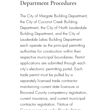
Department Procedures
The City of Margate Building Department, 
the City of Coconut Creek Building 
Department, the City of North Lauderdale 
Building Department, and the City of 
Lauderdale Lakes Building Department 
each operate as the principal permitting 
authorities for construction within their 
respective municipal boundaries. Permit 
applications are submitted through each 
city's electronic permitting portal. Each 
trade permit must be pulled by a 
separately licensed trade contractor 
maintaining current state licensure or 
Broward County competency registration, 
current insurance, and current municipal 
contractor registration. Notice of 
Commencement under Florida Statute 