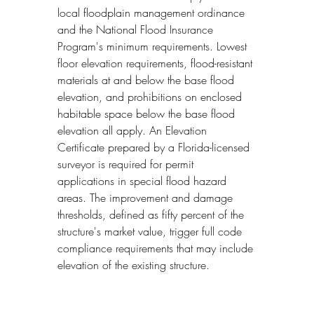
local floodplain management ordinance 
and the National Flood Insurance 
Program's minimum requirements. Lowest 
floor elevation requirements, flood-resistant 
materials at and below the base flood 
elevation, and prohibitions on enclosed 
habitable space below the base flood 
elevation all apply. An Elevation 
Certificate prepared by a Florida-licensed 
surveyor is required for permit 
applications in special flood hazard 
areas. The improvement and damage 
thresholds, defined as fifty percent of the 
structure's market value, trigger full code 
compliance requirements that may include 
elevation of the existing structure.