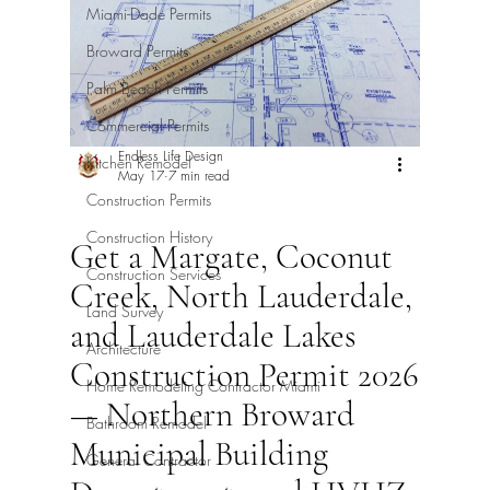
Miami-Dade Permits
Broward Permits
Palm Beach Permits
Commercial Permits
Endless Life Design
Kitchen Remodel
May 17
7 min read
Construction Permits
Construction History
Get a Margate, Coconut
Construction Services
Creek, North Lauderdale,
Land Survey
and Lauderdale Lakes
Architecture
Construction Permit 2026
Home Remodeling Contractor Miami
— Northern Broward
Bathroom Remodel
Municipal Building
General Contractor