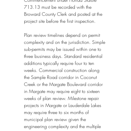
713.13 must be recorded with the 
Broward County Clerk and posted at the 
project site before the first inspection.
Plan review timelines depend on permit 
complexity and on the jurisdiction. Simple 
sub-permits may be issued within one to 
three business days. Standard residential 
additions typically require four to ten 
weeks. Commercial construction along 
the Sample Road corridor in Coconut 
Creek or the Margate Boulevard corridor 
in Margate may require eight to sixteen 
weeks of plan review. Milestone repair 
projects in Margate or Lauderdale Lakes 
may require three to six months of 
municipal plan review given the 
engineering complexity and the multiple 