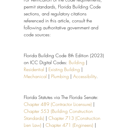
permit standards, Florida Building Code 
sections, and regulatory citations 
referenced in this article, consult the 
following authoritative government and 
code sources:
Florida Building Code 8th Edition (2023) 
on ICC Digital Codes: 
Building
 | 
Residential
 | 
Existing Building
 | 
Mechanical
 | 
Plumbing
 | 
Accessibility
.
Florida Statutes via The Florida Senate: 
Chapter 489 (Contractor Licensure)
 | 
Chapter 553 (Building Construction 
Standards)
 | 
Chapter 713 (Construction 
Lien Law)
 | 
Chapter 471 (Engineers)
 | 