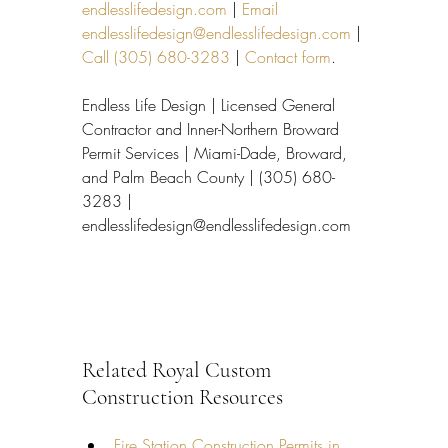
endlesslifedesign.com
 | 
Email 
endlesslifedesign@endlesslifedesign.com
 | 
Call (305) 680-3283
 | 
Contact form
.
Endless Life Design | Licensed General 
Contractor and Inner-Northern Broward 
Permit Services | Miami-Dade, Broward, 
and Palm Beach County | (305) 680-
3283 | 
endlesslifedesign@endlesslifedesign.com
Related Royal Custom 
Construction Resources
Fire Station Construction Permits in 