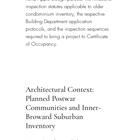
inspection statutes applicable to older 
condominium inventory, the respective 
Building Department application 
protocols, and the inspection sequences 
required to bring a project to Certificate 
of Occupancy.
Architectural Context: 
Planned Postwar 
Communities and Inner-
Broward Suburban 
Inventory