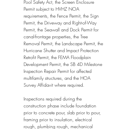
Pool Safety Act, the Screen Enclosure 
Permit subject to HVHZ NOA 
requirements, the Fence Permit, the Sign 
Permit, the Driveway and Right-of-Way 
Permit, the Seawall and Dock Permit for 
canal-frontage properties, the Tree 
Removal Permit, the Landscape Permit, the 
Hurricane Shutter and Impact Protection 
Retrofit Permit, the FEMA Floodplain 
Development Permit, the SB 4D Milestone 
Inspection Repair Permit for affected 
multifamily structures, and the HOA 
Survey Affidavit where required.
Inspections required during the 
construction phase include foundation 
prior to concrete pour, slab prior to pour, 
framing prior to insulation, electrical 
rough, plumbing rough, mechanical 