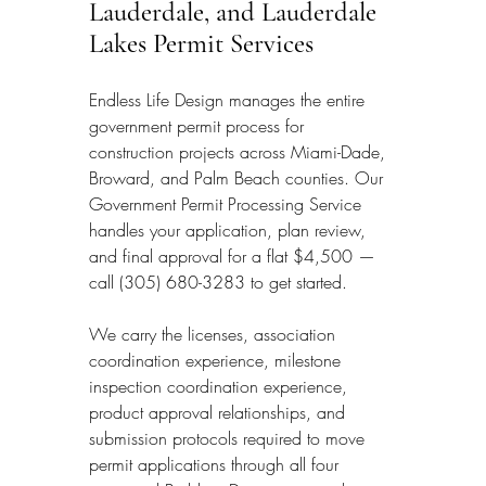
Lauderdale, and Lauderdale 
Lakes Permit Services
Endless Life Design manages the entire 
government permit process for 
construction projects across Miami-Dade, 
Broward, and Palm Beach counties. Our 
Government Permit Processing Service 
handles your application, plan review, 
and final approval for a flat $4,500 — 
call (305) 680-3283 to get started.
We carry the licenses, association 
coordination experience, milestone 
inspection coordination experience, 
product approval relationships, and 
submission protocols required to move 
permit applications through all four 