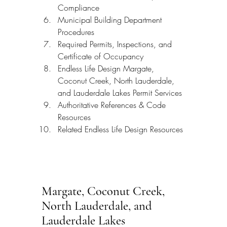
Compliance
Municipal Building Department 
Procedures
Required Permits, Inspections, and 
Certificate of Occupancy
Endless Life Design Margate, 
Coconut Creek, North Lauderdale, 
and Lauderdale Lakes Permit Services
Authoritative References & Code 
Resources
Related Endless Life Design Resources
Margate, Coconut Creek, 
North Lauderdale, and 
Lauderdale Lakes 