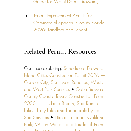
Guide for Miami-Dade, Broward,…
Tenant Improvement Permits for 
Commercial Spaces in South Florida 
2026: Landlord and Tenant…
Related Permit Resources
Continue exploring: 
Schedule a Broward 
Inland Cities Construction Permit 2026 — 
Cooper City, Southwest Ranches, Weston 
and West Park Services
 • 
Get a Broward 
County Coastal Towns Construction Permit 
2026 — Hillsboro Beach, Sea Ranch 
Lakes, Lazy Lake and Lauderdale-by-the-
Sea Services
 • 
Hire a Tamarac, Oakland 
Park, Wilton Manors and Lauderhill Permit 