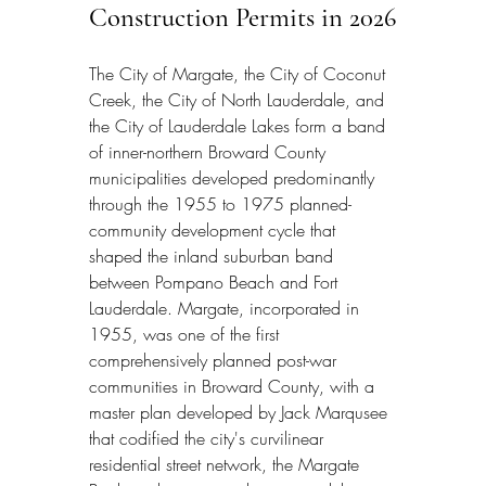
Construction Permits in 2026
The City of Margate, the City of Coconut 
Creek, the City of North Lauderdale, and 
the City of Lauderdale Lakes form a band 
of inner-northern Broward County 
municipalities developed predominantly 
through the 1955 to 1975 planned-
community development cycle that 
shaped the inland suburban band 
between Pompano Beach and Fort 
Lauderdale. Margate, incorporated in 
1955, was one of the first 
comprehensively planned post-war 
communities in Broward County, with a 
master plan developed by Jack Marqusee 
that codified the city's curvilinear 
residential street network, the Margate 