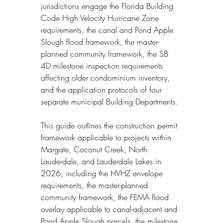
jurisdictions engage the Florida Building 
Code High Velocity Hurricane Zone 
requirements, the canal and Pond Apple 
Slough flood framework, the master-
planned community framework, the SB 
4D milestone inspection requirements 
affecting older condominium inventory, 
and the application protocols of four 
separate municipal Building Departments.
This guide outlines the construction permit 
framework applicable to projects within 
Margate, Coconut Creek, North 
Lauderdale, and Lauderdale Lakes in 
2026, including the HVHZ envelope 
requirements, the master-planned 
community framework, the FEMA flood 
overlay applicable to canal-adjacent and 
Pond Apple Slough parcels, the milestone 