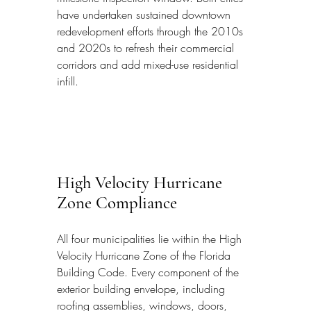
have undertaken sustained downtown 
redevelopment efforts through the 2010s 
and 2020s to refresh their commercial 
corridors and add mixed-use residential 
infill.
High Velocity Hurricane 
Zone Compliance
All four municipalities lie within the High 
Velocity Hurricane Zone of the Florida 
Building Code. Every component of the 
exterior building envelope, including 
roofing assemblies, windows, doors, 