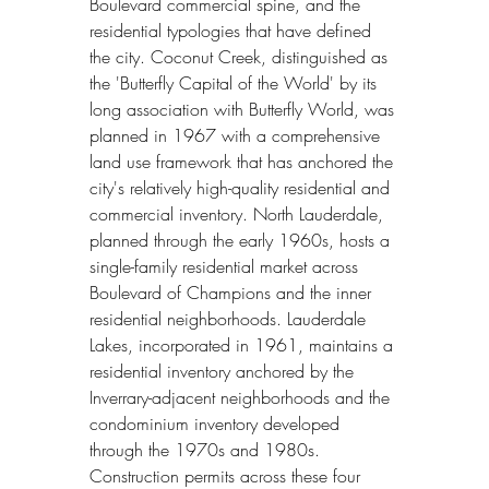
Boulevard commercial spine, and the 
residential typologies that have defined 
the city. Coconut Creek, distinguished as 
the 'Butterfly Capital of the World' by its 
long association with Butterfly World, was 
planned in 1967 with a comprehensive 
land use framework that has anchored the 
city's relatively high-quality residential and 
commercial inventory. North Lauderdale, 
planned through the early 1960s, hosts a 
single-family residential market across 
Boulevard of Champions and the inner 
residential neighborhoods. Lauderdale 
Lakes, incorporated in 1961, maintains a 
residential inventory anchored by the 
Inverrary-adjacent neighborhoods and the 
condominium inventory developed 
through the 1970s and 1980s. 
Construction permits across these four 