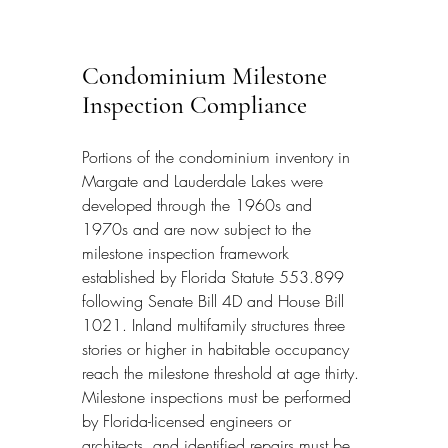
Condominium Milestone 
Inspection Compliance
Portions of the condominium inventory in 
Margate and Lauderdale Lakes were 
developed through the 1960s and 
1970s and are now subject to the 
milestone inspection framework 
established by Florida Statute 553.899 
following Senate Bill 4D and House Bill 
1021. Inland multifamily structures three 
stories or higher in habitable occupancy 
reach the milestone threshold at age thirty. 
Milestone inspections must be performed 
by Florida-licensed engineers or 
architects, and identified repairs must be 