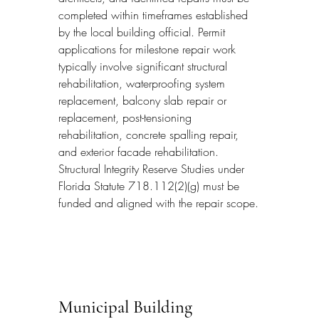
completed within timeframes established 
by the local building official. Permit 
applications for milestone repair work 
typically involve significant structural 
rehabilitation, waterproofing system 
replacement, balcony slab repair or 
replacement, post-tensioning 
rehabilitation, concrete spalling repair, 
and exterior facade rehabilitation. 
Structural Integrity Reserve Studies under 
Florida Statute 718.112(2)(g) must be 
funded and aligned with the repair scope.
Municipal Building 