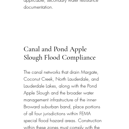
documentation.
Canal and Pond Apple 
Slough Flood Compliance
The canal networks that drain Margate, 
Coconut Creek, North Lauderdale, and 
Lauderdale Lakes, along with the Pond 
Apple Slough and the broader water 
management infrastructure of the inner-
Broward suburban band, place portions 
of all four jurisdictions within FEMA 
special flood hazard areas. Construction 
within these zones must comply with the 