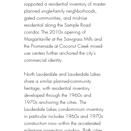
supported a residential inventory of master-
planned single-family neighborhoods, 
gated communities, and mid-rise 
residential along the Sample Road 
corridor. The 2010s opening of 
Margaritaville at the Sawgrass Mills and 
the Promenade at Coconut Creek mixed-
use centers further anchored the city's 
commercial identity.
North Lauderdale and Lauderdale Lakes 
share a similar planned-community 
heritage, with residential inventory 
developed through the 1960s and 
1970s anchoring the cities. The 
Lauderdale Lakes condominium inventory 
in particular includes 1960s and 1970s 
construction now within the accelerated 
milestone inspection window. Both cities 