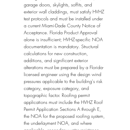
garage doors, skylights, soffits, and 
exterior wall claddings, must satisfy HVHZ 
test protocols and must be installed under 
a current Miami-Dade County Notice of 
Acceptance. Florida Product Approval 
alone is insufficient; HVHZ-specific NOA 
documentation is mandatory. Structural 
calculations for new construction, 
additions, and significant exterior 
alterations must be prepared by a Florida-
licensed engineer using the design wind 
pressures applicable to the building's risk 
category, exposure category, and 
topographic factor. Roofing permit 
applications must include the HVHZ Roof 
Permit Application Sections A through E, 
the NOA for the proposed roofing system, 
the underlayment NOA, and where 
applicable, secondary water resistance 