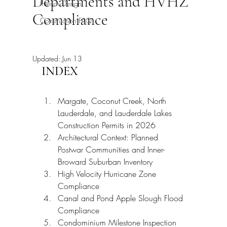
Departments and HVHZ
Interior Design
Compliance
Construction FAQ
Updated:
Jun 13
INDEX
Margate, Coconut Creek, North 
Lauderdale, and Lauderdale Lakes 
Construction Permits in 2026
Architectural Context: Planned 
Postwar Communities and Inner-
Broward Suburban Inventory
High Velocity Hurricane Zone 
Compliance
Canal and Pond Apple Slough Flood 
Compliance
Condominium Milestone Inspection 