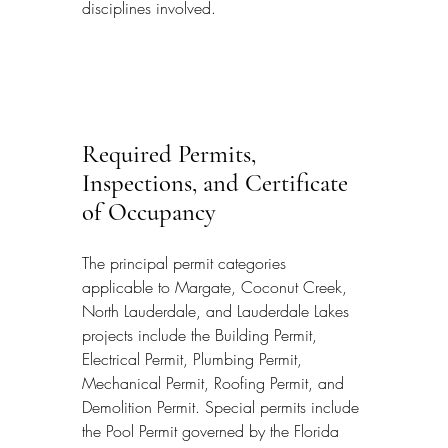
disciplines involved.
Required Permits, 
Inspections, and Certificate 
of Occupancy
The principal permit categories 
applicable to Margate, Coconut Creek, 
North Lauderdale, and Lauderdale Lakes 
projects include the Building Permit, 
Electrical Permit, Plumbing Permit, 
Mechanical Permit, Roofing Permit, and 
Demolition Permit. Special permits include 
the Pool Permit governed by the Florida 