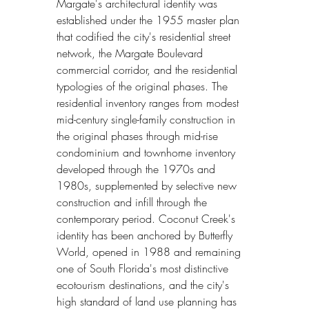
Margate's architectural identity was 
established under the 1955 master plan 
that codified the city's residential street 
network, the Margate Boulevard 
commercial corridor, and the residential 
typologies of the original phases. The 
residential inventory ranges from modest 
mid-century single-family construction in 
the original phases through mid-rise 
condominium and townhome inventory 
developed through the 1970s and 
1980s, supplemented by selective new 
construction and infill through the 
contemporary period. Coconut Creek's 
identity has been anchored by Butterfly 
World, opened in 1988 and remaining 
one of South Florida's most distinctive 
ecotourism destinations, and the city's 
high standard of land use planning has 