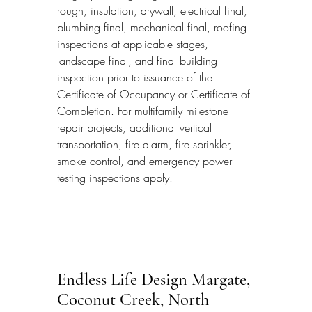
rough, insulation, drywall, electrical final, 
plumbing final, mechanical final, roofing 
inspections at applicable stages, 
landscape final, and final building 
inspection prior to issuance of the 
Certificate of Occupancy or Certificate of 
Completion. For multifamily milestone 
repair projects, additional vertical 
transportation, fire alarm, fire sprinkler, 
smoke control, and emergency power 
testing inspections apply.
Endless Life Design Margate, 
Coconut Creek, North 