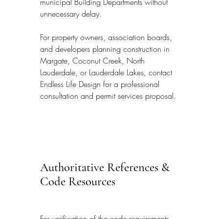
municipal Building Departments without 
unnecessary delay.
For property owners, association boards, 
and developers planning construction in 
Margate, Coconut Creek, North 
Lauderdale, or Lauderdale Lakes, contact 
Endless Life Design for a professional 
consultation and permit services proposal.
Authoritative References & 
Code Resources
For verification of the code requirements, 