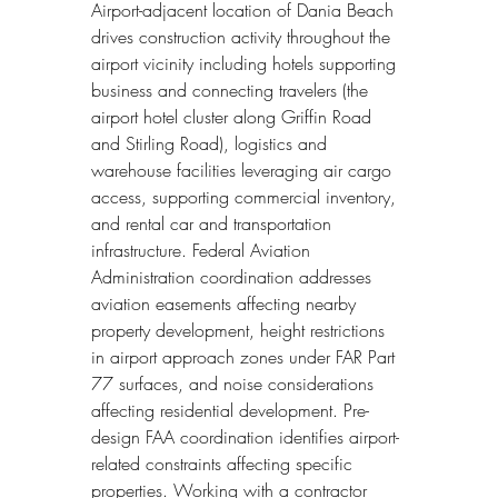
Airport-adjacent location of Dania Beach 
drives construction activity throughout the 
airport vicinity including hotels supporting 
business and connecting travelers (the 
airport hotel cluster along Griffin Road 
and Stirling Road), logistics and 
warehouse facilities leveraging air cargo 
access, supporting commercial inventory, 
and rental car and transportation 
infrastructure. Federal Aviation 
Administration coordination addresses 
aviation easements affecting nearby 
property development, height restrictions 
in airport approach zones under FAR Part 
77 surfaces, and noise considerations 
affecting residential development. Pre-
design FAA coordination identifies airport-
related constraints affecting specific 
properties. Working with a contractor 