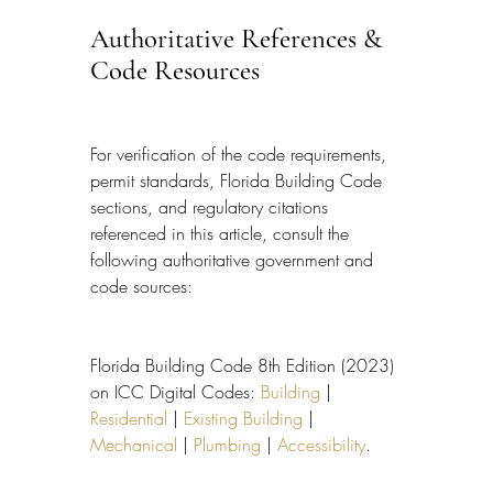
Authoritative References & 
Code Resources
For verification of the code requirements, 
permit standards, Florida Building Code 
sections, and regulatory citations 
referenced in this article, consult the 
following authoritative government and 
code sources:
Florida Building Code 8th Edition (2023) 
on ICC Digital Codes: 
Building
 | 
Residential
 | 
Existing Building
 | 
Mechanical
 | 
Plumbing
 | 
Accessibility
.