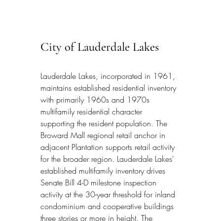
City of Lauderdale Lakes
Lauderdale Lakes, incorporated in 1961, 
maintains established residential inventory 
with primarily 1960s and 1970s 
multifamily residential character 
supporting the resident population. The 
Broward Mall regional retail anchor in 
adjacent Plantation supports retail activity 
for the broader region. Lauderdale Lakes' 
established multifamily inventory drives 
Senate Bill 4-D milestone inspection 
activity at the 30-year threshold for inland 
condominium and cooperative buildings 
three stories or more in height. The 