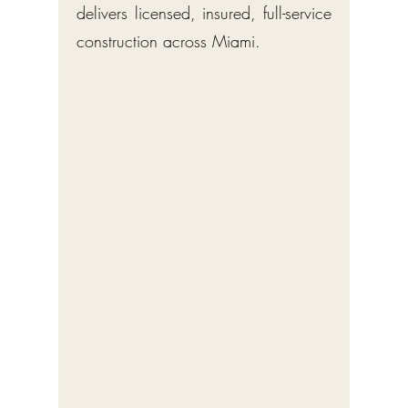
delivers licensed, insured, full-service
construction across Miami.