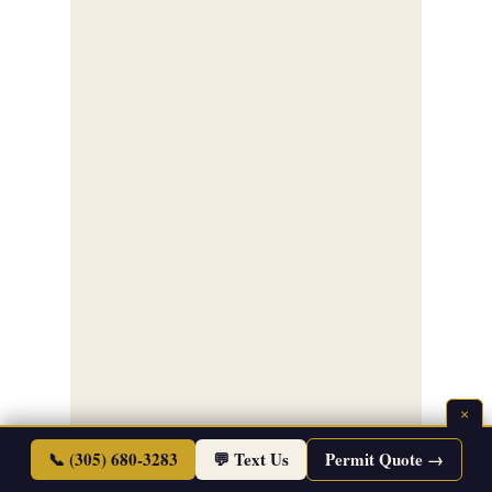
×
📞 (305) 680-3283
💬 Text Us
Permit Quote →