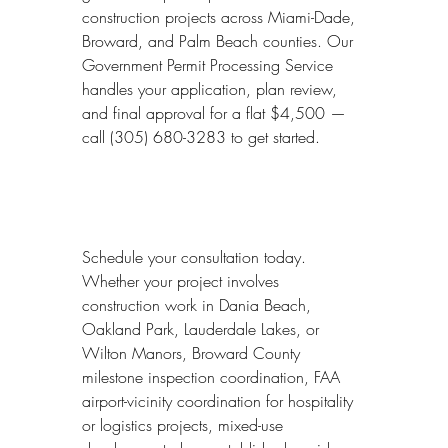
construction projects across Miami-Dade, 
Broward, and Palm Beach counties. Our 
Government Permit Processing Service 
handles your application, plan review, 
and final approval for a flat $4,500 — 
call (305) 680-3283 to get started.
Schedule your consultation today. 
Whether your project involves 
construction work in Dania Beach, 
Oakland Park, Lauderdale Lakes, or 
Wilton Manors, Broward County 
milestone inspection coordination, FAA 
airport-vicinity coordination for hospitality 
or logistics projects, mixed-use 