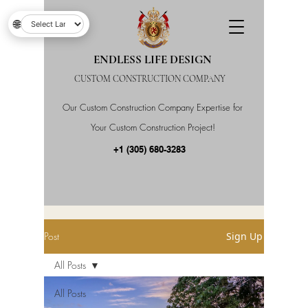
🌐
ENDLESS LIFE DESIGN
CUSTOM CONSTRUCTION COMPANY
Our Custom Construction Company Expertise for
Your Custom Construction Project!
+1 (305) 680-3283
Post
Sign Up
All Posts
All Posts