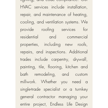
HVAC services include installation,
repair, and maintenance of heating,
cooling, and ventilation systems. We
provide roofing services for
residential and commercial
properties, including new roofs,
repairs, and inspections. Additional
trades include carpentry, drywall,
painting, tile, flooring, kitchen and
bath remodeling, and custom
millwork. Whether you need a
single-trade specialist or a turnkey
general contractor managing your
entire project, Endless Life Design