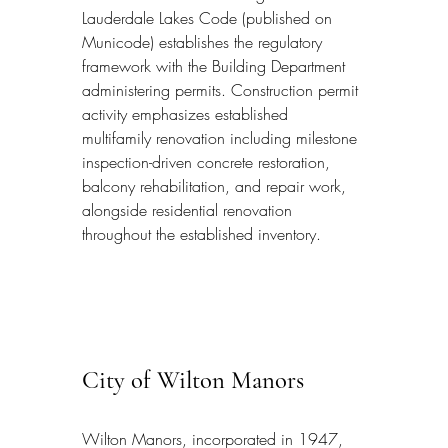
Lauderdale Lakes Code (published on 
Municode) establishes the regulatory 
framework with the Building Department 
administering permits. Construction permit 
activity emphasizes established 
multifamily renovation including milestone 
inspection-driven concrete restoration, 
balcony rehabilitation, and repair work, 
alongside residential renovation 
throughout the established inventory.
City of Wilton Manors
Wilton Manors, incorporated in 1947, 