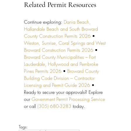
Related Permit Resources
Continue exploring: 
Dania Beach, 
Hallandale Beach and South Broward 
County Construction Permits 2026
 • 
Weston, Sunrise, Coral Springs and West 
Broward Construction Permits 2026
 • 
Broward County Municipalities – Fort 
Lauderdale, Hollywood and Pembroke 
Pines Permits 2026
 • 
Broward County 
Building Code Division – Contractor 
Licensing and Permit Guide 2026
 • 
Ready to secure your approvals? Explore 
our 
Government Permit Processing Service
or call 
(305) 680-3283
 today.
Tags: