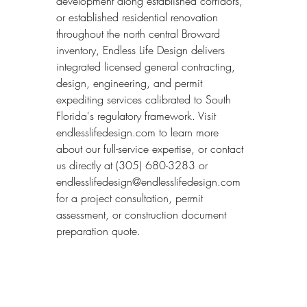
development along established corridors, 
or established residential renovation 
throughout the north central Broward 
inventory, Endless Life Design delivers 
integrated licensed general contracting, 
design, engineering, and permit 
expediting services calibrated to South 
Florida's regulatory framework. Visit 
endlesslifedesign.com to learn more 
about our full-service expertise, or contact 
us directly at (305) 680-3283 or 
endlesslifedesign@endlesslifedesign.com 
for a project consultation, permit 
assessment, or construction document 
preparation quote.