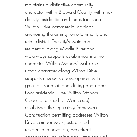
maintains a distinctive community 
character within Broward County with mid-
density residential and the established 
Wilton Drive commercial corridor 
anchoring the dining, entertainment, and 
retail district. The city's waterfront 
residential along Middle River and 
waterways supports established marine 
character. Wilton Manors' walkable 
urban character along Wilton Drive 
supports mixed-use development with 
ground-floor retail and dining and upper-
floor residential. The Wilton Manors 
Code (published on Municode) 
establishes the regulatory framework. 
Construction permitting addresses Wilton 
Drive corridor work, established 
residential renovation, waterfront 
construction including dock and seawall 