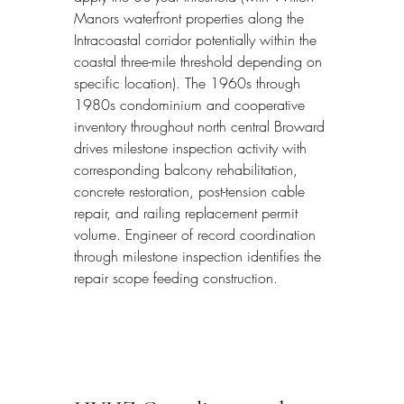
Manors waterfront properties along the 
Intracoastal corridor potentially within the 
coastal three-mile threshold depending on 
specific location). The 1960s through 
1980s condominium and cooperative 
inventory throughout north central Broward 
drives milestone inspection activity with 
corresponding balcony rehabilitation, 
concrete restoration, post-tension cable 
repair, and railing replacement permit 
volume. Engineer of record coordination 
through milestone inspection identifies the 
repair scope feeding construction.