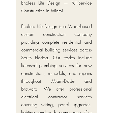
Endless Life Design — Full-Service
Construction in Miami
Endless Life Design is a Miami-based
custom construction company
providing complete residential and
commercial building services across
South Florida. Our trades include
licensed plumbing services for new
construction, remodels, and repairs
throughout Miami-Dade and
Broward. We offer professional
electrical contractor services
covering wiring, panel upgrades,
lighting, and code compliance. Our