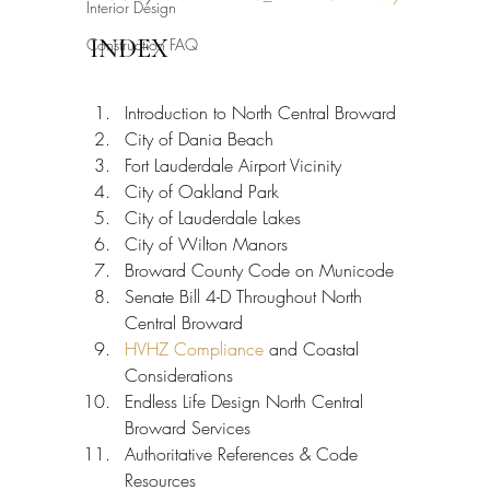
Interior Design
INDEX
Construction FAQ
Introduction to North Central Broward
City of Dania Beach
Fort Lauderdale Airport Vicinity
City of Oakland Park
City of Lauderdale Lakes
City of Wilton Manors
Broward County Code on Municode
Senate Bill 4-D Throughout North 
Central Broward
HVHZ Compliance
 and Coastal 
Considerations
Endless Life Design North Central 
Broward Services
Authoritative References & Code 
Resources