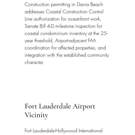
Construction permitting in Dania Beach 
addresses Coastal Construction Control 
Line authorization for oceanfront work, 
Senate Bill 4-D milestone inspection for 
coastal condominium inventory at the 25-
year threshold, Airport-adjacent FAA 
coordination for affected properties, and 
integration with the established community 
character.
Fort Lauderdale Airport 
Vicinity
Fort Lauderdale-Hollywood International 