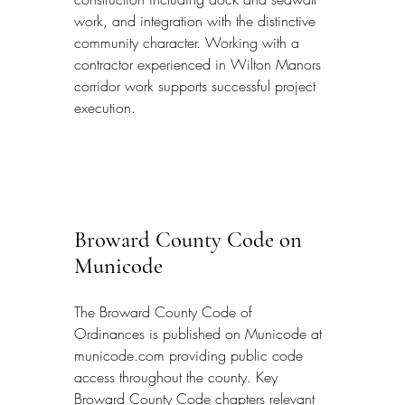
work, and integration with the distinctive 
community character. Working with a 
contractor experienced in Wilton Manors 
corridor work supports successful project 
execution.
Broward County Code on 
Municode
The Broward County Code of 
Ordinances is published on Municode at 
municode.com providing public code 
access throughout the county. Key 
Broward County Code chapters relevant 