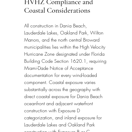
HVHZ Compliance and 
Coastal Considerations
All construction in Dania Beach, 
Lauderdale Lakes, Oakland Park, Wilton 
Manors, and the north central Broward 
municipalities lies within the High Velocity 
Hurricane Zone designated under Florida 
Building Code Section 1620.1, requiring 
Miami-Dade Notice of Acceptance 
documentation for every wind-loaded 
component. Coastal exposure varies 
substantially across the geography with 
direct coastal exposure for Dania Beach 
oceanfront and adjacent waterfront 
construction with Exposure D 
categorization, and inland exposure for 
Lauderdale Lakes and Oakland Park 
construction with Exposure B or C 