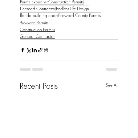
Permit Expediter
Construction Permits
Licensed Contractor
Endless Life Design
florida building code
Broward County Permits
Broward Permits
Construction Permits
General Contractor
Recent Posts
See All