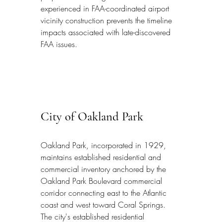
experienced in FAA-coordinated airport 
vicinity construction prevents the timeline 
impacts associated with late-discovered 
FAA issues.
City of Oakland Park
Oakland Park, incorporated in 1929, 
maintains established residential and 
commercial inventory anchored by the 
Oakland Park Boulevard commercial 
corridor connecting east to the Atlantic 
coast and west toward Coral Springs. 
The city's established residential 