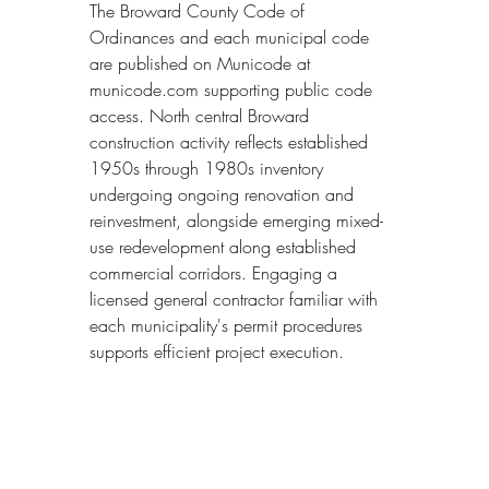
The Broward County Code of 
Ordinances and each municipal code 
are published on Municode at 
municode.com supporting public code 
access. North central Broward 
construction activity reflects established 
1950s through 1980s inventory 
undergoing ongoing renovation and 
reinvestment, alongside emerging mixed-
use redevelopment along established 
commercial corridors. Engaging a 
licensed general contractor familiar with 
each municipality's permit procedures 
supports efficient project execution.