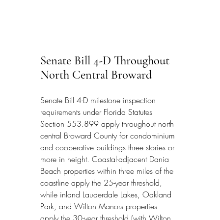
Senate Bill 4-D Throughout 
North Central Broward
Senate Bill 4-D milestone inspection 
requirements under Florida Statutes 
Section 553.899 apply throughout north 
central Broward County for condominium 
and cooperative buildings three stories or 
more in height. Coastal-adjacent Dania 
Beach properties within three miles of the 
coastline apply the 25-year threshold, 
while inland Lauderdale Lakes, Oakland 
Park, and Wilton Manors properties 
apply the 30-year threshold (with Wilton 