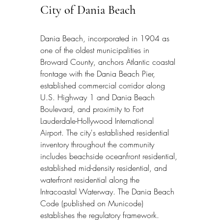
City of Dania Beach
Dania Beach, incorporated in 1904 as 
one of the oldest municipalities in 
Broward County, anchors Atlantic coastal 
frontage with the Dania Beach Pier, 
established commercial corridor along 
U.S. Highway 1 and Dania Beach 
Boulevard, and proximity to Fort 
Lauderdale-Hollywood International 
Airport. The city's established residential 
inventory throughout the community 
includes beachside oceanfront residential, 
established mid-density residential, and 
waterfront residential along the 
Intracoastal Waterway. The Dania Beach 
Code (published on Municode) 
establishes the regulatory framework. 