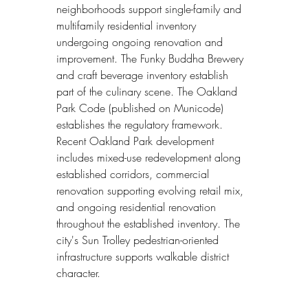
neighborhoods support single-family and 
multifamily residential inventory 
undergoing ongoing renovation and 
improvement. The Funky Buddha Brewery 
and craft beverage inventory establish 
part of the culinary scene. The Oakland 
Park Code (published on Municode) 
establishes the regulatory framework. 
Recent Oakland Park development 
includes mixed-use redevelopment along 
established corridors, commercial 
renovation supporting evolving retail mix, 
and ongoing residential renovation 
throughout the established inventory. The 
city's Sun Trolley pedestrian-oriented 
infrastructure supports walkable district 
character.