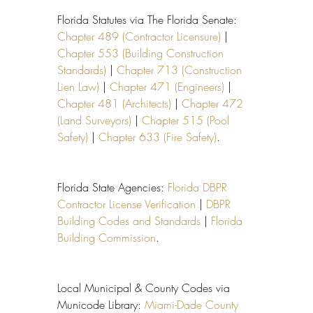
Florida Statutes via The Florida Senate: 
Chapter 489 (Contractor Licensure)
 | 
Chapter 553 (Building Construction 
Standards)
 | 
Chapter 713 (Construction 
Lien Law)
 | 
Chapter 471 (Engineers)
 | 
Chapter 481 (Architects)
 | 
Chapter 472 
(Land Surveyors)
 | 
Chapter 515 (Pool 
Safety)
 | 
Chapter 633 (Fire Safety)
.
Florida State Agencies: 
Florida DBPR 
Contractor License Verification
 | 
DBPR 
Building Codes and Standards
 | 
Florida 
Building Commission
.
Local Municipal & County Codes via 
Municode Library: 
Miami-Dade County 