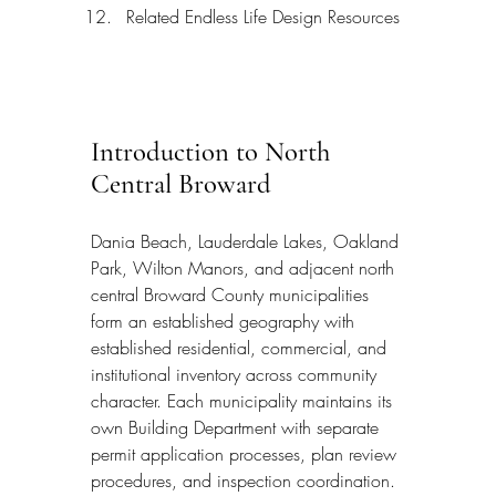
Related Endless Life Design Resources
Introduction to North 
Central Broward
Dania Beach, Lauderdale Lakes, Oakland 
Park, Wilton Manors, and adjacent north 
central Broward County municipalities 
form an established geography with 
established residential, commercial, and 
institutional inventory across community 
character. Each municipality maintains its 
own Building Department with separate 
permit application processes, plan review 
procedures, and inspection coordination. 