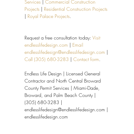
Services
 | 
Commercial Construction 
Projects
 | 
Residential Construction Projects
| 
Royal Palace Projects
.
Request a free consultation today: 
Visit 
endlesslifedesign.com
 | 
Email 
endlesslifedesign@endlesslifedesign.com
 | 
Call (305) 680-3283
 | 
Contact form
.
Endless Life Design | Licensed General 
Contractor and North Central Broward 
County Permit Services | Miami-Dade, 
Broward, and Palm Beach County | 
(305) 680-3283 | 
endlesslifedesign@endlesslifedesign.com | 
endlesslifedesign.com