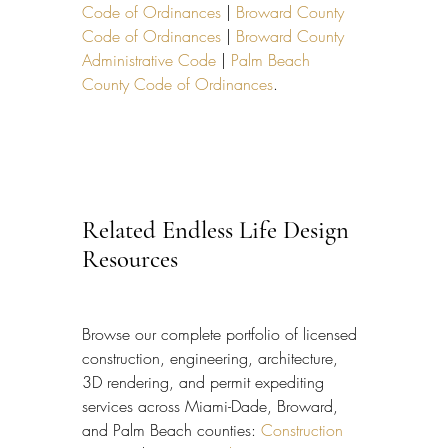
Code of Ordinances
 | 
Broward County 
Code of Ordinances
 | 
Broward County 
Administrative Code
 | 
Palm Beach 
County Code of Ordinances
.
Related Endless Life Design 
Resources
Browse our complete portfolio of licensed 
construction, engineering, architecture, 
3D rendering, and permit expediting 
services across Miami-Dade, Broward, 
and Palm Beach counties: 
Construction 