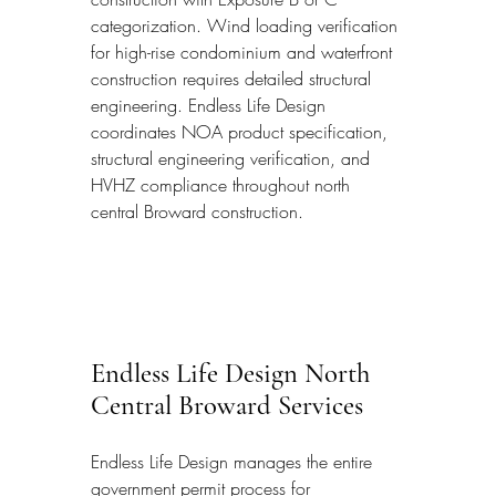
categorization. Wind loading verification 
for high-rise condominium and waterfront 
construction requires detailed structural 
engineering. Endless Life Design 
coordinates NOA product specification, 
structural engineering verification, and 
HVHZ compliance throughout north 
central Broward construction.
Endless Life Design North 
Central Broward Services
Endless Life Design manages the entire 
government permit process for 