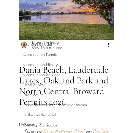
Miami-Dade Permits
Broward Permits
Palm Beach Permits
Commercial Permits
Endless Life Design
Kitchen Remodel
May 16
6 min read
Construction Permits
Construction History
Dania Beach, Lauderdale
Construction Services
Lakes, Oakland Park and
Land Survey
North Central Broward
Architecture
Permits 2026
Home Remodeling Contractor Miami
Bathroom Remodel
Updated:
Jun 13
General Contractor
Photo by 
MichelleMaria_Pitzel
 via 
Pixabay