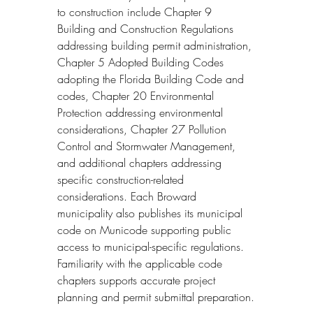
to construction include Chapter 9 
Building and Construction Regulations 
addressing building permit administration, 
Chapter 5 Adopted Building Codes 
adopting the Florida Building Code and 
codes, Chapter 20 Environmental 
Protection addressing environmental 
considerations, Chapter 27 Pollution 
Control and Stormwater Management, 
and additional chapters addressing 
specific construction-related 
considerations. Each Broward 
municipality also publishes its municipal 
code on Municode supporting public 
access to municipal-specific regulations. 
Familiarity with the applicable code 
chapters supports accurate project 
planning and permit submittal preparation.