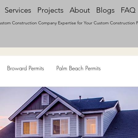
Services
Projects
About
Blogs
FAQ
stom Construction Company Expertise for Your Custom Construction P
Broward Permits
Palm Beach Permits
hen Remodel
Construction Permits
Construction Histo
d Survey
Architecture