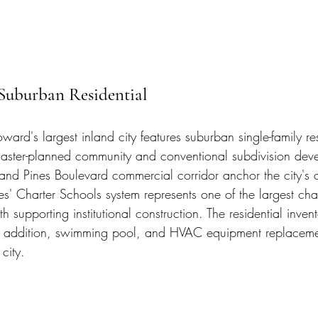
Suburban Residential
ard's largest inland city features suburban single-family res
master-planned community and conventional subdivision dev
nd Pines Boulevard commercial corridor anchor the city's 
es' Charter Schools system represents one of the largest cha
h supporting institutional construction. The residential invent
on, addition, swimming pool, and HVAC equipment replaceme
 city.