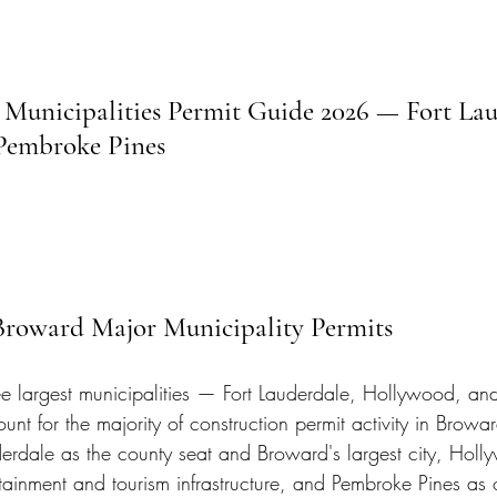
Municipalities Permit Guide 2026 — Fort Lau
Pembroke Pines
 Broward Major Municipality Permits
e largest municipalities — Fort Lauderdale, Hollywood, a
nt for the majority of construction permit activity in Browa
erdale as the county seat and Broward's largest city, Holl
rtainment and tourism infrastructure, and Pembroke Pines as 