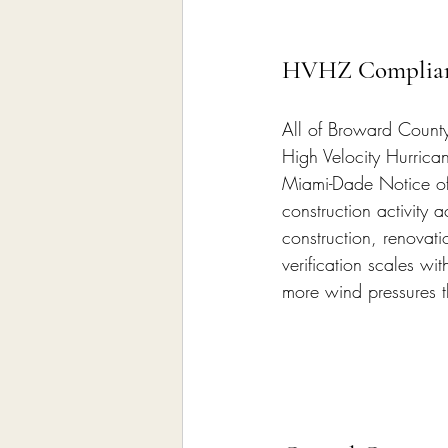
HVHZ Complian
All of Broward County
High Velocity Hurrica
Miami-Dade Notice of
construction activity 
construction, renovati
verification scales w
more wind pressures 