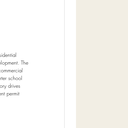
idential 
elopment. The 
commercial 
rter school 
ory drives 
nt permit 