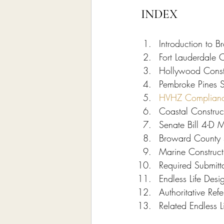
INDEX
Introduction to B
Fort Lauderdale C
Hollywood Constr
Pembroke Pines S
HVHZ Complian
Coastal Construc
Senate Bill 4-D M
Broward County 5
Marine Constructi
Required Submitt
Endless Life Des
Authoritative Re
Related Endless L