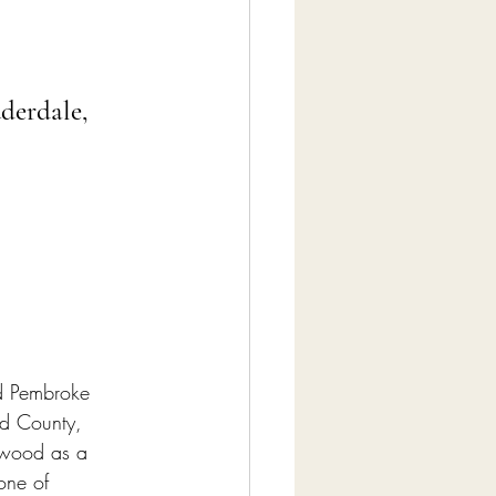
derdale, 
nd Pembroke 
rd County, 
ywood as a 
one of 