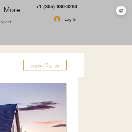
+1 (305) 680-3283
More
🌐
Log In
roject!
Log in / Sign up
ry