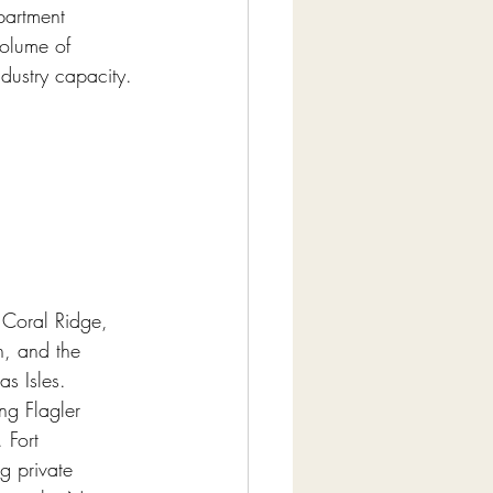
partment 
volume of 
ndustry capacity.
 Coral Ridge, 
h, and the 
s Isles. 
ng Flagler 
 Fort 
g private 