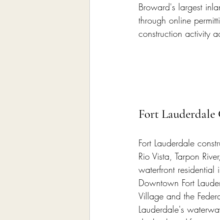
Broward's largest inla
through online permitt
construction activity a
Fort Lauderdale 
Fort Lauderdale constr
Rio Vista, Tarpon Rive
waterfront residential
Downtown Fort Lauderd
Village and the Federa
Lauderdale's waterway