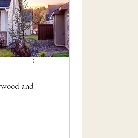
lywood and