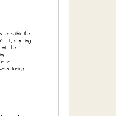
lies within the 
20.1, requiring 
ent. The 
ing 
oading 
lywood facing 