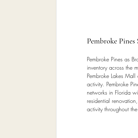
Pembroke Pines 
Pembroke Pines as Brow
inventory across the 
Pembroke Lakes Mall a
activity. Pembroke Pin
networks in Florida wit
residential renovati
activity throughout the