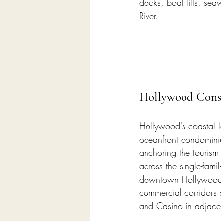
docks, boat lifts, se
River.
Hollywood Const
Hollywood's coastal l
oceanfront condomini
anchoring the tourism 
across the single-fami
downtown Hollywood r
commercial corridors
and Casino in adjacen