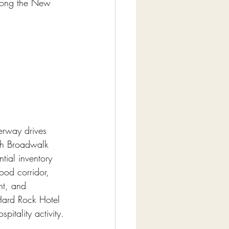
along the New 
erway drives 
ch Broadwalk 
tial inventory 
ood corridor, 
nt, and 
Hard Rock Hotel 
itality activity.