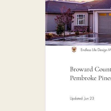
Home Remodeling Contractor
Interior Design
Construct
Endless Life Design
M
Broward County
Pembroke Pines
Updated:
Jun 23