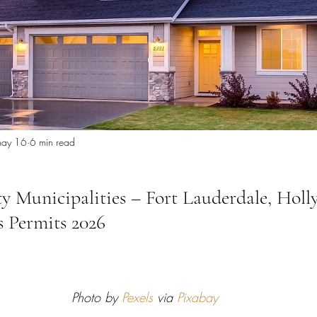
 Miami
Bathroom Remodel
General Contractor
ion FAQ
ay 16
6 min read
 Municipalities – Fort Lauderdale, Hol
 Permits 2026
Photo by 
Pexels
 via 
Pixabay