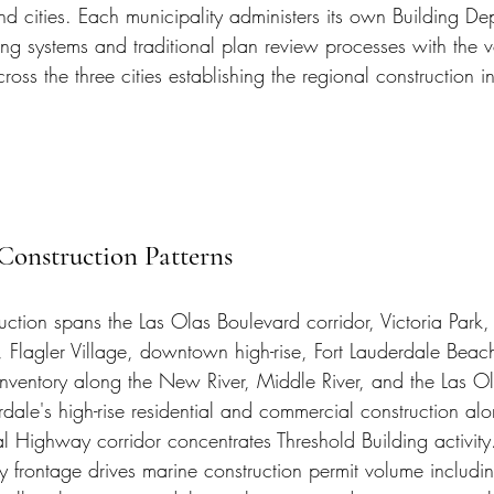
nd cities. Each municipality administers its own Building De
ing systems and traditional plan review processes with the 
cross the three cities establishing the regional construction i
Construction Patterns
uction spans the Las Olas Boulevard corridor, Victoria Park,
r, Flagler Village, downtown high-rise, Fort Lauderdale Beac
 inventory along the New River, Middle River, and the Las Ola
ale's high-rise residential and commercial construction alo
l Highway corridor concentrates Threshold Building activity.
 frontage drives marine construction permit volume includin