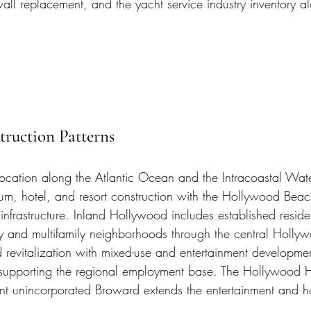
awall replacement, and the yacht service industry inventory 
ruction Patterns
ocation along the Atlantic Ocean and the Intracoastal Wat
um, hotel, and resort construction with the Hollywood Bea
infrastructure. Inland Hollywood includes established residen
ly and multifamily neighborhoods through the central Hollyw
evitalization with mixed-use and entertainment developme
 supporting the regional employment base. The Hollywood 
t unincorporated Broward extends the entertainment and hosp