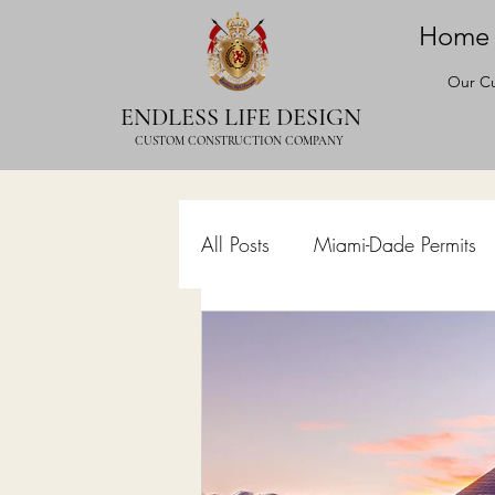
Home
Our Cu
ENDLESS LIFE DESIGN
CUSTOM CONSTRUCTION COMPANY
All Posts
Miami-Dade Permits
Commercial Permits
Kitc
Construction Services
Lan