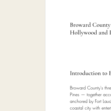
Broward County 
Hollywood and 
Introduction to
Broward County's thre
Pines — together accou
anchored by Fort Laud
coastal city with ente