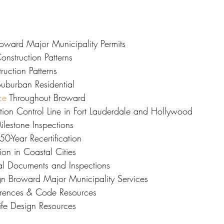
roward Major Municipality Permits
onstruction Patterns
uction Patterns
uburban Residential
ce
 Throughout Broward
tion Control Line in Fort Lauderdale and Hollywood
ilestone Inspections
0-Year Recertification
on in Coastal Cities
al Documents and Inspections
ign Broward Major Municipality Services
ferences & Code Resources
ife Design Resources