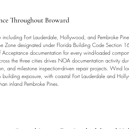
ce Throughout Broward
 including Fort Lauderdale, Hollywood, and Pembroke Pines 
ne Zone designated under Florida Building Code Section 16
 Acceptance documentation for every wind-loaded compon
across the three cities drives NOA documentation activity dur
on, and milestone inspection-driven repair projects. Wind l
ith building exposure, with coastal Fort Lauderdale and Hol
than inland Pembroke Pines.