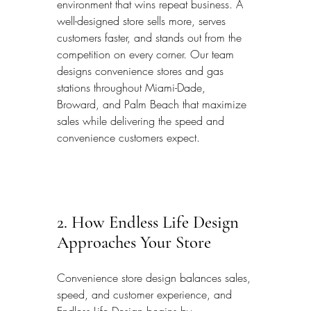
environment that wins repeat business. A 
well-designed store sells more, serves 
customers faster, and stands out from the 
competition on every corner. Our team 
designs convenience stores and gas 
stations throughout Miami-Dade, 
Broward, and Palm Beach that maximize 
sales while delivering the speed and 
convenience customers expect.
2. How Endless Life Design 
Approaches Your Store
Convenience store design balances sales, 
speed, and customer experience, and 