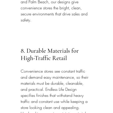
and Palm Beach, our designs give 
convenience stores the bright, clean, 
secure environments that drive sales and 
safety.
8. Durable Materials for 
High-Traffic Retail
Convenience stores see constant traffic 
and demand easy maintenance, so their 
materials must be durable, cleanable, 
and practical. Endless Life Design 
specifies finishes that withstand heavy 
traffic and constant use while keeping a 
store looking clean and appealing. 