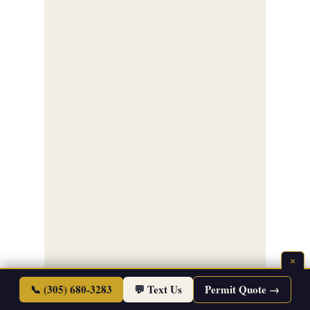
×
📞 (305) 680-3283
💬 Text Us
Permit Quote →