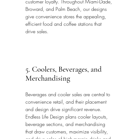
customer loyalty. Throughout Miami-Dade, 
Broward, and Palm Beach, our designs 
give convenience stores the appealing, 
efficient food and coffee stations that 
drive sales.
5. Coolers, Beverages, and 
Merchandising
Beverages and cooler sales are central to 
convenience retail, and their placement 
and design drive significant revenue. 
Endless Life Design plans cooler layouts, 
beverage sections, and merchandising 
that draw customers, maximize visibility, 