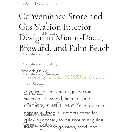
Miami-Dade Permits
Convenience Store and
Broward Permits
Palm Beach Permits
Gas Station Interior
Commercial Permits
Design in Miami-Dade,
Kitchen Remodel
Broward, and Palm Beach
Construction Permits
Construction History
Updated:
Jun 23
Construction Services
Image by andreas160578 on Pixabay
Land Survey
A convenience store or gas station 
Architecture
succeeds on speed, impulse, and 
Home Remodeling Contractor Miami
efficiency, and its interior is engineered to 
capture all three. Customers come for 
Bathroom Remodel
quick purchases, so the store must guide 
General Contractor
them to grab-and-go items, food, and 