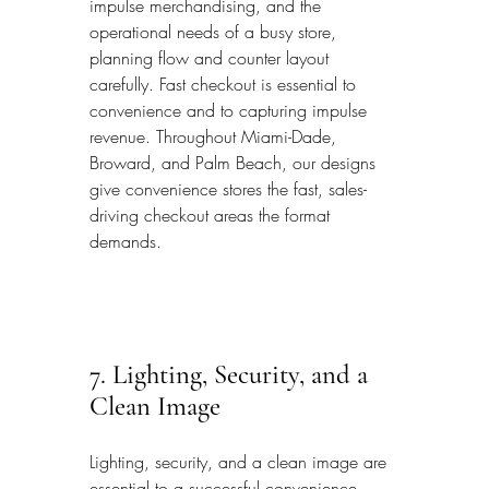
impulse merchandising, and the 
operational needs of a busy store, 
planning flow and counter layout 
carefully. Fast checkout is essential to 
convenience and to capturing impulse 
revenue. Throughout Miami-Dade, 
Broward, and Palm Beach, our designs 
give convenience stores the fast, sales-
driving checkout areas the format 
demands.
7. Lighting, Security, and a 
Clean Image
Lighting, security, and a clean image are 
essential to a successful convenience 