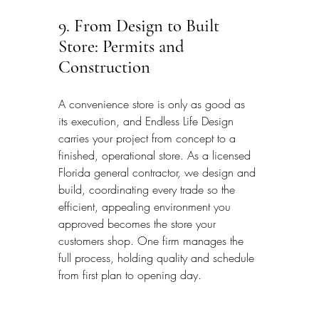
9. From Design to Built 
Store: Permits and 
Construction
A convenience store is only as good as 
its execution, and Endless Life Design 
carries your project from concept to a 
finished, operational store. As a licensed 
Florida general contractor, we design and 
build, coordinating every trade so the 
efficient, appealing environment you 
approved becomes the store your 
customers shop. One firm manages the 
full process, holding quality and schedule 
from first plan to opening day.