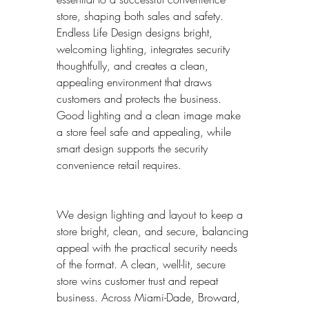
store, shaping both sales and safety. 
Endless Life Design designs bright, 
welcoming lighting, integrates security 
thoughtfully, and creates a clean, 
appealing environment that draws 
customers and protects the business. 
Good lighting and a clean image make 
a store feel safe and appealing, while 
smart design supports the security 
convenience retail requires.
We design lighting and layout to keep a 
store bright, clean, and secure, balancing 
appeal with the practical security needs 
of the format. A clean, well-lit, secure 
store wins customer trust and repeat 
business. Across Miami-Dade, Broward, 