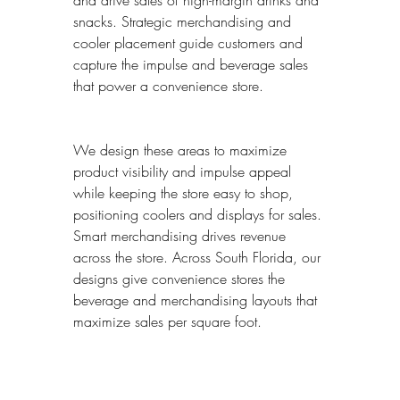
and drive sales of high-margin drinks and 
snacks. Strategic merchandising and 
cooler placement guide customers and 
capture the impulse and beverage sales 
that power a convenience store.
We design these areas to maximize 
product visibility and impulse appeal 
while keeping the store easy to shop, 
positioning coolers and displays for sales. 
Smart merchandising drives revenue 
across the store. Across South Florida, our 
designs give convenience stores the 
beverage and merchandising layouts that 
maximize sales per square foot.