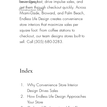
beverages fast, drive impulse sales, and 
Interior Design
get them through checkout quickly. Across 
Construction FAQ
Miami-Dade, Broward, and Palm Beach, 
Endless Life Design creates convenience 
store interiors that maximize sales per 
square foot. From coffee stations to 
checkout, our team designs stores built to 
sell. Call (305) 680-3283.
Index
Why Convenience Store Interior 
Design Drives Sales
How Endless Life Design Approaches 
Your Store