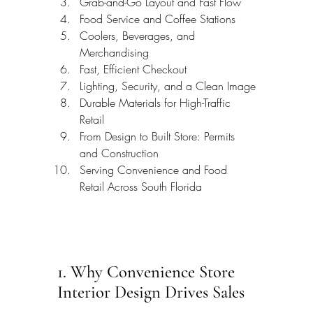
Grab-and-Go Layout and Fast Flow
Food Service and Coffee Stations
Coolers, Beverages, and 
Merchandising
Fast, Efficient Checkout
Lighting, Security, and a Clean Image
Durable Materials for High-Traffic 
Retail
From Design to Built Store: Permits 
and Construction
Serving Convenience and Food 
Retail Across South Florida
1. Why Convenience Store 
Interior Design Drives Sales