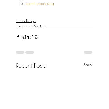
full 
permit processing
.
Interior Design
Construction Services
Recent Posts
See All