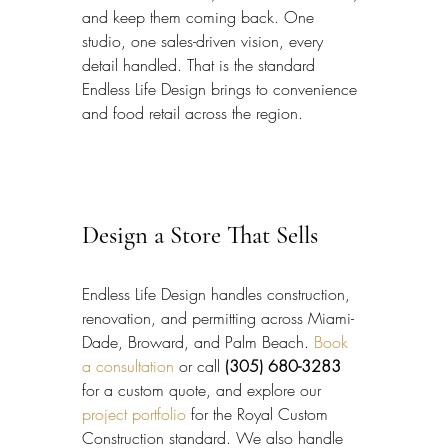
and keep them coming back. One 
studio, one sales-driven vision, every 
detail handled. That is the standard 
Endless Life Design brings to convenience 
and food retail across the region.
Design a Store That Sells
Endless Life Design handles construction, 
renovation, and permitting across Miami-
Dade, Broward, and Palm Beach. 
Book 
a consultation
 or call 
(305) 680-3283
for a custom quote, and explore our 
project portfolio
 for the Royal Custom 
Construction standard. We also handle 