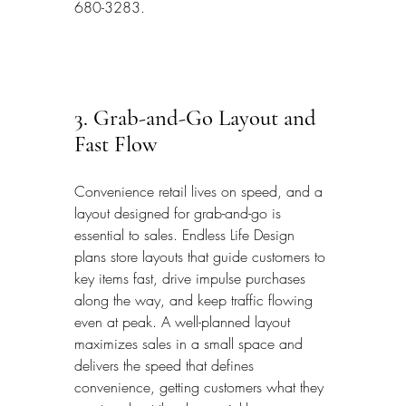
680-3283.
3. Grab-and-Go Layout and 
Fast Flow
Convenience retail lives on speed, and a 
layout designed for grab-and-go is 
essential to sales. Endless Life Design 
plans store layouts that guide customers to 
key items fast, drive impulse purchases 
along the way, and keep traffic flowing 
even at peak. A well-planned layout 
maximizes sales in a small space and 
delivers the speed that defines 
convenience, getting customers what they 