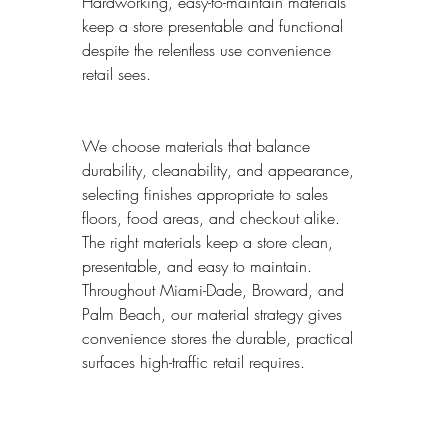
Hardworking, easy-to-maintain materials 
keep a store presentable and functional 
despite the relentless use convenience 
retail sees.
We choose materials that balance 
durability, cleanability, and appearance, 
selecting finishes appropriate to sales 
floors, food areas, and checkout alike. 
The right materials keep a store clean, 
presentable, and easy to maintain. 
Throughout Miami-Dade, Broward, and 
Palm Beach, our material strategy gives 
convenience stores the durable, practical 
surfaces high-traffic retail requires.