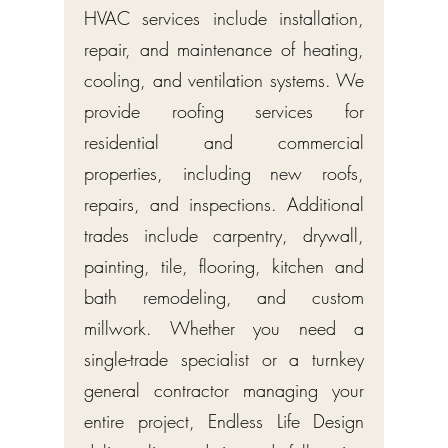
HVAC services include installation,
repair, and maintenance of heating,
cooling, and ventilation systems. We
provide roofing services for
residential and commercial
properties, including new roofs,
repairs, and inspections. Additional
trades include carpentry, drywall,
painting, tile, flooring, kitchen and
bath remodeling, and custom
millwork. Whether you need a
single-trade specialist or a turnkey
general contractor managing your
entire project, Endless Life Design