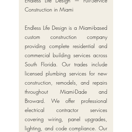
Endless Life Design — Full-Service
Construction in Miami
Endless Life Design is a Miami-based
custom construction company
providing complete residential and
commercial building services across
South Florida. Our trades include
licensed plumbing services for new
construction, remodels, and repairs
throughout Miami-Dade and
Broward. We offer professional
electrical contractor services
covering wiring, panel upgrades,
lighting, and code compliance. Our