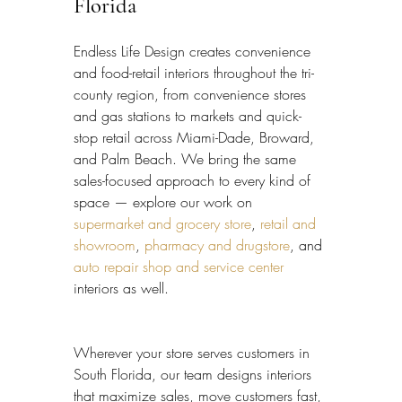
Florida
Endless Life Design creates convenience 
and food-retail interiors throughout the tri-
county region, from convenience stores 
and gas stations to markets and quick-
stop retail across Miami-Dade, Broward, 
and Palm Beach. We bring the same 
sales-focused approach to every kind of 
space — explore our work on 
supermarket and grocery store
, 
retail and 
showroom
, 
pharmacy and drugstore
, and 
auto repair shop and service center
interiors as well.
Wherever your store serves customers in 
South Florida, our team designs interiors 
that maximize sales, move customers fast, 