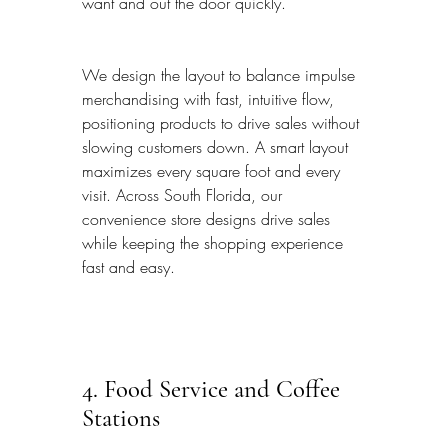
want and out the door quickly.
We design the layout to balance impulse 
merchandising with fast, intuitive flow, 
positioning products to drive sales without 
slowing customers down. A smart layout 
maximizes every square foot and every 
visit. Across South Florida, our 
convenience store designs drive sales 
while keeping the shopping experience 
fast and easy.
4. Food Service and Coffee 
Stations