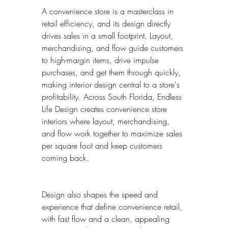
A convenience store is a masterclass in 
retail efficiency, and its design directly 
drives sales in a small footprint. Layout, 
merchandising, and flow guide customers 
to high-margin items, drive impulse 
purchases, and get them through quickly, 
making interior design central to a store's 
profitability. Across South Florida, Endless 
Life Design creates convenience store 
interiors where layout, merchandising, 
and flow work together to maximize sales 
per square foot and keep customers 
coming back.
Design also shapes the speed and 
experience that define convenience retail, 
with fast flow and a clean, appealing 