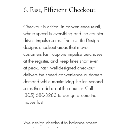
6. Fast, Efficient Checkout
Checkout is critical in convenience retail, 
where speed is everything and the counter 
drives impulse sales. Endless Life Design 
designs checkout areas that move 
customers fast, capture impulse purchases 
at the register, and keep lines short even 
at peak. Fast, well-designed checkout 
delivers the speed convenience customers 
demand while maximizing the last-second 
sales that add up at the counter. Call 
(305) 680-3283 to design a store that 
moves fast.
We design checkout to balance speed, 