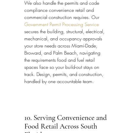
We also handle the permits and code 
compliance convenience retail and 
commercial construction requires. Our 
Government Permit Processing Service
secures the building, structural, electrical, 
mechanical, and occupancy approvals 
your store needs across Miami-Dade, 
Broward, and Palm Beach, navigating 
the requirements food and fuel retail 
spaces face so your build-out stays on 
track. Design, permits, and construction, 
handled by one accountable team.
10. Serving Convenience and 
Food Retail Across South 