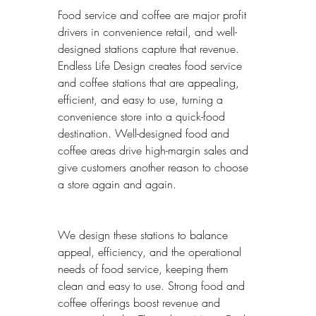
Food service and coffee are major profit 
drivers in convenience retail, and well-
designed stations capture that revenue. 
Endless Life Design creates food service 
and coffee stations that are appealing, 
efficient, and easy to use, turning a 
convenience store into a quick-food 
destination. Well-designed food and 
coffee areas drive high-margin sales and 
give customers another reason to choose 
a store again and again.
We design these stations to balance 
appeal, efficiency, and the operational 
needs of food service, keeping them 
clean and easy to use. Strong food and 
coffee offerings boost revenue and 