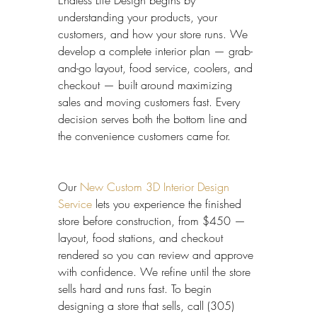
Endless Life Design begins by 
understanding your products, your 
customers, and how your store runs. We 
develop a complete interior plan — grab-
and-go layout, food service, coolers, and 
checkout — built around maximizing 
sales and moving customers fast. Every 
decision serves both the bottom line and 
the convenience customers came for.
Our 
New Custom 3D Interior Design 
Service
 lets you experience the finished 
store before construction, from $450 — 
layout, food stations, and checkout 
rendered so you can review and approve 
with confidence. We refine until the store 
sells hard and runs fast. To begin 
designing a store that sells, call (305) 