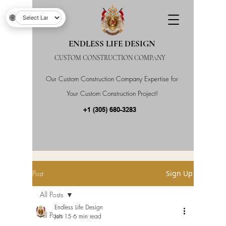
🌐
ENDLESS LIFE DESIGN
CUSTOM CONSTRUCTION COMPANY
Our Custom Construction Company Expertise for
Your Custom Construction Project!
+1 (305) 680-3283
Post
Sign Up
All Posts
Endless Life Design
All Posts
Jun 15
6 min read