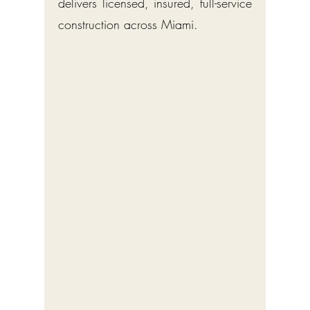
delivers licensed, insured, full-service
construction across Miami.