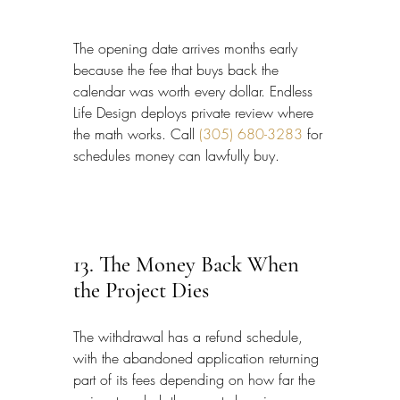
The opening date arrives months early 
because the fee that buys back the 
calendar was worth every dollar. Endless 
Life Design deploys private review where 
the math works. Call 
(305) 680-3283
 for 
schedules money can lawfully buy.
13. The Money Back When 
the Project Dies
The withdrawal has a refund schedule, 
with the abandoned application returning 
part of its fees depending on how far the 