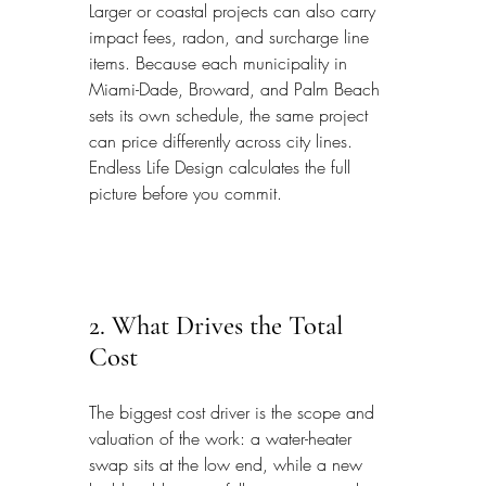
Larger or coastal projects can also carry 
impact fees, radon, and surcharge line 
items. Because each municipality in 
Miami-Dade, Broward, and Palm Beach 
sets its own schedule, the same project 
can price differently across city lines. 
Endless Life Design calculates the full 
picture before you commit.
2. What Drives the Total 
Cost
The biggest cost driver is the scope and 
valuation of the work: a water-heater 
swap sits at the low end, while a new 