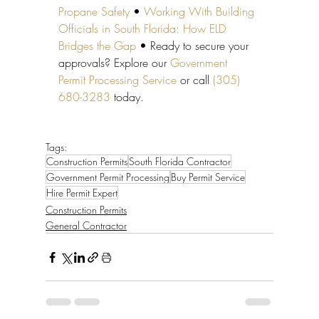
Propane Safety
 • 
Working With Building 
Officials in South Florida: How ELD 
Bridges the Gap
 • Ready to secure your 
approvals? Explore our 
Government 
Permit Processing Service
 or call 
(305) 
680-3283
 today.
Tags:
Construction Permits
South Florida Contractor
Government Permit Processing
Buy Permit Service
Hire Permit Expert
Construction Permits
General Contractor