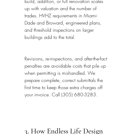
build, addition, or full renovation scales 
up with valuation and the number of 
trades. HVHZ requirements in Miami-
Dade and Broward, engineered plans, 
and threshold inspections on larger 
buildings add to the total.
Revisions, re-inspections, and after-the-fact 
penalties are avoidable costs that pile up 
when permitting is mishandled. We 
prepare complete, correct submittals the 
first time to keep those extra charges off 
your invoice. Call (305) 680-3283.
3. How Endless Life Design 