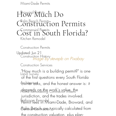
Miami-Dade Permits
How Much Do
Broward Permits
Palm Beach Permits
Construction Permits
Commercial Permits
Cost in South Florida?
Kitchen Remodel
Construction Permits
Updated:
Jun 21
Construction History
Image by stevepb on Pixabay
Construction Services
"How much is a building permit?" is one 
Land Survey
of the first questions every South Florida 
Architecture
owner asks, and the honest answer is: it 
depends on the work's value, the 
Home Remodeling Contractor Miami
jurisdiction, and the trades involved. 
Bathroom Remodel
Permit fees in Miami-Dade, Broward, and 
Palm Beach are typically calculated from 
General Contractor
the construction valuation, plus plan-