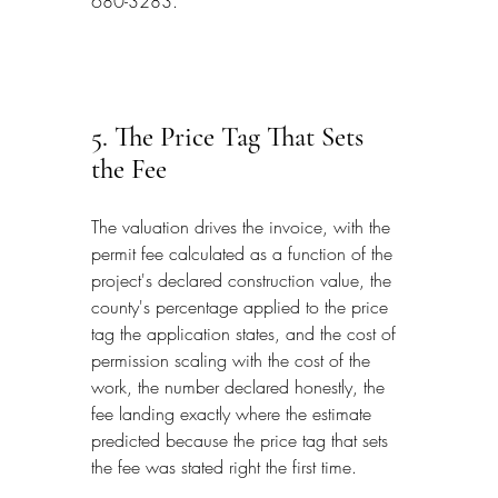
680-3283.
5. The Price Tag That Sets 
the Fee
The valuation drives the invoice, with the 
permit fee calculated as a function of the 
project's declared construction value, the 
county's percentage applied to the price 
tag the application states, and the cost of 
permission scaling with the cost of the 
work, the number declared honestly, the 
fee landing exactly where the estimate 
predicted because the price tag that sets 
the fee was stated right the first time.