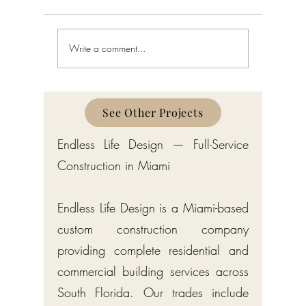
Write a comment...
Custom Home Builder in
Custom H
Gulf Stream: Bermuda-Style
Manalapa
Estates by Endless Life Design
Estates by
See Other Projects
Endless Life Design — Full-Service
Construction in Miami
Endless Life Design is a Miami-based
custom construction company
providing complete residential and
commercial building services across
South Florida. Our trades include