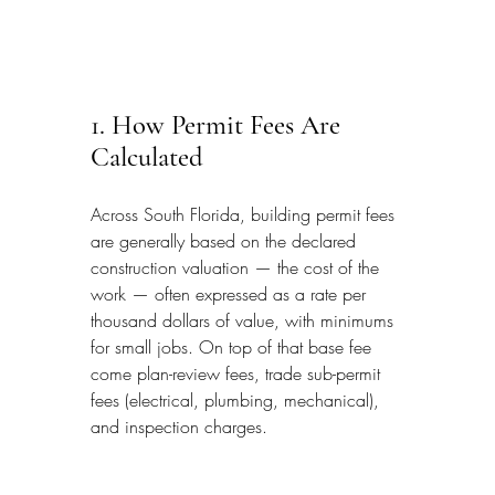
1. How Permit Fees Are 
Calculated
Across South Florida, building permit fees 
are generally based on the declared 
construction valuation — the cost of the 
work — often expressed as a rate per 
thousand dollars of value, with minimums 
for small jobs. On top of that base fee 
come plan-review fees, trade sub-permit 
fees (electrical, plumbing, mechanical), 
and inspection charges.