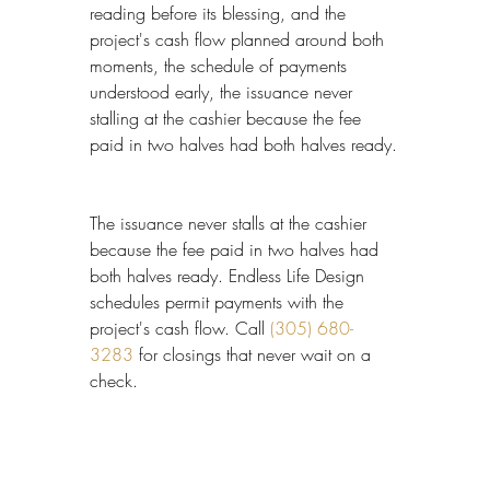
reading before its blessing, and the 
project's cash flow planned around both 
moments, the schedule of payments 
understood early, the issuance never 
stalling at the cashier because the fee 
paid in two halves had both halves ready.
The issuance never stalls at the cashier 
because the fee paid in two halves had 
both halves ready. Endless Life Design 
schedules permit payments with the 
project's cash flow. Call 
(305) 680-
3283
 for closings that never wait on a 
check.