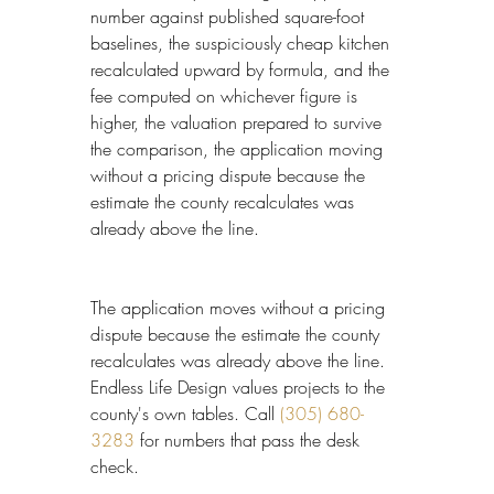
number against published square-foot 
baselines, the suspiciously cheap kitchen 
recalculated upward by formula, and the 
fee computed on whichever figure is 
higher, the valuation prepared to survive 
the comparison, the application moving 
without a pricing dispute because the 
estimate the county recalculates was 
already above the line.
The application moves without a pricing 
dispute because the estimate the county 
recalculates was already above the line. 
Endless Life Design values projects to the 
county's own tables. Call 
(305) 680-
3283
 for numbers that pass the desk 
check.