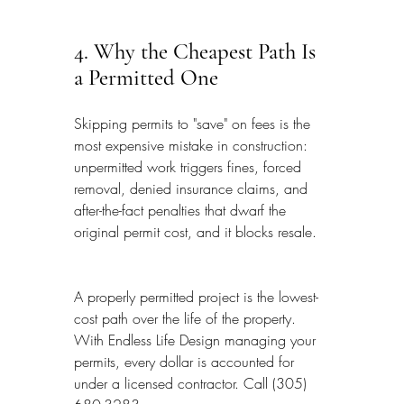
4. Why the Cheapest Path Is 
a Permitted One
Skipping permits to "save" on fees is the 
most expensive mistake in construction: 
unpermitted work triggers fines, forced 
removal, denied insurance claims, and 
after-the-fact penalties that dwarf the 
original permit cost, and it blocks resale.
A properly permitted project is the lowest-
cost path over the life of the property. 
With Endless Life Design managing your 
permits, every dollar is accounted for 
under a licensed contractor. Call (305) 