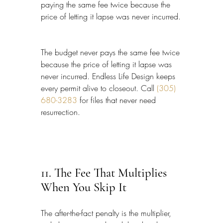
paying the same fee twice because the 
price of letting it lapse was never incurred.
The budget never pays the same fee twice 
because the price of letting it lapse was 
never incurred. Endless Life Design keeps 
every permit alive to closeout. Call 
(305) 
680-3283
 for files that never need 
resurrection.
11. The Fee That Multiplies 
When You Skip It
The after-the-fact penalty is the multiplier, 