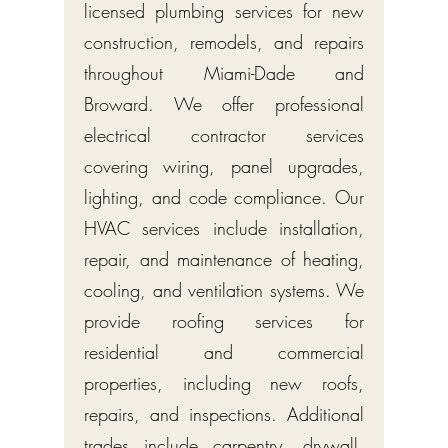
licensed plumbing services for new
construction, remodels, and repairs
throughout Miami-Dade and
Broward. We offer professional
electrical contractor services
covering wiring, panel upgrades,
lighting, and code compliance. Our
HVAC services include installation,
repair, and maintenance of heating,
cooling, and ventilation systems. We
provide roofing services for
residential and commercial
properties, including new roofs,
repairs, and inspections. Additional
trades include carpentry, drywall,