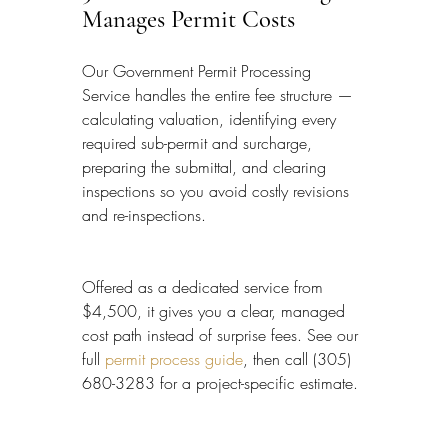
Manages Permit Costs
Our Government Permit Processing 
Service handles the entire fee structure — 
calculating valuation, identifying every 
required sub-permit and surcharge, 
preparing the submittal, and clearing 
inspections so you avoid costly revisions 
and re-inspections.
Offered as a dedicated service from 
$4,500, it gives you a clear, managed 
cost path instead of surprise fees. See our 
full 
permit process guide
, then call (305) 
680-3283 for a project-specific estimate.