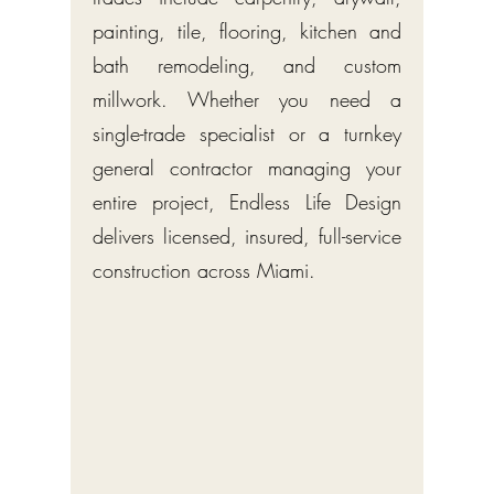
painting, tile, flooring, kitchen and
bath remodeling, and custom
millwork. Whether you need a
single-trade specialist or a turnkey
general contractor managing your
entire project, Endless Life Design
delivers licensed, insured, full-service
construction across Miami.