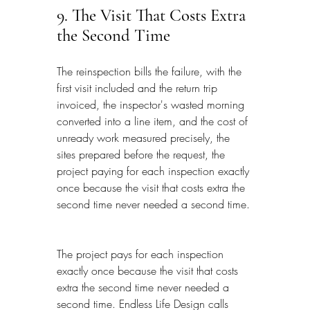
9. The Visit That Costs Extra 
the Second Time
The reinspection bills the failure, with the 
first visit included and the return trip 
invoiced, the inspector's wasted morning 
converted into a line item, and the cost of 
unready work measured precisely, the 
sites prepared before the request, the 
project paying for each inspection exactly 
once because the visit that costs extra the 
second time never needed a second time.
The project pays for each inspection 
exactly once because the visit that costs 
extra the second time never needed a 
second time. Endless Life Design calls 