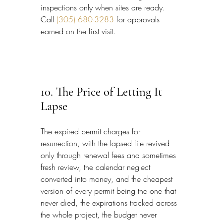
inspections only when sites are ready. 
Call 
(305) 680-3283
 for approvals 
earned on the first visit.
10. The Price of Letting It 
Lapse
The expired permit charges for 
resurrection, with the lapsed file revived 
only through renewal fees and sometimes 
fresh review, the calendar neglect 
converted into money, and the cheapest 
version of every permit being the one that 
never died, the expirations tracked across 
the whole project, the budget never 