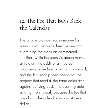
12. The Fee That Buys Back 
the Calendar
The private provider trades money for 
weeks, with the owner-hired review firm 
examining the plans on commercial 
timelines while the county's queue moves 
at its own, the additional invoice 
purchasing schedule rather than approval, 
and the fast track priced openly for the 
projects that need it, the trade calculated 
against carrying costs, the opening date 
arriving months early because the fee that 
buys back the calendar was worth every 
dollar.