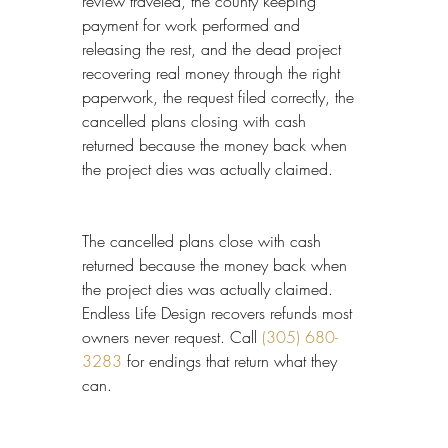
review traveled, the county keeping 
payment for work performed and 
releasing the rest, and the dead project 
recovering real money through the right 
paperwork, the request filed correctly, the 
cancelled plans closing with cash 
returned because the money back when 
the project dies was actually claimed.
The cancelled plans close with cash 
returned because the money back when 
the project dies was actually claimed. 
Endless Life Design recovers refunds most 
owners never request. Call 
(305) 680-
3283
 for endings that return what they 
can.