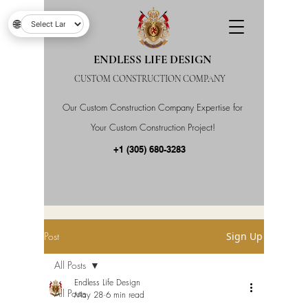
🌐
ENDLESS LIFE DESIGN
CUSTOM CONSTRUCTION COMPANY
Our Custom Construction Company Expertise for
Your Custom Construction Project!
+1 (305) 680-3283
Post
Sign Up
All Posts
Endless Life Design
All Posts
May 28
6 min read