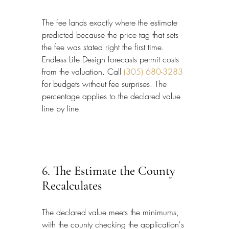
The fee lands exactly where the estimate 
predicted because the price tag that sets 
the fee was stated right the first time. 
Endless Life Design forecasts permit costs 
from the valuation. Call 
(305) 680-3283
for budgets without fee surprises. The 
percentage applies to the declared value 
line by line.
6. The Estimate the County 
Recalculates
The declared value meets the minimums, 
with the county checking the application's 