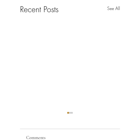
Recent Posts
See All
Comments