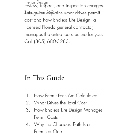
Interior Design
review, impact, and inspection charges. 
Construction FAQ
This guide explains what drives permit 
cost and how Endless Life Design, a 
licensed Florida general contractor, 
manages the entire fee structure for you. 
Call (305) 680-3283.
In This Guide
How Permit Fees Are Calculated
What Drives the Total Cost
How Endless Life Design Manages 
Permit Costs
Why the Cheapest Path Is a 
Permitted One