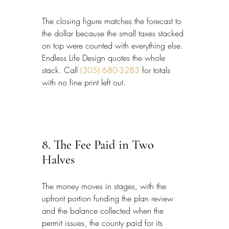
The closing figure matches the forecast to 
the dollar because the small taxes stacked 
on top were counted with everything else. 
Endless Life Design quotes the whole 
stack. Call 
(305) 680-3283
 for totals 
with no fine print left out.
8. The Fee Paid in Two 
Halves
The money moves in stages, with the 
upfront portion funding the plan review 
and the balance collected when the 
permit issues, the county paid for its 