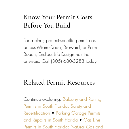
Know Your Permit Costs 
Before You Build
For a clear, project-specific permit cost 
across Miami-Dade, Broward, or Palm 
Beach, Endless Life Design has the 
answers. Call (305) 680-3283 today.
Related Permit Resources
Continue exploring: 
Balcony and Railing 
Permits in South Florida: Safety and 
Recertification
 • 
Parking Garage Permits 
and Repairs in South Florida
 • 
Gas Line 
Permits in South Florida: Natural Gas and 