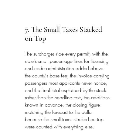
7. The Small Taxes Stacked 
on Top
The surcharges ride every permit, with the 
state's small percentage lines for licensing 
and code administration added above 
the county's base fee, the invoice carrying 
passengers most applicants never notice, 
and the final total explained by the stack 
rather than the headline rate, the additions 
known in advance, the closing figure 
matching the forecast to the dollar 
because the small taxes stacked on top 
were counted with everything else.