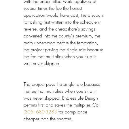
with the unpermitted work legalized at 
several times the fee the honest 
application would have cost, the discount 
for asking first written into the schedule in 
reverse, and the cheapskate's savings 
converted into the county's premium, the 
math understood before the temptation, 
the project paying the single rate because 
the fee that multiplies when you skip it 
was never skipped.
The project pays the single rate because 
the fee that multiplies when you skip it 
was never skipped. Endless Life Design 
permits first and saves the multiplier. Call 
(305) 680-3283
 for compliance 
cheaper than the shortcut.