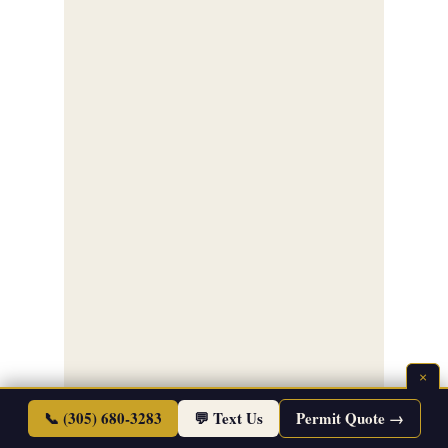
×
📞 (305) 680-3283
💬 Text Us
Permit Quote →