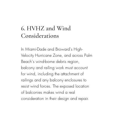
6. HVHZ and Wind 
Considerations
In Miami-Dade and Broward's High-
Velocity Hurricane Zone, and across Palm 
Beach's wind-borne debris region, 
balcony and railing work must account 
for wind, including the attachment of 
railings and any balcony enclosures to 
resist wind forces. The exposed location 
of balconies makes wind a real 
consideration in their design and repair.