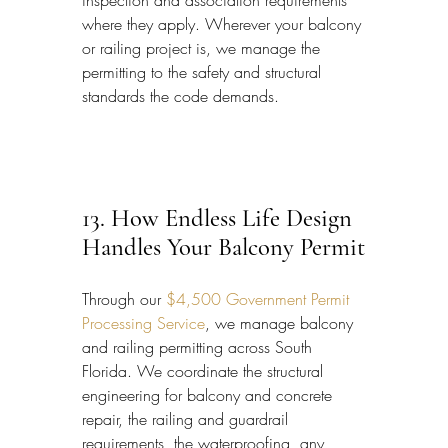
inspection and association requirements 
where they apply. Wherever your balcony 
or railing project is, we manage the 
permitting to the safety and structural 
standards the code demands.
13. How Endless Life Design 
Handles Your Balcony Permit
Through our 
$4,500 Government Permit 
Processing Service
, we manage balcony 
and railing permitting across South 
Florida. We coordinate the structural 
engineering for balcony and concrete 
repair, the railing and guardrail 
requirements, the waterproofing, any 