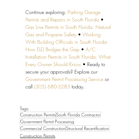
Continue exploring: 
Parking Garage 
Permits and Repairs in South Florida
 • 
Gas Line Permits in South Florida: Natural 
Gas and Propane Safety
 • 
Working 
With Building Officials in South Florida: 
How ELD Bridges the Gap
 • 
A/C 
Installation Permits in South Florida: What 
Every Owner Should Know
 • Ready to 
secure your approvals? Explore our 
Government Permit Processing Service
 or 
call 
(305) 680-3283
 today.
Tags:
Construction Permits
South Florida Contractor
Government Permit Processing
Commercial Construction
Structural Recertification
Construction Permits