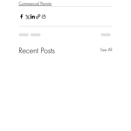
Commercial Permits
Recent Posts
See All