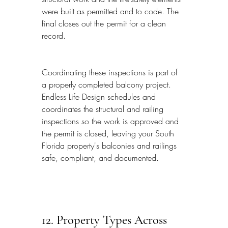
were built as permitted and to code. The 
final closes out the permit for a clean 
record.
Coordinating these inspections is part of 
a properly completed balcony project. 
Endless Life Design schedules and 
coordinates the structural and railing 
inspections so the work is approved and 
the permit is closed, leaving your South 
Florida property's balconies and railings 
safe, compliant, and documented.
12. Property Types Across 