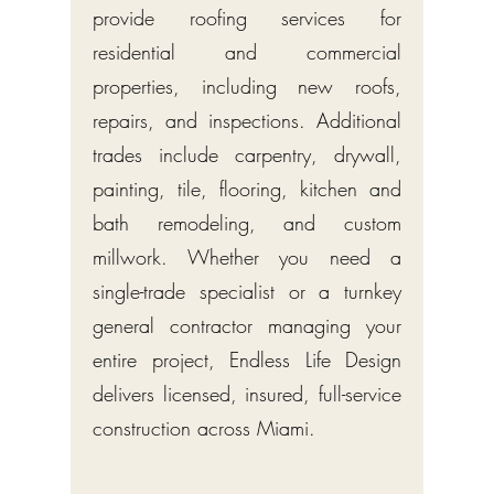
provide roofing services for
residential and commercial
properties, including new roofs,
repairs, and inspections. Additional
trades include carpentry, drywall,
painting, tile, flooring, kitchen and
bath remodeling, and custom
millwork. Whether you need a
single-trade specialist or a turnkey
general contractor managing your
entire project, Endless Life Design
delivers licensed, insured, full-service
construction across Miami.