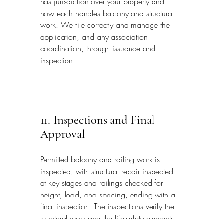
has jurisdiction over your property and 
how each handles balcony and structural 
work. We file correctly and manage the 
application, and any association 
coordination, through issuance and 
inspection.
11. Inspections and Final 
Approval
Permitted balcony and railing work is 
inspected, with structural repair inspected 
at key stages and railings checked for 
height, load, and spacing, ending with a 
final inspection. The inspections verify the 
structural work and the life-safety elements 