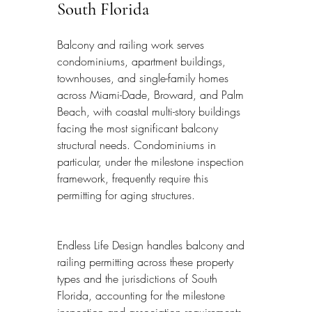
South Florida
Balcony and railing work serves 
condominiums, apartment buildings, 
townhouses, and single-family homes 
across Miami-Dade, Broward, and Palm 
Beach, with coastal multi-story buildings 
facing the most significant balcony 
structural needs. Condominiums in 
particular, under the milestone inspection 
framework, frequently require this 
permitting for aging structures.
Endless Life Design handles balcony and 
railing permitting across these property 
types and the jurisdictions of South 
Florida, accounting for the milestone 