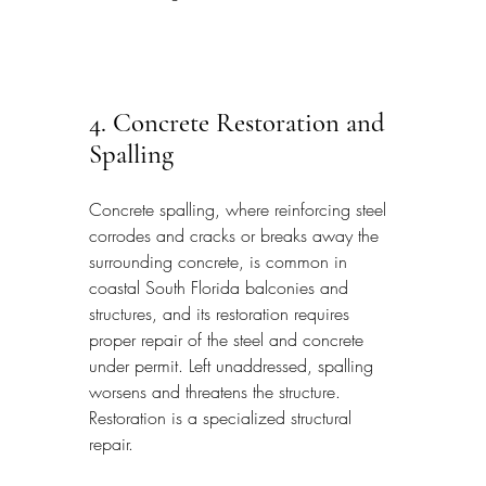
4. Concrete Restoration and 
Spalling
Concrete spalling, where reinforcing steel 
corrodes and cracks or breaks away the 
surrounding concrete, is common in 
coastal South Florida balconies and 
structures, and its restoration requires 
proper repair of the steel and concrete 
under permit. Left unaddressed, spalling 
worsens and threatens the structure. 
Restoration is a specialized structural 
repair.