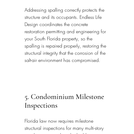
Addressing spalling correctly protects the 
structure and its occupants. Endless Life 
Design coordinates the concrete 
restoration permitting and engineering for 
your South Florida property, so the 
spalling is repaired properly, restoring the 
structural integrity that the corrosion of the 
salt-air environment has compromised.
5. Condominium Milestone 
Inspections
Florida law now requires milestone 
structural inspections for many multi-story 