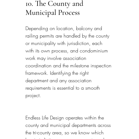
10. The County and 
Municipal Process
Depending on location, balcony and 
railing permits are handled by the county 
or municipality with jurisdiction, each 
with its own process, and condominium 
work may involve association 
coordination and the milestone inspection 
framework. Identifying the right 
department and any association 
requirements is essential to a smooth 
project.
Endless Life Design operates within the 
county and municipal departments across 
the tri-county area, so we know which 