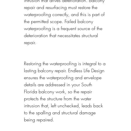
intrusion that drives deterioration. Balcony 
repair and resurfacing must restore the 
waterproofing correctly, and this is part of 
the permitted scope. Failed balcony 
waterproofing is a frequent source of the 
deterioration that necessitates structural 
repair.
Restoring the waterproofing is integral to a 
lasting balcony repair. Endless Life Design 
ensures the waterproofing and envelope 
details are addressed in your South 
Florida balcony work, so the repair 
protects the structure from the water 
intrusion that, left unchecked, leads back 
to the spalling and structural damage 
being repaired.