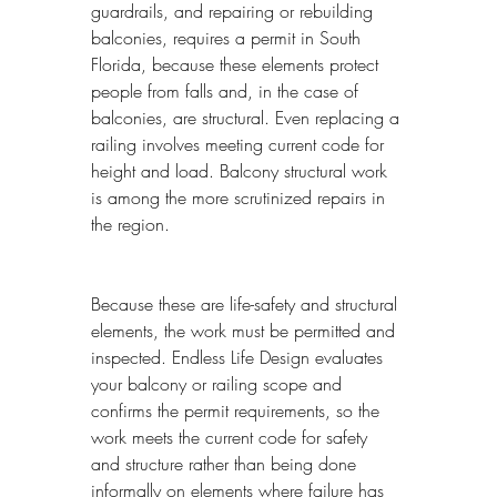
guardrails, and repairing or rebuilding 
balconies, requires a permit in South 
Florida, because these elements protect 
people from falls and, in the case of 
balconies, are structural. Even replacing a 
railing involves meeting current code for 
height and load. Balcony structural work 
is among the more scrutinized repairs in 
the region.
Because these are life-safety and structural 
elements, the work must be permitted and 
inspected. Endless Life Design evaluates 
your balcony or railing scope and 
confirms the permit requirements, so the 
work meets the current code for safety 
and structure rather than being done 
informally on elements where failure has 