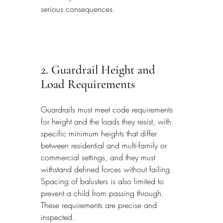
serious consequences.
2. Guardrail Height and 
Load Requirements
Guardrails must meet code requirements 
for height and the loads they resist, with 
specific minimum heights that differ 
between residential and multi-family or 
commercial settings, and they must 
withstand defined forces without failing. 
Spacing of balusters is also limited to 
prevent a child from passing through. 
These requirements are precise and 
inspected.