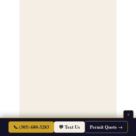
×
📞 (305) 680-3283
💬 Text Us
Permit Quote →