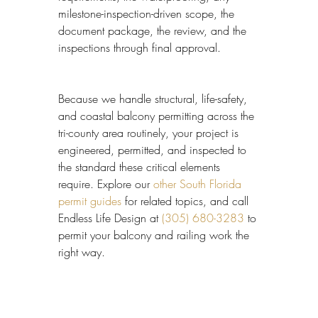
milestone-inspection-driven scope, the 
document package, the review, and the 
inspections through final approval.
Because we handle structural, life-safety, 
and coastal balcony permitting across the 
tri-county area routinely, your project is 
engineered, permitted, and inspected to 
the standard these critical elements 
require. Explore our 
other South Florida 
permit guides
 for related topics, and call 
Endless Life Design at 
(305) 680-3283
 to 
permit your balcony and railing work the 
right way.