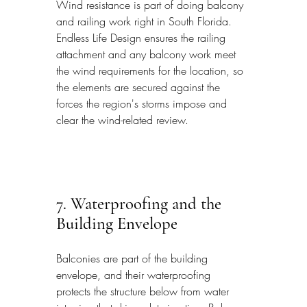
Wind resistance is part of doing balcony 
and railing work right in South Florida. 
Endless Life Design ensures the railing 
attachment and any balcony work meet 
the wind requirements for the location, so 
the elements are secured against the 
forces the region's storms impose and 
clear the wind-related review.
7. Waterproofing and the 
Building Envelope
Balconies are part of the building 
envelope, and their waterproofing 
protects the structure below from water 