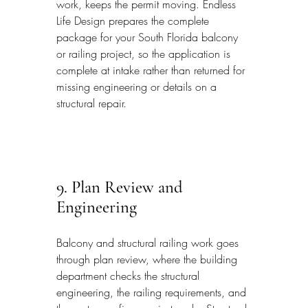
work, keeps the permit moving. Endless 
Life Design prepares the complete 
package for your South Florida balcony 
or railing project, so the application is 
complete at intake rather than returned for 
missing engineering or details on a 
structural repair.
9. Plan Review and 
Engineering
Balcony and structural railing work goes 
through plan review, where the building 
department checks the structural 
engineering, the railing requirements, and 