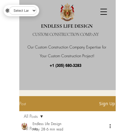
🌐
ENDLESS LIFE DESIGN
CUSTOM CONSTRUCTION COMPANY
Our Custom Construction Company Expertise for
Your Custom Construction Project!
+1 (305) 680-3283
Post
Sign Up
All Posts
Endless Life Design
All Posts
May 28
6 min read