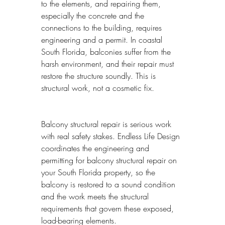
to the elements, and repairing them, 
especially the concrete and the 
connections to the building, requires 
engineering and a permit. In coastal 
South Florida, balconies suffer from the 
harsh environment, and their repair must 
restore the structure soundly. This is 
structural work, not a cosmetic fix.
Balcony structural repair is serious work 
with real safety stakes. Endless Life Design 
coordinates the engineering and 
permitting for balcony structural repair on 
your South Florida property, so the 
balcony is restored to a sound condition 
and the work meets the structural 
requirements that govern these exposed, 
load-bearing elements.