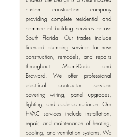
custom construction company
providing complete residential and
commercial building services across
South Florida. Our trades include
licensed plumbing services for new
construction, remodels, and repairs
throughout Miami-Dade and
Broward. We offer professional
electrical contractor services
covering wiring, panel upgrades,
lighting, and code compliance. Our
HVAC services include installation,
repair, and maintenance of heating,
cooling, and ventilation systems. We