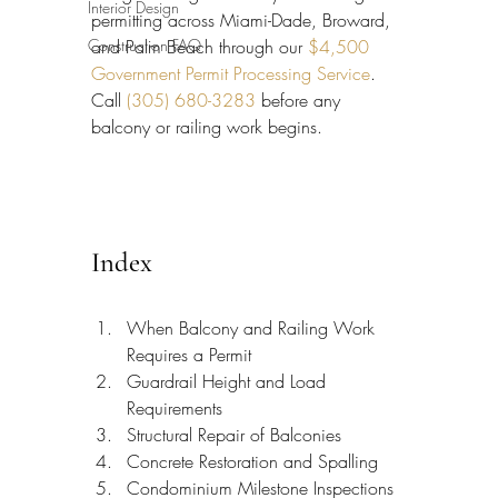
Interior Design
permitting across Miami-Dade, Broward, 
Construction FAQ
and Palm Beach through our 
$4,500 
Government Permit Processing Service
. 
Call 
(305) 680-3283
 before any 
balcony or railing work begins.
Index
When Balcony and Railing Work 
Requires a Permit
Guardrail Height and Load 
Requirements
Structural Repair of Balconies
Concrete Restoration and Spalling
Condominium Milestone Inspections