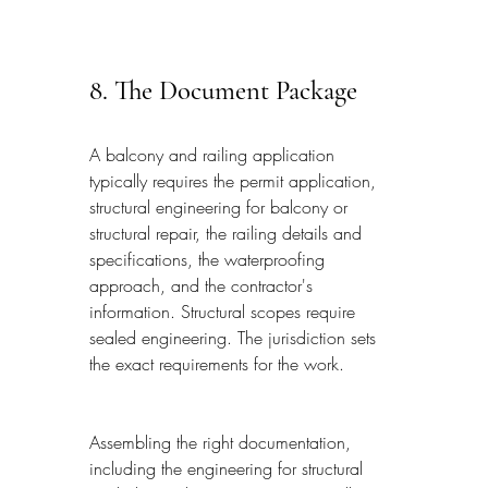
8. The Document Package
A balcony and railing application 
typically requires the permit application, 
structural engineering for balcony or 
structural repair, the railing details and 
specifications, the waterproofing 
approach, and the contractor's 
information. Structural scopes require 
sealed engineering. The jurisdiction sets 
the exact requirements for the work.
Assembling the right documentation, 
including the engineering for structural 