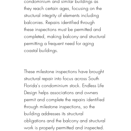
condominium and similar buildings as 
they reach certain ages, focusing on the 
structural integrity of elements including 
balconies. Repairs identified through 
these inspections must be permitted and 
completed, making balcony and structural 
permitting a frequent need for aging 
coastal buildings.
These milestone inspections have brought 
structural repair into focus across South 
Florida's condominium stock. Endless Life 
Design helps associations and owners 
permit and complete the repairs identified 
through milestone inspections, so the 
building addresses its structural 
obligations and the balcony and structural 
work is properly permitted and inspected.