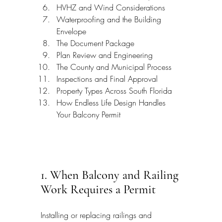
HVHZ and Wind Considerations
Waterproofing and the Building 
Envelope
The Document Package
Plan Review and Engineering
The County and Municipal Process
Inspections and Final Approval
Property Types Across South Florida
How Endless Life Design Handles 
Your Balcony Permit
1. When Balcony and Railing 
Work Requires a Permit
Installing or replacing railings and 