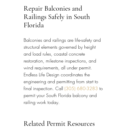
Repair Balconies and 
Railings Safely in South 
Florida
Balconies and railings are life-safety and 
structural elements governed by height 
and load rules, coastal concrete 
restoration, milestone inspections, and 
wind requirements, all under permit. 
Endless Life Design coordinates the 
engineering and permitting from start to 
final inspection. Call 
(305) 680-3283
 to 
permit your South Florida balcony and 
railing work today.
Related Permit Resources