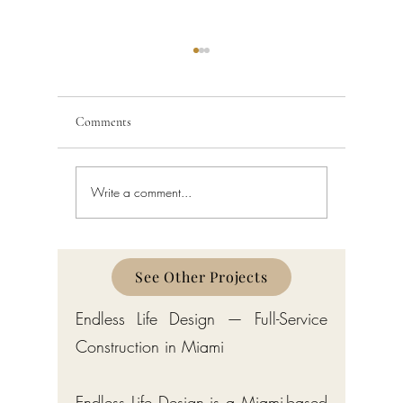
Comments
Write a comment...
Building Code Violations in
Code Enfo
South Florida
Florida
See Other Projects
Endless Life Design — Full-Service
Construction in Miami
Endless Life Design is a Miami-based