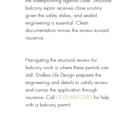
the waterproofing against code. Structural 
balcony repair receives close scrutiny 
given the safety stakes, and sealed 
engineering is essential. Clean 
documentation moves the review toward 
issuance.
Navigating the structural review for 
balcony work is where these permits can 
stall. Endless Life Design prepares the 
engineering and details to satisfy review 
and carries the application through 
issuance. Call 
(305) 680-3283
 for help 
with a balcony permit.