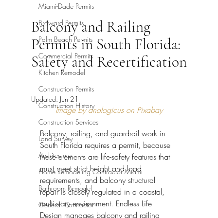
Miami-Dade Permits
Balcony and Railing
Broward Permits
Palm Beach Permits
Permits in South Florida:
Commercial Permits
Safety and Recertification
Kitchen Remodel
Construction Permits
Updated:
Jun 21
Construction History
Image by analogicus on Pixabay
Construction Services
Balcony, railing, and guardrail work in 
Land Survey
South Florida requires a permit, because 
Architecture
these elements are life-safety features that 
must meet strict height and load 
Home Remodeling Contractor Miami
requirements, and balcony structural 
Bathroom Remodel
repair is closely regulated in a coastal, 
multi-story environment. Endless Life 
General Contractor
Design manages balcony and railing 