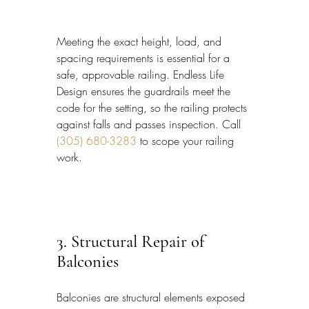
Meeting the exact height, load, and 
spacing requirements is essential for a 
safe, approvable railing. Endless Life 
Design ensures the guardrails meet the 
code for the setting, so the railing protects 
against falls and passes inspection. Call 
(305) 680-3283
 to scope your railing 
work.
3. Structural Repair of 
Balconies
Balconies are structural elements exposed 