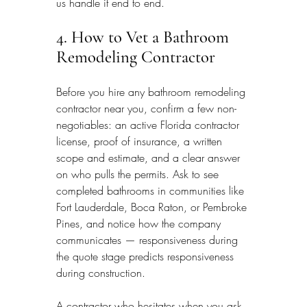
us handle it end to end.
4. How to Vet a Bathroom 
Remodeling Contractor
Before you hire any bathroom remodeling 
contractor near you, confirm a few non-
negotiables: an active Florida contractor 
license, proof of insurance, a written 
scope and estimate, and a clear answer 
on who pulls the permits. Ask to see 
completed bathrooms in communities like 
Fort Lauderdale, Boca Raton, or Pembroke 
Pines, and notice how the company 
communicates — responsiveness during 
the quote stage predicts responsiveness 
during construction.
A contractor who hesitates when you ask 