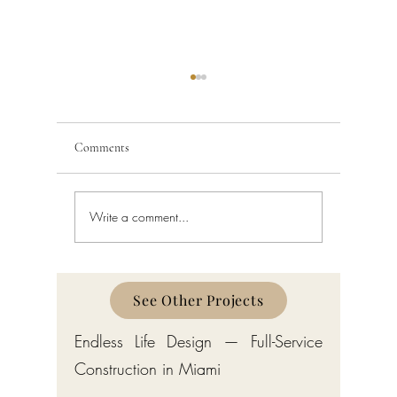
Comments
Write a comment...
Bathroom Renovation in
How Much
South Florida
Remodel 
Florida?
See Other Projects
Endless Life Design — Full-Service
Construction in Miami