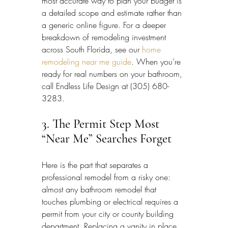
most accurate way to plan your budget is 
a detailed scope and estimate rather than 
a generic online figure. For a deeper 
breakdown of remodeling investment 
across South Florida, see our 
home 
remodeling near me guide
. When you’re 
ready for real numbers on your bathroom, 
call Endless Life Design at (305) 680-
3283.
3. The Permit Step Most 
“Near Me” Searches Forget
Here is the part that separates a 
professional remodel from a risky one: 
almost any bathroom remodel that 
touches plumbing or electrical requires a 
permit from your city or county building 
department. Replacing a vanity in place 