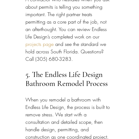
about permits is telling you something 
important. The right partner treats 
permitting as a core part of the job, not 
an afterthought. You can review Endless 
Life Design’s completed work on our 
projects page
 and see the standard we 
hold across South Florida. Questions? 
Call (305) 680-3283.
5. The Endless Life Design 
Bathroom Remodel Process
When you remodel a bathroom with 
Endless Life Design, the process is built to 
remove stress. We start with a 
consultation and detailed scope, then 
handle design, permitting, and 
construction as one coordinated project. 