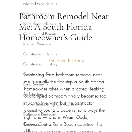
Miami-Dade Permits
Bathroom Remodel Near
Broward Permits
Palm Beach Permits
Me: A South Florida
Commercial Permits
Homeowner’s Guide
Kitchen Remodel
Construction Permits
Photo via Pixabay
Construction History
Construction Services
Searching for a bathroom remodel near 
me is usually the first step a South Florida 
Land Survey
homeowner takes when a dated, leaking, 
Architecture
or cramped bathroom finally becomes too 
much to live with. But the contractor 
Home Remodeling Contractor Miami
closest to your zip code is not always the 
Bathroom Remodel
right one — and in Miami-Dade, 
Broward, and Palm Beach counties, the 
General Contractor
difference between a smooth renovation 