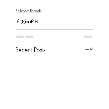
Bathroom Remodel
Recent Posts
See All