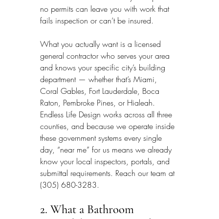
no permits can leave you with work that 
fails inspection or can’t be insured.
What you actually want is a licensed 
general contractor who serves your area 
and knows your specific city’s building 
department — whether that’s Miami, 
Coral Gables, Fort Lauderdale, Boca 
Raton, Pembroke Pines, or Hialeah. 
Endless Life Design works across all three 
counties, and because we operate inside 
these government systems every single 
day, “near me” for us means we already 
know your local inspectors, portals, and 
submittal requirements. Reach our team at 
(305) 680-3283.
2. What a Bathroom 