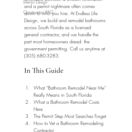
Interior Design
and a permit nightmare often comes 
Construction FAQ
down to who you hire. At Endless Life 
Design, we build and remodel bathrooms 
across South Florida as a licensed 
general contractor, and we handle the 
part most homeowners dread: the 
government permitting. Call us anytime at 
(305) 680-3283.
In This Guide
What “Bathroom Remodel Near Me” 
Really Means in South Florida
What a Bathroom Remodel Costs 
Here
The Permit Step Most Searches Forget
How to Vet a Bathroom Remodeling 
Contractor