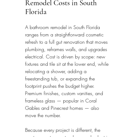
Remodel Costs in South 
Florida
A bathroom remodel in South Florida 
ranges from a straightforward cosmetic 
refresh to a full gut renovation that moves 
plumbing, reframes walls, and upgrades 
electrical. Cost is driven by scope: new 
fixtures and tile sit at the lower end, while 
relocating a shower, adding a 
freestanding tub, or expanding the 
footprint pushes the budget higher. 
Premium finishes, custom vanities, and 
frameless glass — popular in Coral 
Gables and Pinecrest homes — also 
move the number.
Because every project is different, the 