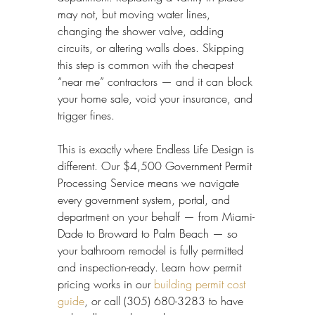
may not, but moving water lines, 
changing the shower valve, adding 
circuits, or altering walls does. Skipping 
this step is common with the cheapest 
“near me” contractors — and it can block 
your home sale, void your insurance, and 
trigger fines.
This is exactly where Endless Life Design is 
different. Our $4,500 Government Permit 
Processing Service means we navigate 
every government system, portal, and 
department on your behalf — from Miami-
Dade to Broward to Palm Beach — so 
your bathroom remodel is fully permitted 
and inspection-ready. Learn how permit 
pricing works in our 
building permit cost 
guide
, or call (305) 680-3283 to have 