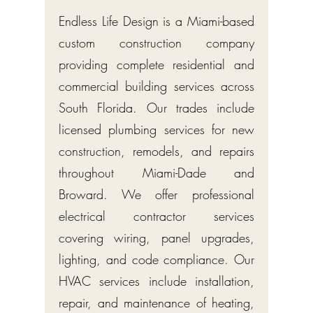
Endless Life Design is a Miami-based
custom construction company
providing complete residential and
commercial building services across
South Florida. Our trades include
licensed plumbing services for new
construction, remodels, and repairs
throughout Miami-Dade and
Broward. We offer professional
electrical contractor services
covering wiring, panel upgrades,
lighting, and code compliance. Our
HVAC services include installation,
repair, and maintenance of heating,