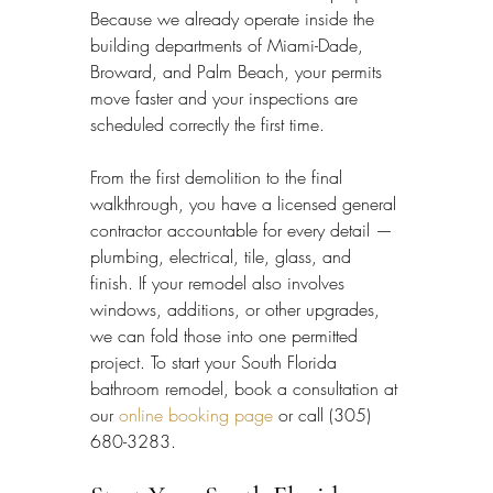
Because we already operate inside the 
building departments of Miami-Dade, 
Broward, and Palm Beach, your permits 
move faster and your inspections are 
scheduled correctly the first time.
From the first demolition to the final 
walkthrough, you have a licensed general 
contractor accountable for every detail — 
plumbing, electrical, tile, glass, and 
finish. If your remodel also involves 
windows, additions, or other upgrades, 
we can fold those into one permitted 
project. To start your South Florida 
bathroom remodel, book a consultation at 
our 
online booking page
 or call (305) 
680-3283.