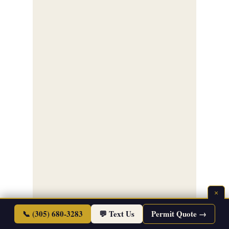
×
📞 (305) 680-3283
💬 Text Us
Permit Quote →