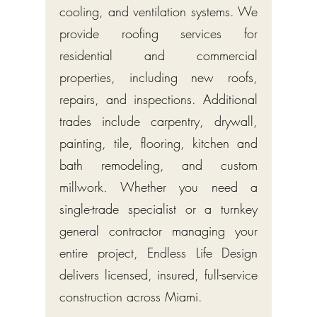
cooling, and ventilation systems. We
provide roofing services for
residential and commercial
properties, including new roofs,
repairs, and inspections. Additional
trades include carpentry, drywall,
painting, tile, flooring, kitchen and
bath remodeling, and custom
millwork. Whether you need a
single-trade specialist or a turnkey
general contractor managing your
entire project, Endless Life Design
delivers licensed, insured, full-service
construction across Miami.