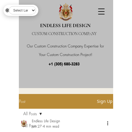
🌐
ENDLESS LIFE DESIGN
CUSTOM CONSTRUCTION COMPANY
Our Custom Construction Company Expertise for
Your Custom Construction Project!
+1 (305) 680-3283
Post
Sign Up
All Posts
Endless Life Design
All Posts
Jun 27
4 min read