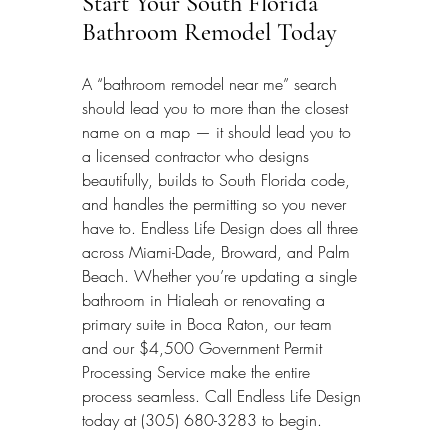
Start Your South Florida 
Bathroom Remodel Today
A “bathroom remodel near me” search 
should lead you to more than the closest 
name on a map — it should lead you to 
a licensed contractor who designs 
beautifully, builds to South Florida code, 
and handles the permitting so you never 
have to. Endless Life Design does all three 
across Miami-Dade, Broward, and Palm 
Beach. Whether you’re updating a single 
bathroom in Hialeah or renovating a 
primary suite in Boca Raton, our team 
and our $4,500 Government Permit 
Processing Service make the entire 
process seamless. Call Endless Life Design 
today at (305) 680-3283 to begin.