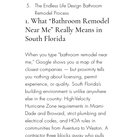
The Endless Life Design Bathroom 
Remodel Process
1. What “Bathroom Remodel 
Near Me” Really Means in 
South Florida
When you type “bathroom remodel near 
me,” Google shows you a map of the 
closest companies — but proximity tells 
you nothing about licensing, permit 
experience, or quality. South Florida’s 
building environment is unlike anywhere 
else in the country: High-Velocity 
Hurricane Zone requirements in Miami-
Dade and Broward, strict plumbing and 
electrical codes, and HOA rules in 
communities from Aventura to Weston. A 
contractor three blocks away who pulls 