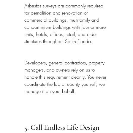
Asbestos surveys are commonly required 
for demolition and renovation of 
commercial buildings, multifamily and 
condominium buildings with four or more 
units, hotels, offices, retail, and older 
structures throughout South Florida.
Developers, general contractors, property 
managers, and owners rely on us to 
handle this requirement cleanly. You never 
coordinate the lab or county yourself; we 
manage it on your behalf.
5. Call Endless Life Design 