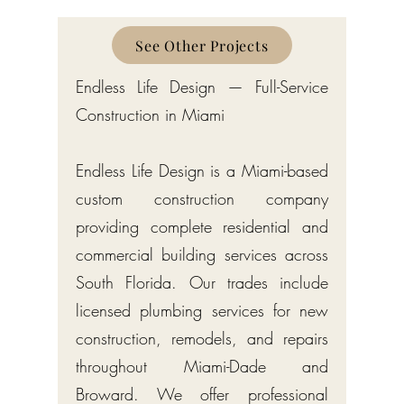
See Other Projects
Endless Life Design — Full-Service
Construction in Miami
Endless Life Design is a Miami-based
custom construction company
providing complete residential and
commercial building services across
South Florida. Our trades include
licensed plumbing services for new
construction, remodels, and repairs
throughout Miami-Dade and
Broward. We offer professional