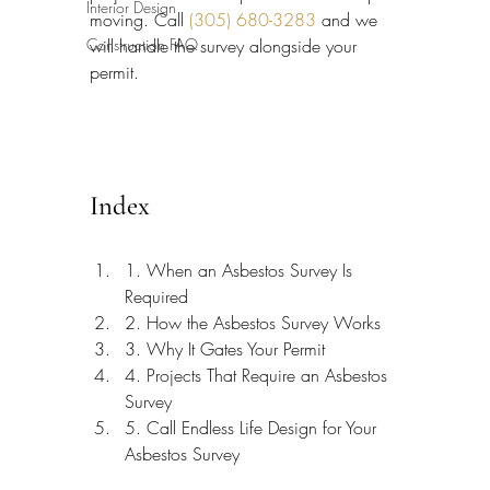
Interior Design
moving. Call 
(305) 680-3283
 and we 
Construction FAQ
will handle the survey alongside your 
permit.
Index
1. When an Asbestos Survey Is 
Required
2. How the Asbestos Survey Works
3. Why It Gates Your Permit
4. Projects That Require an Asbestos 
Survey
5. Call Endless Life Design for Your 
Asbestos Survey