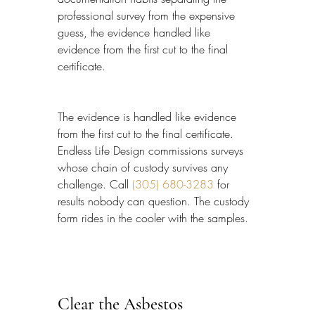
professional survey from the expensive 
guess, the evidence handled like 
evidence from the first cut to the final 
certificate.
The evidence is handled like evidence 
from the first cut to the final certificate. 
Endless Life Design commissions surveys 
whose chain of custody survives any 
challenge. Call 
(305) 680-3283
 for 
results nobody can question. The custody 
form rides in the cooler with the samples.
Clear the Asbestos 