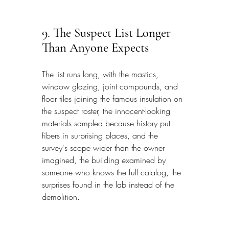
9. The Suspect List Longer 
Than Anyone Expects
The list runs long, with the mastics, 
window glazing, joint compounds, and 
floor tiles joining the famous insulation on 
the suspect roster, the innocent-looking 
materials sampled because history put 
fibers in surprising places, and the 
survey's scope wider than the owner 
imagined, the building examined by 
someone who knows the full catalog, the 
surprises found in the lab instead of the 
demolition.