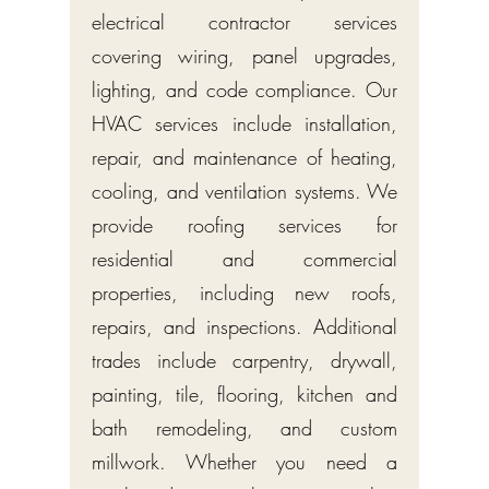
electrical contractor services
covering wiring, panel upgrades,
lighting, and code compliance. Our
HVAC services include installation,
repair, and maintenance of heating,
cooling, and ventilation systems. We
provide roofing services for
residential and commercial
properties, including new roofs,
repairs, and inspections. Additional
trades include carpentry, drywall,
painting, tile, flooring, kitchen and
bath remodeling, and custom
millwork. Whether you need a