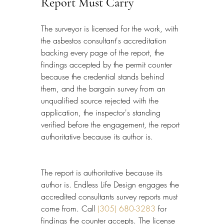
Report Must Carry
The surveyor is licensed for the work, with 
the asbestos consultant's accreditation 
backing every page of the report, the 
findings accepted by the permit counter 
because the credential stands behind 
them, and the bargain survey from an 
unqualified source rejected with the 
application, the inspector's standing 
verified before the engagement, the report 
authoritative because its author is.
The report is authoritative because its 
author is. Endless Life Design engages the 
accredited consultants survey reports must 
come from. Call 
(305) 680-3283
 for 
findings the counter accepts. The license 