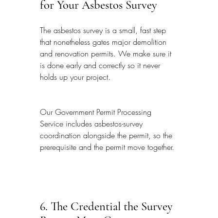
for Your Asbestos Survey
The asbestos survey is a small, fast step 
that nonetheless gates major demolition 
and renovation permits. We make sure it 
is done early and correctly so it never 
holds up your project.
Our Government Permit Processing 
Service includes asbestos-survey 
coordination alongside the permit, so the 
prerequisite and the permit move together.
6. The Credential the Survey 