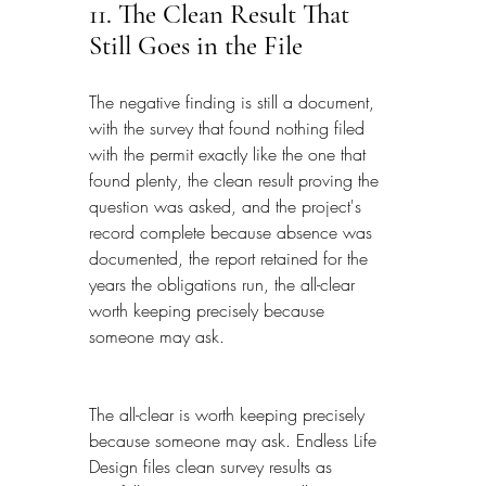
11. The Clean Result That 
Still Goes in the File
The negative finding is still a document, 
with the survey that found nothing filed 
with the permit exactly like the one that 
found plenty, the clean result proving the 
question was asked, and the project's 
record complete because absence was 
documented, the report retained for the 
years the obligations run, the all-clear 
worth keeping precisely because 
someone may ask.
The all-clear is worth keeping precisely 
because someone may ask. Endless Life 
Design files clean survey results as 