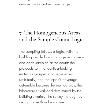
number prints on the cover page.
7. The Homogeneous Areas 
and the Sample Count Logic
The sampling follows a logic, with the 
building divided into homogeneous areas 
and each sampled at the counts the 
protocols set, the identical-looking 
materials grouped and represented 
statistically, and the report's coverage 
defensible because the method was, the 
laboratory's workload determined by the 
building's variety, the survey thorough by 
design rather than by volume.