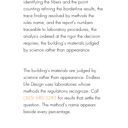
identifying the fibers and the point 
counting refining the borderline results, the 
trace finding resolved by methods the 
rules name, and the report's numbers 
traceable to laboratory procedures, the 
analysis ordered at the rigor the decision 
requires, the building's materials judged 
by science rather than appearance.
The building's materials are judged by 
science rather than appearance. Endless 
Life Design uses laboratories whose 
methods the regulations recognize. Call 
(305) 680-3283
 for results that settle the 
question. The method's name appears 
beside every percentage.