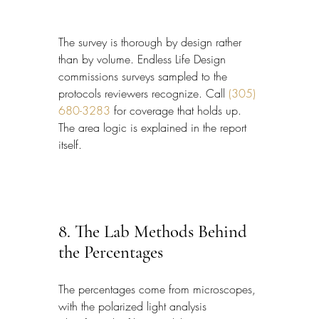
The survey is thorough by design rather 
than by volume. Endless Life Design 
commissions surveys sampled to the 
protocols reviewers recognize. Call 
(305) 
680-3283
 for coverage that holds up. 
The area logic is explained in the report 
itself.
8. The Lab Methods Behind 
the Percentages
The percentages come from microscopes, 
with the polarized light analysis 