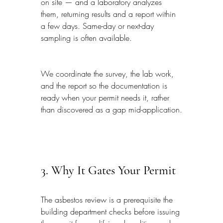
on site — and a laboratory analyzes 
them, returning results and a report within 
a few days. Same-day or next-day 
sampling is often available.
We coordinate the survey, the lab work, 
and the report so the documentation is 
ready when your permit needs it, rather 
than discovered as a gap mid-application.
3. Why It Gates Your Permit
The asbestos review is a prerequisite the 
building department checks before issuing 