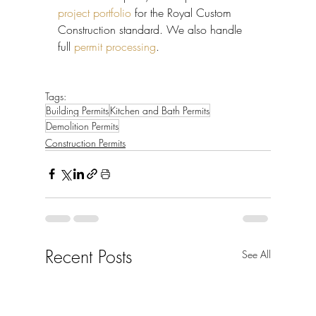
project portfolio
 for the Royal Custom 
Construction standard. We also handle 
full 
permit processing
.
Tags:
Building Permits
Kitchen and Bath Permits
Demolition Permits
Construction Permits
Recent Posts
See All