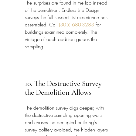
The surprises are found in the lab instead 
of the demolition. Endless Life Design 
surveys the full suspect list experience has 
assembled. Call 
(305) 680-3283
 for 
buildings examined completely. The 
vintage of each addition guides the 
sampling.
10. The Destructive Survey 
the Demolition Allows
The demolition survey digs deeper, with 
the destructive sampling opening walls 
and chases the occupied building's 
survey politely avoided, the hidden layers 