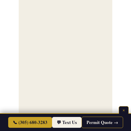
×
📞 (305) 680-3283
💬 Text Us
Permit Quote →