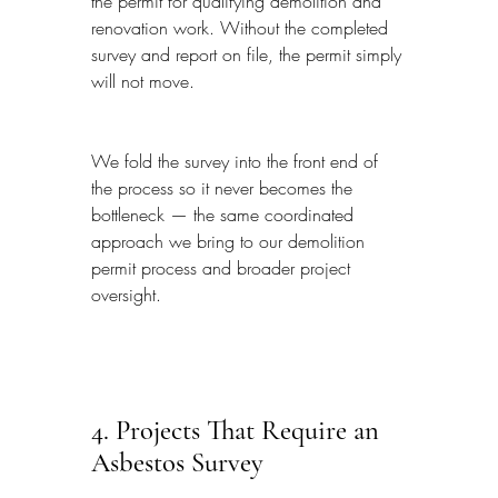
the permit for qualifying demolition and 
renovation work. Without the completed 
survey and report on file, the permit simply 
will not move.
We fold the survey into the front end of 
the process so it never becomes the 
bottleneck — the same coordinated 
approach we bring to our demolition 
permit process and broader project 
oversight.
4. Projects That Require an 
Asbestos Survey