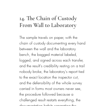
14. The Chain of Custody 
From Wall to Laboratory
The sample travels on paper, with the 
chain of custody documenting every hand 
between the wall and the laboratory 
bench, the bagged material labeled, 
logged, and signed across each transfer, 
and the result's credibility resting on a trail 
nobody broke, the laboratory's report tied 
to the exact location the inspector cut, 
and the defensibility of the whole survey 
carried in forms most owners never see, 
the procedure followed because a 
challenged result restarts everything, the 
documentation habits separating the 