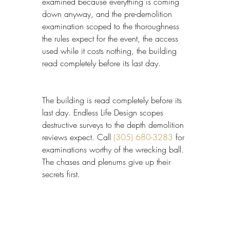
examined because everything is coming 
down anyway, and the pre-demolition 
examination scoped to the thoroughness 
the rules expect for the event, the access 
used while it costs nothing, the building 
read completely before its last day.
The building is read completely before its 
last day. Endless Life Design scopes 
destructive surveys to the depth demolition 
reviews expect. Call 
(305) 680-3283
 for 
examinations worthy of the wrecking ball. 
The chases and plenums give up their 
secrets first.