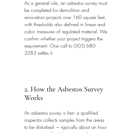
As a general rule, an asbestos survey must 
be completed for demolition and 
renovation projects over 160 square feet, 
with thresholds also defined in linear and 
cubic measures of regulated material. We 
confirm whether your project triggers the 
requirement. One call to (305) 680-
3283 settles it.
2. How the Asbestos Survey 
Works
An asbestos survey is fast: a qualified 
inspector collects samples from the areas 
to be disturbed — typically about an hour 