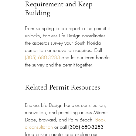
Requirement and Keep 
Building
From sampling to lab report to the permit it 
unlocks, Endless Life Design coordinates 
the asbestos survey your South Florida 
demolition or renovation requires. Call 
(305) 680-3283
 and let our team handle 
the survey and the permit together.
Related Permit Resources
Endless Life Design handles construction, 
renovation, and permitting across Miami-
Dade, Broward, and Palm Beach. 
Book 
a consultation
 or call 
(305) 680-3283
for a custom quote, and explore our 