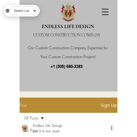
🌐
ENDLESS LIFE DESIGN
CUSTOM CONSTRUCTION COMPANY
Our Custom Construction Company Expertise for
Your Custom Construction Project!
+1 (305) 680-3283
Post
Sign Up
All Posts
Endless Life Design
All Posts
Jun 5
6 min read