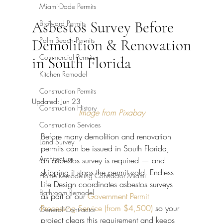
Miami-Dade Permits
Asbestos Survey Before
Broward Permits
Palm Beach Permits
Demolition & Renovation
Commercial Permits
in South Florida
Kitchen Remodel
Construction Permits
Updated:
Jun 23
Construction History
Image from Pixabay
Construction Services
Before many demolition and renovation 
Land Survey
permits can be issued in South Florida, 
Architecture
an asbestos survey is required — and 
skipping it stops the permit cold. Endless 
Home Remodeling Contractor Miami
Life Design coordinates asbestos surveys 
Bathroom Remodel
as part of our 
Government Permit 
Processing Service (from $4,500)
 so your 
General Contractor
project clears this requirement and keeps 