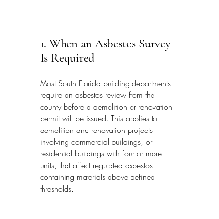
1. When an Asbestos Survey 
Is Required
Most South Florida building departments 
require an asbestos review from the 
county before a demolition or renovation 
permit will be issued. This applies to 
demolition and renovation projects 
involving commercial buildings, or 
residential buildings with four or more 
units, that affect regulated asbestos-
containing materials above defined 
thresholds.