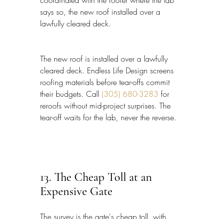
coordinated with the roofer where the lab 
says so, the new roof installed over a 
lawfully cleared deck.
The new roof is installed over a lawfully 
cleared deck. Endless Life Design screens 
roofing materials before tear-offs commit 
their budgets. Call 
(305) 680-3283
 for 
reroofs without mid-project surprises. The 
tear-off waits for the lab, never the reverse.
13. The Cheap Toll at an 
Expensive Gate
The survey is the gate's cheap toll, with 