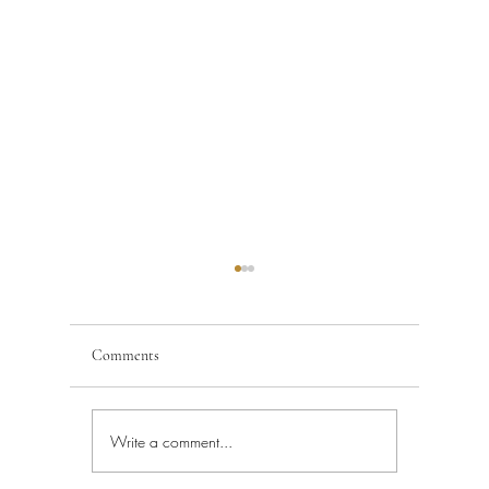
Comments
Write a comment...
Building Code Violations in
Code Enfo
South Florida
Florida