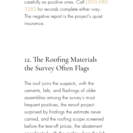
carefully as positive ones. Call 
(305) 680-
3283
 for records complete either way. 
The negative report is the project's quiet 
insurance.
12. The Roofing Materials 
the Survey Often Flags
The roof joins the suspects, with the 
cements, felts, and flashings of older 
assemblies among the survey's most 
frequent positives, the reroof project 
surprised by findings the estimate never 
carried, and the roofing scope screened 
before the tear-off prices, the abatement 