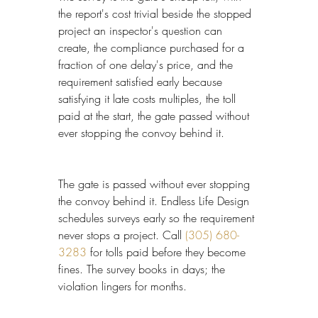
the report's cost trivial beside the stopped 
project an inspector's question can 
create, the compliance purchased for a 
fraction of one delay's price, and the 
requirement satisfied early because 
satisfying it late costs multiples, the toll 
paid at the start, the gate passed without 
ever stopping the convoy behind it.
The gate is passed without ever stopping 
the convoy behind it. Endless Life Design 
schedules surveys early so the requirement 
never stops a project. Call 
(305) 680-
3283
 for tolls paid before they become 
fines. The survey books in days; the 
violation lingers for months.