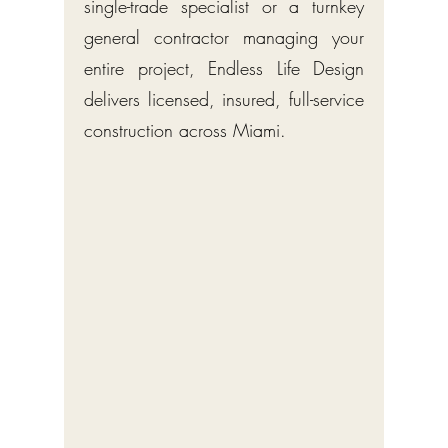
single-trade specialist or a turnkey
general contractor managing your
entire project, Endless Life Design
delivers licensed, insured, full-service
construction across Miami.