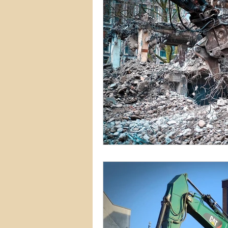
Commercial Permits
Kitc
Construction Services
Lan
Home Remodeling Contractor
Interior Design
Construct