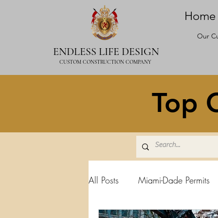
Home
Our Cu
ENDLESS LIFE DESIGN
CUSTOM CONSTRUCTION COMPANY
Top C
All Posts
Miami-Dade Permits