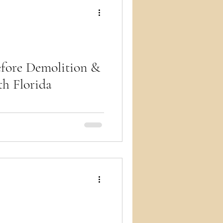
ry
efore Demolition &
th Florida
ny demolition and renovation
Florida, an asbestos survey is
s the permit cold. Endless Life
rveys as part of our
Service (from $4,500) so your
t and keeps moving. Call (305)
the survey alongside your