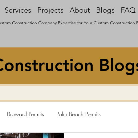
Services
Projects
About
Blogs
FAQ
stom Construction Company Expertise for Your Custom Construction P
onstruction Blog
Broward Permits
Palm Beach Permits