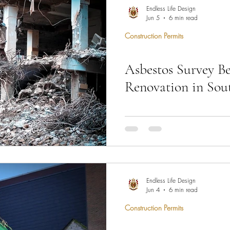
hen Remodel
Construction Permits
Construction Histo
Endless Life Design
Jun 5
6 min read
Construction Permits
d Survey
Architecture
Asbestos Survey B
 Miami
Bathroom Remodel
General Contractor
Renovation in Sou
ion FAQ
Image from Pixabay Before ma
permits can be issued in South 
required — and skipping it stop
Endless Life Design
Design coordinates asbestos su
Jun 4
6 min read
Government Permit Processing 
Construction Permits
project clears this requiremen
680-3283 and we will handle 