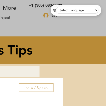
+1 (305) 680-3283
More
🌐
Log In
roject!
s Tips
Log in / Sign up