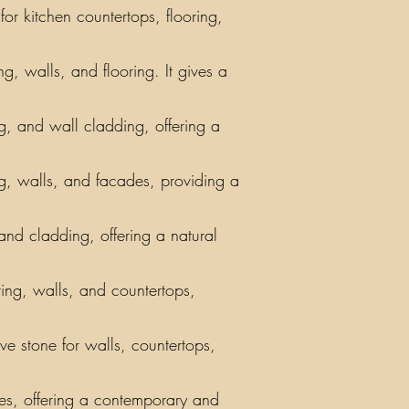
or kitchen countertops, flooring,
g, walls, and flooring. It gives a
ing, and wall cladding, offering a
ng, walls, and facades, providing a
 and cladding, offering a natural
ring, walls, and countertops,
ve stone for walls, countertops,
iles, offering a contemporary and