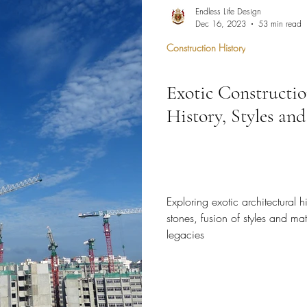
hen Remodel
Construction Permits
Construction Histo
Endless Life Design
Dec 16, 2023
53 min read
Construction History
d Survey
Architecture
Exotic Constructio
 Miami
Bathroom Remodel
General Contractor
History, Styles and
ion FAQ
Exploring exotic architectural hi
stones, fusion of styles and mat
legacies