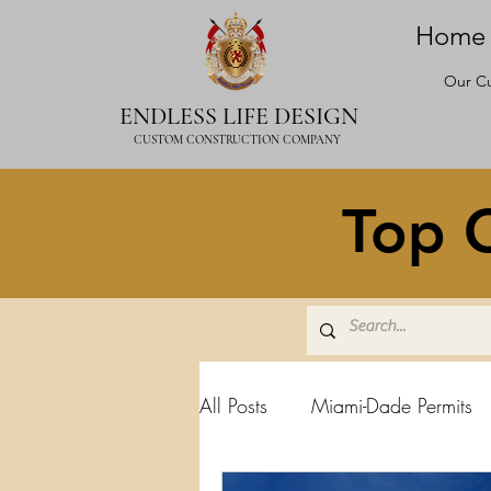
Home
Our Cu
ENDLESS LIFE DESIGN
CUSTOM CONSTRUCTION COMPANY
Top C
All Posts
Miami-Dade Permits