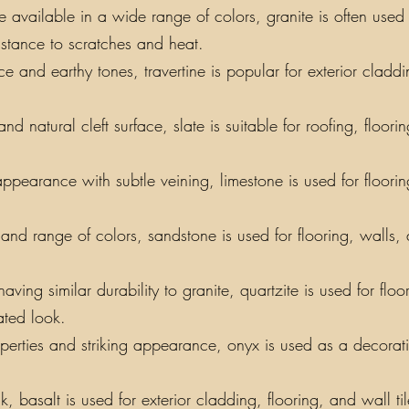
vailable in a wide range of colors, granite is often used f
sistance to scratches and heat.
e and earthy tones, travertine is popular for exterior claddin
nd natural cleft surface, slate is suitable for roofing, floor
appearance with subtle veining, limestone is used for floori
y and range of colors, sandstone is used for flooring, walls,
ing similar durability to granite, quartzite is used for floo
ated look.
perties and striking appearance, onyx is used as a decorati
, basalt is used for exterior cladding, flooring, and wall t