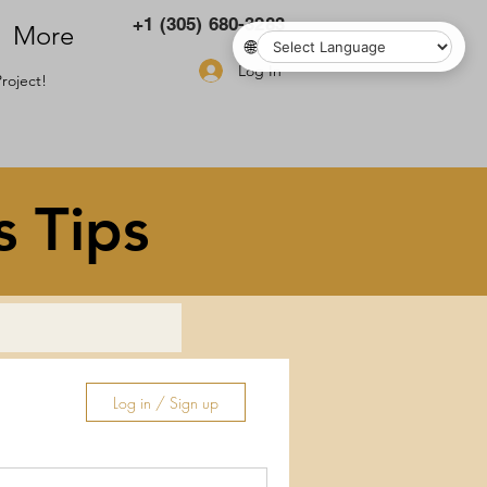
+1 (305) 680-3283
More
🌐
Log In
roject!
s Tips
Log in / Sign up