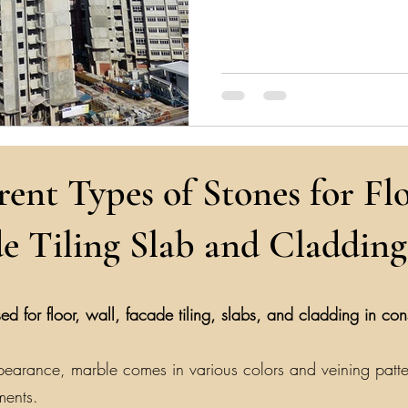
rent Types of Stones for Flo
e Tiling Slab and Cladding
ed for floor, wall, facade tiling, slabs, and cladding in co
earance, marble comes in various colors and veining patterns
ments.