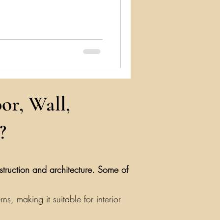
or, Wall,
?
nstruction and architecture. Some of
, making it suitable for interior