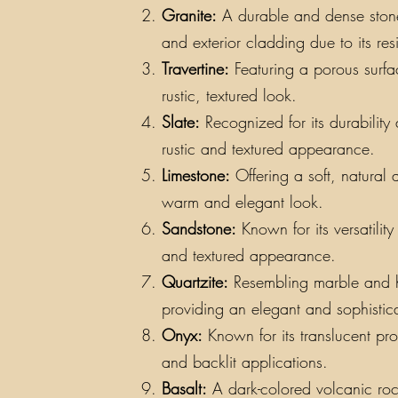
Granite:
A durable and dense stone a
and exterior cladding due to its re
Travertine:
Featuring a porous surfac
rustic, textured look.
Slate:
Recognized for its durability a
rustic and textured appearance.
Limestone:
Offering a soft, natural 
warm and elegant look.
Sandstone:
Known for its versatilit
and textured appearance.
Quartzite:
Resembling marble and hav
providing an elegant and sophistic
Onyx:
Known for its translucent pro
and backlit applications.
Basalt:
A dark-colored volcanic rock