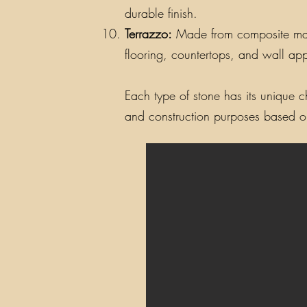
durable finish.
Terrazzo:
Made from composite materi
flooring, countertops, and wall app
Each type of stone has its unique ch
and construction purposes based on 