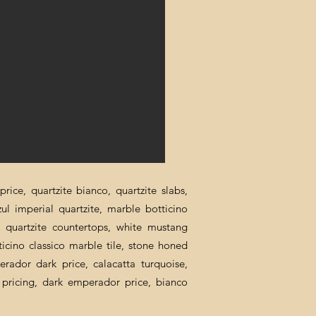
rice, quartzite bianco, quartzite slabs,
zul imperial quartzite, marble botticino
ca quartzite countertops, white mustang
ticino classico marble tile, stone honed
erador dark price, calacatta turquoise,
al pricing, dark emperador price, bianco