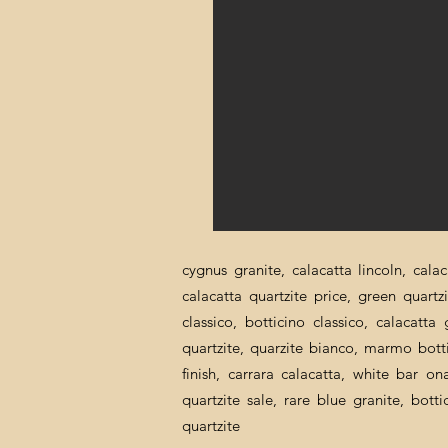
cygnus granite, calacatta lincoln, cala
calacatta quartzite price, green quartz
classico, botticino classico, calacatt
quartzite, quarzite bianco, marmo botti
finish, carrara calacatta, white bar o
quartzite sale, rare blue granite, bott
quartzite