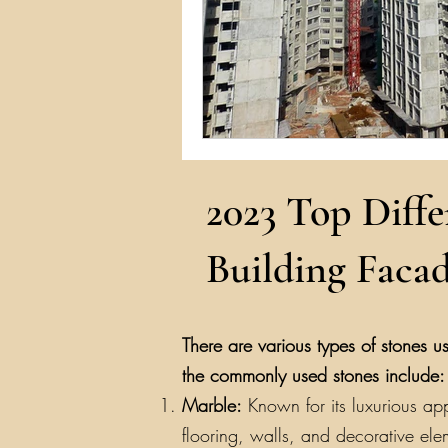
2023 Top Diffe
Building Facad
There are various types of stones us
the commonly used stones include:
Marble:
Known for its luxurious app
flooring, walls, and decorative ele