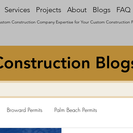
Services
Projects
About
Blogs
FAQ
stom Construction Company Expertise for Your Custom Construction P
onstruction Blog
Broward Permits
Palm Beach Permits