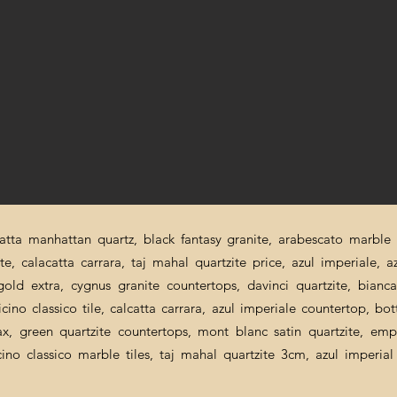
catta manhattan quartz, black fantasy granite, arabescato marble p
ite, calacatta carrara, taj mahal quartzite price, azul imperiale, a
a gold extra, cygnus granite countertops, davinci quartzite, bian
cino classico tile, calcatta carrara, azul imperiale countertop, bot
nax, green quartzite countertops, mont blanc satin quartzite, emp
icino classico marble tiles, taj mahal quartzite 3cm, azul imperi