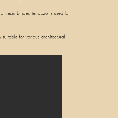
r resin binder, terrazzo is used for
suitable for various architectural
.