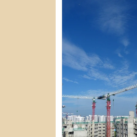
Commercial Permits
Kitc
Construction Services
Lan
Home Remodeling Contractor
Interior Design
Construct