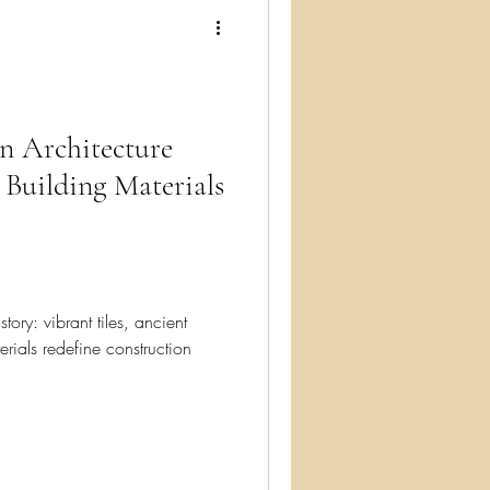
ry
n Architecture
 Building Materials
story: vibrant tiles, ancient
erials redefine construction