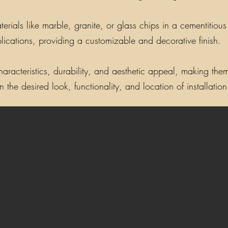
als like marble, granite, or glass chips in a cementitious o
lications, providing a customizable and decorative finish.
aracteristics, durability, and aesthetic appeal, making them 
the desired look, functionality, and location of installation