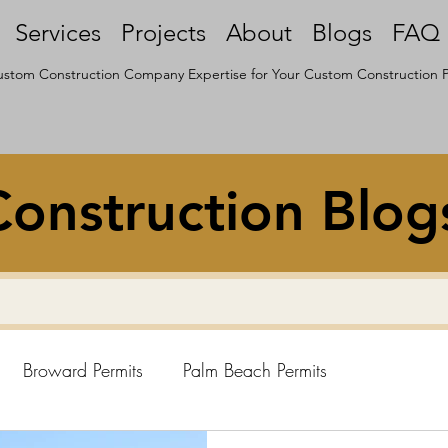
Services
Projects
About
Blogs
FAQ
stom Construction Company Expertise for Your Custom Construction P
onstruction Blog
Broward Permits
Palm Beach Permits