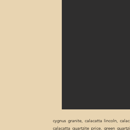
cygnus granite, calacatta lincoln, cala
calacatta quartzite price, green quartz