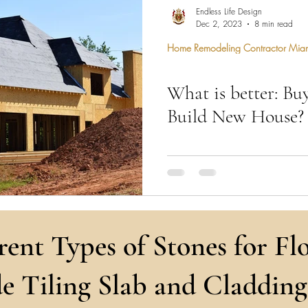
hen Remodel
Construction Permits
Construction Histo
Endless Life Design
Dec 2, 2023
8 min read
Home Remodeling Contractor Mia
d Survey
Architecture
What is better: Bu
 Miami
Bathroom Remodel
General Contractor
Build New House?
ion FAQ
Engineers build vision, architec
spaces, and realtors turn dream
expertise.
rent Types of Stones for Flo
e Tiling Slab and Cladding