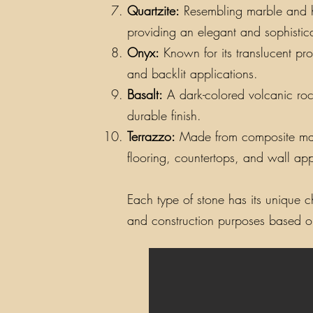
Quartzite:
Resembling marble and hav
providing an elegant and sophistic
Onyx:
Known for its translucent pro
and backlit applications.
Basalt:
A dark-colored volcanic rock
durable finish.
Terrazzo:
Made from composite materi
flooring, countertops, and wall app
Each type of stone has its unique ch
and construction purposes based on 