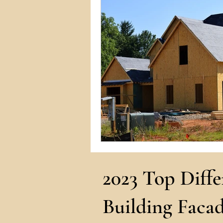
Commercial Permits
Kitc
Construction Services
Lan
Home Remodeling Contractor
Interior Design
Construct
2023 Top Diffe
Building Facad