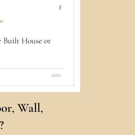
ry
mi
y Built House or
ts craft design, brokers secure
s into reality – a synergy of
or, Wall,
?