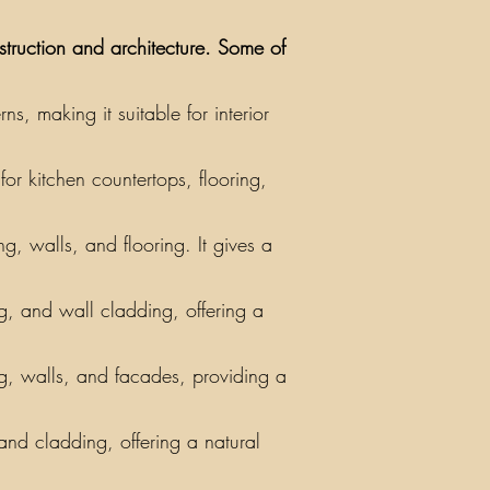
nstruction and architecture. Some of
, making it suitable for interior
or kitchen countertops, flooring,
g, walls, and flooring. It gives a
ing, and wall cladding, offering a
ng, walls, and facades, providing a
 and cladding, offering a natural