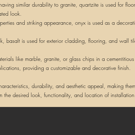
ing similar durability to granite, quartzite is used for floo
ated look.
perties and striking appearance, onyx is used as a decorati
, basalt is used for exterior cladding, flooring, and wall t
als like marble, granite, or glass chips in a cementitious o
lications, providing a customizable and decorative finish.
aracteristics, durability, and aesthetic appeal, making them 
the desired look, functionality, and location of installation