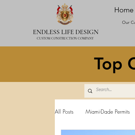
Home
Our Cu
ENDLESS LIFE DESIGN
CUSTOM CONSTRUCTION COMPANY
Top C
All Posts
Miami-Dade Permits