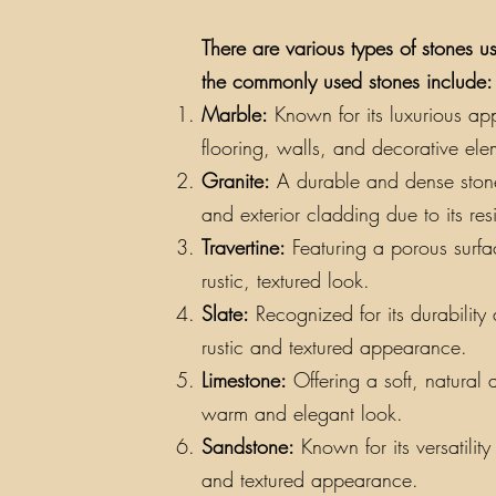
There are various types of stones us
the commonly used stones include:
Marble:
Known for its luxurious app
flooring, walls, and decorative ele
Granite:
A durable and dense stone a
and exterior cladding due to its re
Travertine:
Featuring a porous surfac
rustic, textured look.
Slate:
Recognized for its durability a
rustic and textured appearance.
Limestone:
Offering a soft, natural 
warm and elegant look.
Sandstone:
Known for its versatilit
and textured appearance.