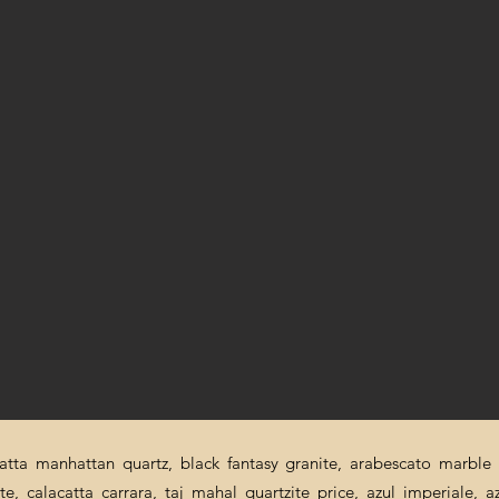
catta manhattan quartz, black fantasy granite, arabescato marble p
ite, calacatta carrara, taj mahal quartzite price, azul imperiale, a