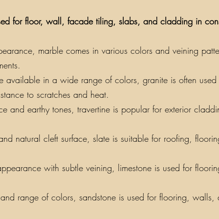
ed for floor, wall, facade tiling, slabs, and cladding in co
earance, marble comes in various colors and veining patterns
ments.
vailable in a wide range of colors, granite is often used f
sistance to scratches and heat.
e and earthy tones, travertine is popular for exterior claddin
nd natural cleft surface, slate is suitable for roofing, floor
appearance with subtle veining, limestone is used for floori
y and range of colors, sandstone is used for flooring, walls,