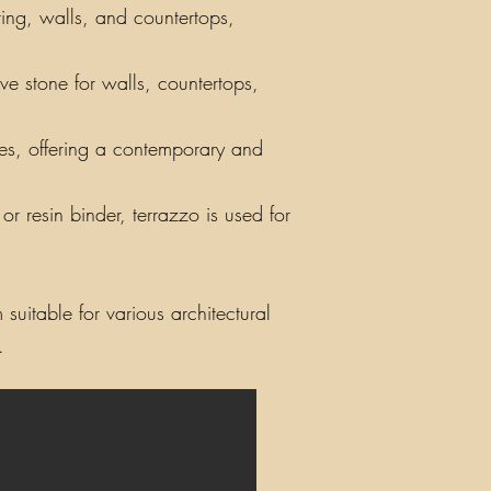
ring, walls, and countertops,
ve stone for walls, countertops,
iles, offering a contemporary and
r resin binder, terrazzo is used for
suitable for various architectural
.