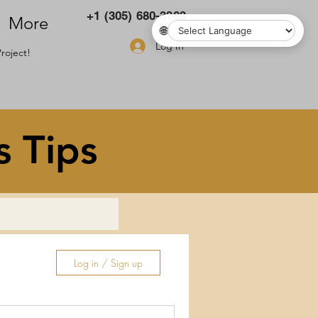
+1 (305) 680-3283
More
🌐
Log In
roject!
s Tips
Log in / Sign up