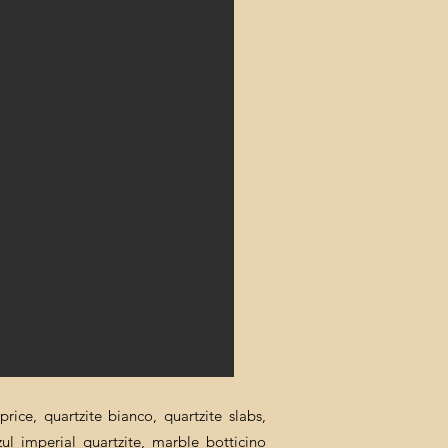
rice, quartzite bianco, quartzite slabs,
zul imperial quartzite, marble botticino