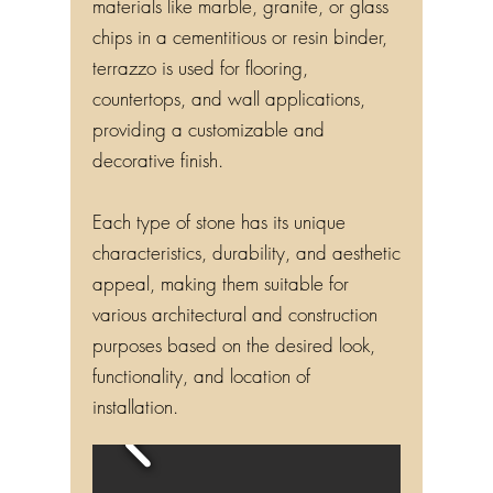
materials like marble, granite, or glass
chips in a cementitious or resin binder,
terrazzo is used for flooring,
countertops, and wall applications,
providing a customizable and
decorative finish.
Each type of stone has its unique
characteristics, durability, and aesthetic
appeal, making them suitable for
various architectural and construction
purposes based on the desired look,
functionality, and location of
installation.