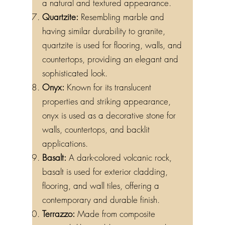
a natural and textured appearance.
Quartzite:
Resembling marble and
having similar durability to granite,
quartzite is used for flooring, walls, and
countertops, providing an elegant and
sophisticated look.
Onyx:
Known for its translucent
properties and striking appearance,
onyx is used as a decorative stone for
walls, countertops, and backlit
applications.
Basalt:
A dark-colored volcanic rock,
basalt is used for exterior cladding,
flooring, and wall tiles, offering a
contemporary and durable finish.
Terrazzo:
Made from composite