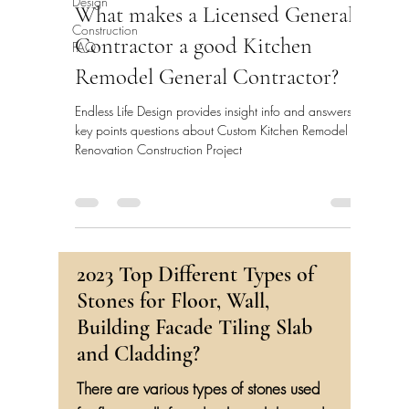
Design
What makes a Licensed General
Construction
Contractor a good Kitchen
FAQ
Remodel General Contractor?
Endless Life Design provides insight info and answers
key points questions about Custom Kitchen Remodel
Renovation Construction Project
2023 Top Different Types of
Stones for Floor, Wall,
Building Facade Tiling Slab
and Cladding?
There are various types of stones used