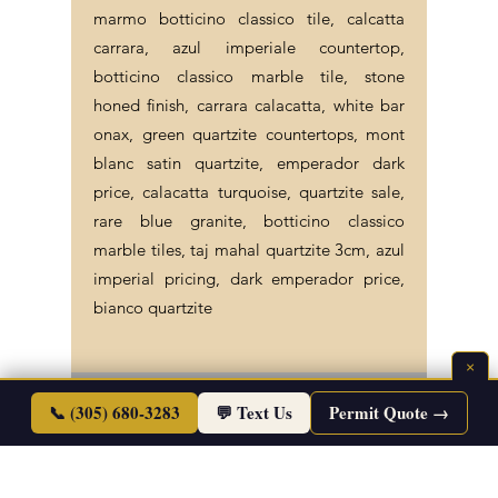
marmo botticino classico tile, calcatta
carrara, azul imperiale countertop,
botticino classico marble tile, stone
honed finish, carrara calacatta, white bar
onax, green quartzite countertops, mont
blanc satin quartzite, emperador dark
price, calacatta turquoise, quartzite sale,
rare blue granite, botticino classico
marble tiles, taj mahal quartzite 3cm, azul
imperial pricing, dark emperador price,
bianco quartzite
×
©2026 Endless Life Design. Copyright. All
📞 (305) 680-3283
💬 Text Us
Permit Quote →
Rights Reserved.
Sitemap
|
Corporate Policies