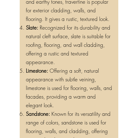
and earthy tones, travertine is popular
for exterior cladding, walls, and
flooring. It gives a rustic, textured look.
Slate:
Recognized for its durability and
natural cleft surface, slate is suitable for
roofing, flooring, and wall cladding,
offering a rustic and textured
appearance.
Limestone:
Offering a soft, natural
appearance with subtle veining,
limestone is used for flooring, walls, and
facades, providing a warm and
elegant look.
Sandstone:
Known for its versatility and
range of colors, sandstone is used for
flooring, walls, and cladding, offering