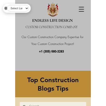
🌐
ENDLESS LIFE DESIGN
CUSTOM CONSTRUCTION COMPANY
Our Custom Construction Company Expertise for
Your Custom Construction Project!
+1 (305) 680-3283
Top Construction
Blogs Tips