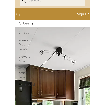
Blogs
Sign Up
All Posts
All Posts
Miami-
Dade
Permits
Broward
Permits
Palm
Beach
Permits
Commercial
Permits
Kitchen
Remodel