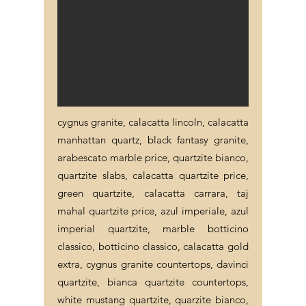
cygnus granite, calacatta lincoln, calacatta
manhattan quartz, black fantasy granite,
arabescato marble price, quartzite bianco,
quartzite slabs, calacatta quartzite price,
green quartzite, calacatta carrara, taj
mahal quartzite price, azul imperiale, azul
imperial quartzite, marble botticino
classico, botticino classico, calacatta gold
extra, cygnus granite countertops, davinci
quartzite, bianca quartzite countertops,
white mustang quartzite, quarzite bianco,