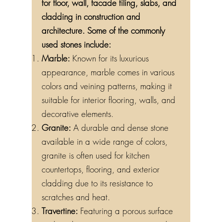
for floor, wall, facade tiling, slabs, and
cladding in construction and
architecture. Some of the commonly
used stones include:
Marble:
Known for its luxurious
appearance, marble comes in various
colors and veining patterns, making it
suitable for interior flooring, walls, and
decorative elements.
Granite:
A durable and dense stone
available in a wide range of colors,
granite is often used for kitchen
countertops, flooring, and exterior
cladding due to its resistance to
scratches and heat.
Travertine:
Featuring a porous surface