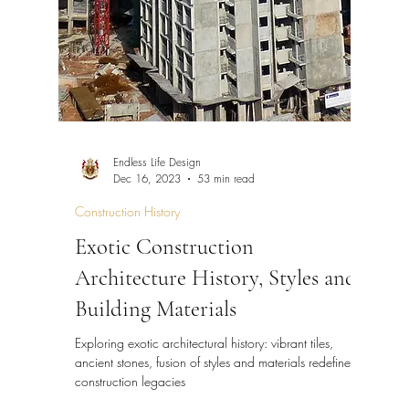
Design
Construction
FAQ
Endless Life Design
Dec 16, 2023
53 min read
Construction History
Exotic Construction
Architecture History, Styles and
Building Materials
Exploring exotic architectural history: vibrant tiles,
ancient stones, fusion of styles and materials redefine
construction legacies