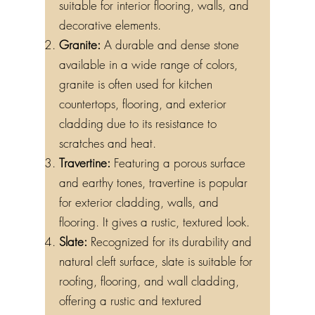
suitable for interior flooring, walls, and
decorative elements.
Granite:
A durable and dense stone
available in a wide range of colors,
granite is often used for kitchen
countertops, flooring, and exterior
cladding due to its resistance to
scratches and heat.
Travertine:
Featuring a porous surface
and earthy tones, travertine is popular
for exterior cladding, walls, and
flooring. It gives a rustic, textured look.
Slate:
Recognized for its durability and
natural cleft surface, slate is suitable for
roofing, flooring, and wall cladding,
offering a rustic and textured