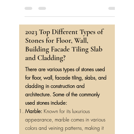
2023 Top Different Types of
Stones for Floor, Wall,
Building Facade Tiling Slab
and Cladding?
There are various types of stones used
for floor, wall, facade tiling, slabs, and
cladding in construction and
architecture. Some of the commonly
used stones include:
Marble:
Known for its luxurious
appearance, marble comes in various
colors and veining patterns, making it