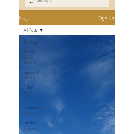
Blogs
Sign Up
All Posts
All Posts
Miami-
Dade
Permits
Broward
Permits
Palm
Beach
Permits
Commercial
Permits
Kitchen
Remodel