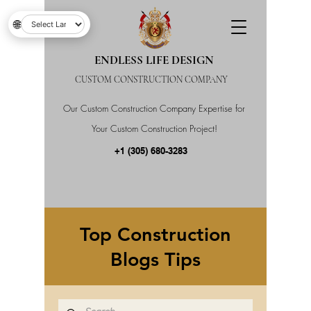
🌐
ENDLESS LIFE DESIGN
CUSTOM CONSTRUCTION COMPANY
Our Custom Construction Company Expertise for
Your Custom Construction Project!
+1 (305) 680-3283
Top Construction
Blogs Tips