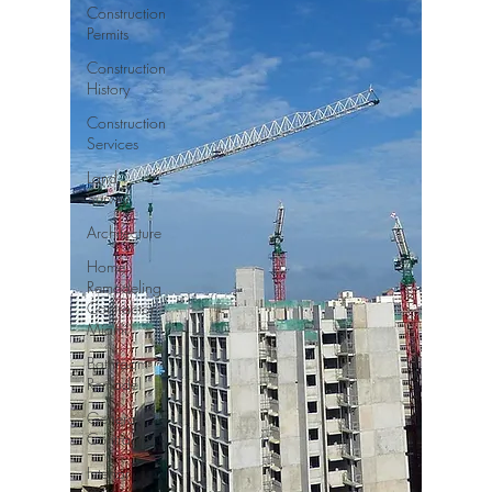
Construction
Permits
Construction
History
Construction
Services
Land
Survey
Architecture
Home
Remodeling
Contractor
Miami
Bathroom
Remodel
General
Contractor
Interior