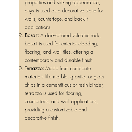
properties and striking appearance,
onyx is used as a decorative stone for
walls, countertops, and backlit
applications.
Basalt:
A dark-colored volcanic rock,
basalt is used for exterior cladding,
flooring, and wall tiles, offering a
contemporary and durable finish.
Terrazzo:
Made from composite
materials like marble, granite, or glass
chips in a cementitious or resin binder,
terrazzo is used for flooring,
countertops, and wall applications,
providing a customizable and
decorative finish.