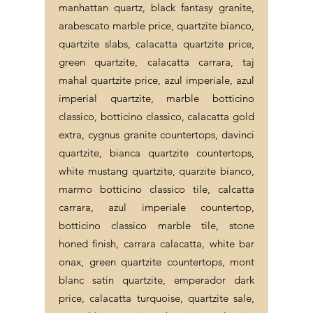
manhattan quartz, black fantasy granite,
arabescato marble price, quartzite bianco,
quartzite slabs, calacatta quartzite price,
green quartzite, calacatta carrara, taj
mahal quartzite price, azul imperiale, azul
imperial quartzite, marble botticino
classico, botticino classico, calacatta gold
extra, cygnus granite countertops, davinci
quartzite, bianca quartzite countertops,
white mustang quartzite, quarzite bianco,
marmo botticino classico tile, calcatta
carrara, azul imperiale countertop,
botticino classico marble tile, stone
honed finish, carrara calacatta, white bar
onax, green quartzite countertops, mont
blanc satin quartzite, emperador dark
price, calacatta turquoise, quartzite sale,