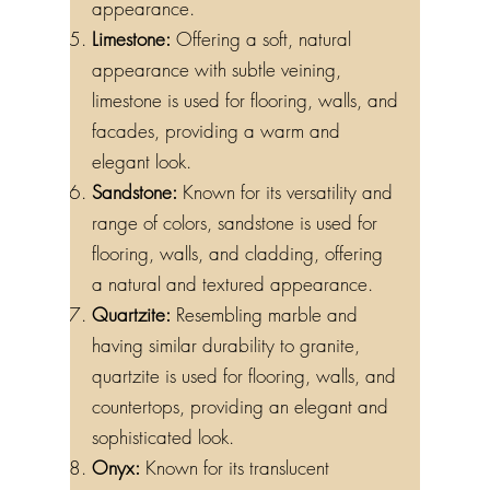
appearance.
Limestone:
Offering a soft, natural
appearance with subtle veining,
limestone is used for flooring, walls, and
facades, providing a warm and
elegant look.
Sandstone:
Known for its versatility and
range of colors, sandstone is used for
flooring, walls, and cladding, offering
a natural and textured appearance.
Quartzite:
Resembling marble and
having similar durability to granite,
quartzite is used for flooring, walls, and
countertops, providing an elegant and
sophisticated look.
Onyx:
Known for its translucent