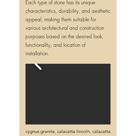
Each type of stone has its unique
characteristics, durability, and aesthetic
appeal, making them suitable for
various architectural and construction
purposes based on the desired look,
functionality, and location of
installation.
cygnus granite, calacatta lincoln, calacatta