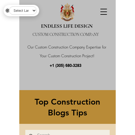
🌐
ENDLESS LIFE DESIGN
CUSTOM CONSTRUCTION COMPANY
Our Custom Construction Company Expertise for
Your Custom Construction Project!
+1 (305) 680-3283
Top Construction
Blogs Tips