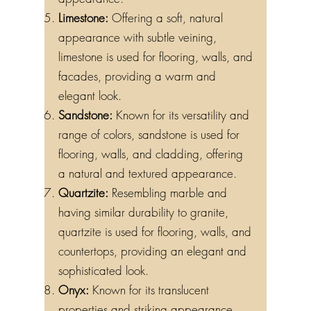
appearance.
Limestone:
Offering a soft, natural
appearance with subtle veining,
limestone is used for flooring, walls, and
facades, providing a warm and
elegant look.
Sandstone:
Known for its versatility and
range of colors, sandstone is used for
flooring, walls, and cladding, offering
a natural and textured appearance.
Quartzite:
Resembling marble and
having similar durability to granite,
quartzite is used for flooring, walls, and
countertops, providing an elegant and
sophisticated look.
Onyx:
Known for its translucent