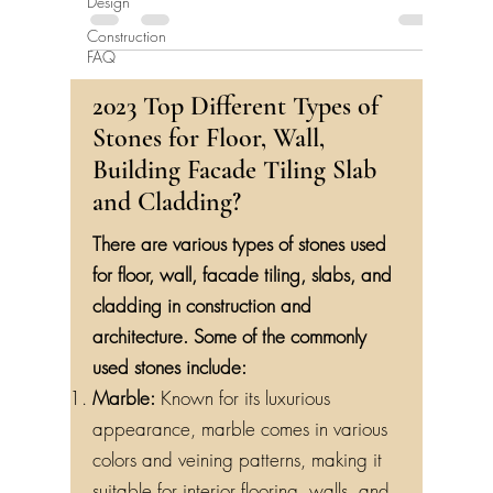
Design
Construction
FAQ
2023 Top Different Types of
Stones for Floor, Wall,
Building Facade Tiling Slab
and Cladding?
There are various types of stones used
for floor, wall, facade tiling, slabs, and
cladding in construction and
architecture. Some of the commonly
used stones include:
Marble:
Known for its luxurious
appearance, marble comes in various
colors and veining patterns, making it