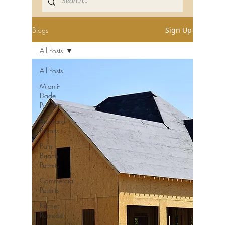
Blogs
Sign Up
All Posts
All Posts
Miami-
Dade
Permits
Broward
Permits
Palm
Beach
Permits
Commercial
Permits
Kitchen
Remodel