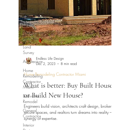
Construction
Permits
Construction
History
Construction
Services
Land
Survey
Endless Life Design
Architecture
Dec 2, 2023
8 min read
Home
Home Remodeling Contractor Miami
Remodeling
Contractor
What is better: Buy Built House
Miami
or Build New House?
Bathroom
Remodel
Engineers build vision, architects craft design, brokers
General
secure spaces, and realtors turn dreams into reality – a
Contractor
synergy of expertise.
Interior