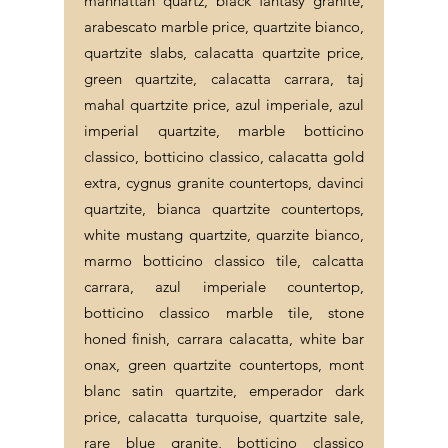
manhattan quartz, black fantasy granite,
arabescato marble price, quartzite bianco,
quartzite slabs, calacatta quartzite price,
green quartzite, calacatta carrara, taj
mahal quartzite price, azul imperiale, azul
imperial quartzite, marble botticino
classico, botticino classico, calacatta gold
extra, cygnus granite countertops, davinci
quartzite, bianca quartzite countertops,
white mustang quartzite, quarzite bianco,
marmo botticino classico tile, calcatta
carrara, azul imperiale countertop,
botticino classico marble tile, stone
honed finish, carrara calacatta, white bar
onax, green quartzite countertops, mont
blanc satin quartzite, emperador dark
price, calacatta turquoise, quartzite sale,
rare blue granite, botticino classico