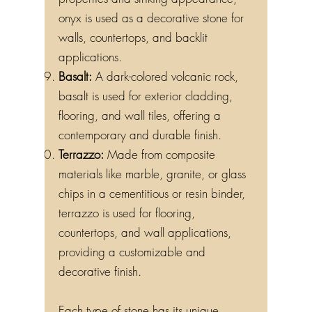
properties and striking appearance,
onyx is used as a decorative stone for
walls, countertops, and backlit
applications.
Basalt:
A dark-colored volcanic rock,
basalt is used for exterior cladding,
flooring, and wall tiles, offering a
contemporary and durable finish.
Terrazzo:
Made from composite
materials like marble, granite, or glass
chips in a cementitious or resin binder,
terrazzo is used for flooring,
countertops, and wall applications,
providing a customizable and
decorative finish.