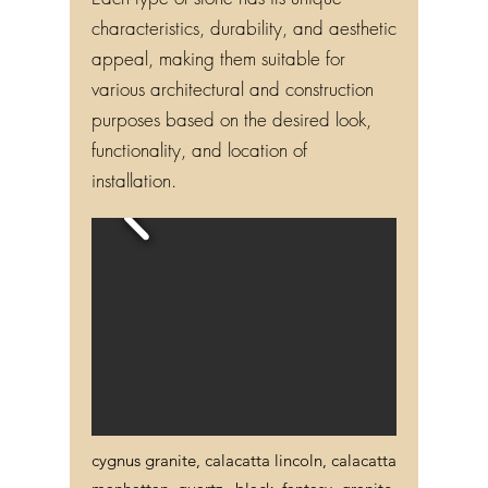
Each type of stone has its unique
characteristics, durability, and aesthetic
appeal, making them suitable for
various architectural and construction
purposes based on the desired look,
functionality, and location of
installation.
cygnus granite, calacatta lincoln, calacatta