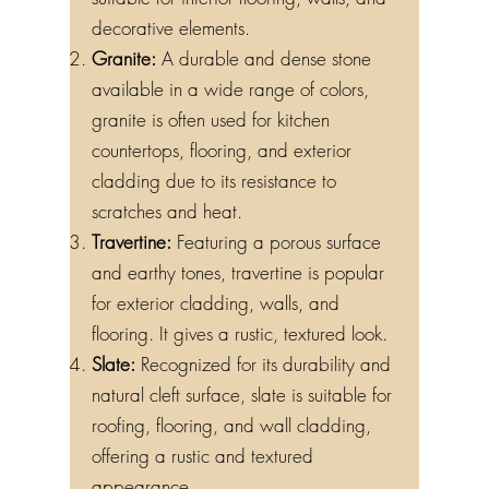
suitable for interior flooring, walls, and
decorative elements.
Granite:
A durable and dense stone
available in a wide range of colors,
granite is often used for kitchen
countertops, flooring, and exterior
cladding due to its resistance to
scratches and heat.
Travertine:
Featuring a porous surface
and earthy tones, travertine is popular
for exterior cladding, walls, and
flooring. It gives a rustic, textured look.
Slate:
Recognized for its durability and
natural cleft surface, slate is suitable for
roofing, flooring, and wall cladding,
offering a rustic and textured